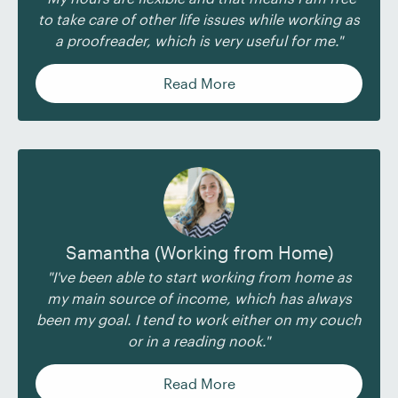
to take care of other life issues while working as
a proofreader, which is very useful for me."
Read More
Samantha (Working from Home)
"I've been able to start working from home as
my main source of income, which has always
been my goal. I tend to work either on my couch
or in a reading nook."
Read More