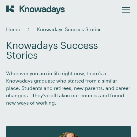
Home
Knowadays Success Stories
Knowadays Success
Stories
Wherever you are in life right now, there’s a
Knowadays graduate who started from a similar
place. Students and retirees, new parents, and career
changers – they’ve all taken our courses and found
new ways of working.