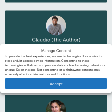
Claudio (The Author)
"I’m slowly making the transition from full-time
Manage Consent
office work to freelance writing and
To provide the best experiences, we use technologies like cookies to
proofreading. So far the change seems to be
store and/or access device information. Consenting to these
going well!"
technologies will allow us to process data such as browsing behavior or
unique IDs on this site. Not consenting or withdrawing consent, may
adversely affect certain features and functions.
Read More
Accept