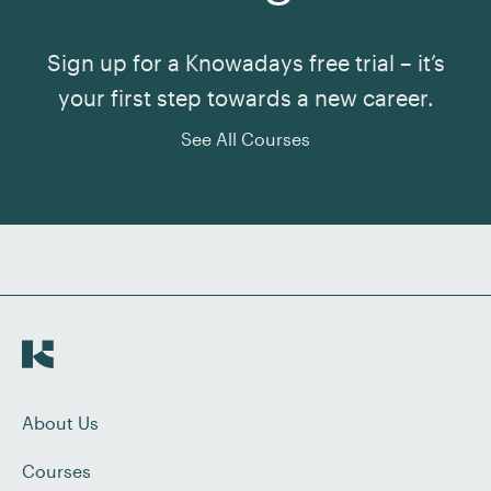
Sign up for a Knowadays free trial – it’s
your first step towards a new career.
See All Courses
About Us
Courses