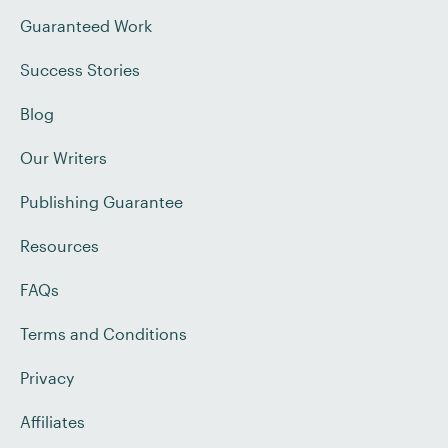
Guaranteed Work
Success Stories
Blog
Our Writers
Publishing Guarantee
Resources
FAQs
Terms and Conditions
Privacy
Affiliates