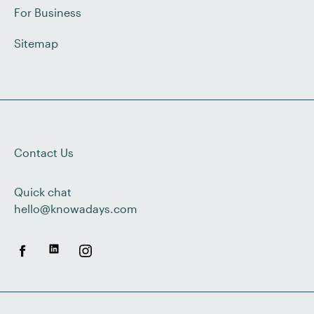
For Business
Sitemap
Contact Us
Quick chat
hello@knowadays.com