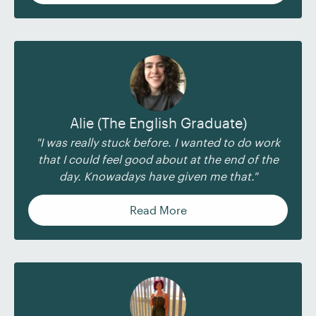
Alie (The English Graduate)
"I was really stuck before. I wanted to do work
that I could feel good about at the end of the
day. Knowadays have given me that."
Read More