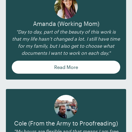
Amanda (Working Mom)
"Day to day, part of the beauty of this work is
that my life hasn’t changed a lot. I still have time
for my family, but I also get to choose what
documents I want to work on each day."
Read More
Cole (From the Army to Proofreading)
"My hours are flexible and that means I am free