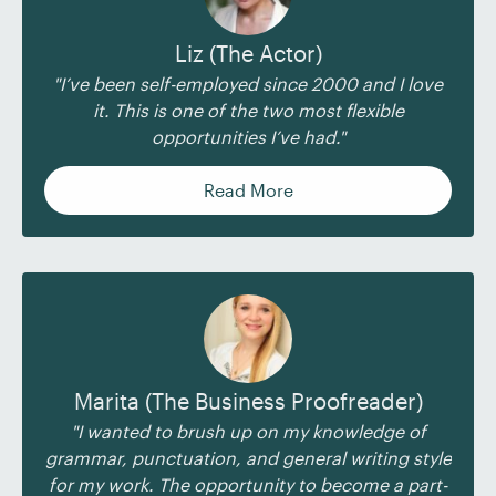
Liz (The Actor)
"I’ve been self-employed since 2000 and I love
it. This is one of the two most flexible
opportunities I’ve had."
Read More
Marita (The Business Proofreader)
"I wanted to brush up on my knowledge of
grammar, punctuation, and general writing style
for my work. The opportunity to become a part-