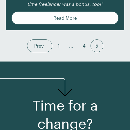
time freelancer was a bonus, too!"
Read More
Prev
1
...
4
5
Time for a
change?