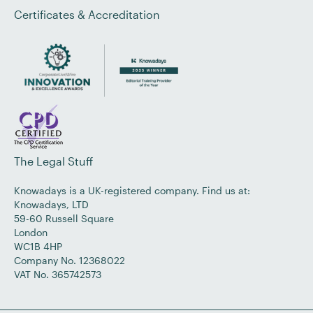
Certificates & Accreditation
The Legal Stuff
Knowadays is a UK-registered company. Find us at:
Knowadays, LTD
59-60 Russell Square
London
WC1B 4HP
Company No. 12368022
VAT No. 365742573