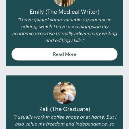
Emily (The Medical Writer)
"I have gained some valuable experience in
editing, which I have used alongside my
academic expertise to really advance my writing
and editing skills."
Read More
Zak (The Graduate)
"I usually work in coffee shops or at home. But I
also value my freedom and independence, so