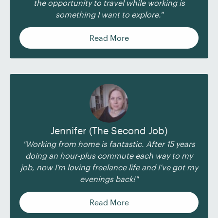
the opportunity to travel while working is
something I want to explore."
Read More
Jennifer (The Second Job)
"Working from home is fantastic. After 15 years
doing an hour-plus commute each way to my
job, now I’m loving freelance life and I’ve got my
evenings back!"
Read More