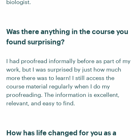
biologist.
Was there anything in the course you
found surprising?
I had proofread informally before as part of my
work, but I was surprised by just how much
more there was to learn! I still access the
course material regularly when I do my
proofreading. The information is excellent,
relevant, and easy to find.
How has life changed for you as a