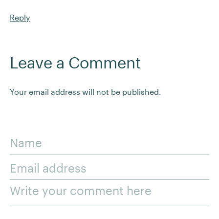
Reply
Leave a Comment
Your email address will not be published.
Name
Email address
Write your comment here