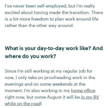
I’ve never been self-employed, but I’m really
excited about having made the transition. There
is a lot more freedom to plan work around life
rather than the other way around.
What is your day-to-day work like? And
where do you work?
Since I’m still working at my regular job for
now, I only take on proofreading work in the
evenings and on some weekends at the
moment. I’m also working in my
home office
right now, but come August it will be
in my RV
while on the road
!