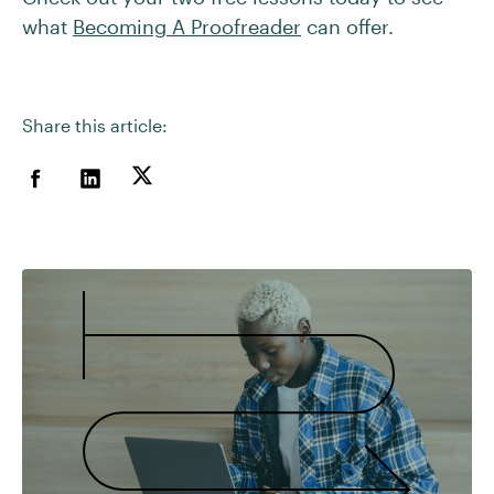
what
Becoming A Proofreader
can offer.
Share this article: