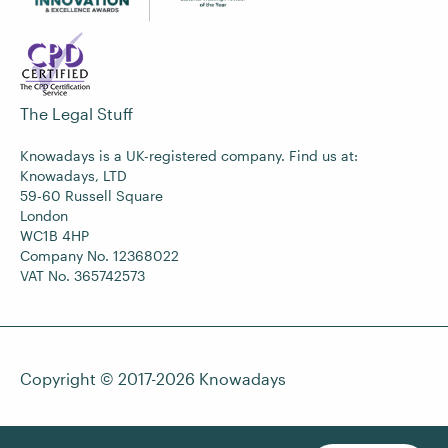
The Legal Stuff
Knowadays is a UK-registered company. Find us at:
Knowadays, LTD
59-60 Russell Square
London
WC1B 4HP
Company No. 12368022
VAT No. 365742573
Copyright © 2017-2026
Knowadays