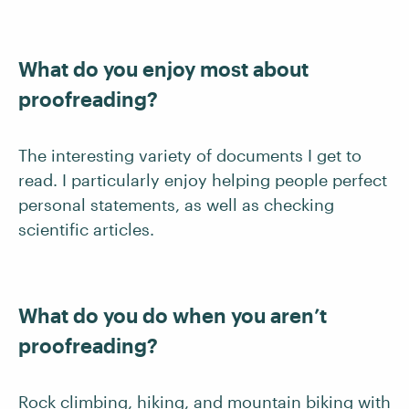
What do you enjoy most about
proofreading?
The interesting variety of documents I get to
read. I particularly enjoy helping people perfect
personal statements, as well as checking
scientific articles.
What do you do when you aren’t
proofreading?
Rock climbing, hiking, and mountain biking with