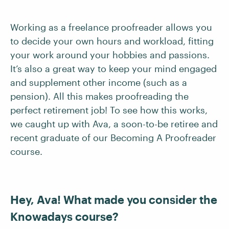
Working as a freelance proofreader allows you
to decide your own hours and workload, fitting
your work around your hobbies and passions.
It’s also a great way to keep your mind engaged
and supplement other income (such as a
pension). All this makes proofreading the
perfect retirement job! To see how this works,
we caught up with Ava, a soon-to-be retiree and
recent graduate of our Becoming A Proofreader
course.
Hey, Ava! What made you consider the
Knowadays course?