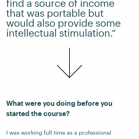
find a source of income
that was portable but
would also provide some
intellectual stimulation.“
What were you doing before you
started the course?
I was working full time as a professional