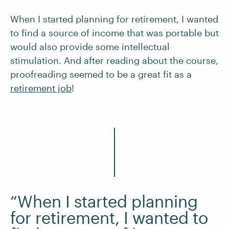
When I started planning for retirement, I wanted
to find a source of income that was portable but
would also provide some intellectual
stimulation. And after reading about the course,
proofreading seemed to be a great fit as a
retirement job
!
“When I started planning
for retirement, I wanted to