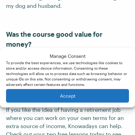
my dog and husband.
Was the course good value for
money?
Manage Consent
Yes! I paid it off in six weeks.
To provide the best experiences, we use technologies like cookies to
store and/or access device information. Consenting to these
technologies will allow us to process data such as browsing behavior or
unique IDs on this site. Not consenting or withdrawing consent, may
adversely affect certain features and functions.
Becoming A Proofreader
Accept
If you like the idea of having a retirement job
where you can work on your own terms for an
extra source of income, Knowadays can help.
Check out your two free lessons today to see