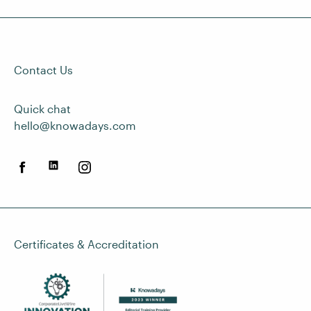
Contact Us
Quick chat
hello@knowadays.com
Certificates & Accreditation