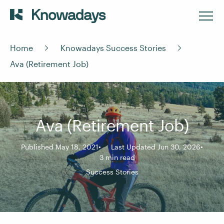
Home
Knowadays Success Stories
Ava (Retirement Job)
Ava (Retirement Job)
Published May 18, 2021
Last Updated Jun 30, 2026
3 min read
Success Stories