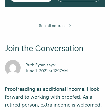
See all courses
Join the Conversation
Ruth Eytan says:
June 1, 2021 at 12:17AM
Proofreading as additional income: I look
forward to working with proofed. As a
retired person, extra income is welcomed.