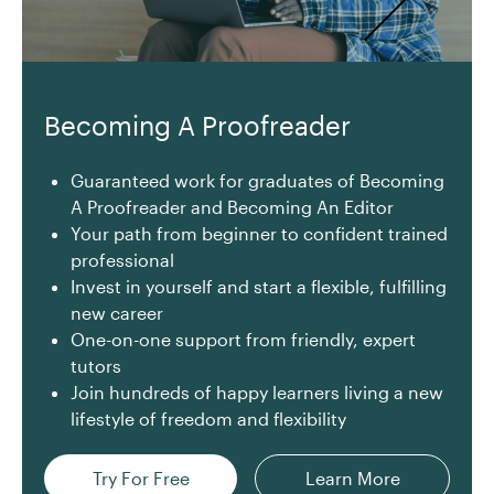
Becoming A Proofreader
Guaranteed work for graduates of Becoming
A Proofreader and Becoming An Editor
Your path from beginner to confident trained
professional
Invest in yourself and start a flexible, fulfilling
new career
One-on-one support from friendly, expert
tutors
Join hundreds of happy learners living a new
lifestyle of freedom and flexibility
Try For Free
Learn More