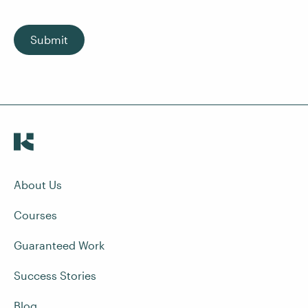
Submit
About Us
Courses
Guaranteed Work
Success Stories
Blog