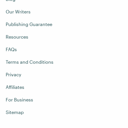
Our Writers
Publishing Guarantee
Resources
FAQs
Terms and Conditions
Privacy
Affiliates
For Business
Sitemap