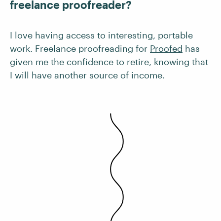
freelance proofreader?
I love having access to interesting, portable
work. Freelance proofreading for
Proofed
has
given me the confidence to retire, knowing that
I will have another source of income.