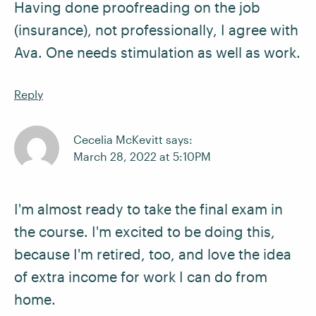
Having done proofreading on the job
(insurance), not professionally, I agree with
Ava. One needs stimulation as well as work.
Reply
Cecelia McKevitt says:
March 28, 2022 at 5:10PM
I'm almost ready to take the final exam in
the course. I'm excited to be doing this,
because I'm retired, too, and love the idea
of extra income for work I can do from
home.