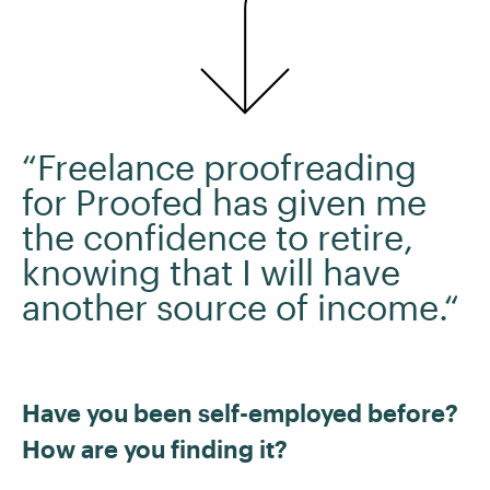
“Freelance proofreading
for Proofed has given me
the confidence to retire,
knowing that I will have
another source of income.“
Have you been self-employed before?
How are you finding it?