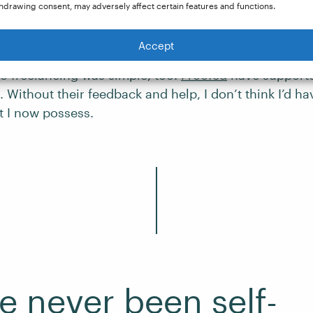
hdrawing consent, may adversely affect certain features and functions.
ome around my baby: it’s all very convenient and al
”
Accept
to freelancing was simple, too.
Proofed
have support
. Without their feedback and help, I don’t think I’d ha
t I now possess.
ve never been self-