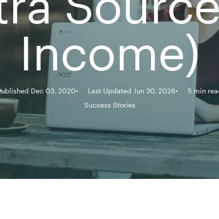
tra Source
Income)
Published Dec 03, 2020
Last Updated Jun 30, 2026
5 min rea
Success Stories