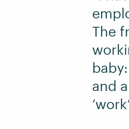
emplo
The fr
work
baby: 
and a
‘work’