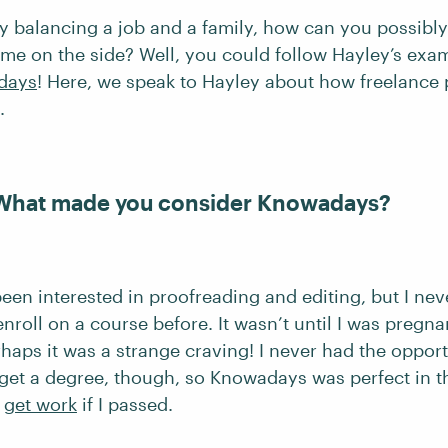
dy balancing a job and a family, how can you possibly
ome on the side? Well, you could follow Hayley’s exa
days
! Here, we speak to Hayley about how freelance
.
 What made you consider Knowadays?
een interested in proofreading and editing, but I nev
nroll on a course before. It wasn’t until I was pregnan
haps it was a strange craving! I never had the opport
 get a degree, though, so Knowadays was perfect in th
d
get work
if I passed.