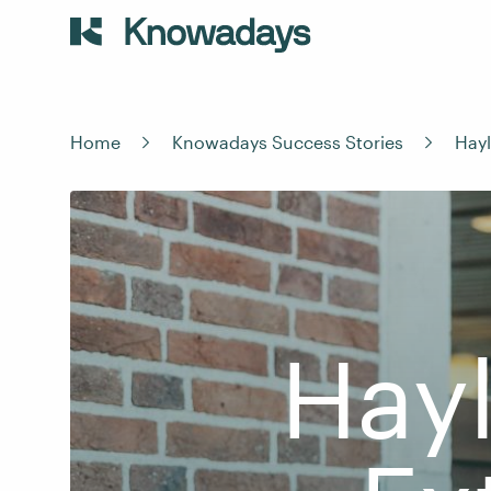
Home
Knowadays Success Stories
Hayl
Hayl