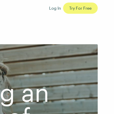
Log In
Try For Free
ng an