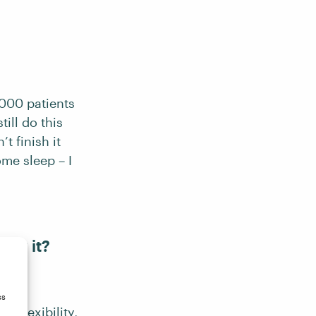
,000 patients
ill do this
t finish it
ome sleep – I
ing it?
ss
e flexibility,