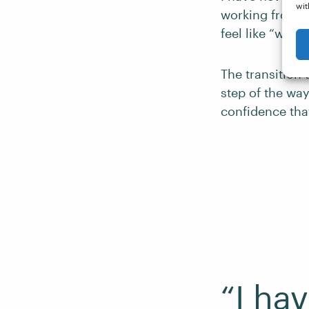
wit
working from h
feel like “work.
The transition 
step of the way
confidence tha
“I ha