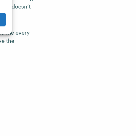
most doesn’t
ed me every
ve the