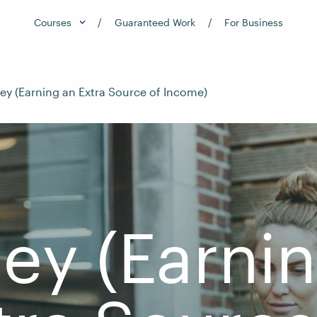
Courses
Guaranteed Work
For Business
ey (Earning an Extra Source of Income)
ey (Earni