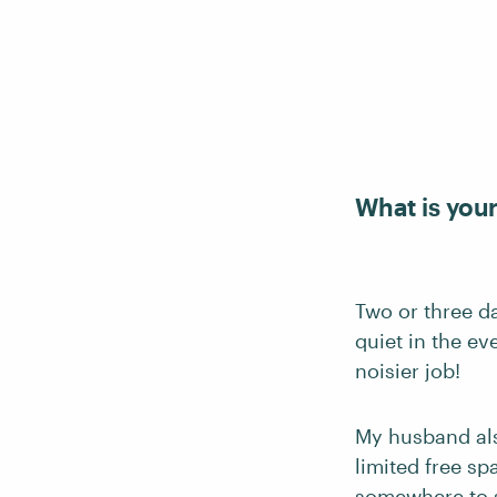
What is you
Two or three d
quiet in the e
noisier job!
My husband also
limited free sp
somewhere to s