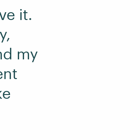
e it.
y,
nd my
ent
ke