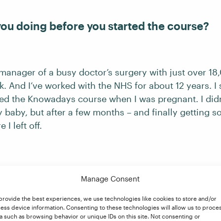
ou doing before you started the course?
 manager of a busy doctor’s surgery with just over 18
. And I’ve worked with the NHS for about 12 years. I st
ted the Knowadays course when I was pregnant. I didn’
 baby, but after a few months – and finally getting s
I left off.
en self-employed before? How are you find
Manage Consent
provide the best experiences, we use technologies like cookies to store and/or
ess device information. Consenting to these technologies will allow us to proce
en self-employed before, and I love it. The freedom, th
a such as browsing behavior or unique IDs on this site. Not consenting or