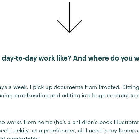
r day-to-day work like? And where do you 
ays a week, I pick up documents from Proofed. Sittin
vening proofreading and editing is a huge contrast t
 works from home (he’s a children’s book illustrator)
ace! Luckily, as a proofreader, all I need is my laptop
it comfortably.