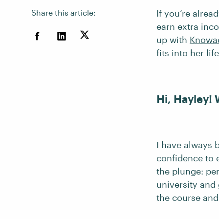
Share this article:
If you’re alrea
earn extra inc
up with
Knowa
fits into her life
Hi, Hayley!
I have always b
confidence to e
the plunge: per
university and
the course an