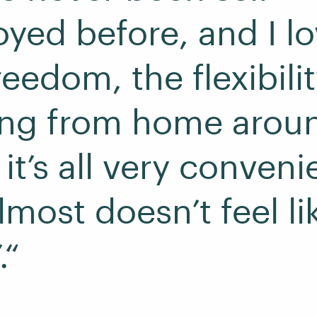
yed before, and I lov
eedom, the flexibilit
ing from home arou
it’s all very conveni
lmost doesn’t feel li
.“