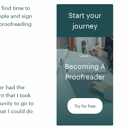
 find time to
Start your
mple and sign
 proofreading
journey
Level 1
Becoming A
Proofreader
er had the
t that I took
unity to go to
Try for free
at I could do