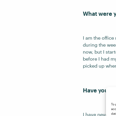
What were y
I am the office
during the week
now, but I star
before I had my
picked up where 
Have you be
To 
acc
I have never be
dat