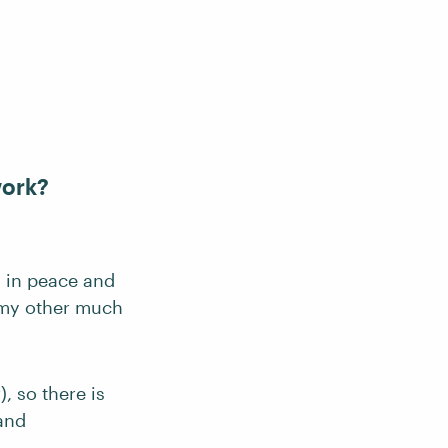
work?
g in peace and
o my other much
, so there is
 and