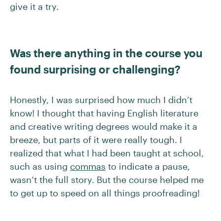
give it a try.
Was there anything in the course you
found surprising or challenging?
Honestly, I was surprised how much I didn’t
know! I thought that having English literature
and creative writing degrees would make it a
breeze, but parts of it were really tough. I
realized that what I had been taught at school,
such as using
commas
to indicate a pause,
wasn’t the full story. But the course helped me
to get up to speed on all things proofreading!