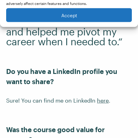
adversely affect certain features and functions.
“The course has provided
Accept
me with a valuable life skill
and helped me pivot my
career when I needed to.“
Do you have a LinkedIn profile you
want to share?
Sure! You can find me on LinkedIn
here
.
Was the course good value for