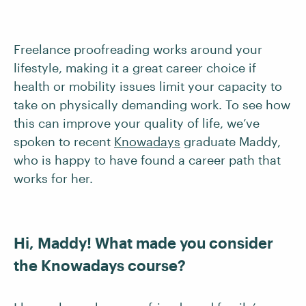
Freelance proofreading works around your
lifestyle, making it a great career choice if
health or mobility issues limit your capacity to
take on physically demanding work. To see how
this can improve your quality of life, we’ve
spoken to recent
Knowadays
graduate Maddy,
who is happy to have found a career path that
works for her.
Hi, Maddy! What made you consider
the Knowadays course?