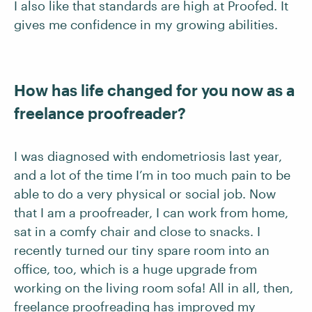
I also like that standards are high at Proofed. It
gives me confidence in my growing abilities.
How has life changed for you now as a
freelance proofreader?
I was diagnosed with endometriosis last year,
and a lot of the time I’m in too much pain to be
able to do a very physical or social job. Now
that I am a proofreader, I can work from home,
sat in a comfy chair and close to snacks. I
recently turned our tiny spare room into an
office, too, which is a huge upgrade from
working on the living room sofa! All in all, then,
freelance proofreading has improved my