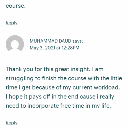
course.
Reply
MUHAMMAD DAUD says:
May 3, 2021 at 12:28PM
Thank you for this great insight. I am
struggling to finish the course with the little
time i get because of my current workload.
I hope it pays off in the end cause i really
need to incorporate free time in my life.
Reply