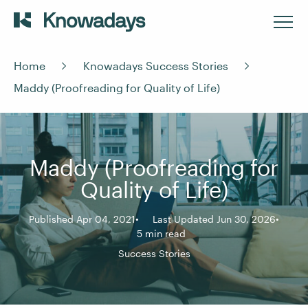
Home
Knowadays Success Stories
Maddy (Proofreading for Quality of Life)
Maddy (Proofreading for
Quality of Life)
Published Apr 04, 2021
Last Updated Jun 30, 2026
5 min read
Success Stories