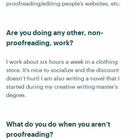
proofreading/editing people’s websites, etc.
Are you doing any other, non-
proofreading, work?
I work about six hours a week in a clothing
store. It’s nice to socialize and the discount
doesn’t hurt! I am also writing a novel that I
started during my creative writing master’s
degree.
What do you do when you aren’t
proofreading?