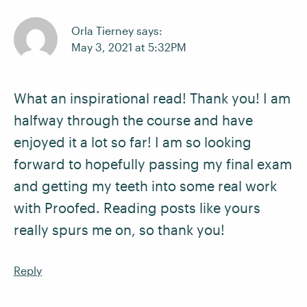
Orla Tierney says:
May 3, 2021 at 5:32PM
What an inspirational read! Thank you! I am
halfway through the course and have
enjoyed it a lot so far! I am so looking
forward to hopefully passing my final exam
and getting my teeth into some real work
with Proofed. Reading posts like yours
really spurs me on, so thank you!
Reply