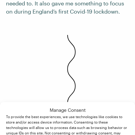
needed to. It also gave me something to focus
on during England’s first Covid-19 lockdown.
Manage Consent
To provide the best experiences, we use technologies like cookies to
store and/or access device information. Consenting to these
technologies will allow us to process data such as browsing behavior or
unique IDs on this site. Not consenting or withdrawing consent, may