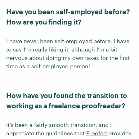
Have you been self-employed before?
How are you finding it?
I have never been self-employed before. I have
to say I’m really liking it, although I’m a bit
nervous about doing my own taxes for the first
time as a self-employed person!
How have you found the transition to
working as a freelance proofreader?
It’s been a fairly smooth transition, and I
appreciate the guidelines that
Proofed
provides.