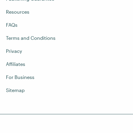
Resources
FAQs
Terms and Conditions
Privacy
Affiliates
For Business
Sitemap