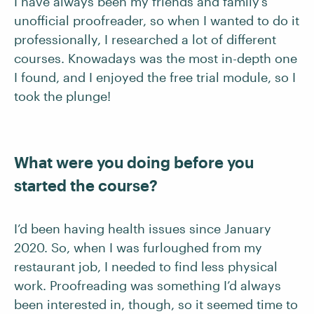
I have always been my friends and family’s
unofficial proofreader, so when I wanted to do it
professionally, I researched a lot of different
courses. Knowadays was the most in-depth one
I found, and I enjoyed the free trial module, so I
took the plunge!
What were you doing before you
started the course?
I’d been having health issues since January
2020. So, when I was furloughed from my
restaurant job, I needed to find less physical
work. Proofreading was something I’d always
been interested in, though, so it seemed time to