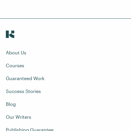
About Us
Courses
Guaranteed Work
Success Stories
Blog
Our Writers
Publishing Guarantee