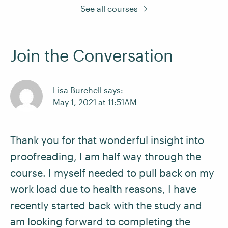
See all courses
Join the Conversation
Lisa Burchell says:
May 1, 2021 at 11:51AM
Thank you for that wonderful insight into
proofreading, I am half way through the
course. I myself needed to pull back on my
work load due to health reasons, I have
recently started back with the study and
am looking forward to completing the