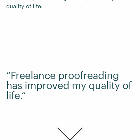
quality of life.
“Freelance proofreading
has improved my quality of
life.“