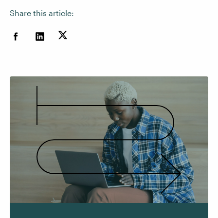
Share this article: