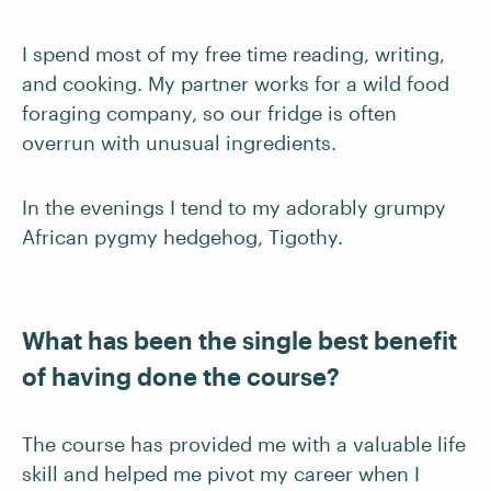
I spend most of my free time reading, writing,
and cooking. My partner works for a wild food
foraging company, so our fridge is often
overrun with unusual ingredients.
In the evenings I tend to my adorably grumpy
African pygmy hedgehog, Tigothy.
What has been the single best benefit
of having done the course?
The course has provided me with a valuable life
skill and helped me pivot my career when I