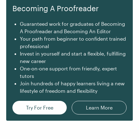
Becoming A Proofreader
Guaranteed work for graduates of Becoming
A Proofreader and Becoming An Editor
Your path from beginner to confident trained
professional
Invest in yourself and start a flexible, fulfilling
new career
One-on-one support from friendly, expert
tutors
Join hundreds of happy learners living a new
lifestyle of freedom and flexibility
Try For Free
Learn More