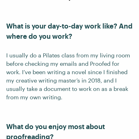
What is your day-to-day work like? And
where do you work?
I usually do a Pilates class from my living room
before checking my emails and Proofed for
work. I’ve been writing a novel since I finished
my creative writing master’s in 2018, and I
usually take a document to work on as a break
from my own writing.
What do you enjoy most about
proofreading?