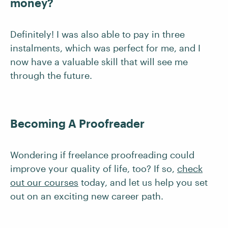
money?
Definitely! I was also able to pay in three
instalments, which was perfect for me, and I
now have a valuable skill that will see me
through the future.
Becoming A Proofreader
Wondering if freelance proofreading could
improve your quality of life, too? If so,
check
out our courses
today, and let us help you set
out on an exciting new career path.