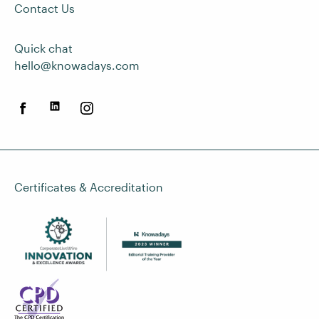
Contact Us
Quick chat
hello@knowadays.com
Certificates & Accreditation