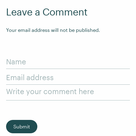
Leave a Comment
Your email address will not be published.
Name
Email address
Write your comment here
Submit