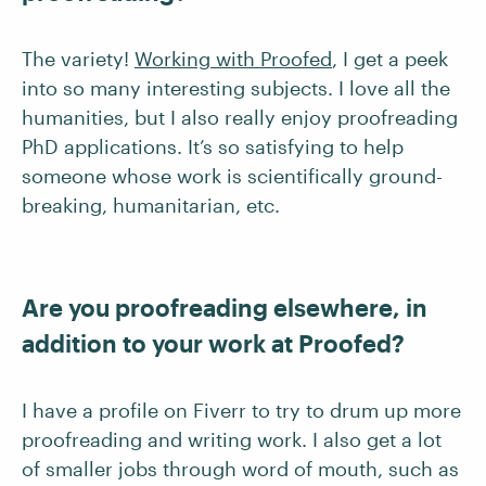
The variety!
Working with Proofed
, I get a peek
into so many interesting subjects. I love all the
humanities, but I also really enjoy proofreading
PhD applications. It’s so satisfying to help
someone whose work is scientifically ground-
breaking, humanitarian, etc.
Are you proofreading elsewhere, in
addition to your work at Proofed?
I have a profile on Fiverr to try to drum up more
proofreading and writing work. I also get a lot
of smaller jobs through word of mouth, such as