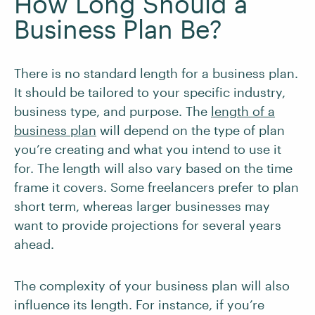
How Long Should a
Business Plan Be?
There is no standard length for a business plan.
It should be tailored to your specific industry,
business type, and purpose. The
length of a
business plan
will depend on the type of plan
you’re creating and what you intend to use it
for. The length will also vary based on the time
frame it covers. Some freelancers prefer to plan
short term, whereas larger businesses may
want to provide projections for several years
ahead.
The complexity of your business plan will also
influence its length. For instance, if you’re