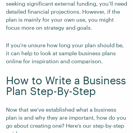
seeking significant external funding, you’ll need
detailed financial projections. However, if the
plan is mainly for your own use, you might
focus more on strategy and goals.
If you’re unsure how long your plan should be,
it can help to look at sample business plans
online for inspiration and comparison.
How to Write a Business
Plan Step-By-Step
Now that we’ve established what a business
plan is and why they are important, how do you
go about creating one? Here’s our step-by-step