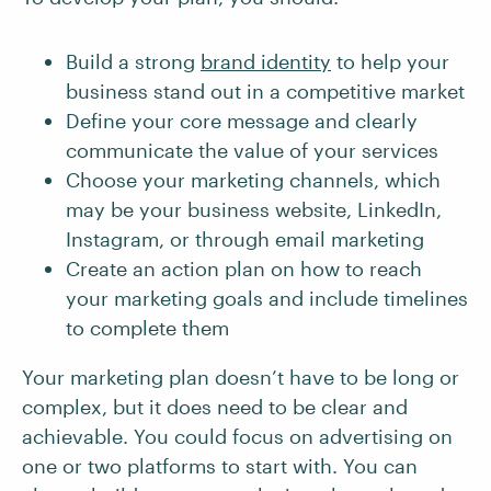
Build a strong
brand identity
to help your
business stand out in a competitive market
Define your core message and clearly
communicate the value of your services
Choose your marketing channels, which
may be your business website, LinkedIn,
Instagram, or through email marketing
Create an action plan on how to reach
your marketing goals and include timelines
to complete them
Your marketing plan doesn’t have to be long or
complex, but it does need to be clear and
achievable. You could focus on advertising on
one or two platforms to start with. You can