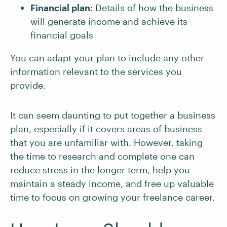
Financial plan
: Details of how the business
will generate income and achieve its
financial goals
You can adapt your plan to include any other
information relevant to the services you
provide.
It can seem daunting to put together a business
plan, especially if it covers areas of business
that you are unfamiliar with. However, taking
the time to research and complete one can
reduce stress in the longer term, help you
maintain a steady income, and free up valuable
time to focus on growing your freelance career.