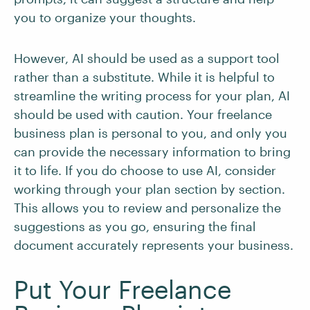
you to organize your thoughts.
However, AI should be used as a support tool
rather than a substitute. While it is helpful to
streamline the writing process for your plan, AI
should be used with caution. Your freelance
business plan is personal to you, and only you
can provide the necessary information to bring
it to life. If you do choose to use AI, consider
working through your plan section by section.
This allows you to review and personalize the
suggestions as you go, ensuring the final
document accurately represents your business.
Put Your Freelance