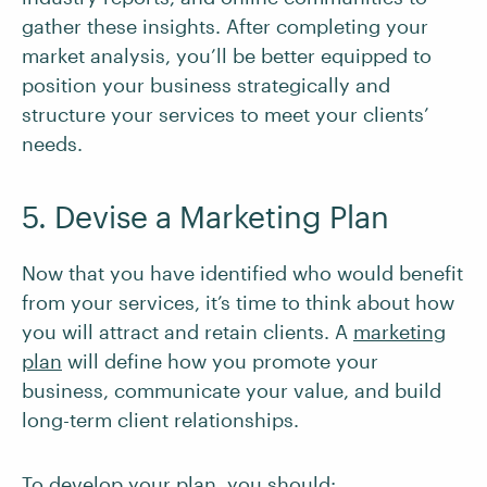
gather these insights. After completing your
market analysis, you’ll be better equipped to
position your business strategically and
structure your services to meet your clients’
needs.
5. Devise a Marketing Plan
Now that you have identified who would benefit
from your services, it’s time to think about how
you will attract and retain clients. A
marketing
plan
will define how you promote your
business, communicate your value, and build
long-term client relationships.
To develop your plan, you should: