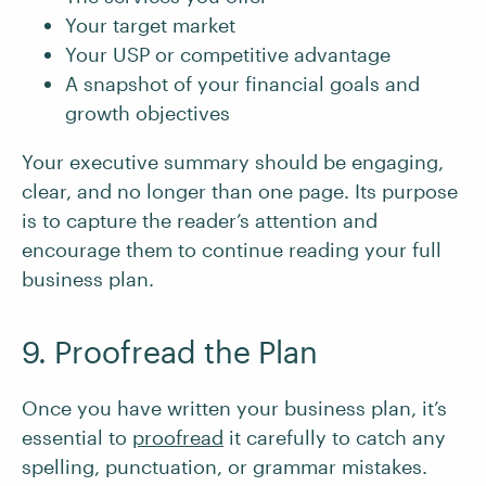
Your target market
Your USP or competitive advantage
A snapshot of your financial goals and
growth objectives
Your executive summary should be engaging,
clear, and no longer than one page. Its purpose
is to capture the reader’s attention and
encourage them to continue reading your full
business plan.
9. Proofread the Plan
Once you have written your business plan, it’s
essential to
proofread
it carefully to catch any
spelling, punctuation, or grammar mistakes.