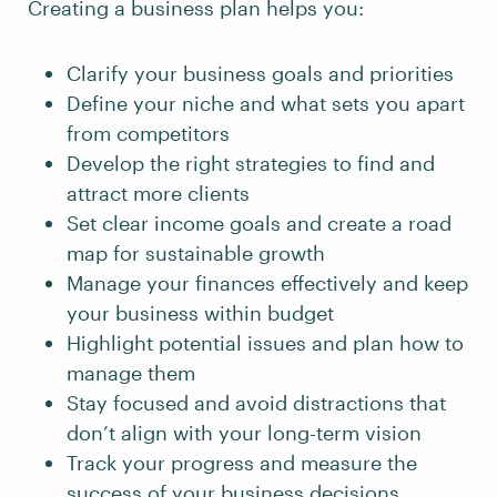
Creating a business plan helps you:
Clarify your business goals and priorities
Define your niche and what sets you apart
from competitors
Develop the right strategies to find and
attract more clients
Set clear income goals and create a road
map for sustainable growth
Manage your finances effectively and keep
your business within budget
Highlight potential issues and plan how to
manage them
Stay focused and avoid distractions that
don’t align with your long-term vision
Track your progress and measure the
success of your business decisions