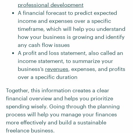
professional development
A financial forecast to predict expected
income and expenses over a specific
timeframe, which will help you understand
how your business is growing and identify
any cash flow issues
A profit and loss statement, also called an
income statement, to summarize your
business’s
revenues
, expenses, and profits
over a specific duration
Together, this information creates a clear
financial overview and helps you prioritize
spending wisely. Going through the planning
process will help you manage your finances
more effectively and build a sustainable
freelance business.