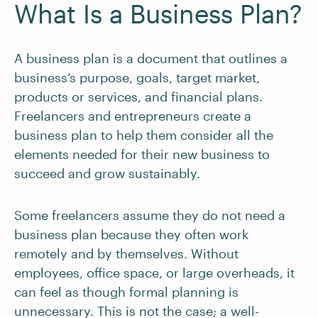
What Is a Business Plan?
A business plan is a document that outlines a
business’s purpose, goals, target market,
products or services, and financial plans.
Freelancers and entrepreneurs create a
business plan to help them consider all the
elements needed for their new business to
succeed and grow sustainably.
Some freelancers assume they do not need a
business plan because they often work
remotely and by themselves. Without
employees, office space, or large overheads, it
can feel as though formal planning is
unnecessary. This is not the case; a well-