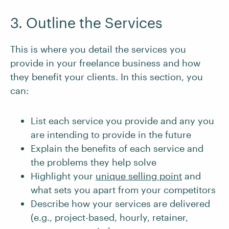
3. Outline the Services
This is where you detail the services you
provide in your freelance business and how
they benefit your clients. In this section, you
can:
List each service you provide and any you
are intending to provide in the future
Explain the benefits of each service and
the problems they help solve
Highlight your
unique selling point
and
what sets you apart from your competitors
Describe how your services are delivered
(e.g., project-based, hourly, retainer,