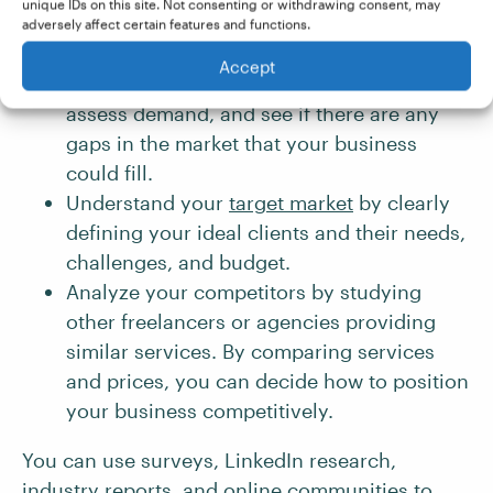
unique IDs on this site. Not consenting or withdrawing consent, may
adversely affect certain features and functions.
Research the industry of your business to
Accept
identify current and emerging trends,
assess demand, and see if there are any
gaps in the market that your business
could fill.
Understand your
target market
by clearly
defining your ideal clients and their needs,
challenges, and budget.
Analyze your competitors by studying
other freelancers or agencies providing
similar services. By comparing services
and prices, you can decide how to position
your business competitively.
You can use surveys, LinkedIn research,
industry reports, and online communities to