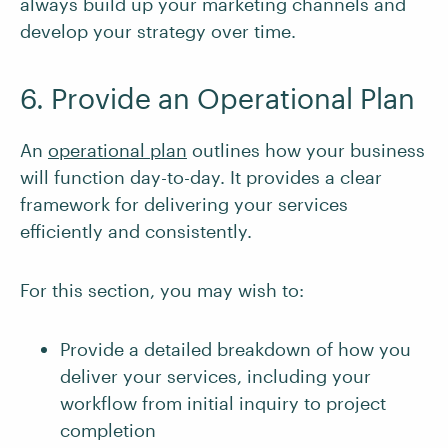
always build up your marketing channels and
develop your strategy over time.
6. Provide an Operational Plan
An
operational plan
outlines how your business
will function day-to-day. It provides a clear
framework for delivering your services
efficiently and consistently.
For this section, you may wish to:
Provide a detailed breakdown of how you
deliver your services, including your
workflow from initial inquiry to project
completion