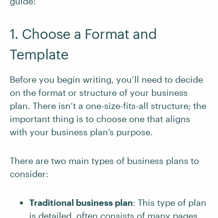
guide:
1. Choose a Format and
Template
Before you begin writing, you’ll need to decide
on the format or structure of your business
plan. There isn’t a one-size-fits-all structure; the
important thing is to choose one that aligns
with your business plan’s purpose.
There are two main types of business plans to
consider:
Traditional business plan
: This type of plan
is detailed, often consists of many pages,