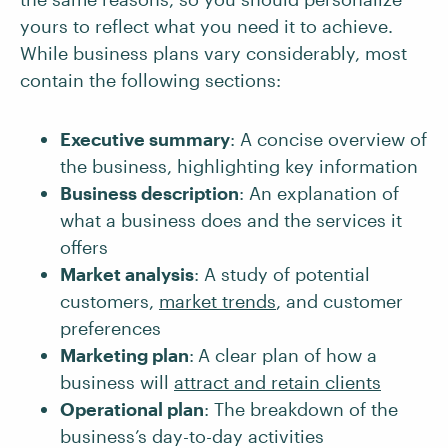
yours to reflect what you need it to achieve.
While business plans vary considerably, most
contain the following sections:
Executive summary
: A concise overview of
the business, highlighting key information
Business description
: An explanation of
what a business does and the services it
offers
Market analysis
: A study of potential
customers,
market trends
, and customer
preferences
Marketing plan
:
A clear plan of how a
business will
attract and retain clients
Operational plan
: The breakdown of the
business’s day-to-day activities