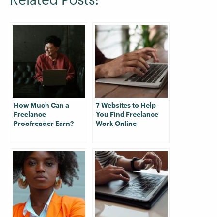
How Much Can a
7 Websites to Help
Freelance
You Find Freelance
Proofreader Earn?
Work Online