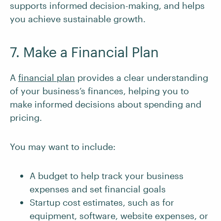
supports informed decision-making, and helps
you achieve sustainable growth.
7. Make a Financial Plan
A
financial plan
provides a clear understanding
of your business’s finances, helping you to
make informed decisions about spending and
pricing.
You may want to include:
A budget to help track your business
expenses and set financial goals
Startup cost estimates, such as for
equipment, software, website expenses, or