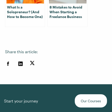
What Is a
8 Mistakes to Avoid
Solopreneur? (And
When Starting a
How to Become One)
Freelance Business
Share this article:
Start your journey
Our Courses