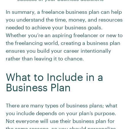
In summary, a freelance business plan can help
you understand the time, money, and resources
needed to achieve your business goals.
Whether you’re an aspiring freelancer or new to
the freelancing world, creating a business plan
ensures you build your career intentionally
rather than leaving it to chance.
What to Include in a
Business Plan
There are many types of business plans; what
you include depends on your plan’s purpose.
Not everyone will use their business plan for
the same reasons, so you should personalize