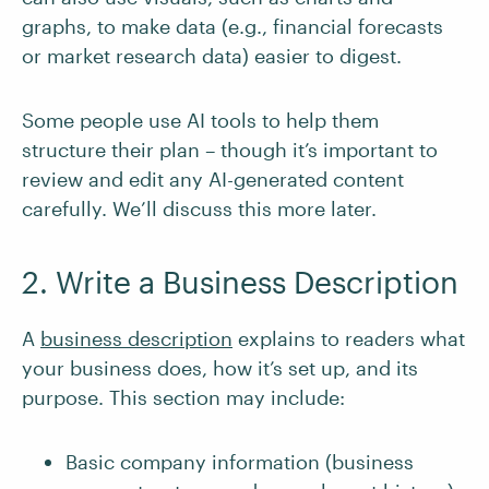
graphs, to make data (e.g., financial forecasts
or market research data) easier to digest.
Some people use AI tools to help them
structure their plan – though it’s important to
review and edit any AI-generated content
carefully. We’ll discuss this more later.
2. Write a Business Description
A
business description
explains to readers what
your business does, how it’s set up, and its
purpose. This section may include:
Basic company information (business