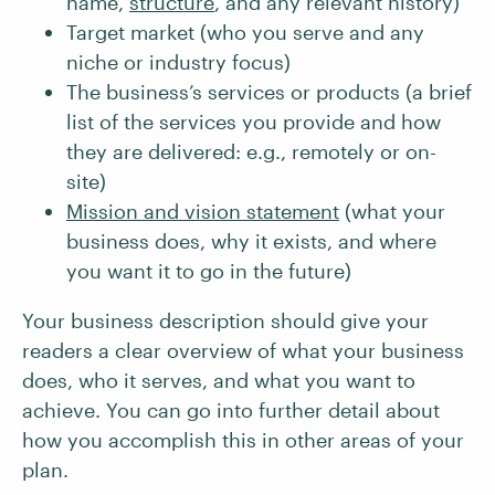
name,
structure
, and any relevant history)
Target market (who you serve and any
niche or industry focus)
The business’s services or products (a brief
list of the services you provide and how
they are delivered: e.g., remotely or on-
site)
Mission and vision statement
(what your
business does, why it exists, and where
you want it to go in the future)
Your business description should give your
readers a clear overview of what your business
does, who it serves, and what you want to
achieve. You can go into further detail about
how you accomplish this in other areas of your
plan.