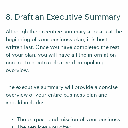
8. Draft an Executive Summary
Although the
executive summary
appears at the
beginning of your business plan, it is best
written last. Once you have completed the rest
of your plan, you will have all the information
needed to create a clear and compelling
overview.
The executive summary will provide a concise
overview of your entire business plan and
should include:
The purpose and mission of your business
The services you offer