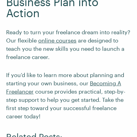
Business Plan into
Action
Ready to turn your freelance dream into reality?
Our flexible
online courses
are designed to
teach you the new skills you need to launch a
freelance career.
If you’d like to learn more about planning and
starting your own business, our
Becoming A
Freelancer
course provides practical, step-by-
step support to help you get started. Take the
first step toward your successful freelance
career today!
Related Posts: