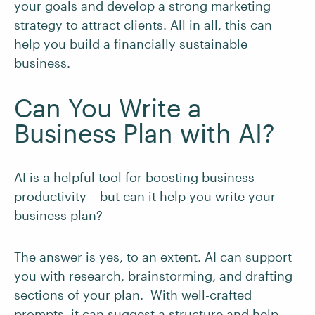
your goals and develop a strong marketing
strategy to attract clients. All in all, this can
help you build a financially sustainable
business.
Can You Write a
Business Plan with AI?
AI is a helpful tool for boosting business
productivity – but can it help you write your
business plan?
The answer is yes, to an extent. AI can support
you with research, brainstorming, and drafting
sections of your plan. With well-crafted
prompts, it can suggest a structure and help