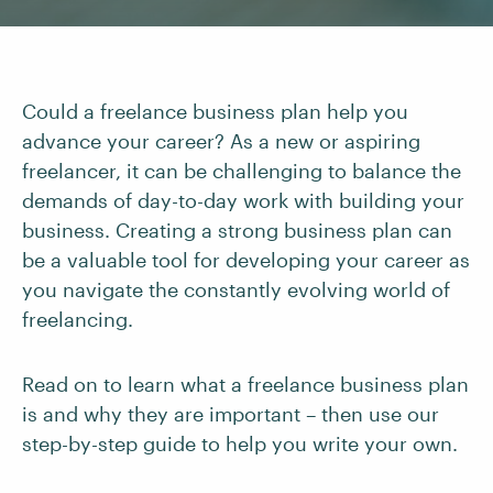
Could a freelance business plan help you
advance your career? As a new or aspiring
freelancer, it can be challenging to balance the
demands of day-to-day work with building your
business. Creating a strong business plan can
be a valuable tool for developing your career as
you navigate the constantly evolving world of
freelancing.
Read on to learn what a freelance business plan
is and why they are important – then use our
step-by-step guide to help you write your own.