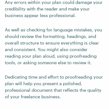
Any errors within your plan could damage your
credibility with the reader and make your
business appear less professional.
As well as checking for language mistakes, you
should review the formatting, headings, and
overall structure to ensure everything is clear
and consistent. You might also consider
reading your plan aloud, using proofreading
tools, or asking someone else to review it.
Dedicating time and effort to proofreading your
plan will help you present a polished,
professional document that reflects the quality
of your freelance business.