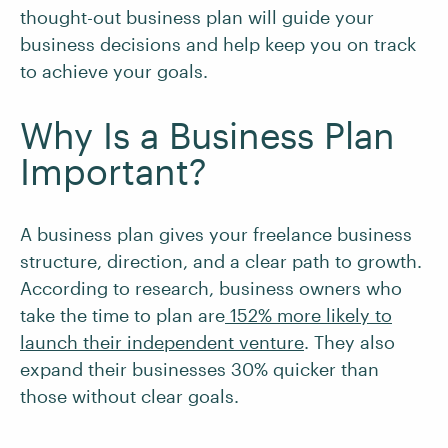
thought-out business plan will guide your
business decisions and help keep you on track
to achieve your goals.
Why Is a Business Plan
Important?
A business plan gives your freelance business
structure, direction, and a clear path to growth.
According to research, business owners who
take the time to plan are
152% more likely to
launch their independent venture
. They also
expand their businesses 30% quicker than
those without clear goals.