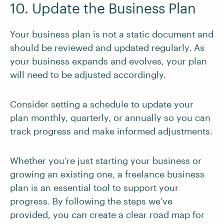
10. Update the Business Plan
Your business plan is not a static document and
should be reviewed and updated regularly. As
your business expands and evolves, your plan
will need to be adjusted accordingly.
Consider setting a schedule to update your
plan monthly, quarterly, or annually so you can
track progress and make informed adjustments.
Whether you’re just starting your business or
growing an existing one, a freelance business
plan is an essential tool to support your
progress. By following the steps we’ve
provided, you can create a clear road map for