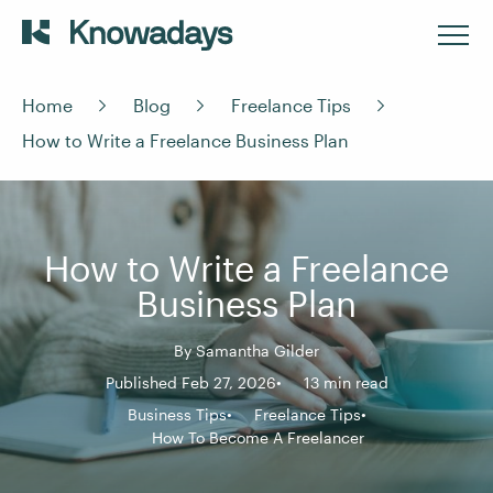
Home
Blog
Freelance Tips
How to Write a Freelance Business Plan
How to Write a Freelance
Business Plan
By
Samantha Gilder
Published Feb 27, 2026
13 min read
Business Tips
Freelance Tips
How To Become A Freelancer