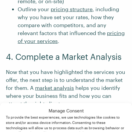
remote, or on-site)
Outline your
pricing structure
, including
why you have set your rates, how they
compare with competitors, and any
relevant factors that influenced the
pricing
of your services
.
4. Complete a Market Analysis
Now that you have highlighted the services you
offer, the next step is to understand the market
for them. A
market analysis
helps you identify
where your business fits and how you can
attract the right clients.
Manage Consent
To provide the best experiences, we use technologies like cookies to
There are three main steps to completing a
store and/or access device information. Consenting to these
technologies will allow us to process data such as browsing behavior or
market analysis for your business: