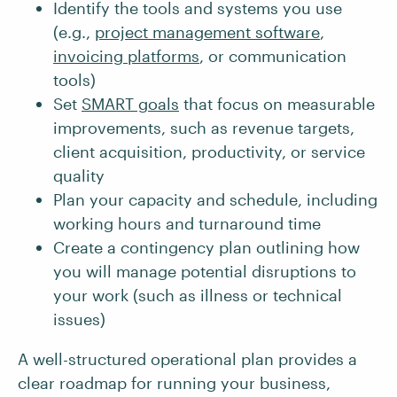
Identify the tools and systems you use
(e.g.,
project management software
,
invoicing platforms
, or communication
tools)
Set
SMART goals
that focus on measurable
improvements, such as revenue targets,
client acquisition, productivity, or service
quality
Plan your capacity and schedule, including
working hours and turnaround time
Create a contingency plan outlining how
you will manage potential disruptions to
your work (such as illness or technical
issues)
A well-structured operational plan provides a
clear roadmap for running your business,