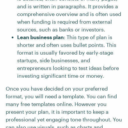
and is written in paragraphs. It provides a
comprehensive overview and is often used
when funding is required from external
sources, such as banks or investors.
Lean business plan
: This type of plan is
shorter and often uses bullet points. This
format is usually favored by early-stage
startups, side businesses, and
entrepreneurs looking to test ideas before
investing significant time or money.
Once you have decided on your preferred
format, you will need a template. You can find
many free templates online. However you
present your plan, it is important to keep a
professional yet engaging tone throughout. You
can also use visuals, such as charts and