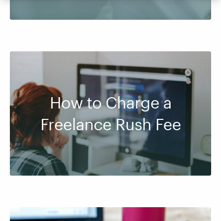
How to Charge a
Freelance Rush Fee