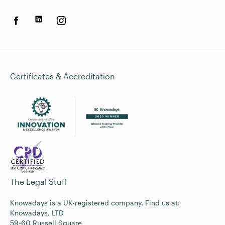
Certificates & Accreditation
The Legal Stuff
Knowadays is a UK-registered company. Find us at:
Knowadays, LTD
59-60 Russell Square