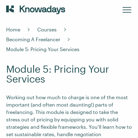
Home
Courses
Becoming A Freelancer
Module 5: Pricing Your Services
Module 5: Pricing Your
Services
Working out how much to charge is one of the most
important (and often most daunting!) parts of
freelancing. This module is designed to take the
stress out of pricing by equipping you with solid
strategies and flexible frameworks. You’ll learn how to
set sustainable rates, handle negotiation