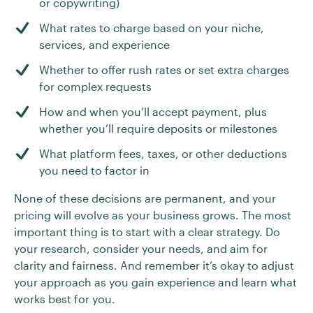
or copywriting)
What rates to charge based on your niche,
services, and experience
Whether to offer rush rates or set extra charges
for complex requests
How and when you’ll accept payment, plus
whether you’ll require deposits or milestones
What platform fees, taxes, or other deductions
you need to factor in
None of these decisions are permanent, and your
pricing will evolve as your business grows. The most
important thing is to start with a clear strategy. Do
your research, consider your needs, and aim for
clarity and fairness. And remember it’s okay to adjust
your approach as you gain experience and learn what
works best for you.