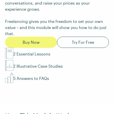
conversations, and raise your prices as your
experience grows.
Freelancing gives you the freedom to set your own
value – and this module will show you how to do just
that.
Buy Now
Try For Free
2 Essential Lessons
2 Illustrative Case Studies
5 Answers to FAQs