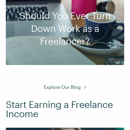
Should You Ever Turn
Down Work as a
Freelancer?
Explore Our Blog
Start Earning a Freelance
Income