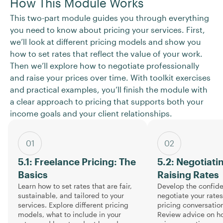
How This Module Works
This two-part module guides you through everything
you need to know about pricing your services. First,
we’ll look at different pricing models and show you
how to set rates that reflect the value of your work.
Then we’ll explore how to negotiate professionally
and raise your prices over time. With toolkit exercises
and practical examples, you’ll finish the module with
a clear approach to pricing that supports both your
income goals and your client relationships.
01
02
5.1: Freelance Pricing: The
5.2: Negotiati
Basics
Raising Rates
Learn how to set rates that are fair,
Develop the confid
sustainable, and tailored to your
negotiate your rate
services. Explore different pricing
pricing conversation
models, what to include in your
Review advice on ho