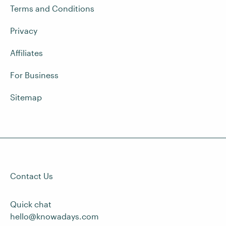
Terms and Conditions
Privacy
Affiliates
For Business
Sitemap
Contact Us
Quick chat
hello@knowadays.com