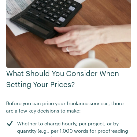
What Should You Consider When
Setting Your Prices?
Before you can price your freelance services, there
are a few key decisions to make:
Whether to charge hourly, per project, or by
quantity (e.g., per 1,000 words for proofreading