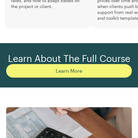
rates, and how to adapt based on
prices over time an
the project or client.
when clients push b
support from real-
and toolkit template
Learn About The Full Course
Learn More