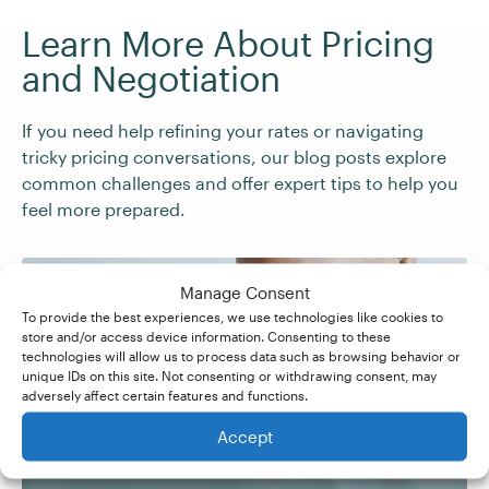
Learn More About Pricing
and Negotiation
If you need help refining your rates or navigating
tricky pricing conversations, our blog posts explore
common challenges and offer expert tips to help you
feel more prepared.
Manage Consent
To provide the best experiences, we use technologies like cookies to
store and/or access device information. Consenting to these
technologies will allow us to process data such as browsing behavior or
How to Make More
unique IDs on this site. Not consenting or withdrawing consent, may
adversely affect certain features and functions.
Money as a Freelancer
Accept