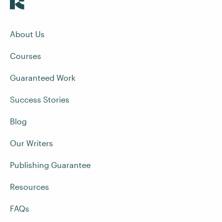
About Us
Courses
Guaranteed Work
Success Stories
Blog
Our Writers
Publishing Guarantee
Resources
FAQs