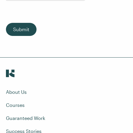
Submit
About Us
Courses
Guaranteed Work
Success Stories