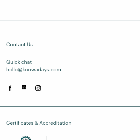
Contact Us
Quick chat
hello@knowadays.com
Certificates & Accreditation