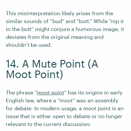
This misinterpretation likely arises from the
similar sounds of “bud” and “butt.” While “nip it
in the butt” might conjure a humorous image, it
deviates from the original meaning and
shouldn’t be used.
14. A Mute Point (A
Moot Point)
The phrase “
moot point
” has its origins in early
English law, where a “moot” was an assembly
for debate. In modern usage, a moot point is an
issue that is either open to debate or no longer
relevant to the current discussion: