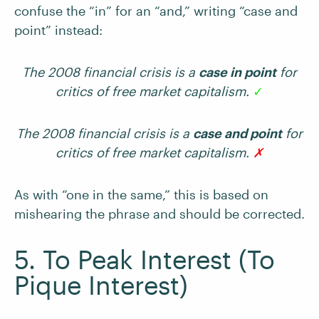
confuse the “in” for an “and,” writing “case and
point” instead:
The 2008 financial crisis is a
case in point
for
critics of free market capitalism.
✓
The 2008 financial crisis is a
case and point
for
critics of free market capitalism.
✗
As with “one in the same,” this is based on
mishearing the phrase and should be corrected.
5. To Peak Interest (To
Pique Interest)