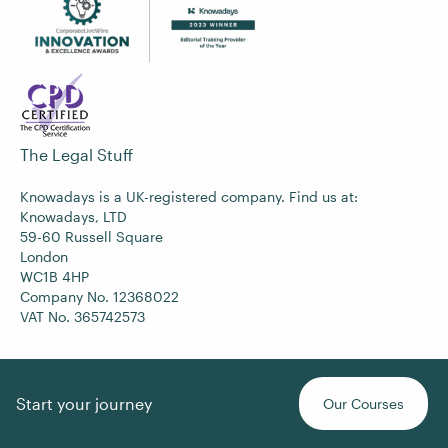
The Legal Stuff
Knowadays is a UK-registered company. Find us at:
Knowadays, LTD
59-60 Russell Square
London
WC1B 4HP
Company No. 12368022
VAT No. 365742573
Start your journey
Our Courses
Copyright © 2017-2026
Knowadays