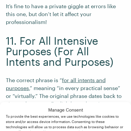
It’s fine to have a private giggle at errors like
this one, but don’t let it affect your
professionalism!
11. For All Intensive
Purposes (For All
Intents and Purposes)
The correct phrase is “
for all intents and
purposes
,” meaning “in every practical sense”
or “virtually.” The original phrase dates back to
sixteenth-century English law, where it
Manage Consent
appeared as “to all intents, constructions, and
To provide the best experiences, we use technologies like cookies to
purposes.” Over time, it was shortened to the
store and/or access device information. Consenting to these
modern idiom we use today.
technologies will allow us to process data such as browsing behavior or