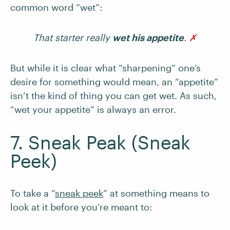
common word “wet”:
That starter really
wet his appetite
.
✗
But while it is clear what “sharpening” one’s
desire for something would mean, an “appetite”
isn’t the kind of thing you can get wet. As such,
“wet your appetite” is always an error.
7. Sneak Peak (Sneak
Peek)
To take a “
sneak peek
” at something means to
look at it before you’re meant to: