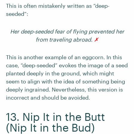
This is often mistakenly written as “deep-
seeded”:
Her deep-seeded fear of flying prevented her
from traveling abroad.
✗
This is another example of an eggcorn. In this
case, “deep-seeded” evokes the image of a seed
planted deeply in the ground, which might
seem to align with the idea of something being
deeply ingrained. Nevertheless, this version is
incorrect and should be avoided.
13. Nip It in the Butt
(Nip It in the Bud)