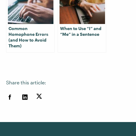
Common
When to Use “I” and
Homophone Errors
“Me” in a Sentence
(and How to Avoid
Them)
Share this article: