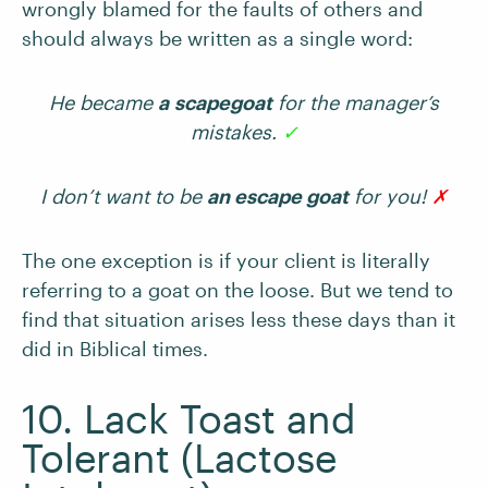
wrongly blamed for the faults of others and
should always be written as a single word:
He became
a
scapegoat
for the manager’s
mistakes.
✓
I don’t want to be
an escape goat
for you!
✗
The one exception is if your client is literally
referring to a goat on the loose. But we tend to
find that situation arises less these days than it
did in Biblical times.
10. Lack Toast and
Tolerant (Lactose