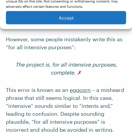
unique IDs on this site. Not consenting or withdrawing consent, may
adversely affect certain features and functions.
The project is, for all intents and purposes,
Accept
complete.
✓
However, some people mistakenly write this as
“for all intensive purposes”:
The project is, for all intensive purposes,
complete.
✗
This error is known as an
eggcorn
– a misheard
phrase that still seems logical. In this case,
“intensive” sounds similar to “intents and,”
leading to confusion. Despite sounding
plausible, “for all intensive purposes” is
incorrect and should be avoided in writing.