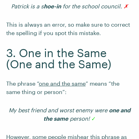
Patrick is a s
hoe-in
for the school council.
✗
This is always an error, so make sure to correct
the spelling if you spot this mistake.
3. One in the Same
(One and the Same)
The phrase “
one and the same
” means “the
same thing or person”:
My best friend and worst enemy were
one and
the same
person!
✓
However, some people mishear this phrase as