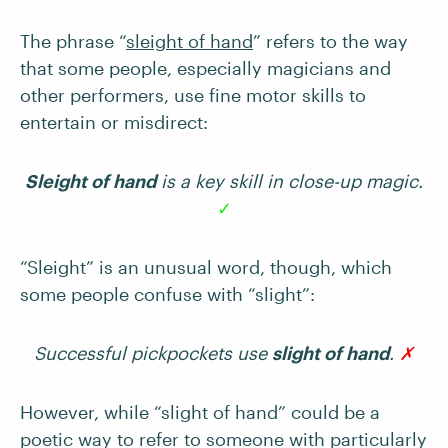
The phrase “
sleight of hand
” refers to the way
that some people, especially magicians and
other performers, use fine motor skills to
entertain or misdirect:
Sleight of hand
is a key skill in close-up magic.
✓
“Sleight” is an unusual word, though, which
some people confuse with “slight”:
Successful pickpockets use
slight of hand
.
✗
However, while “slight of hand” could be a
poetic way to refer to someone with particularly