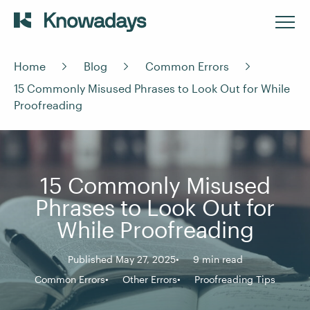
Home
Blog
Common Errors
15 Commonly Misused Phrases to Look Out for While
Proofreading
15 Commonly Misused
Phrases to Look Out for
While Proofreading
Published May 27, 2025
9 min read
Common Errors
Other Errors
Proofreading Tips