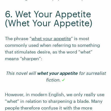
6. Wet Your Appetite
(Whet Your Appetite)
The phrase “
whet your appetite
” is most
commonly used when referring to something
that stimulates desire, as the word “whet”
means “sharpen”:
This novel will
whet your appetite
for surrealist
fiction.
✓
However, in modern English, we only really use
“whet” in relation to sharpening a blade. Many
people therefore confuse it with the more