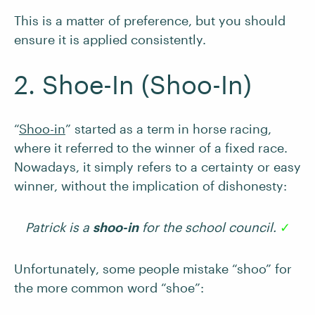
This is a matter of preference, but you should
ensure it is applied consistently.
2. Shoe-In (Shoo-In)
“
Shoo-in
” started as a term in horse racing,
where it referred to the winner of a fixed race.
Nowadays, it simply refers to a certainty or easy
winner, without the implication of dishonesty:
Patrick is a
shoo-in
for the school council.
✓
Unfortunately, some people mistake “shoo” for
the more common word “shoe”: