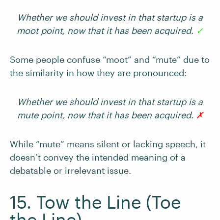
Whether we should invest in that startup is a
moot point, now that it has been acquired.
✓
Some people confuse “moot” and “mute” due to
the similarity in how they are pronounced:
Whether we should invest in that startup is a
mute point, now that it has been acquired.
✗
While “mute” means silent or lacking speech, it
doesn’t convey the intended meaning of a
debatable or irrelevant issue.
15. Tow the Line (Toe
the Line)