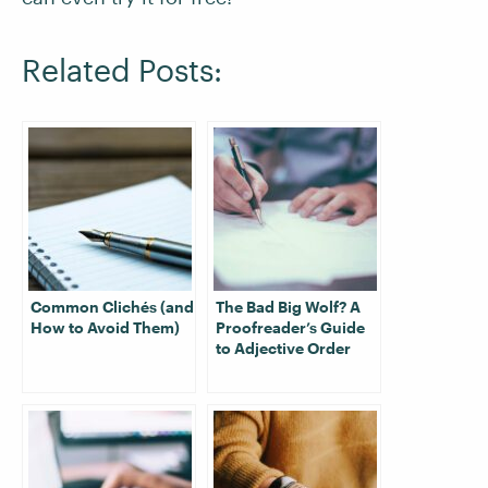
Related Posts:
Common Clichés (and
The Bad Big Wolf? A
How to Avoid Them)
Proofreader’s Guide
to Adjective Order