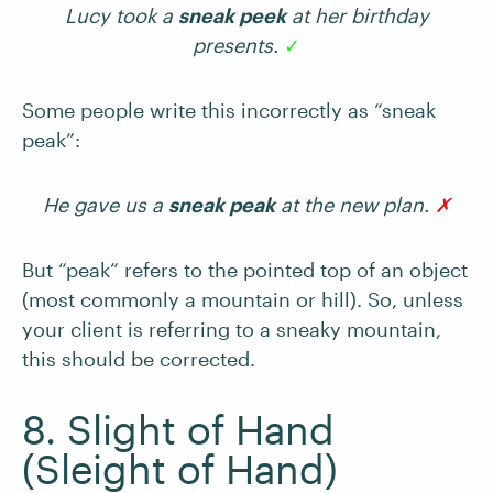
Lucy took a
sneak peek
at her birthday
presents.
✓
Some people write this incorrectly as “sneak
peak”:
He gave us a
sneak peak
at the new plan.
✗
But “peak” refers to the pointed top of an object
(most commonly a mountain or hill). So, unless
your client is referring to a sneaky mountain,
this should be corrected.
8. Slight of Hand
(Sleight of Hand)