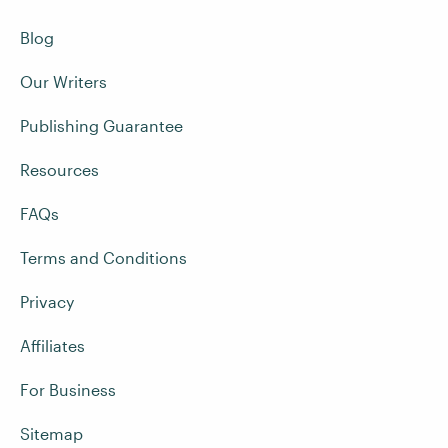
Blog
Our Writers
Publishing Guarantee
Resources
FAQs
Terms and Conditions
Privacy
Affiliates
For Business
Sitemap