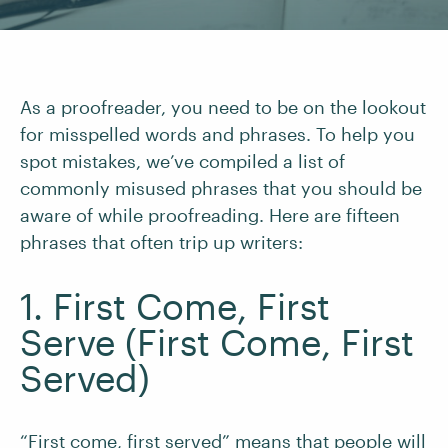
As a proofreader, you need to be on the lookout
for misspelled words and phrases. To help you
spot mistakes, we’ve compiled a list of
commonly misused phrases that you should be
aware of while proofreading. Here are fifteen
phrases that often trip up writers:
1. First Come, First
Serve (First Come, First
Served)
“
First come, first served
” means that people will