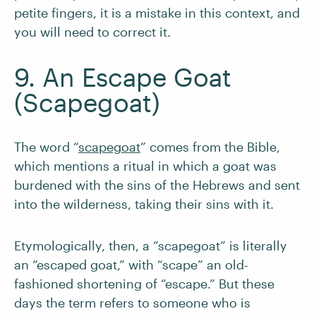
petite fingers, it is a mistake in this context, and
you will need to correct it.
9. An Escape Goat
(Scapegoat)
The word “
scapegoat
” comes from the Bible,
which mentions a ritual in which a goat was
burdened with the sins of the Hebrews and sent
into the wilderness, taking their sins with it.
Etymologically, then, a “scapegoat” is literally
an “escaped goat,” with “scape” an old-
fashioned shortening of “escape.” But these
days the term refers to someone who is