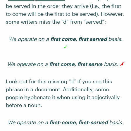
be served in the order they arrive (i.e., the first
to come will be the first to be served). However,
some writers miss the “d” from “served”:
We operate on a
first come, first served
basis.
✓
We operate on a
first come, first serve
basis.
✗
Look out for this missing “d” if you see this
phrase in a document. Additionally, some
people hyphenate it when using it adjectivally
before a noun:
We operate on a
first-come, first-served
basis.