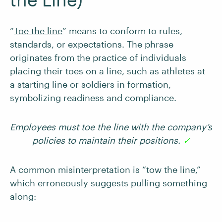
“
Toe the line
” means to conform to rules,
standards, or expectations. The phrase
originates from the practice of individuals
placing their toes on a line, such as athletes at
a starting line or soldiers in formation,
symbolizing readiness and compliance.
Employees must toe the line with the company’s
policies to maintain their positions.
✓
A common misinterpretation is “tow the line,”
which erroneously suggests pulling something
along: