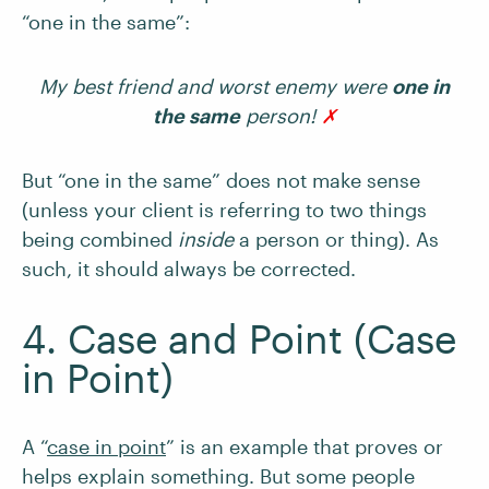
“one in the same”:
My best friend and worst enemy were
one in
the same
person!
✗
But “one in the same” does not make sense
(unless your client is referring to two things
being combined
inside
a person or thing). As
such, it should always be corrected.
4. Case and Point (Case
in Point)
A “
case in point
” is an example that proves or
helps explain something. But some people