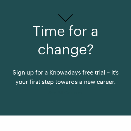
Time for a
change?
Sign up for a Knowadays free trial – it’s
your first step towards a new career.
See All Courses