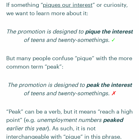
If something “
piques our interest
” or curiosity,
we want to learn more about it:
The promotion is designed to
pique the interest
of teens and twenty-somethings.
✓
But many people confuse “pique” with the more
common term “peak”:
The promotion is designed to
peak the interest
of teens and twenty-somethings.
✗
“Peak” can be a verb, but it means “reach a high
point” (e.g.
unemployment numbers
peaked
earlier this year
). As such, it is not
interchangeable with “pique” in this phrase.