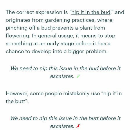
The correct expression is “
nip it in the bud
,” and
originates from gardening practices, where
pinching off a bud prevents a plant from
flowering. In general usage, it means to stop
something at an early stage before it has a
chance to develop into a bigger problem:
We need to nip this issue in the bud before it
escalates.
✓
However, some people mistakenly use “nip it in
the butt”:
We need to nip this issue in the butt before it
escalates.
✗