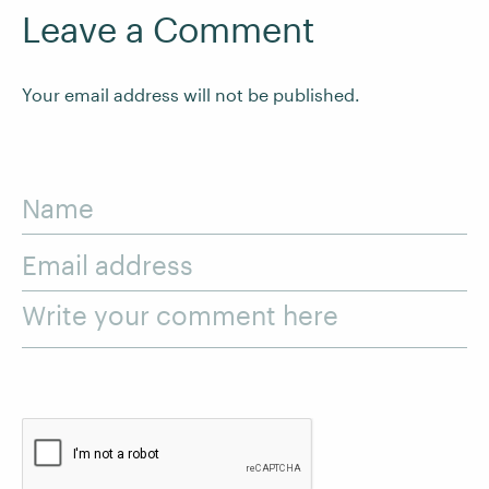
Leave a Comment
Your email address will not be published.
Name
Email address
Write your comment here