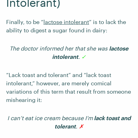
Intolerant)
Finally, to be “
lactose intolerant
” is to lack the
ability to digest a sugar found in dairy:
The doctor informed her that she was
lactose
intolerant
.
✓
“Lack toast and tolerant” and “lack toast
intolerant,” however, are merely comical
variations of this term that result from someone
mishearing it:
I can’t eat ice cream because I’m
lack toast and
tolerant
.
✗