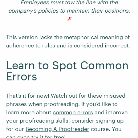
Employees must tow the line with the
company’s policies to maintain their positions.
✗
This version lacks the metaphorical meaning of
adherence to rules and is considered incorrect.
Learn to Spot Common
Errors
That’s it for now! Watch out for these misused
phrases when proofreading. If you’d like to
learn more about
common errors
and improve
your proofreading skills, consider signing up
for our
Becoming A Proofreader
course. You
can even try it for free!