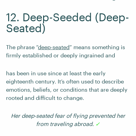
12. Deep-Seeded (Deep-
Seated)
The phrase “
deep-seated
” means something is
firmly established or deeply ingrained and
has been in use since at least the early
eighteenth century. It’s often used to describe
emotions, beliefs, or conditions that are deeply
rooted and difficult to change.
Her deep-seated fear of flying prevented her
from traveling abroad.
✓