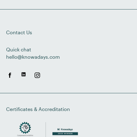
Contact Us
Quick chat
hello@knowadays.com
Certificates & Accreditation