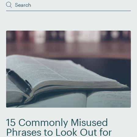
15 Commonly Misused
Phrases to Look Out for