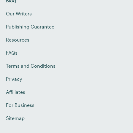
Blog
Our Writers
Publishing Guarantee
Resources
FAQs
Terms and Conditions
Privacy
Affiliates
For Business
Sitemap