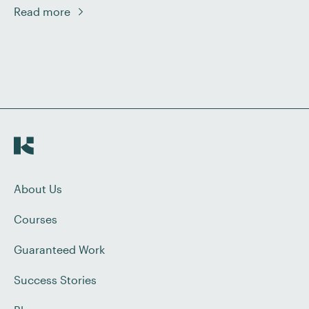
going to look at two tricky capitalisation issues that
Read more
might trip you up: compass points and titles.
Compass Points and Directions It is a common
misconception that the four compass directions
should always […]
About Us
Courses
Guaranteed Work
Success Stories