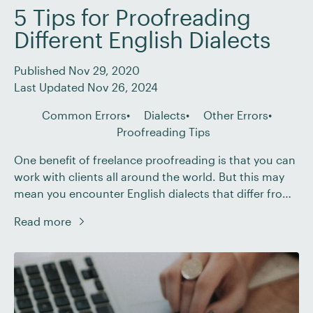
5 Tips for Proofreading
Different English Dialects
Published Nov 29, 2020
Last Updated Nov 26, 2024
Common Errors
Dialects
Other Errors
Proofreading Tips
One benefit of freelance proofreading is that you can
work with clients all around the world. But this may
mean you encounter English dialects that differ from
the one you know best. And while this can pose
Read more
challenges for proofreaders, we have a few tips that
can help: Set the language preferences in your word
[…]