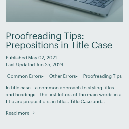
Proofreading Tips:
Prepositions in Title Case
Published May 02, 2021
Last Updated Jun 25, 2024
Common Errors
Other Errors
Proofreading Tips
In title case – a common approach to styling titles
and headings – the first letters of the main words in a
title are prepositions in titles. Title Case and
Prepositions If you want to know more, sign up for a
Read more
free trial of the course today!