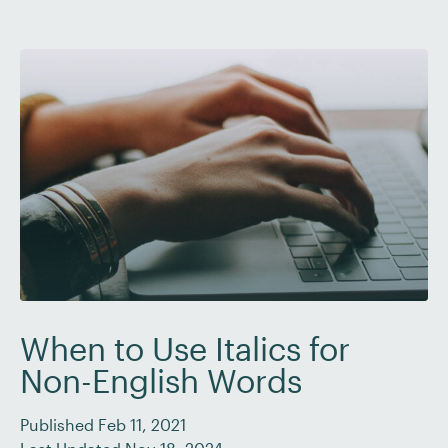
When to Use Italics for
Non-English Words
Published Feb 11, 2021