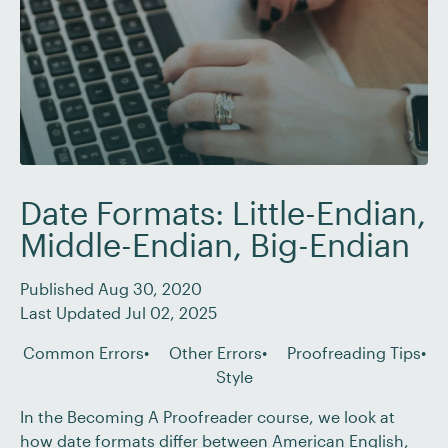
Date Formats: Little-Endian,
Middle-Endian, Big-Endian
Published Aug 30, 2020
Last Updated Jul 02, 2025
Common Errors
Other Errors
Proofreading Tips
Style
In the Becoming A Proofreader course, we look at
how date formats differ between American English,