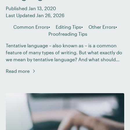
Published Jan 13, 2020
Last Updated Jan 26, 2026
Common Errors
Editing Tips
Other Errors
Proofreading Tips
Tentative language – also known as – is a common
feature of many types of writing. But what exactly do
we mean by tentative language? And what should
you do if you encounter hedging when editing or
Read more
proofreading a document? In this post, we explain all.
What Do We Mean by Hedging? If a document […]