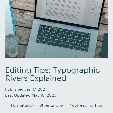
copy, internal documents, or academic writing,
editors and proofreaders have […]
Editing Tips: Typographic
Rivers Explained
Published Jan 17, 2021
Last Updated May 16, 2023
Formatting
Other Errors
Proofreading Tips