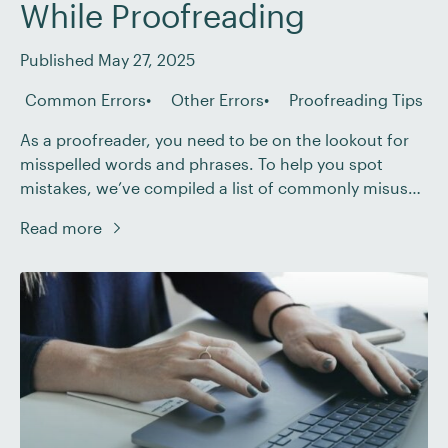
While Proofreading
Published May 27, 2025
Common Errors
Other Errors
Proofreading Tips
As a proofreader, you need to be on the lookout for
misspelled words and phrases. To help you spot
mistakes, we’ve compiled a list of commonly misused
phrases that you should be aware of while
Read more
proofreading. Here are fifteen phrases that often trip
up writers: 1. First Come, First Serve (First Come, First
Served) “First […]