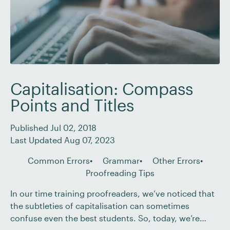
Capitalisation: Compass
Points and Titles
Published Jul 02, 2018
Last Updated Aug 07, 2023
Common Errors
Grammar
Other Errors
Proofreading Tips
In our time training proofreaders, we’ve noticed that
the subtleties of capitalisation can sometimes
confuse even the best students. So, today, we’re