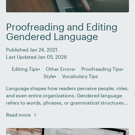
Proofreading and Editing
Gendered Language
Published Jan 24, 2021
Last Updated Jan 05, 2026
Editing Tips
Other Errors
Proofreading Tips
Style
Vocabulary Tips
Language shapes how readers perceive people, roles,
and even entire organizations. Gendered language
refers to words, phrases, or grammatical structures
that unnecessarily imply a specific gender when
Read more
gender is irrelevant. Nowadays, inclusive
communication isn’t just a nice-to-have, it’s an
expectation. Whether you’re working with marketing