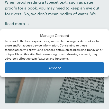
When proofreading a typeset text, such as page
proofs for a book, you may need to keep an eye out
for rivers. No, we don’t mean bodies of water. We
mean gaps in the text. To find out what rivers are and
Read more
what to do with them, check out our guide below.
Rivers in Text […]
Manage Consent
To provide the best experiences, we use technologies like cookies to
store and/or access device information. Consenting to these
technologies will allow us to process data such as browsing behavior or
unique IDs on this site. Not consenting or withdrawing consent, may
adversely affect certain features and functions.
Accept