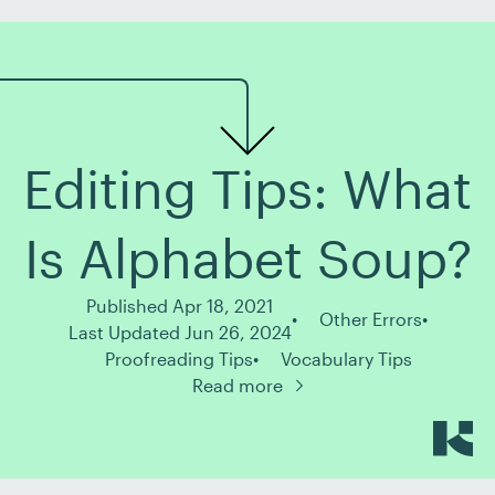
Editing Tips: What
Is Alphabet Soup?
Published Apr 18, 2021
Other Errors
Last Updated Jun 26, 2024
Proofreading Tips
Vocabulary Tips
Read more