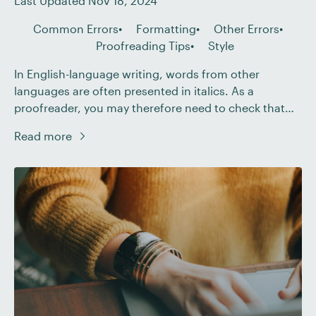
Last Updated Nov 18, 2024
Common Errors
Formatting
Other Errors
Proofreading Tips
Style
In English-language writing, words from other
languages are often presented in italics. As a
proofreader, you may therefore need to check that
such words are presented correctly. Becoming A
Read more
Proofreader The Becoming A Proofreader course
covers everything you need to know to start working
as a freelance proofreader! Sign up for a free trial
today […]