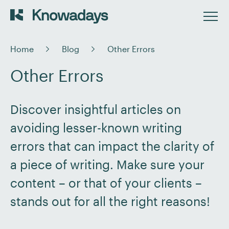
Home
Blog
Other Errors
Other Errors
Discover insightful articles on
avoiding lesser-known writing
errors that can impact the clarity of
a piece of writing. Make sure your
content – or that of your clients –
stands out for all the right reasons!