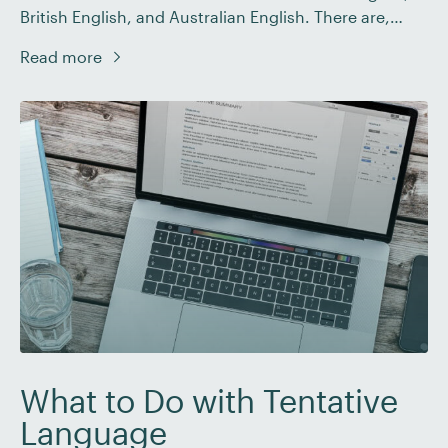
British English, and Australian English. There are,
though, more than three countries in the world, so
Read more
it’s worth looking at regional date format variations
more generally. Luckily, there are only three basic
date format styles you need to know: […]
What to Do with Tentative
Language