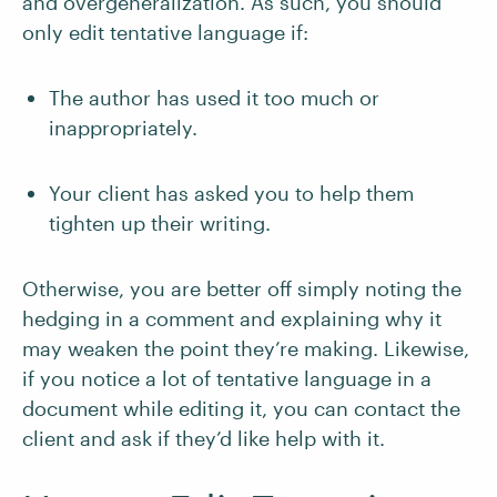
and overgeneralization. As such, you should
only edit tentative language if:
The author has used it too much or
inappropriately.
Your client has asked you to help them
tighten up their writing.
Otherwise, you are better off simply noting the
hedging in a comment and explaining why it
may weaken the point they’re making. Likewise,
if you notice a lot of tentative language in a
document while editing it, you can contact the
client and ask if they’d like help with it.