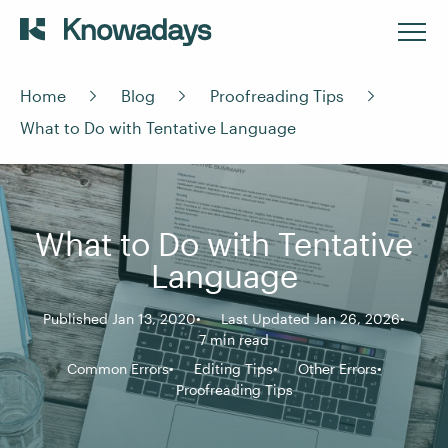
Home
Blog
Proofreading Tips
What to Do with Tentative Language
What to Do with Tentative
Language
Published Jan 13, 2020
Last Updated Jan 26, 2026
7 min read
Common Errors
Editing Tips
Other Errors
Proofreading Tips