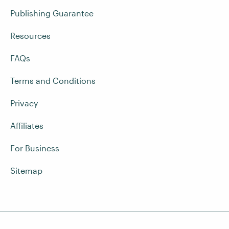
Publishing Guarantee
Resources
FAQs
Terms and Conditions
Privacy
Affiliates
For Business
Sitemap