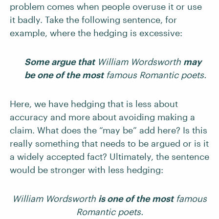
problem comes when people overuse it or use
it badly. Take the following sentence, for
example, where the hedging is excessive:
Some argue that
William Wordsworth
may
be one of the most
famous Romantic poets.
Here, we have hedging that is less about
accuracy and more about avoiding making a
claim. What does the “may be” add here? Is this
really something that needs to be argued or is it
a widely accepted fact? Ultimately, the sentence
would be stronger with less hedging:
William Wordsworth
is one of the most
famous
Romantic poets.