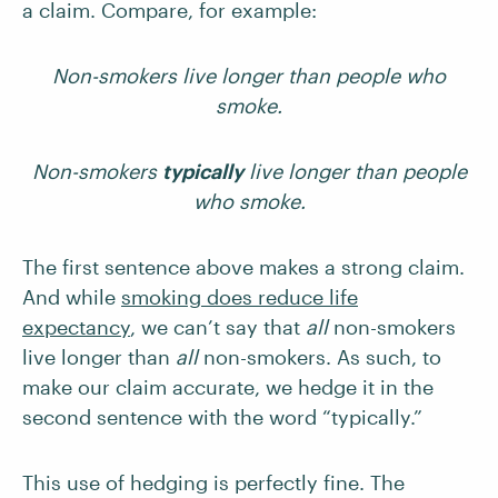
a claim. Compare, for example:
Non-smokers live longer than people who
smoke.
Non-smokers
typically
live longer than people
who smoke.
The first sentence above makes a strong claim.
And while
smoking does reduce life
expectancy
, we can’t say that
all
non-smokers
live longer than
all
non-smokers. As such, to
make our claim accurate, we hedge it in the
second sentence with the word “typically.”
This use of hedging is perfectly fine. The