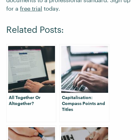
documents to a professional standard. Sign up
for a
free trial
today.
Related Posts:
All Together Or
Capitalisation:
Altogether?
Compass Points and
Titles