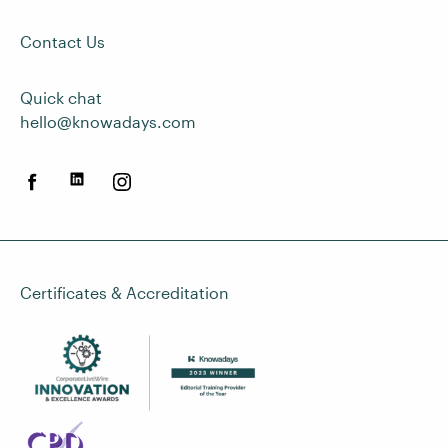
Contact Us
Quick chat
hello@knowadays.com
Certificates & Accreditation