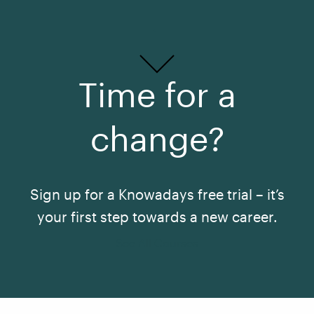
Time for a
change?
Sign up for a Knowadays free trial – it’s
your first step towards a new career.
See All Courses