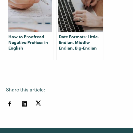
How to Proofread
Date Formats: Little-
Negative Prefixes in
Endian, Middle-
English
Endian, Big-Endian
Share this article: