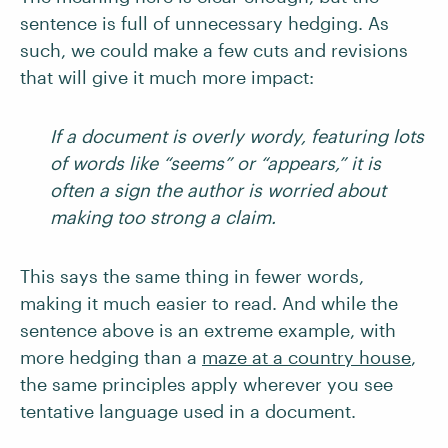
sentence is full of unnecessary hedging. As
such, we could make a few cuts and revisions
that will give it much more impact:
If a document is overly wordy, featuring lots
of words like “seems” or “appears,” it is
often a sign the author is worried about
making too strong a claim.
This says the same thing in fewer words,
making it much easier to read. And while the
sentence above is an extreme example, with
more hedging than a
maze at a country house
,
the same principles apply wherever you see
tentative language used in a document.