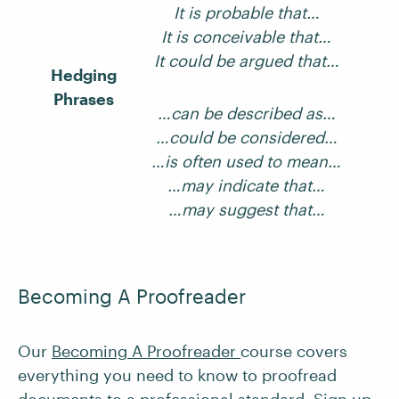
It is probable that…
It is conceivable that…
It could be argued that…
Hedging
Phrases
…can be described as…
…could be considered…
…is often used to mean…
…may indicate that…
…may suggest that…
Becoming A Proofreader
Our
Becoming A Proofreader
course covers
everything you need to know to proofread