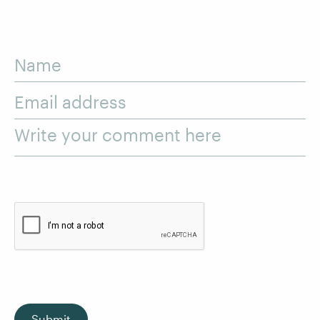
Name
Email address
Write your comment here
Submit