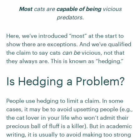
Most
cats are
capable of being
vicious
predators.
Here, we’ve introduced “most” at the start to
show there are exceptions. And we’ve qualified
the claim to say cats
can be
vicious, not that
they always are. This is known as “hedging.”
Is Hedging a Problem?
People use hedging to limit a claim. In some
cases, it may be to avoid upsetting people (e.g.,
the cat lover in your life who won’t admit their
precious ball of fluff is a killer). But in academic
writing, it is usually to avoid making too strong