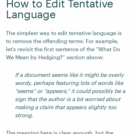
How to Edit Tentative
Language
The simplest way to edit tentative language is
to remove the offending terms. For example,
let’s revisit the first sentence of the “What Do
We Mean by Hedging?” section above:
If a document seems like it might be overly
wordy, perhaps featuring lots of words like
“seems” or “appears,” it could possibly be a
sign that the author is a bit worried about
making a claim that appears slightly too
strong.
The meaning here is clear enough, but the