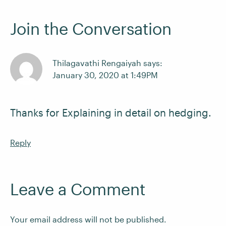
Join the Conversation
Thilagavathi Rengaiyah says:
January 30, 2020 at 1:49PM
Thanks for Explaining in detail on hedging.
Reply
Leave a Comment
Your email address will not be published.