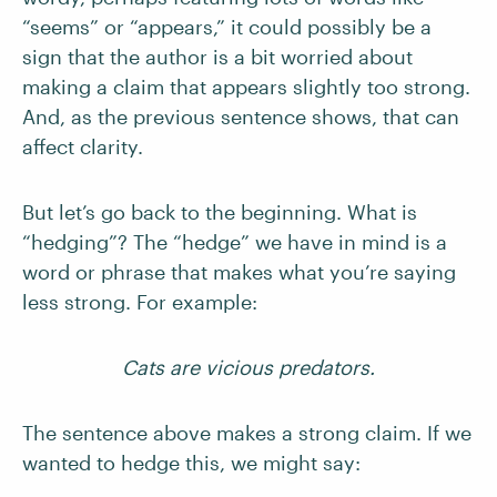
“seems” or “appears,” it could possibly be a
sign that the author is a bit worried about
making a claim that appears slightly too strong.
And, as the previous sentence shows, that can
affect clarity.
But let’s go back to the beginning. What is
“hedging”? The “hedge” we have in mind is a
word or phrase that makes what you’re saying
less strong. For example:
Cats are vicious predators.
The sentence above makes a strong claim. If we
wanted to hedge this, we might say: