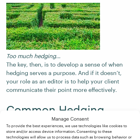
Too much hedging…
The key, then, is to develop a sense of when
hedging serves a purpose. And if it doesn’t,
your role as an editor is to help your client
communicate their point more effectively.
Common Hedging
Terms to Watch Out For
Manage Consent
To provide the best experiences, we use technologies like cookies to
store and/or access device information. Consenting to these
technologies will allow us to process data such as browsing behavior or