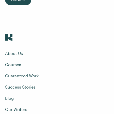
About Us
Courses
Guaranteed Work
Success Stories
Blog
Our Writers