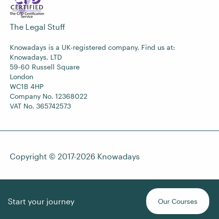
The Legal Stuff
Knowadays is a UK-registered company. Find us at:
Knowadays, LTD
59-60 Russell Square
London
WC1B 4HP
Company No. 12368022
VAT No. 365742573
Copyright © 2017-2026
Knowadays
Start your journey
Our Courses