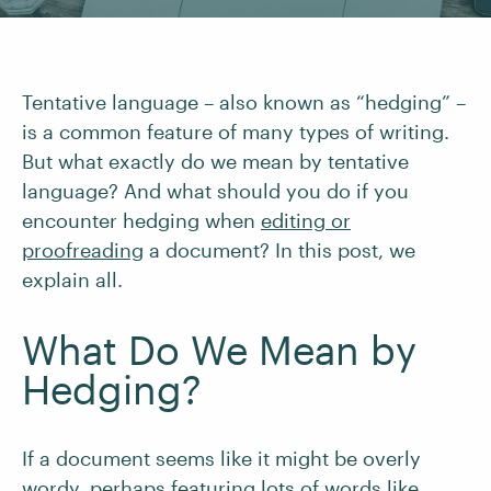
Tentative language – also known as “hedging” –
is a common feature of many types of writing.
But what exactly do we mean by tentative
language? And what should you do if you
encounter hedging when
editing or
proofreading
a document? In this post, we
explain all.
What Do We Mean by
Hedging?
If a document seems like it might be overly
wordy, perhaps featuring lots of words like