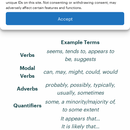
Finally, let’s end on a list of terms and phrases
unique IDs on this site. Not consenting or withdrawing consent, may
commonly used to hedge a claim. If you see
adversely affect certain features and functions.
these used too often in a document, you may
Accept
want to make some edits accordingly!
Example Terms
seems, tends to, appears to
Verbs
be, suggests
Modal
can, may, might, could, would
Verbs
probably, possibly, typically,
Adverbs
usually, sometimes
some, a minority/majority of,
Quantifiers
to some extent
It appears that…
It is likely that…