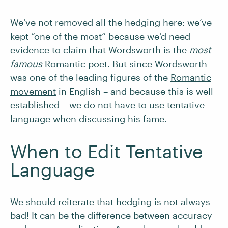
We’ve not removed all the hedging here: we’ve
kept “one of the most” because we’d need
evidence to claim that Wordsworth is the
most
famous
Romantic poet. But since Wordsworth
was one of the leading figures of the
Romantic
movement
in English – and because this is well
established – we do not have to use tentative
language when discussing his fame.
When to Edit Tentative
Language
We should reiterate that hedging is not always
bad! It can be the difference between accuracy