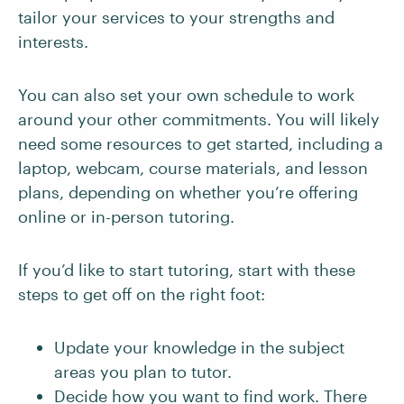
tailor your services to your strengths and
interests.
You can also set your own schedule to work
around your other commitments. You will likely
need some resources to get started, including a
laptop, webcam, course materials, and lesson
plans, depending on whether you’re offering
online or in-person tutoring.
If you’d like to start tutoring, start with these
steps to get off on the right foot:
Update your knowledge in the subject
areas you plan to tutor.
Decide how you want to find work. There