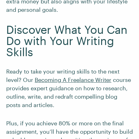
extra money but also aligns with your lifestyle
and personal goals.
Discover What You Can
Do with Your Writing
Skills
Ready to take your writing skills to the next
level? Our
Becoming A Freelance Writer
course
provides expert guidance on how to research,
outline, write, and redraft compelling blog
posts and articles.
Plus, if you achieve 80% or more on the final
assignment, you’ll have the opportunity to build