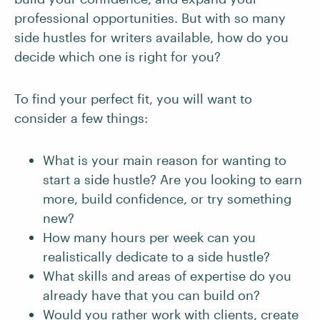
professional opportunities. But with so many
side hustles for writers available, how do you
decide which one is right for you?
To find your perfect fit, you will want to
consider a few things:
What is your main reason for wanting to
start a side hustle? Are you looking to earn
more, build confidence, or try something
new?
How many hours per week can you
realistically dedicate to a side hustle?
What skills and areas of expertise do you
already have that you can build on?
Would you rather work with clients, create