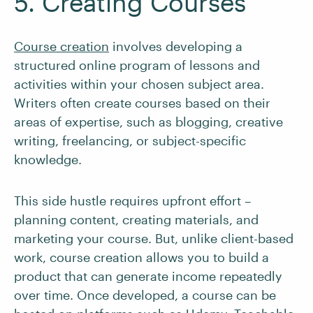
5. Creating Courses
Course creation
involves developing a
structured online program of lessons and
activities within your chosen subject area.
Writers often create courses based on their
areas of expertise, such as blogging, creative
writing, freelancing, or subject-specific
knowledge.
This side hustle requires upfront effort –
planning content, creating materials, and
marketing your course. But, unlike client-based
work, course creation allows you to build a
product that can generate income repeatedly
over time. Once developed, a course can be