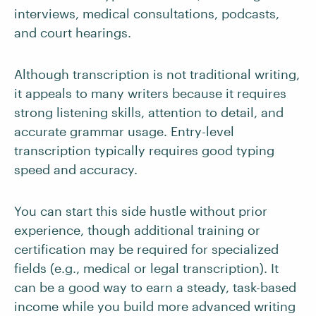
interviews, medical consultations, podcasts,
and court hearings.
Although transcription is not traditional writing,
it appeals to many writers because it requires
strong listening skills, attention to detail, and
accurate grammar usage. Entry-level
transcription typically requires good typing
speed and accuracy.
You can start this side hustle without prior
experience, though additional training or
certification may be required for specialized
fields (e.g., medical or legal transcription). It
can be a good way to earn a steady, task-based
income while you build more advanced writing