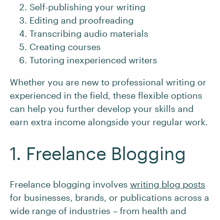
Self-publishing your writing
Editing and proofreading
Transcribing audio materials
Creating courses
Tutoring inexperienced writers
Whether you are new to professional writing or
experienced in the field, these flexible options
can help you further develop your skills and
earn extra income alongside your regular work.
1. Freelance Blogging
Freelance blogging involves
writing blog posts
for businesses, brands, or publications across a
wide range of industries – from health and