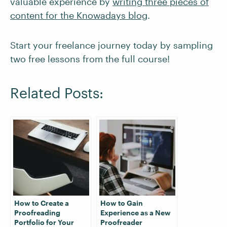
valuable experience by
writing three pieces of
content for the Knowadays blog
.
Start your freelance journey today by sampling
two free lessons from the full course!
Related Posts:
How to Create a
How to Gain
Proofreading
Experience as a New
Portfolio for Your
Proofreader