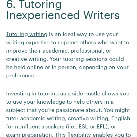
6. Tutoring
Inexperienced Writers
Tutoring writing
is an ideal way to use your
writing expertise to support others who want to
improve their academic, professional, or
creative writing. Your tutoring sessions could
be held online or in person, depending on your
preference
Investing in tutoring as a side hustle allows you
to use your knowledge to help others in a
subject that you’re passionate about. You might
tutor academic writing, creative writing, English
for nonfluent speakers (i.e., ESL or EFL), or
exam preparation. This flexibility enables you to