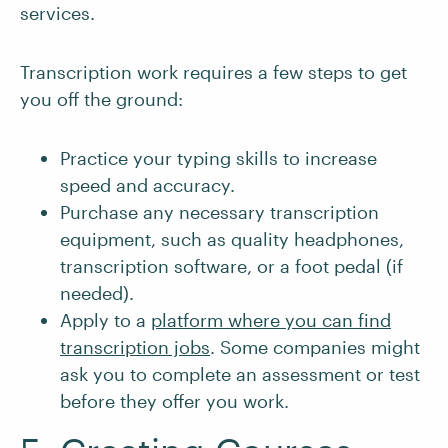
services.
Transcription work requires a few steps to get
you off the ground:
Practice your typing skills to increase
speed and accuracy.
Purchase any necessary transcription
equipment, such as quality headphones,
transcription software, or a foot pedal (if
needed).
Apply to a
platform where you can find
transcription jobs
. Some companies might
ask you to complete an assessment or test
before they offer you work.