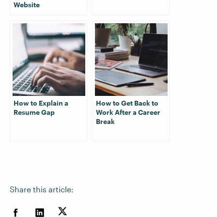
Website
How to Explain a
How to Get Back to
Resume Gap
Work After a Career
Break
Share this article: