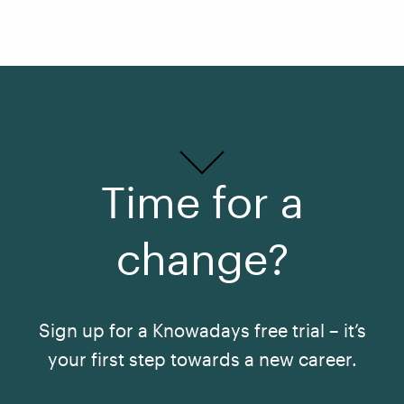
Time for a
change?
Sign up for a Knowadays free trial – it’s
your first step towards a new career.
See All Courses