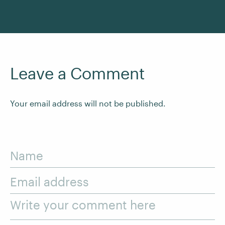
Leave a Comment
Your email address will not be published.
Name
Email address
Write your comment here