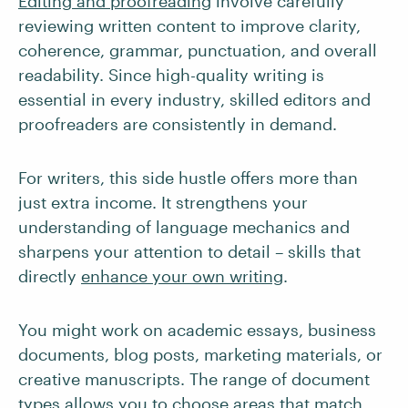
Editing and proofreading
involve carefully
reviewing written content to improve clarity,
coherence, grammar, punctuation, and overall
readability. Since high-quality writing is
essential in every industry, skilled editors and
proofreaders are consistently in demand.
For writers, this side hustle offers more than
just extra income. It strengthens your
understanding of language mechanics and
sharpens your attention to detail – skills that
directly
enhance your own writing
.
You might work on academic essays, business
documents, blog posts, marketing materials, or
creative manuscripts. The range of document
types allows you to choose areas that match