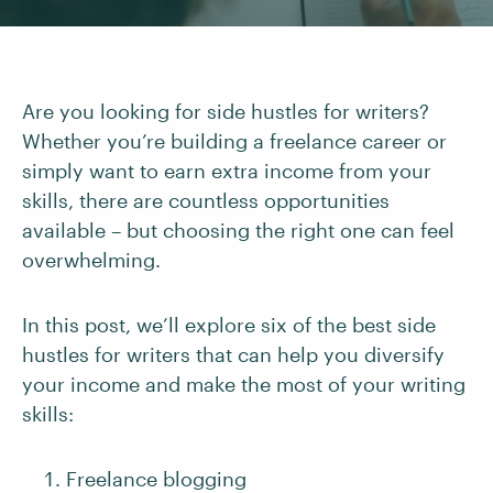
Are you looking for side hustles for writers?
Whether you’re building a freelance career or
simply want to earn extra income from your
skills, there are countless opportunities
available – but choosing the right one can feel
overwhelming.
In this post, we’ll explore six of the best side
hustles for writers that can help you diversify
your income and make the most of your writing
skills:
Freelance blogging