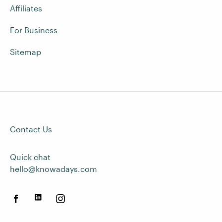
Affiliates
For Business
Sitemap
Contact Us
Quick chat
hello@knowadays.com