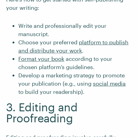
your writing:
Write and professionally edit your
manuscript.
Choose your preferred
platform to publish
and distribute your work
.
Format your book
according to your
chosen platform’s guidelines.
Develop a marketing strategy to promote
your publication (e.g., using
social media
to build your readership).
3. Editing and
Proofreading