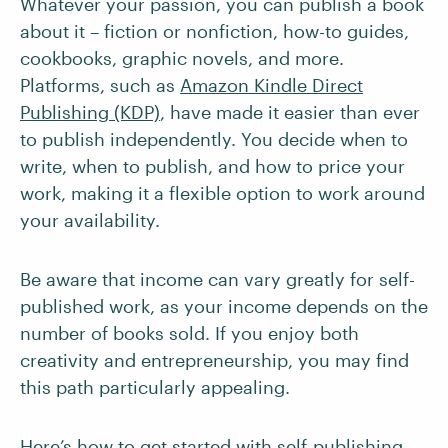
Whatever your passion, you can publish a book
about it – fiction or nonfiction, how-to guides,
cookbooks, graphic novels, and more.
Platforms, such as
Amazon Kindle Direct
Publishing (KDP)
, have made it easier than ever
to publish independently. You decide when to
write, when to publish, and how to price your
work, making it a flexible option to work around
your availability.
Be aware that income can vary greatly for self-
published work, as your income depends on the
number of books sold. If you enjoy both
creativity and entrepreneurship, you may find
this path particularly appealing.
Here’s how to get started with self-publishing