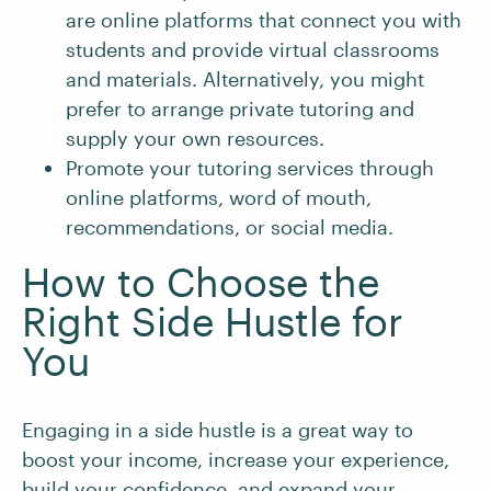
are online platforms that connect you with
students and provide virtual classrooms
and materials. Alternatively, you might
prefer to arrange private tutoring and
supply your own resources.
Promote your tutoring services through
online platforms, word of mouth,
recommendations, or social media.
How to Choose the
Right Side Hustle for
You
Engaging in a side hustle is a great way to
boost your income, increase your experience,
build your confidence, and expand your