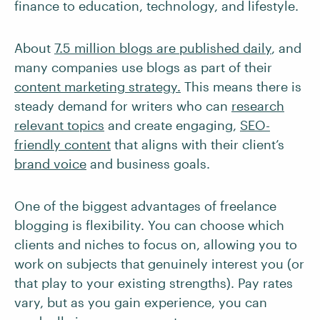
finance to education, technology, and lifestyle.
About
7.5 million blogs are published daily
, and
many companies use blogs as part of their
content marketing strategy.
This means there is
steady demand for writers who can
research
relevant topics
and create engaging,
SEO-
friendly content
that aligns with their client’s
brand voice
and business goals.
One of the biggest advantages of freelance
blogging is flexibility. You can choose which
clients and niches to focus on, allowing you to
work on subjects that genuinely interest you (or
that play to your existing strengths). Pay rates
vary, but as you gain experience, you can