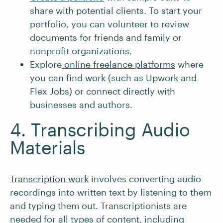
share with potential clients. To start your
portfolio, you can volunteer to review
documents for friends and family or
nonprofit organizations.
Explore
online freelance platforms
where
you can find work (such as Upwork and
Flex Jobs) or connect directly with
businesses and authors.
4. Transcribing Audio
Materials
Transcription work
involves converting audio
recordings into written text by listening to them
and typing them out. Transcriptionists are
needed for all types of content, including