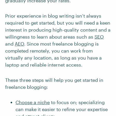
gradually increase your rates.
Prior experience in blog writing isn’t always
required to get started, but you will need a keen
interest in producing high-quality content and a
willingness to learn about areas such as
SEO
and
AEO
. Since most freelance blogging is
completed remotely, you can work from
virtually any location, as long as you have a
laptop and reliable internet access.
These three steps will help you get started in
freelance blogging:
Choose a niche
to focus on; specializing
can make it easier to refine your expertise