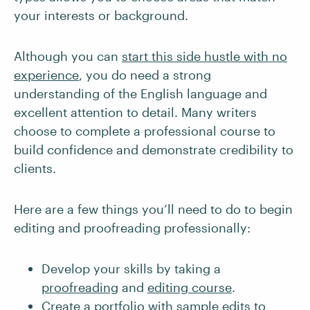
your interests or background.
Although you can
start this side hustle with no
experience
, you do need a strong
understanding of the English language and
excellent attention to detail. Many writers
choose to complete a professional course to
build confidence and demonstrate credibility to
clients.
Here are a few things you’ll need to do to begin
editing and proofreading professionally:
Develop your skills by taking a
proofreading
and
editing course
.
Create a portfolio
with sample edits to