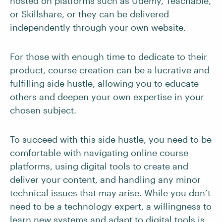
hosted on platforms such as Udemy, Teachable,
or Skillshare, or they can be delivered
independently through your own website.
For those with enough time to dedicate to their
product, course creation can be a lucrative and
fulfilling side hustle, allowing you to educate
others and deepen your own expertise in your
chosen subject.
To succeed with this side hustle, you need to be
comfortable with navigating online course
platforms, using digital tools to create and
deliver your content, and handling any minor
technical issues that may arise. While you don’t
need to be a technology expert, a willingness to
learn new systems and adapt to digital tools is