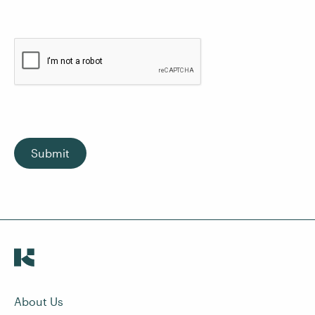
Submit
About Us