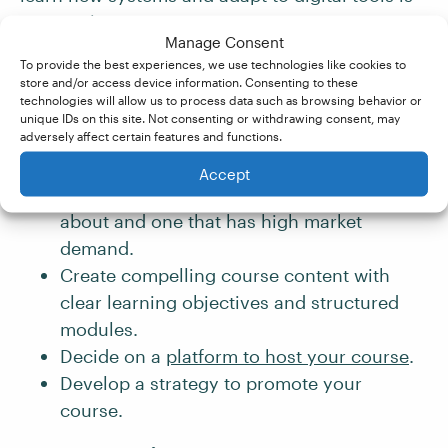
essential.
Manage Consent
To provide the best experiences, we use technologies like cookies to
If you’d like to create a course, here’s what
store and/or access device information. Consenting to these
technologies will allow us to process data such as browsing behavior or
you’ll need to do:
unique IDs on this site. Not consenting or withdrawing consent, may
adversely affect certain features and functions.
Choose the topic(s) for your course. This
Accept
should be a subject you’re passionate
about and one that has high market
demand.
Create compelling course content with
clear learning objectives and structured
modules.
Decide on a
platform to host your course
.
Develop a strategy to promote your
course.