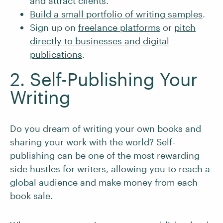
and attract clients.
Build a small portfolio of writing samples
.
Sign up on
freelance platforms
or
pitch
directly to businesses and digital
publications
.
2. Self-Publishing Your
Writing
Do you dream of writing your own books and
sharing your work with the world? Self-
publishing can be one of the most rewarding
side hustles for writers, allowing you to reach a
global audience and make money from each
book sale.