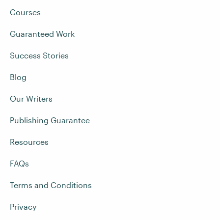
Courses
Guaranteed Work
Success Stories
Blog
Our Writers
Publishing Guarantee
Resources
FAQs
Terms and Conditions
Privacy