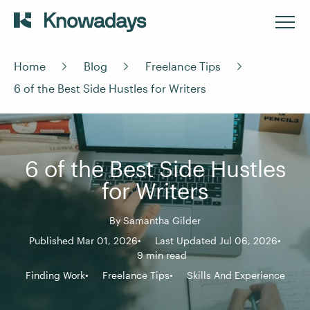
Home
Blog
Freelance Tips
6 of the Best Side Hustles for Writers
6 of the Best Side Hustles
for Writers
By
Samantha Gilder
Published Mar 01, 2026
Last Updated Jul 06, 2026
9 min read
Finding Work
Freelance Tips
Skills And Experience