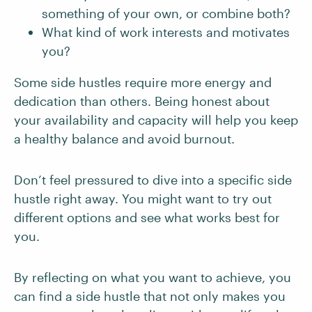
something of your own, or combine both?
What kind of work interests and motivates
you?
Some side hustles require more energy and
dedication than others. Being honest about
your availability and capacity will help you keep
a healthy balance and avoid burnout.
Don’t feel pressured to dive into a specific side
hustle right away. You might want to try out
different options and see what works best for
you.
By reflecting on what you want to achieve, you
can find a side hustle that not only makes you