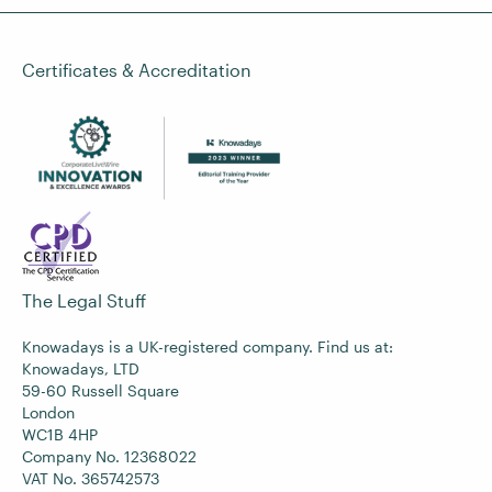
Certificates & Accreditation
The Legal Stuff
Knowadays is a UK-registered company. Find us at:
Knowadays, LTD
59-60 Russell Square
London
WC1B 4HP
Company No. 12368022
VAT No. 365742573