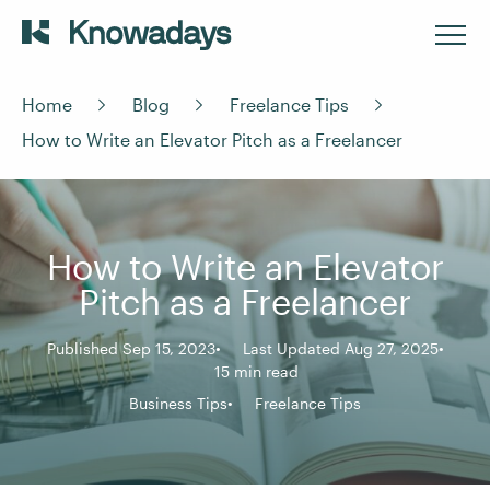
Home
Blog
Freelance Tips
How to Write an Elevator Pitch as a Freelancer
How to Write an Elevator
Pitch as a Freelancer
Published Sep 15, 2023
Last Updated Aug 27, 2025
15 min read
Business Tips
Freelance Tips