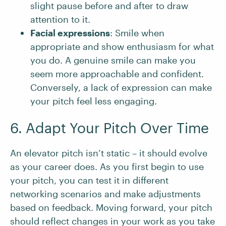
slight pause before and after to draw
attention to it.
Facial expressions
: Smile when
appropriate and show enthusiasm for what
you do. A genuine smile can make you
seem more approachable and confident.
Conversely, a lack of expression can make
your pitch feel less engaging.
6. Adapt Your Pitch Over Time
An elevator pitch isn’t static – it should evolve
as your career does. As you first begin to use
your pitch, you can test it in different
networking scenarios and make adjustments
based on feedback. Moving forward, your pitch
should reflect changes in your work as you take