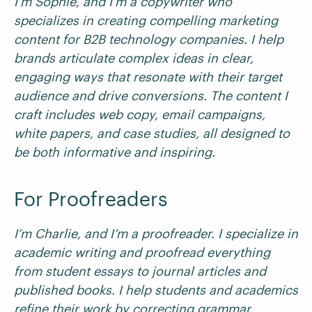
I’m Sophie, and I’m a copywriter who
specializes in creating compelling marketing
content for B2B technology companies. I help
brands articulate complex ideas in clear,
engaging ways that resonate with their target
audience and drive conversions. The content I
craft includes web copy, email campaigns,
white papers, and case studies, all designed to
be both informative and inspiring.
For Proofreaders
I’m Charlie, and I’m a proofreader. I specialize in
academic writing and proofread everything
from student essays to journal articles and
published books. I help students and academics
refine their work by correcting grammar,