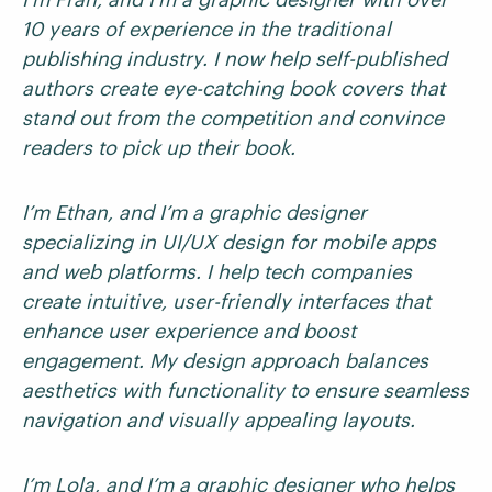
10 years of experience in the traditional
publishing industry. I now help self-published
authors create eye-catching book covers that
stand out from the competition and convince
readers to pick up their book.
I’m Ethan, and I’m a graphic designer
specializing in UI/UX design for mobile apps
and web platforms. I help tech companies
create intuitive, user-friendly interfaces that
enhance user experience and boost
engagement. My design approach balances
aesthetics with functionality to ensure seamless
navigation and visually appealing layouts.
I’m Lola, and I’m a graphic designer who helps