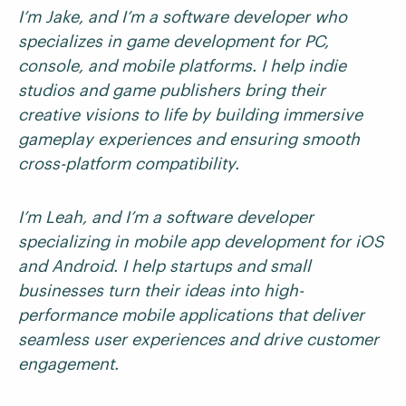
I’m Jake, and I’m a software developer who
specializes in game development for PC,
console, and mobile platforms. I help indie
studios and game publishers bring their
creative visions to life by building immersive
gameplay experiences and ensuring smooth
cross-platform compatibility.
I’m Leah, and I’m a software developer
specializing in mobile app development for iOS
and Android. I help startups and small
businesses turn their ideas into high-
performance mobile applications that deliver
seamless user experiences and drive customer
engagement.