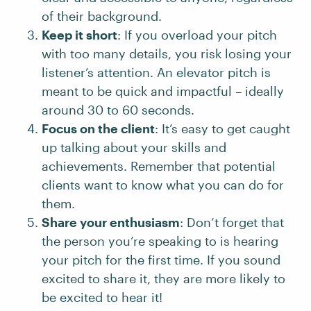
of their background.
Keep it short
: If you overload your pitch
with too many details, you risk losing your
listener’s attention. An elevator pitch is
meant to be quick and impactful – ideally
around 30 to 60 seconds.
Focus on the client
: It’s easy to get caught
up talking about your skills and
achievements. Remember that potential
clients want to know what you can do for
them.
Share your enthusiasm
: Don’t forget that
the person you’re speaking to is hearing
your pitch for the first time. If you sound
excited to share it, they are more likely to
be excited to hear it!