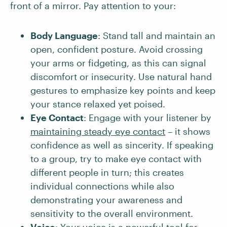
front of a mirror. Pay attention to your:
Body Language
: Stand tall and maintain an
open, confident posture. Avoid crossing
your arms or fidgeting, as this can signal
discomfort or insecurity. Use natural hand
gestures to emphasize key points and keep
your stance relaxed yet poised.
Eye Contact
: Engage with your listener by
maintaining steady eye contact
– it shows
confidence as well as sincerity. If speaking
to a group, try to make eye contact with
different people in turn; this creates
individual connections while also
demonstrating your awareness and
sensitivity to the overall environment.