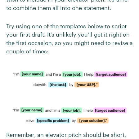
to combine them all into one statement.
Try using one of the templates below to script
your first draft. It’s unlikely you’ll get it right on
the first occasion, so you might need to revise a
couple of times:
Remember, an elevator pitch should be short.