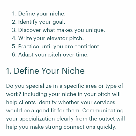
Define your niche.
Identify your goal.
Discover what makes you unique.
Write your elevator pitch.
Practice until you are confident.
Adapt your pitch over time.
1. Define Your Niche
Do you specialize in a specific area or type of
work? Including your niche in your pitch will
help clients identify whether your services
would be a good fit for them. Communicating
your specialization clearly from the outset will
help you make strong connections quickly.