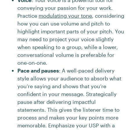
Voice
: Your voice is a powerful tool for
conveying your passion for your work.
Practice
modulating your tone
, considering
how you can use volume and pitch to
highlight important parts of your pitch. You
may need to project your voice slightly
when speaking to a group, while a lower,
conversational volume is preferable for
one-on-one.
Pace and pauses
: A well-paced delivery
style allows your audience to absorb what
you’re saying and shows that you’re
confident in your message. Strategically
pause after delivering impactful
statements. This gives the listener time to
process and makes your key points more
memorable. Emphasize your USP with a