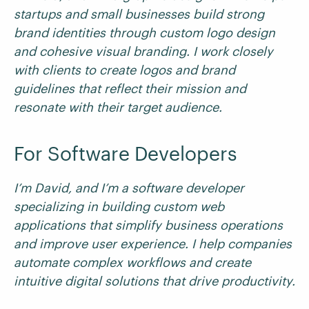
startups and small businesses build strong
brand identities through custom logo design
and cohesive visual branding. I work closely
with clients to create logos and brand
guidelines that reflect their mission and
resonate with their target audience.
For Software Developers
I’m David, and I’m a software developer
specializing in building custom web
applications that simplify business operations
and improve user experience. I help companies
automate complex workflows and create
intuitive digital solutions that drive productivity.