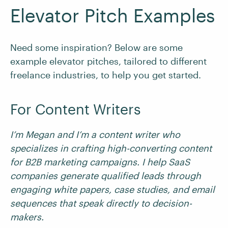
Elevator Pitch Examples
Need some inspiration? Below are some
example elevator pitches, tailored to different
freelance industries, to help you get started.
For Content Writers
I’m Megan and I’m a content writer who
specializes in crafting high-converting content
for B2B marketing campaigns. I help SaaS
companies generate qualified leads through
engaging white papers, case studies, and email
sequences that speak directly to decision-
makers.