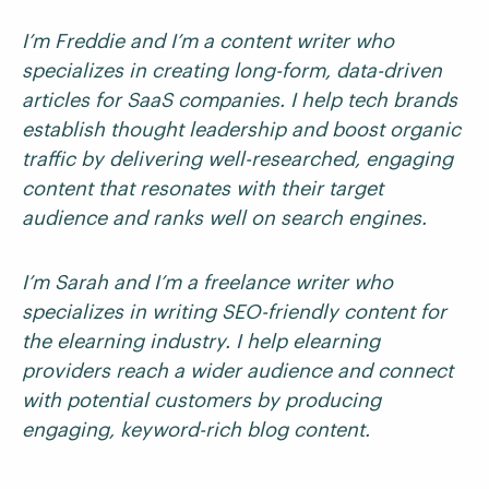
I’m Freddie and I’m a content writer who
specializes in creating long-form, data-driven
articles for SaaS companies. I help tech brands
establish thought leadership and boost organic
traffic by delivering well-researched, engaging
content that resonates with their target
audience and ranks well on search engines.
I’m Sarah and I’m a freelance writer who
specializes in writing SEO-friendly content for
the elearning industry. I help elearning
providers reach a wider audience and connect
with potential customers by producing
engaging, keyword-rich blog content.