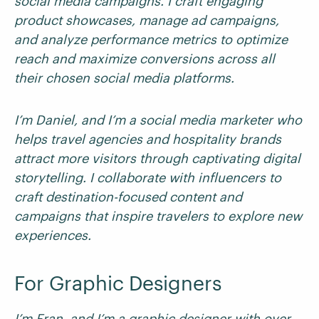
social media campaigns. I craft engaging
product showcases, manage ad campaigns,
and analyze performance metrics to optimize
reach and maximize conversions across all
their chosen social media platforms.
I’m Daniel, and I’m a social media marketer who
helps travel agencies and hospitality brands
attract more visitors through captivating digital
storytelling. I collaborate with influencers to
craft destination-focused content and
campaigns that inspire travelers to explore new
experiences.
For Graphic Designers
I’m Fran, and I’m a graphic designer with over