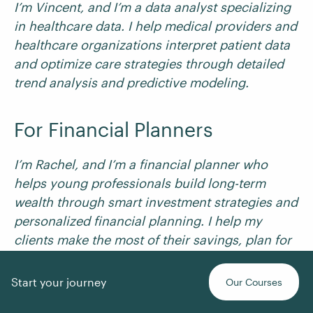
I’m Vincent, and I’m a data analyst specializing
in healthcare data. I help medical providers and
healthcare organizations interpret patient data
and optimize care strategies through detailed
trend analysis and predictive modeling.
For Financial Planners
I’m Rachel, and I’m a financial planner who
helps young professionals build long-term
wealth through smart investment strategies and
personalized financial planning. I help my
clients make the most of their savings, plan for
major life events, and achieve financial
independence.
Start your journey
Our Courses