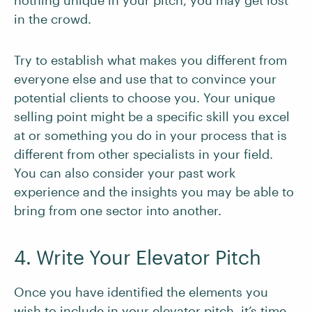
nothing unique in your pitch, you may get lost
in the crowd.
Try to establish what makes you different from
everyone else and use that to convince your
potential clients to choose you. Your unique
selling point might be a specific skill you excel
at or something you do in your process that is
different from other specialists in your field.
You can also consider your past work
experience and the insights you may be able to
bring from one sector into another.
4. Write Your Elevator Pitch
Once you have identified the elements you
wish to include in your elevator pitch, it’s time