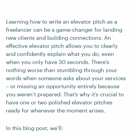
Learning how to write an elevator pitch as a
freelancer can be a game-changer for landing
new clients and building connections. An
effective elevator pitch allows you to clearly
and confidently explain what you do, even
when you only have 30 seconds. There’s
nothing worse than stumbling through your
words when someone asks about your services
– or missing an opportunity entirely because
you weren’t prepared. That’s why it’s crucial to
have one or two polished elevator pitches
ready for whenever the moment arises.
In this blog post, we’ll: