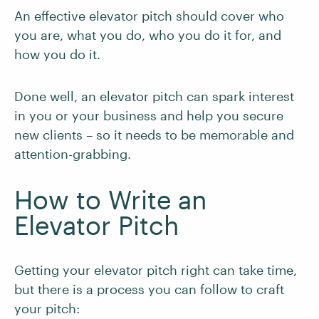
An effective elevator pitch should cover who
you are, what you do, who you do it for, and
how you do it.
Done well, an elevator pitch can spark interest
in you or your business and help you secure
new clients – so it needs to be memorable and
attention-grabbing.
How to Write an
Elevator Pitch
Getting your elevator pitch right can take time,
but there is a process you can follow to craft
your pitch: