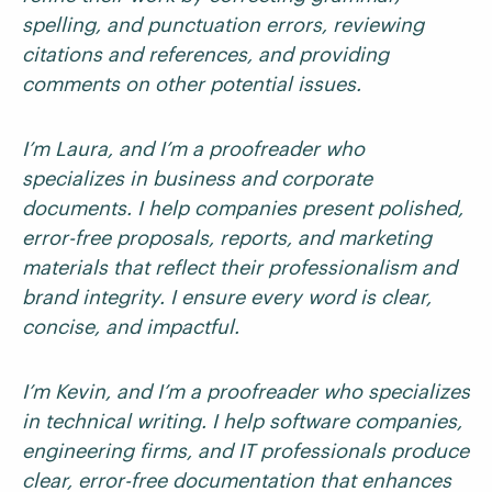
spelling, and punctuation errors, reviewing
citations and references, and providing
comments on other potential issues.
I’m Laura, and I’m a proofreader who
specializes in business and corporate
documents. I help companies present polished,
error-free proposals, reports, and marketing
materials that reflect their professionalism and
brand integrity. I ensure every word is clear,
concise, and impactful.
I’m Kevin, and I’m a proofreader who specializes
in technical writing. I help software companies,
engineering firms, and IT professionals produce
clear, error-free documentation that enhances