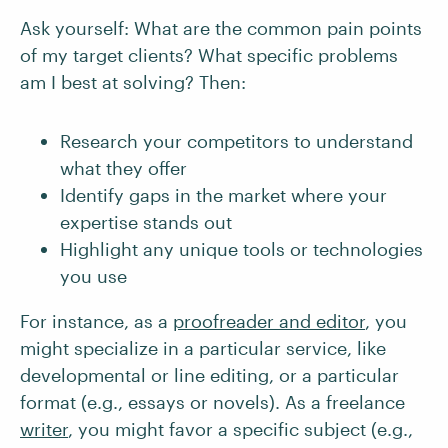
Ask yourself: What are the common pain points
of my target clients? What specific problems
am I best at solving? Then:
Research your competitors to understand
what they offer
Identify gaps in the market where your
expertise stands out
Highlight any unique tools or technologies
you use
For instance, as a
proofreader and editor
, you
might specialize in a particular service, like
developmental or line editing, or a particular
format (e.g., essays or novels). As a freelance
writer
, you might favor a specific subject (e.g.,