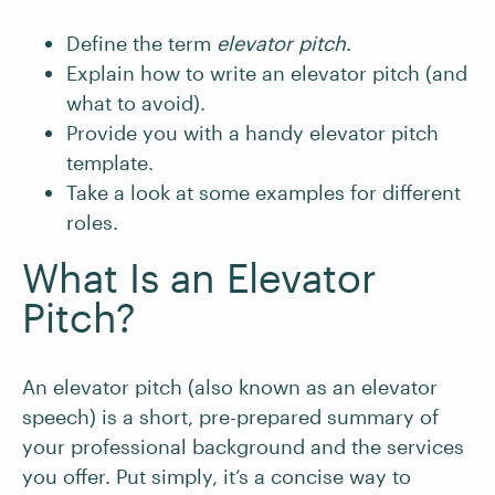
Define the term
elevator pitch
.
Explain how to write an elevator pitch (and
what to avoid).
Provide you with a handy elevator pitch
template.
Take a look at some examples for different
roles.
What Is an Elevator
Pitch?
An elevator pitch (also known as an elevator
speech) is a short, pre-prepared summary of
your professional background and the services
you offer. Put simply, it’s a concise way to