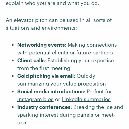
explain who you are and what you do.
An elevator pitch can be used in all sorts of
situations and environments:
Networking events
: Making connections
with potential clients or future partners
Client calls
: Establishing your expertise
from the first meeting
Cold pitching via email
: Quickly
summarizing your value proposition
Social media introductions
: Perfect for
Instagram bios
or
LinkedIn summaries
Industry conferences
: Breaking the ice and
sparking interest during panels or meet-
ups