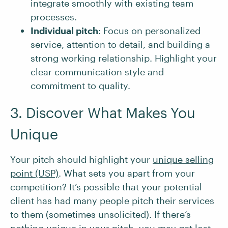
integrate smoothly with existing team
processes.
Individual pitch
: Focus on personalized
service, attention to detail, and building a
strong working relationship. Highlight your
clear communication style and
commitment to quality.
3. Discover What Makes You
Unique
Your pitch should highlight your
unique selling
point (USP)
. What sets you apart from your
competition? It’s possible that your potential
client has had many people pitch their services
to them (sometimes unsolicited). If there’s