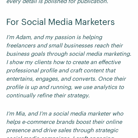
every detail is polished for publication.
For Social Media Marketers
I’m Adam, and my passion is helping
freelancers and small businesses reach their
business goals through social media marketing.
I show my clients how to create an effective
professional profile and craft content that
entertains, engages, and converts. Once their
profile is up and running, we use analytics to
continually refine their strategy.
I’m Mia, and I’m a social media marketer who
helps e-commerce brands boost their online
presence and drive sales through strategic