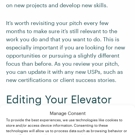
on new projects and develop new skills.
It’s worth revisiting your pitch every few
months to make sure it’s still relevant to the
work you do and that you want to do. This is
especially important if you are looking for new
opportunities or pursuing a slightly different
focus than before. As you review your pitch,
you can update it with any new USPs, such as
new certifications or client success stories.
Editing Your Elevator
Pitch
Manage Consent
To provide the best experiences, we use technologies like cookies to
store and/or access device information. Consenting to these
As you continue to refine your elevator pitch,
technologies will allow us to process data such as browsing behavior or