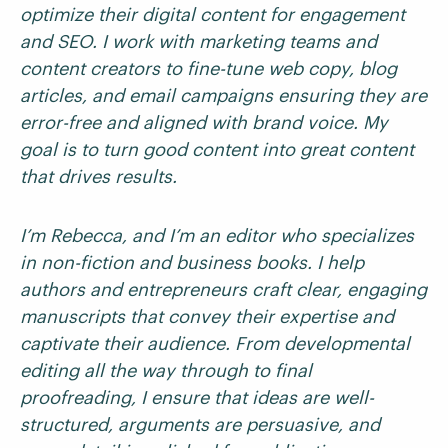
optimize their digital content for engagement
and SEO. I work with marketing teams and
content creators to fine-tune web copy, blog
articles, and email campaigns ensuring they are
error-free and aligned with brand voice. My
goal is to turn good content into great content
that drives results.
I’m Rebecca, and I’m an editor who specializes
in non-fiction and business books. I help
authors and entrepreneurs craft clear, engaging
manuscripts that convey their expertise and
captivate their audience. From developmental
editing all the way through to final
proofreading, I ensure that ideas are well-
structured, arguments are persuasive, and