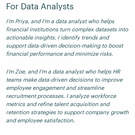
For Data Analysts
I’m Priya, and I’m a data analyst who helps
financial institutions turn complex datasets into
actionable insights. I identify trends and
support data-driven decision-making to boost
financial performance and minimize risks.
I’m Zoe, and I’m a data analyst who helps HR
teams make data-driven decisions to improve
employee engagement and streamline
recruitment processes. I analyze workforce
metrics and refine talent acquisition and
retention strategies to support company growth
and employee satisfaction.