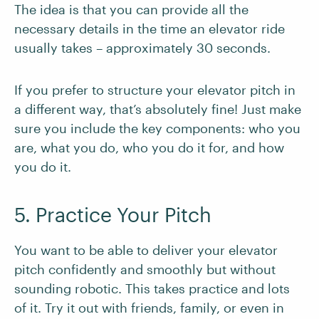
The idea is that you can provide all the
necessary details in the time an elevator ride
usually takes – approximately 30 seconds.
If you prefer to structure your elevator pitch in
a different way, that’s absolutely fine! Just make
sure you include the key components: who you
are, what you do, who you do it for, and how
you do it.
5. Practice Your Pitch
You want to be able to deliver your elevator
pitch confidently and smoothly but without
sounding robotic. This takes practice and lots
of it. Try it out with friends, family, or even in