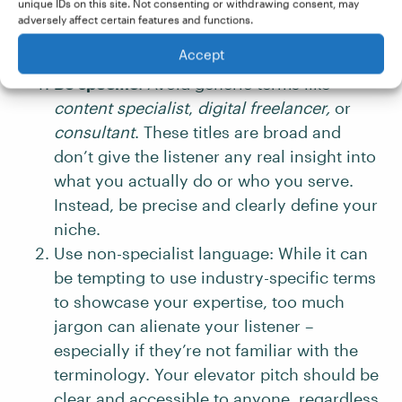
there are a few guiding principles you can use
unique IDs on this site. Not consenting or withdrawing consent, may
adversely affect certain features and functions.
to evaluate and improve its content:
Accept
Be specific
: Avoid generic terms like
content specialist
,
digital freelancer,
or
consultant
. These titles are broad and
don’t give the listener any real insight into
what you actually do or who you serve.
Instead, be precise and clearly define your
niche.
Use non-specialist language: While it can
be tempting to use industry-specific terms
to showcase your expertise, too much
jargon can alienate your listener –
especially if they’re not familiar with the
terminology. Your elevator pitch should be
clear and accessible to anyone, regardless