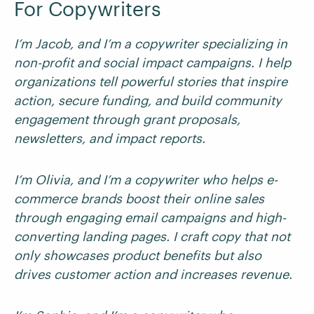
For Copywriters
I’m Jacob, and I’m a copywriter specializing in
non-profit and social impact campaigns. I help
organizations tell powerful stories that inspire
action, secure funding, and build community
engagement through grant proposals,
newsletters, and impact reports.
I’m Olivia, and I’m a copywriter who helps e-
commerce brands boost their online sales
through engaging email campaigns and high-
converting landing pages. I craft copy that not
only showcases product benefits but also
drives customer action and increases revenue.