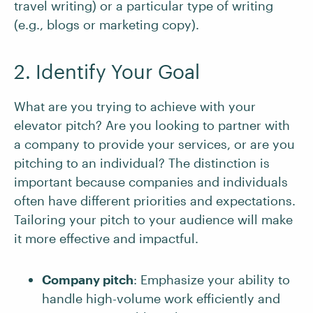
travel writing) or a particular type of writing
(e.g., blogs or marketing copy).
2. Identify Your Goal
What are you trying to achieve with your
elevator pitch? Are you looking to partner with
a company to provide your services, or are you
pitching to an individual? The distinction is
important because companies and individuals
often have different priorities and expectations.
Tailoring your pitch to your audience will make
it more effective and impactful.
Company pitch
: Emphasize your ability to
handle high-volume work efficiently and