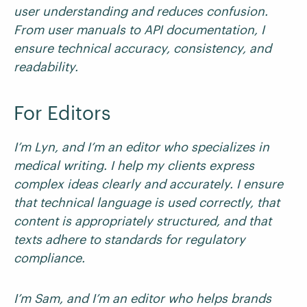
user understanding and reduces confusion.
From user manuals to API documentation, I
ensure technical accuracy, consistency, and
readability.
For Editors
I’m Lyn, and I’m an editor who specializes in
medical writing. I help my clients express
complex ideas clearly and accurately. I ensure
that technical language is used correctly, that
content is appropriately structured, and that
texts adhere to standards for regulatory
compliance.
I’m Sam, and I’m an editor who helps brands