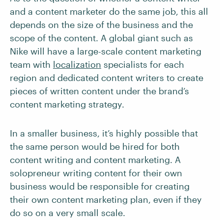
and a content marketer do the same job, this all
depends on the size of the business and the
scope of the content. A global giant such as
Nike will have a large-scale content marketing
team with
localization
specialists for each
region and dedicated content writers to create
pieces of written content under the brand’s
content marketing strategy.
In a smaller business, it’s highly possible that
the same person would be hired for both
content writing and content marketing. A
solopreneur writing content for their own
business would be responsible for creating
their own content marketing plan, even if they
do so on a very small scale.