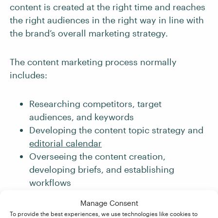
content is created at the right time and reaches
the right audiences in the right way in line with
the brand’s overall marketing strategy.
The content marketing process normally
includes:
Researching competitors, target
audiences, and keywords
Developing the content topic strategy and
editorial calendar
Overseeing the content creation,
developing briefs, and establishing
workflows
Managing the website content hub and
Manage Consent
social media accounts
To provide the best experiences, we use technologies like cookies to