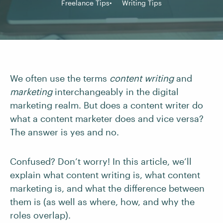
Freelance Tips
Writing Tips
We often use the terms
content writing
and
marketing
interchangeably in the digital
marketing realm. But does a content writer do
what a content marketer does and vice versa?
The answer is yes and no.
Confused? Don’t worry! In this article, we’ll
explain what content writing is, what content
marketing is, and what the difference between
them is (as well as where, how, and why the
roles overlap).