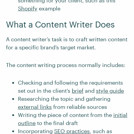
something for your client, such as this
Shopify
example
What a Content Writer Does
A content writer’s task is to craft written content
for a specific brand’s target market.
The content writing process normally includes:
Checking and following the requirements
set out in the client’s
brief
and
style guide
Researching the topic and gathering
external links
from reliable sources
Writing the piece of content from the
initial
outline
to the final draft
Incorporating
SEO practices
, such as