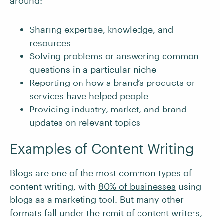
around:
Sharing expertise, knowledge, and
resources
Solving problems or answering common
questions in a particular niche
Reporting on how a brand’s products or
services have helped people
Providing industry, market, and brand
updates on relevant topics
Examples of Content Writing
Blogs
are one of the most common types of
content writing, with
80% of businesses
using
blogs as a marketing tool. But many other
formats fall under the remit of content writers,