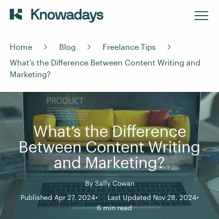
Home
Blog
Freelance Tips
What’s the Difference Between Content Writing and
Marketing?
What’s the Difference
Between Content Writing
and Marketing?
By
Sally Cowan
Published Apr 27, 2024
Last Updated Nov 28, 2024
6 min read