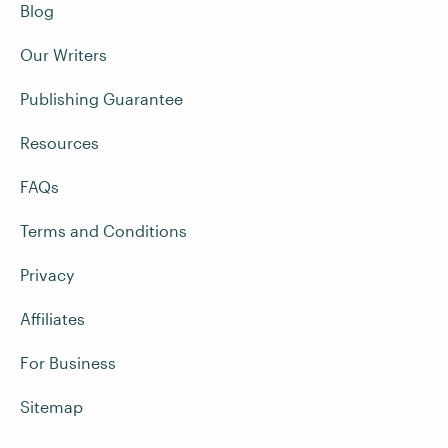
Blog
Our Writers
Publishing Guarantee
Resources
FAQs
Terms and Conditions
Privacy
Affiliates
For Business
Sitemap