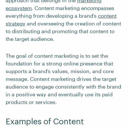
approach that belongs in the
marketing
ecosystem
. Content marketing encompasses
everything from developing a brand’s
content
strategy
and overseeing the creation of content
to distributing and promoting that content to
the target audience.
The goal of content marketing is to set the
foundation for a strong online presence that
supports a brand’s values, mission, and core
message. Content marketing drives the target
audience to engage consistently with the brand
in a positive way and eventually use its paid
products or services.
Examples of Content