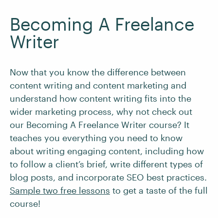
Becoming A Freelance
Writer
Now that you know the difference between
content writing and content marketing and
understand how content writing fits into the
wider marketing process, why not check out
our Becoming A Freelance Writer course? It
teaches you everything you need to know
about writing engaging content, including how
to follow a client’s brief, write different types of
blog posts, and incorporate SEO best practices.
Sample two free lessons
to get a taste of the full
course!