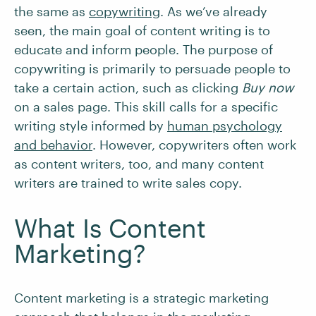
the same as
copywriting
. As we’ve already
seen, the main goal of content writing is to
educate and inform people. The purpose of
copywriting is primarily to persuade people to
take a certain action, such as clicking
Buy now
on a sales page. This skill calls for a specific
writing style informed by
human psychology
and behavior
. However, copywriters often work
as content writers, too, and many content
writers are trained to write sales copy.
What Is Content
Marketing?
Content marketing is a strategic marketing