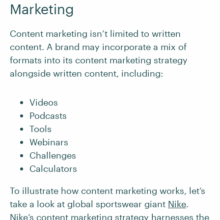
Marketing
Content marketing isn’t limited to written
content. A brand may incorporate a mix of
formats into its content marketing strategy
alongside written content, including:
Videos
Podcasts
Tools
Webinars
Challenges
Calculators
To illustrate how content marketing works, let’s
take a look at global sportswear giant
Nike
.
Nike’s content marketing strategy harnesses the