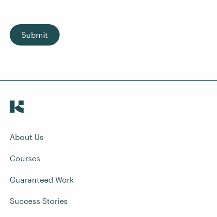
Submit
About Us
Courses
Guaranteed Work
Success Stories