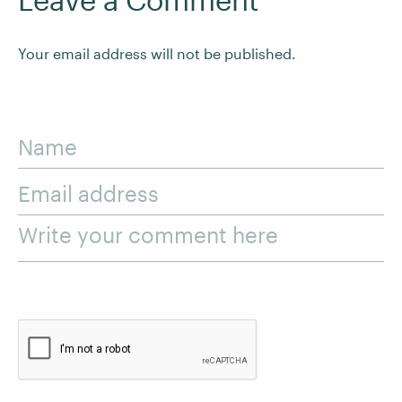
Your email address will not be published.
Name
Email address
Write your comment here