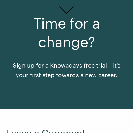
Time for a
change?
Sign up for a Knowadays free trial – it’s
your first step towards a new career.
See All Courses
Leave a Comment