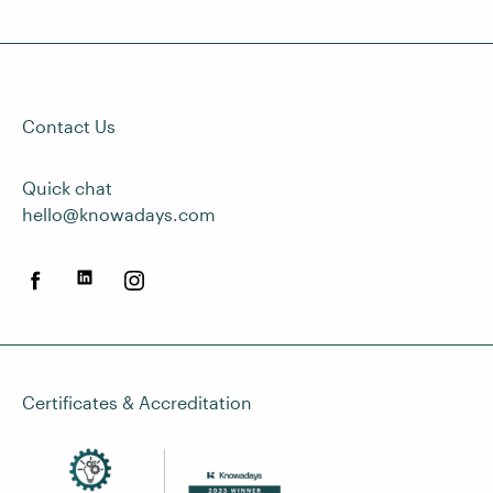
Contact Us
Quick chat
hello@knowadays.com
Certificates & Accreditation