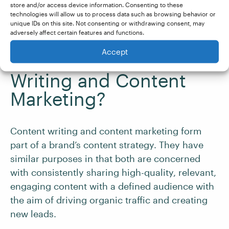
Tracking the performance of the content
store and/or access device information. Consenting to these
technologies will allow us to process data such as browsing behavior or
across different channels
unique IDs on this site. Not consenting or withdrawing consent, may
adversely affect certain features and functions.
What’s the Difference
Accept
Between Content
Writing and Content
Marketing?
Content writing and content marketing form
part of a brand’s content strategy. They have
similar purposes in that both are concerned
with consistently sharing high-quality, relevant,
engaging content with a defined audience with
the aim of driving organic traffic and creating
new leads.