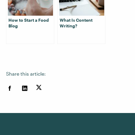
How to Start a Food
What Is Content
Blog
Writing?
Share this article: