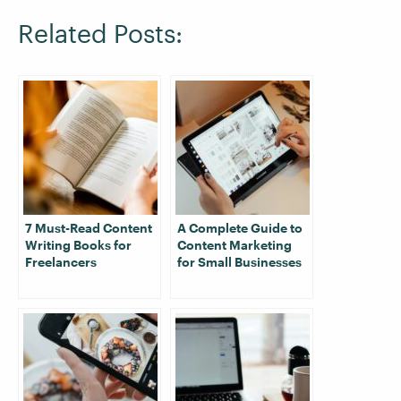
Related Posts:
7 Must-Read Content
A Complete Guide to
Writing Books for
Content Marketing
Freelancers
for Small Businesses