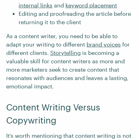
internal links
and
keyword placement
Editing and proofreading the article before
returning it to the client
As a content writer, you need to be able to
adapt your writing to different
brand voices
for
different clients.
Storytelling
is becoming a
valuable skill for content writers as more and
more marketers seek to create content that
resonates with audiences and leaves a lasting,
emotional impact.
Content Writing Versus
Copywriting
It’s worth mentioning that content writing is not