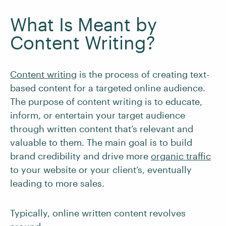
What Is Meant by
Content Writing?
Content writing
is the process of creating text-
based content for a targeted online audience.
The purpose of content writing is to educate,
inform, or entertain your target audience
through written content that’s relevant and
valuable to them. The main goal is to build
brand credibility and drive more
organic traffic
to your website or your client’s, eventually
leading to more sales.
Typically, online written content revolves