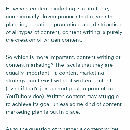
However, content marketing is a strategic,
commercially driven process that covers the
planning, creation, promotion, and distribution
of all types of content; content writing is purely
the creation of written content.
So which is more important, content writing or
content marketing? The fact is that they are
equally important – a content marketing
strategy can’t exist without written content
(even if that’s just a short post to promote a
YouTube video). Written content may struggle
to achieve its goal unless some kind of content
marketing plan is put in place.
As to the question of whether a content writer