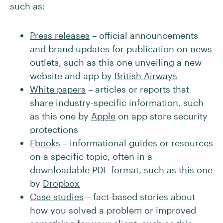
such as:
Press releases
– official announcements
and brand updates for publication on news
outlets, such as this one unveiling a new
website and app by
British Airways
White papers
– articles or reports that
share industry-specific information, such
as this one by
Apple
on app store security
protections
Ebooks
– informational guides or resources
on a specific topic, often in a
downloadable PDF format, such as this one
by
Dropbox
Case studies
– fact-based stories about
how you solved a problem or improved