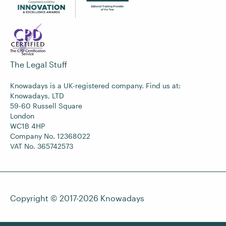
The Legal Stuff
Knowadays is a UK-registered company. Find us at:
Knowadays, LTD
59-60 Russell Square
London
WC1B 4HP
Company No. 12368022
VAT No. 365742573
Copyright © 2017-2026
Knowadays