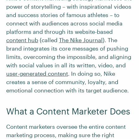
power of storytelling – with inspirational videos
and success stories of famous athletes – to
connect with audiences across social media
platforms and through its website-based
content hub
(called
The Nike Journal
). The
brand integrates its core messages of pushing
limits, overcoming the impossible, and aligning
with social values in all its written, video, and
user-generated content
. In doing so, Nike
creates a sense of community, loyalty, and
emotional connection with its target audience.
What a Content Marketer Does
Content marketers oversee the entire content
marketing process, making sure the right