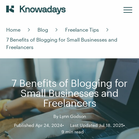
Home
Blog
Freelance Tips
7 Benefits of Blogging for Small Businesses and
Freelancers
7 Benefits of Blogging for
Small Businesses and
Freelancers
By
Lynn Godson
Published Apr 24, 2024
Last Updated Jul 18, 2025
9 min read