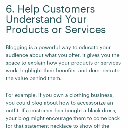
6. Help Customers
Understand Your
Products or Services
Blogging is a powerful way to educate your
audience about what you offer. It gives you the
space to explain how your products or services
work, highlight their benefits, and demonstrate
the value behind them.
For example, if you own a clothing business,
you could blog about how to accessorize an
outfit. If a customer has bought a black dress,
your blog might encourage them to come back
for that statement necklace to show off the