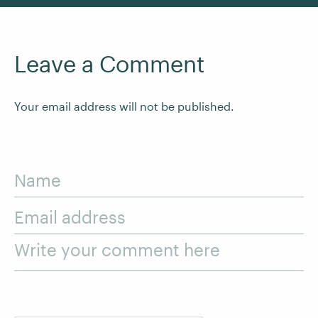
Leave a Comment
Your email address will not be published.
Name
Email address
Write your comment here