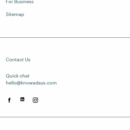
For Business
Sitemap
Contact Us
Quick chat
hello@knowadays.com