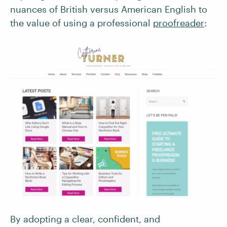
nuances of British versus American English to
the value of using a professional
proofreader
:
By adopting a clear, confident, and