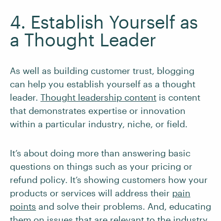
4. Establish Yourself as
a Thought Leader
As well as building customer trust, blogging
can help you establish yourself as a thought
leader.
Thought leadership content
is content
that demonstrates expertise or innovation
within a particular industry, niche, or field.
It’s about doing more than answering basic
questions on things such as your pricing or
refund policy. It’s showing customers how your
products or services will address their
pain
points
and solve their problems. And, educating
them on issues that are relevant to the industry