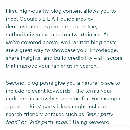
First, high-quality blog content allows you to
meet
Google’s E-E-A-T guidelines
by
demonstrating experience, expertise,
authoritativeness, and trustworthiness. As
we’ve covered above, well-written blog posts
are a great way to showcase your knowledge,
share insights, and build credibility – all factors
that improve your rankings in search.
Second, blog posts give you a natural place to
include relevant keywords – the terms your
audience is actively searching for. For example,
a post on kids’ party ideas might include
search-friendly phrases such as
“easy party
food” or “kids party food,”
. Using
keyword
research tools
can help you identify what