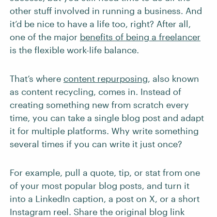
other stuff involved in running a business. And
it’d be nice to have a life too, right? After all,
one of the major
benefits of being a freelancer
is the flexible work-life balance.
That’s where
content repurposing
, also known
as content recycling, comes in. Instead of
creating something new from scratch every
time, you can take a single blog post and adapt
it for multiple platforms. Why write something
several times if you can write it just once?
For example, pull a quote, tip, or stat from one
of your most popular blog posts, and turn it
into a LinkedIn caption, a post on X, or a short
Instagram reel. Share the original blog link