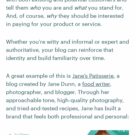
tell them
who
you are and
what
you stand for.
And, of course,
why
they should be interested
in paying for your product or service.
Whether you’re witty and informal or expert and
authoritative, your blog can reinforce that
identity and build familiarity over time.
A great example of this is
Jane’s Patisserie
, a
blog created by Jane Dunn, a
food writer
,
photographer, and blogger. Through her
approachable tone, high-quality photography,
and tried-and-tested recipes, Jane has built a
brand that feels both professional and personal: