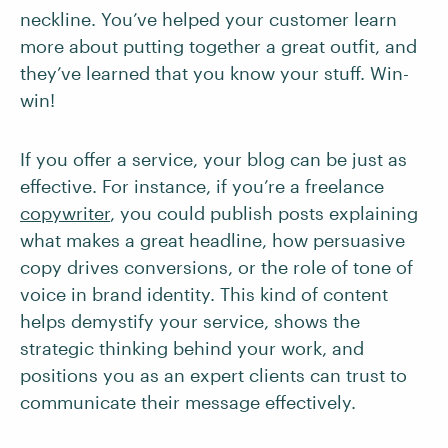
neckline. You’ve helped your customer learn
more about putting together a great outfit, and
they’ve learned that you know your stuff. Win-
win!
If you offer a service, your blog can be just as
effective. For instance, if you’re a freelance
copywriter
, you could publish posts explaining
what makes a great headline, how persuasive
copy drives conversions, or the role of tone of
voice in brand identity. This kind of content
helps demystify your service, shows the
strategic thinking behind your work, and
positions you as an expert clients can trust to
communicate their message effectively.