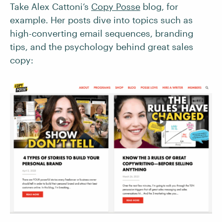
Take Alex Cattoni’s
Copy Posse
blog, for
example. Her posts dive into topics such as
high-converting email sequences, branding
tips, and the psychology behind great sales
copy: