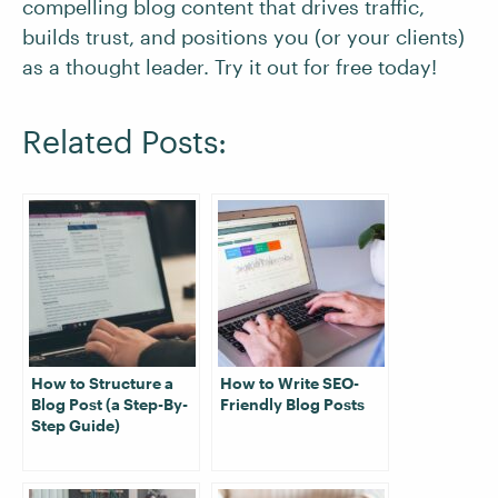
compelling blog content that drives traffic,
builds trust, and positions you (or your clients)
as a thought leader. Try it out for free today!
Related Posts:
How to Structure a
How to Write SEO-
Blog Post (a Step-By-
Friendly Blog Posts
Step Guide)