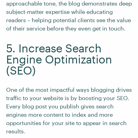
approachable tone, the blog demonstrates deep
subject-matter expertise while educating
readers – helping potential clients see the value
of their service before they even get in touch.
5. Increase Search
Engine Optimization
(SEO)
One of the most impactful ways blogging drives
traffic to your website is by boosting your SEO.
Every blog post you publish gives search
engines more content to index and more
opportunities for your site to appear in search
results.