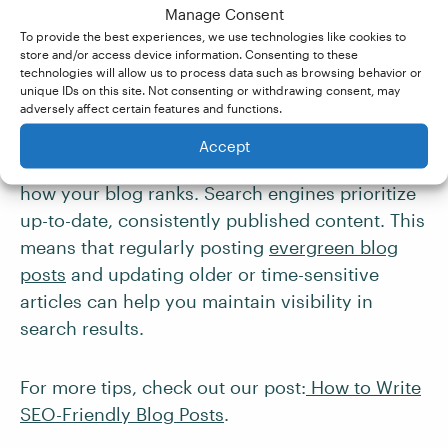
Manage Consent
people are actually typing into Google. Just be
To provide the best experiences, we use technologies like cookies to
sure to integrate keywords naturally, as Google
store and/or access device information. Consenting to these
technologies will allow us to process data such as browsing behavior or
can spot (and penalize) obvious
keyword
unique IDs on this site. Not consenting or withdrawing consent, may
stuffing
.
adversely affect certain features and functions.
Accept
Finally, “
content freshness
” also plays a role in
how your blog ranks. Search engines prioritize
up-to-date, consistently published content. This
means that regularly posting
evergreen blog
posts
and updating older or time-sensitive
articles can help you maintain visibility in
search results.
For more tips, check out our post:
How to Write
SEO-Friendly Blog Posts
.