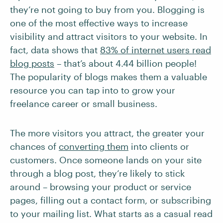
they’re not going to buy from you. Blogging is
one of the most effective ways to increase
visibility and attract visitors to your website. In
fact, data shows that
83% of internet users read
blog posts
– that’s about 4.44 billion people!
The popularity of blogs makes them a valuable
resource you can tap into to grow your
freelance career or small business.
The more visitors you attract, the greater your
chances of
converting them
into clients or
customers. Once someone lands on your site
through a blog post, they’re likely to stick
around – browsing your product or service
pages, filling out a contact form, or subscribing
to your mailing list. What starts as a casual read