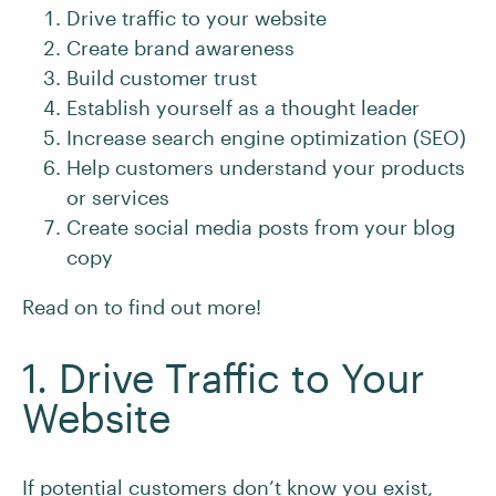
Drive traffic to your website
Create brand awareness
Build customer trust
Establish yourself as a thought leader
Increase search engine optimization (SEO)
Help customers understand your products
or services
Create social media posts from your blog
copy
Read on to find out more!
1. Drive Traffic to Your
Website
If potential customers don’t know you exist,