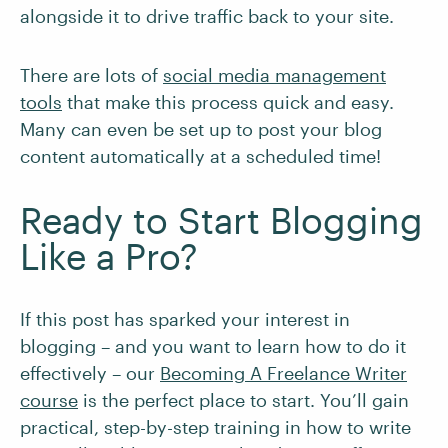
alongside it to drive traffic back to your site.
There are lots of
social media management
tools
that make this process quick and easy.
Many can even be set up to post your blog
content automatically at a scheduled time!
Ready to Start Blogging
Like a Pro?
If this post has sparked your interest in
blogging – and you want to learn how to do it
effectively – our
Becoming A Freelance Writer
course
is the perfect place to start. You’ll gain
practical, step-by-step training in how to write