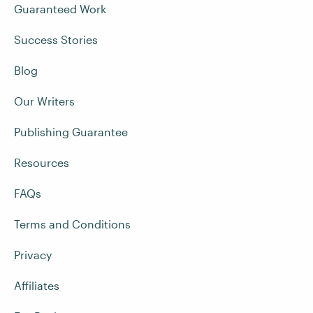
Guaranteed Work
Success Stories
Blog
Our Writers
Publishing Guarantee
Resources
FAQs
Terms and Conditions
Privacy
Affiliates