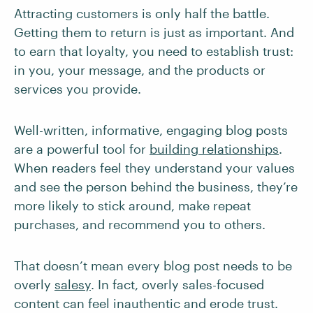
Attracting customers is only half the battle.
Getting them to return is just as important. And
to earn that loyalty, you need to establish trust:
in you, your message, and the products or
services you provide.
Well-written, informative, engaging blog posts
are a powerful tool for
building relationships
.
When readers feel they understand your values
and see the person behind the business, they’re
more likely to stick around, make repeat
purchases, and recommend you to others.
That doesn’t mean every blog post needs to be
overly
salesy
. In fact, overly sales-focused
content can feel inauthentic and erode trust.