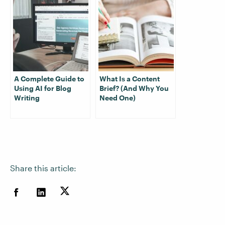
A Complete Guide to
What Is a Content
Using AI for Blog
Brief? (And Why You
Writing
Need One)
Share this article: