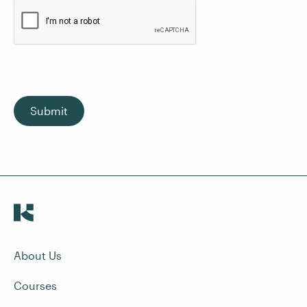
Submit
About Us
Courses