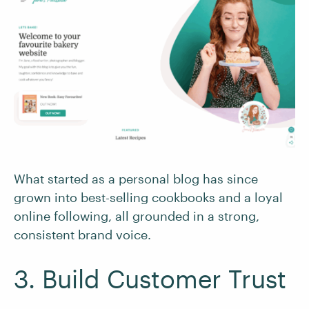
What started as a personal blog has since
grown into best-selling cookbooks and a loyal
online following, all grounded in a strong,
consistent brand voice.
3. Build Customer Trust