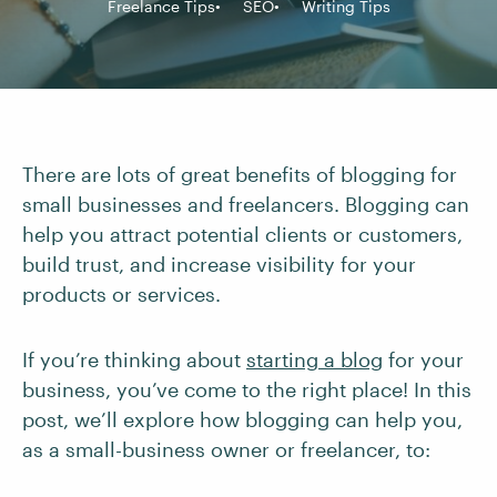
Freelance Tips
SEO
Writing Tips
There are lots of great benefits of blogging for
small businesses and freelancers. Blogging can
help you attract potential clients or customers,
build trust, and increase visibility for your
products or services.
If you’re thinking about
starting a blog
for your
business, you’ve come to the right place! In this
post, we’ll explore how blogging can help you,
as a small-business owner or freelancer, to: