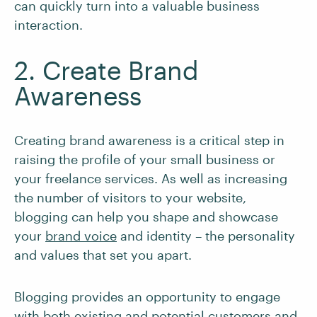
can quickly turn into a valuable business
interaction.
2. Create Brand
Awareness
Creating brand awareness is a critical step in
raising the profile of your small business or
your freelance services. As well as increasing
the number of visitors to your website,
blogging can help you shape and showcase
your
brand voice
and identity – the personality
and values that set you apart.
Blogging provides an opportunity to engage
with both existing and potential customers and