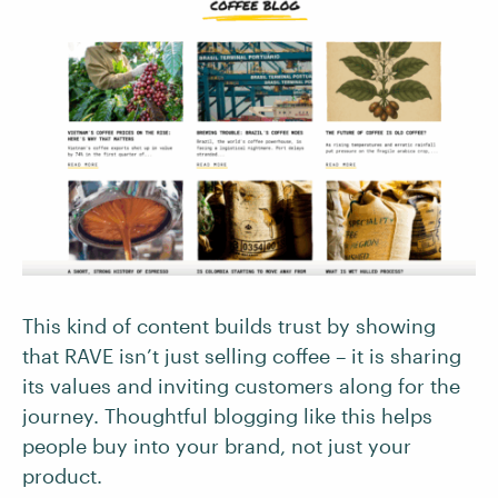
This kind of content builds trust by showing
that RAVE isn’t just selling coffee – it is sharing
its values and inviting customers along for the
journey. Thoughtful blogging like this helps
people buy into your brand, not just your
product.