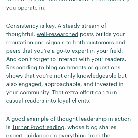
you operate in.
Consistency is key. A steady stream of
thoughtful,
well-researched
posts builds your
reputation and signals to both customers and
peers that you’re a go-to expert in your field.
And don’t forget to interact with your readers.
Responding to blog comments or questions
shows that you’re not only knowledgeable but
also engaged, approachable, and invested in
your community. That extra effort can turn
casual readers into loyal clients.
A good example of thought leadership in action
is
Turner Proofreading
, whose blog shares
expert guidance on everything from the