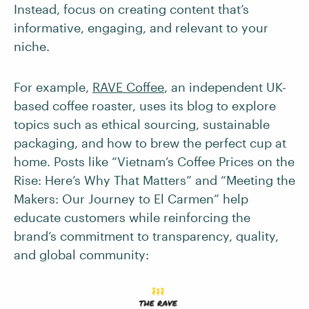
Instead, focus on creating content that’s
informative, engaging, and relevant to your
niche.
For example,
RAVE Coffee
, an independent UK-
based coffee roaster, uses its blog to explore
topics such as ethical sourcing, sustainable
packaging, and how to brew the perfect cup at
home. Posts like “Vietnam’s Coffee Prices on the
Rise: Here’s Why That Matters” and “Meeting the
Makers: Our Journey to El Carmen” help
educate customers while reinforcing the
brand’s commitment to transparency, quality,
and global community: