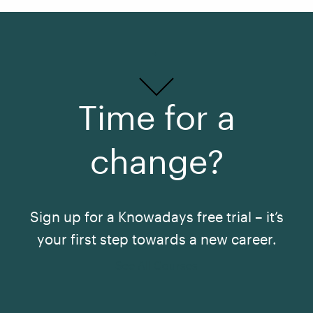
Time for a
change?
Sign up for a Knowadays free trial – it’s
your first step towards a new career.
See All Courses