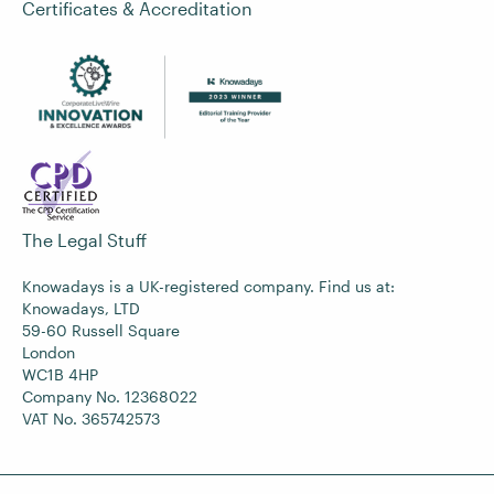
Certificates & Accreditation
The Legal Stuff
Knowadays is a UK-registered company. Find us at:
Knowadays, LTD
59-60 Russell Square
London
WC1B 4HP
Company No. 12368022
VAT No. 365742573