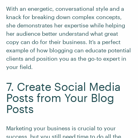
With an energetic, conversational style and a
knack for breaking down complex concepts,
she demonstrates her expertise while helping
her audience better understand what great
copy can do for their business. It’s a perfect
example of how blogging can educate potential
clients and position you as the go-to expert in
your field.
7. Create Social Media
Posts from Your Blog
Posts
Marketing your business is crucial to your
success, but you still need time to do all the