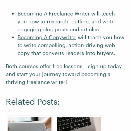
Becoming A Freelance Writer
will teach
you how to research, outline, and write
engaging blog posts and articles.
Becoming A Copywriter
will teach you how
to write compelling, action-driving web
copy that converts readers into buyers.
Both courses offer free lessons – sign up today
and start your journey toward becoming a
thriving freelance writer!
Related Posts: