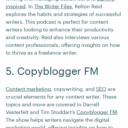
inspired
. In
The Writer Files
, Kelton Reid
explores the habits and strategies of successful
writers. This podcast is perfect for content
writers looking to enhance their productivity
and creativity. Reid also interviews various
content professionals, offering insights on how
to thrive as a freelance writer.
5. Copyblogger FM
Content marketing
, copywriting, and
SEO
are
crucial elements for any content writer. These
topics and more are covered in Darrell
Vesterfelt and Tim Stoddart’s
Copyblogger FM
.
The show helps writers navigate the digital
marketing world, offering insights on how to