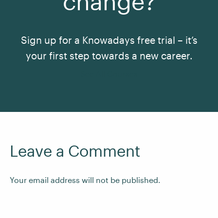
change?
Sign up for a Knowadays free trial – it’s
your first step towards a new career.
See All Courses
Leave a Comment
Your email address will not be published.