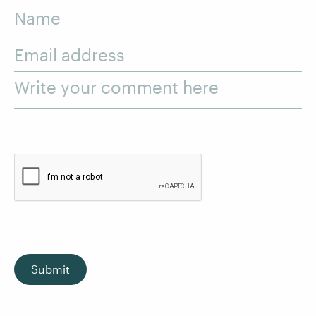
Name
Email address
Write your comment here
Submit