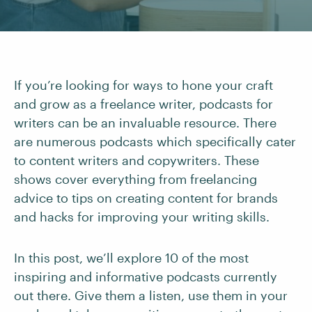
If you’re looking for ways to hone your craft
and grow as a freelance writer, podcasts for
writers can be an invaluable resource. There
are numerous podcasts which specifically cater
to content writers and copywriters. These
shows cover everything from freelancing
advice to tips on creating content for brands
and hacks for improving your writing skills.
In this post, we’ll explore 10 of the most
inspiring and informative podcasts currently
out there. Give them a listen, use them in your