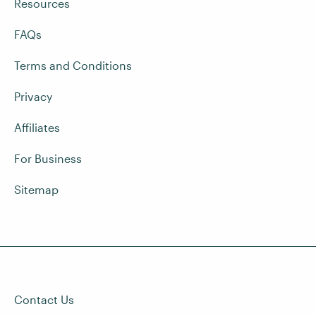
Resources
FAQs
Terms and Conditions
Privacy
Affiliates
For Business
Sitemap
Contact Us