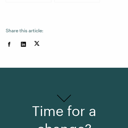
Share this article:
Time for a