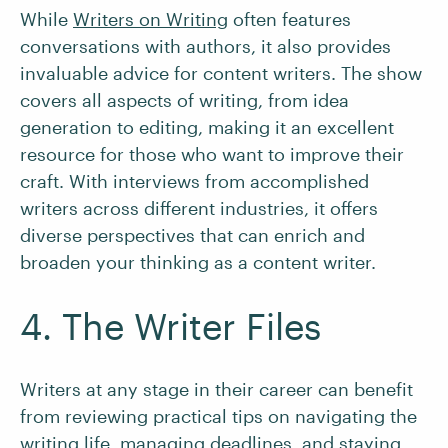
While
Writers on Writing
often features
conversations with authors, it also provides
invaluable advice for content writers. The show
covers all aspects of writing, from idea
generation to editing, making it an excellent
resource for those who want to improve their
craft. With interviews from accomplished
writers across different industries, it offers
diverse perspectives that can enrich and
broaden your thinking as a content writer.
4. The Writer Files
Writers at any stage in their career can benefit
from reviewing practical tips on navigating the
writing life, managing deadlines, and
staying