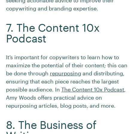
seeking actionable advice to improve their
copywriting and branding expertise.
7. The Content 10x
Podcast
It’s important for copywriters to learn how to
maximize the potential of their content; this can
be done through
repurposing
and distributing,
ensuring that each piece reaches the largest
possible audience. In
The Content 10x Podcast
,
Amy Woods offers practical advice on
repurposing articles, blog posts, and more.
8. The Business of