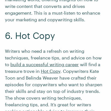
write content that converts and drives
engagement. This is a must-listen to enhance
your marketing and copywriting skills.
6. Hot Copy
Writers who need a refresh on writing
techniques, freelance tips, and advice on how
to
build a successful writing career
will find a
treasure trove in
Hot Copy
. Copywriters Kate
Toon and Belinda Weaver have crafted their
episodes for copywriters who want to sharpen
their skills and stay on top of industry trends.
The show covers writing techniques,
freelancing tips, and. It’s great for writers