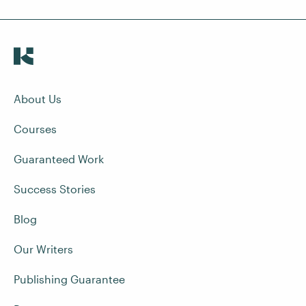
About Us
Courses
Guaranteed Work
Success Stories
Blog
Our Writers
Publishing Guarantee