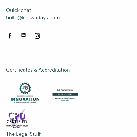
Quick chat
hello@knowadays.com
Certificates & Accreditation
The Legal Stuff