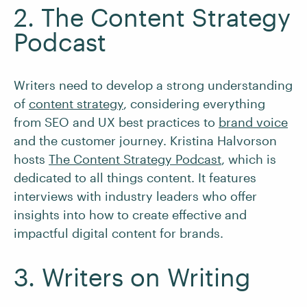
2. The Content Strategy
Podcast
Writers need to develop a strong understanding
of
content strategy
, considering everything
from SEO and UX best practices to
brand voice
and the customer journey. Kristina Halvorson
hosts
The Content Strategy Podcast
, which is
dedicated to all things content. It features
interviews with industry leaders who offer
insights into how to create effective and
impactful digital content for brands.
3. Writers on Writing