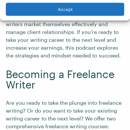
help you land higher-paying projects and
find
quality clients
. Hosted by Ed Gandia,
High-
Accept
Income Business Writing
focuses on helping
writers market themselves effectively and
manage client relationships. If you’re ready to
take your writing career to the next level and
increase your earnings, this podcast explores
the strategies and mindset needed to succeed.
Becoming a Freelance
Writer
Are you ready to take the plunge into freelance
writing? Or do you want to take your existing
writing career to the next level? We offer two
comprehensive freelance writing courses: