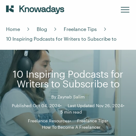
Home
Blog
Freelance Tips
10 Inspiring Podcasts for Writers to Subscribe to
10 Inspiring Podcasts for
Writers to Subscribe to
By
Zaynab Salim
Published Oct 04, 2024
Last Updated Nov 26, 2024
5 min read
Freelance Resources
Freelance Tips
How To Become A Freelancer