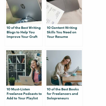
10 of the Best Writing
10 Content Writing
Blogs to Help You
Skills You Need on
Improve Your Craft
Your Resume
10 Must-Listen
10 of the Best Books
Freelance Podcasts to
for Freelancers and
Add to Your Playlist
Solopreneurs