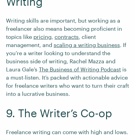
Writing
Writing skills are important, but working as a
freelancer also means becoming proficient in
topics like
pricing
,
contracts
, client
management, and
scaling a writing business
. If
you’re a writer looking to understand the
business side of writing, Rachel Mazza and
Laura Gale’s
The Business of Writing Podcast
is
a must-listen. It’s packed with actionable advice
for freelance writers who want to turn their craft
into a lucrative business.
9. The Writer’s Co-op
Freelance writing can come with high and lows.