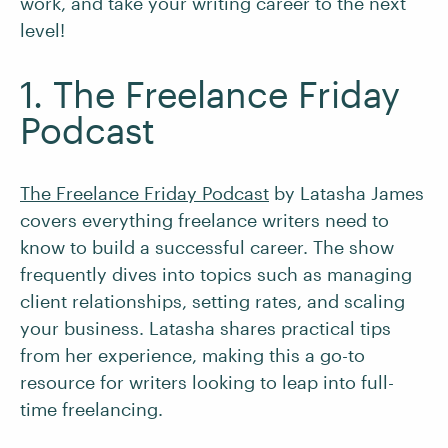
work, and take your writing career to the next
level!
1. The Freelance Friday
Podcast
The Freelance Friday Podcast
by Latasha James
covers everything freelance writers need to
know to build a successful career. The show
frequently dives into topics such as managing
client relationships, setting rates, and scaling
your business. Latasha shares practical tips
from her experience, making this a go-to
resource for writers looking to leap into full-
time freelancing.