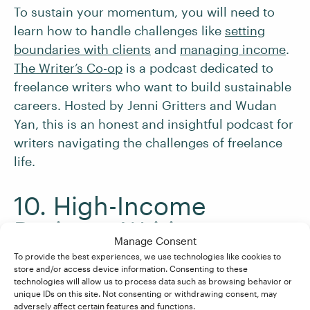
To sustain your momentum, you will need to
learn how to handle challenges like
setting
boundaries with clients
and
managing income
.
The Writer’s Co-op
is a podcast dedicated to
freelance writers who want to build sustainable
careers. Hosted by Jenni Gritters and Wudan
Yan, this is an honest and insightful podcast for
writers navigating the challenges of freelance
life.
10. High-Income
Business Writing
Manage Consent
To provide the best experiences, we use technologies like cookies to
store and/or access device information. Consenting to these
As you continue to
build a profitable freelance
technologies will allow us to process data such as browsing behavior or
business
, you will want to consider methods to
unique IDs on this site. Not consenting or withdrawing consent, may
adversely affect certain features and functions.