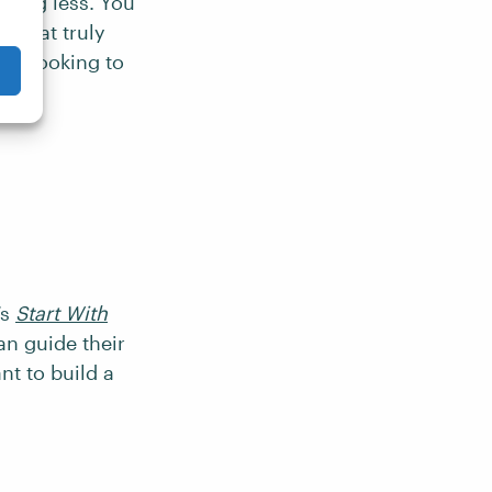
rking less. You
 what truly
cer looking to
’s
Start With
an guide their
nt to build a