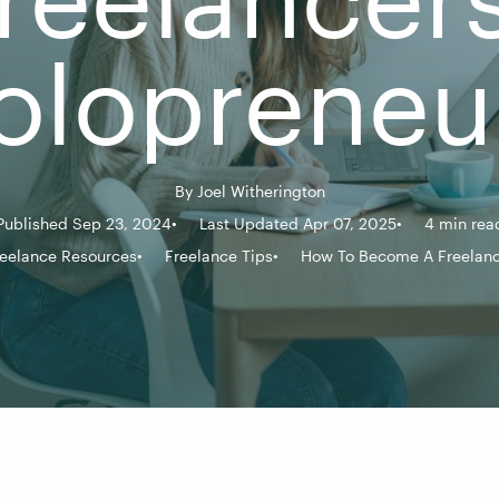
olopreneu
By
Joel Witherington
Published Sep 23, 2024
Last Updated Apr 07, 2025
4 min rea
eelance Resources
Freelance Tips
How To Become A Freelanc