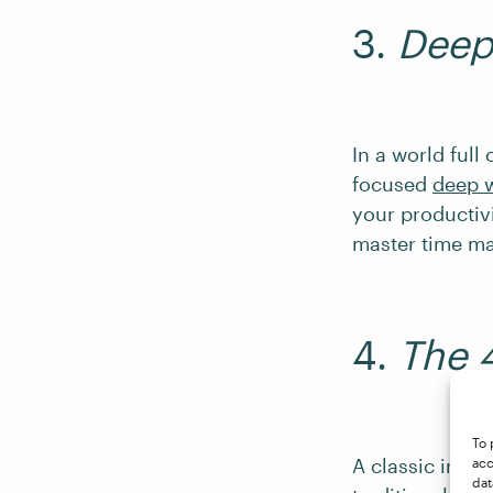
3.
Deep
In a world full
focused
deep 
your productivi
master time m
4.
The 
To 
A classic in th
acc
dat