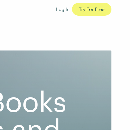
Log In
Try For Free
 Books
s and