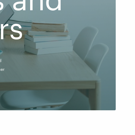
rs
d
er