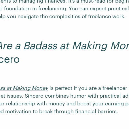
ients to managing finances. It’s a must-read for begi
id foundation in freelancing. You can expect practical
elp you navigate the complexities of freelance work.
Are a Badass at Making Mo
cero
ass at Making Money
is perfect if you are a freelancer
set issues. Sincero combines humor with practical ad
ur relationship with money and
boost your earning p
ed motivation to break through financial barriers.