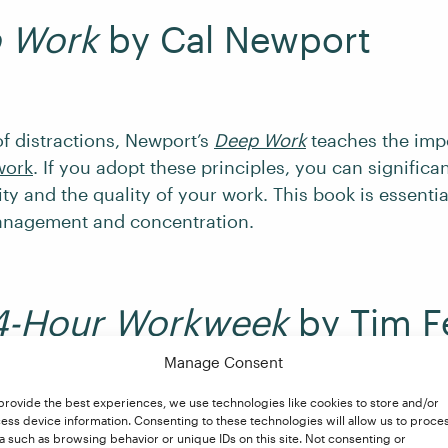
 Work
by Cal Newport
 of distractions, Newport’s
Deep Work
teaches the imp
work
. If you adopt these principles, you can significa
ty and the quality of your work. This book is essentia
anagement and concentration.
4-Hour Workweek
by Tim Fe
Manage Consent
provide the best experiences, we use technologies like cookies to store and/or
e entrepreneurial world, Ferriss’s
The 4-Hour Workwe
ess device information. Consenting to these technologies will allow us to proce
a such as browsing behavior or unique IDs on this site. Not consenting or