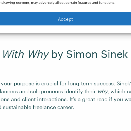
k norms and offers a blueprint for living more and wo
hdrawing consent, may adversely affect certain features and functions.
to automate your work, outsource tasks, and focus on
articularly beneficial if you are an experienced freelan
Accept
iness.
t With Why
by Simon Sinek
your purpose is crucial for long-term success. Sinek
lancers and solopreneurs identify their
why
, which c
ons and client interactions. It’s a great read if you wa
 sustainable freelance career.