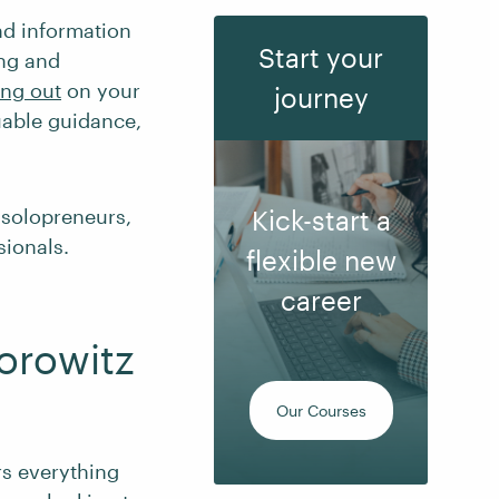
ind information
Start your
ing and
ing out
on your
journey
uable guidance,
d solopreneurs,
Kick-start a
sionals.
flexible new
career
orowitz
Our Courses
s everything