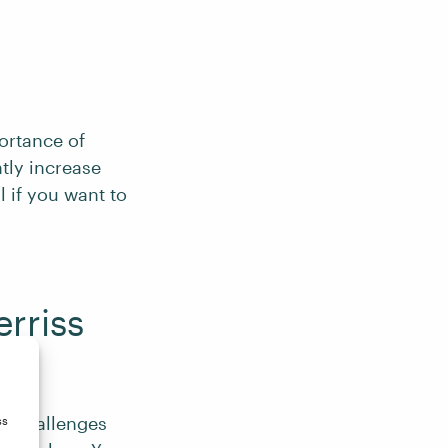
ortance of
ntly increase
l if you want to
rriss
ek
challenges
ss