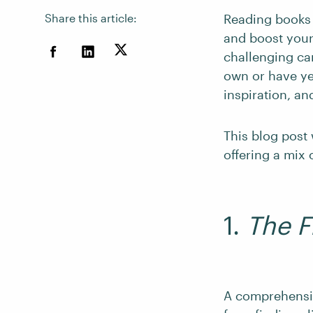
Share this article:
Reading books 
and boost your
challenging ca
own or have ye
inspiration, an
This blog post 
offering a mix
1.
The F
A comprehensiv