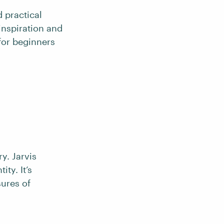
d practical
inspiration and
 for beginners
y. Jarvis
ty. It’s
sures of