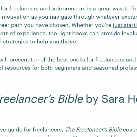
for freelancers and
solopreneurs
is a great way to f
 motivation as you navigate through whatever excit
reer path you have chosen. Whether you’re
just start
ars of experience, the right books can provide inval
d strategies to help you thrive.
will present ten of the best books for freelancers an
 of resources for both beginners and seasoned profes
reelancer’s Bible
by Sara H
e guide for freelancers,
The Freelancer’s Bible
cover