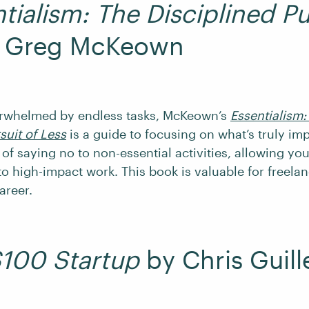
tialism: The Disciplined Pu
 Greg McKeown
erwhelmed by endless tasks, McKeown’s
Essentialism:
suit of Less
is a guide to focusing on what’s truly imp
 of saying no to non-essential activities, allowing yo
o high-impact work. This book is valuable for freelan
areer.
100 Startup
by Chris Guil