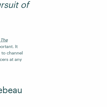
rsuit of
 The
ortant. It
u to channel
cers at any
lebeau