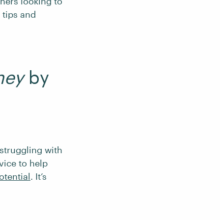
nners looking to
 tips and
ney
by
 struggling with
vice to help
otential
. It’s