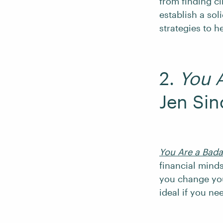
from finding cl
establish a sol
strategies to h
2.
You 
Jen Sin
You Are a Bad
financial mind
you change yo
ideal if you ne