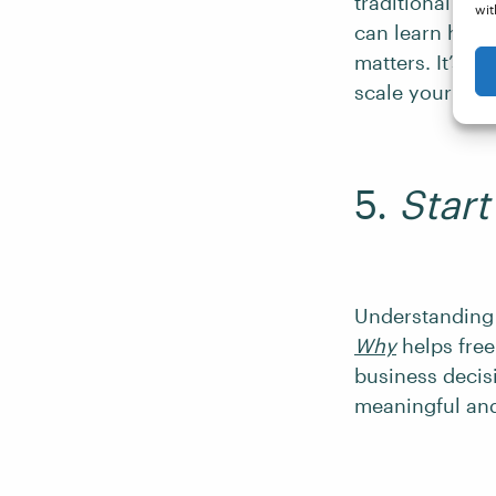
traditional wor
wit
can learn how 
matters. It’s p
scale your bus
5.
Star
Understanding 
Why
helps free
business decisi
meaningful and