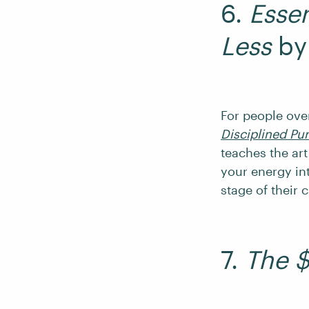
6.
Essen
Less
by
For people ov
Disciplined Pur
teaches the art
your energy int
stage of their c
7.
The $