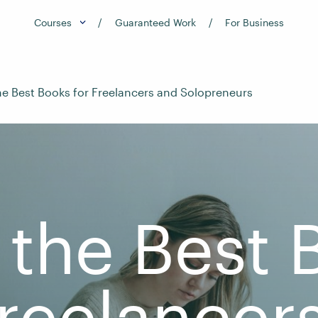
Courses
Guaranteed Work
For Business
the Best Books for Freelancers and Solopreneurs
 the Best
Freelancer