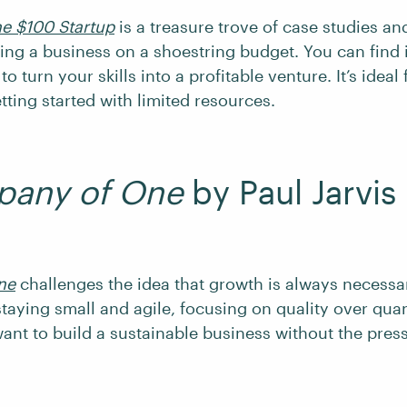
e $100 Startup
is a treasure trove of case studies an
ting a business on a shoestring budget. You can find 
to turn your skills into a profitable venture. It’s ideal
tting started with limited resources.
any of One
by Paul Jarvis
ne
challenges the idea that growth is always necessar
taying small and agile, focusing on quality over quanti
want to build a sustainable business without the pres