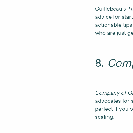
Guillebeau’s
Th
advice for star
actionable tips 
who are just ge
8.
Comp
Company of O
advocates for s
perfect if you 
scaling.