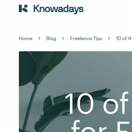
Home
Blog
Freelance Tips
10 of 
10 of
for 