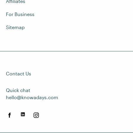
Affiliates
For Business
Sitemap
Contact Us
Quick chat
hello@knowadays.com