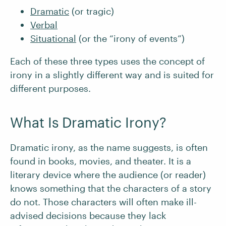
Dramatic
(or tragic)
Verbal
Situational
(or the “irony of events”)
Each of these three types uses the concept of
irony in a slightly different way and is suited for
different purposes.
What Is Dramatic Irony?
Dramatic irony, as the name suggests, is often
found in books, movies, and theater. It is a
literary device where the audience (or reader)
knows something that the characters of a story
do not. Those characters will often make ill-
advised decisions because they lack