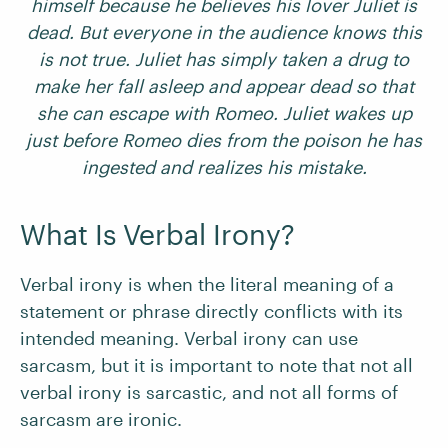
himself because he believes his lover Juliet is
dead. But everyone in the audience knows this
is not true. Juliet has simply taken a drug to
make her fall asleep and appear dead so that
she can escape with Romeo. Juliet wakes up
just before Romeo dies from the poison he has
ingested and realizes his mistake.
What Is Verbal Irony?
Verbal irony is when the literal meaning of a
statement or phrase directly conflicts with its
intended meaning. Verbal irony can use
sarcasm, but it is important to note that not all
verbal irony is sarcastic, and not all forms of
sarcasm are ironic.