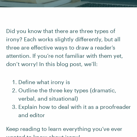
Did you know that there are three types of
irony? Each works slightly differently, but all
three are effective ways to draw a reader’s
attention. If you’re not familiar with them yet,
don’t worry! In this blog post, we’ll:
Define what irony is
Outline the three key types (dramatic,
verbal, and situational)
Explain how to deal with it as a proofreader
and editor
Keep reading to learn everything you’ve ever