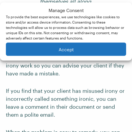
themselves all along.
Manage Consent
Your Role as a
To provide the best experiences, we use technologies like cookies to
store and/or access device information. Consenting to these
Proofreader or Editor
technologies will allow us to process data such as browsing behavior or
unique IDs on this site. Not consenting or withdrawing consent, may
adversely affect certain features and functions.
As a proofreader or editor, it is important to
Accept
familiarize yourself with how the three types of
irony work so you can advise your client if they
have made a mistake.
If you find that your client has misused irony or
incorrectly called something ironic, you can
leave a comment in their document or send
them a polite email.