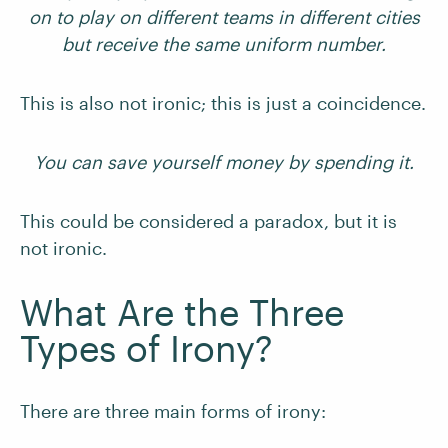
on to play on different teams in different cities
but receive the same uniform number.
This is also not ironic; this is just a coincidence.
You can save yourself money by spending it.
This could be considered a paradox, but it is
not ironic.
What Are the Three
Types of Irony?
There are three main forms of irony: