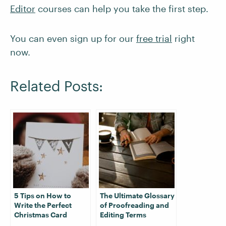
Editor
courses can help you take the first step.
You can even sign up for our
free trial
right
now.
Related Posts:
5 Tips on How to
The Ultimate Glossary
Write the Perfect
of Proofreading and
Christmas Card
Editing Terms