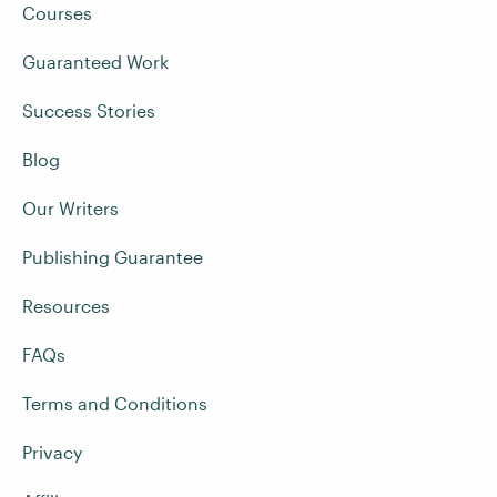
Courses
Guaranteed Work
Success Stories
Blog
Our Writers
Publishing Guarantee
Resources
FAQs
Terms and Conditions
Privacy