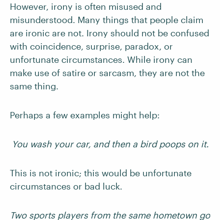
However, irony is often misused and
misunderstood. Many things that people claim
are ironic are not. Irony should not be confused
with coincidence, surprise, paradox, or
unfortunate circumstances. While irony can
make use of satire or sarcasm, they are not the
same thing.
Perhaps a few examples might help:
You wash your car, and then a bird poops on it.
This is not ironic; this would be unfortunate
circumstances or bad luck.
Two sports players from the same hometown go