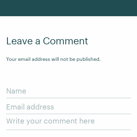
Leave a Comment
Your email address will not be published.
Name
Email address
Write your comment here