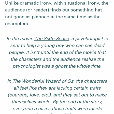
Unlike dramatic irony, with situational irony, the
audience (or reader) finds out something has
not gone as planned at the same time as the
characters.
In the movie
The Sixth Sense
, a psychologist is
sent to help a young boy who can see dead
people. It isn’t until the end of the movie that
the characters and the audience realize the
psychologist was a ghost the whole time.
In
The Wonderful Wizard of Oz
, the characters
all feel like they are lacking certain traits
(courage, love, etc.), and they set out to make
themselves whole. By the end of the story,
everyone realizes those traits were inside