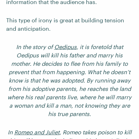
information that the audience has.
This type of irony is great at building tension
and anticipation.
In the story of
Oedipus
, it is foretold that
Oedipus will kill his father and marry his
mother. He decides to flee from his family to
prevent that from happening. What he doesn’t
know is that he was adopted. By running away
from his adoptive parents, he reaches the land
where his real parents live, where he will marry
a woman and kill a man, not knowing they are
his true parents.
In
Romeo and Juliet
, Romeo takes poison to kill