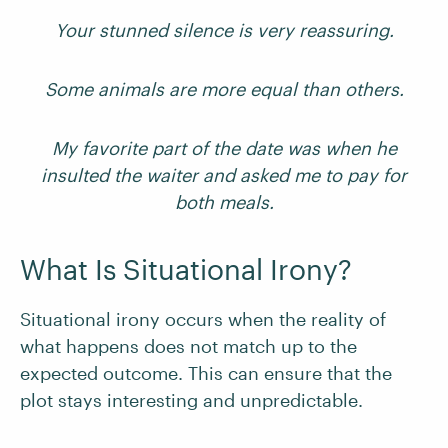
Your stunned silence is very reassuring.
Some animals are more equal than others.
My favorite part of the date was when he
insulted the waiter and asked me to pay for
both meals.
What Is Situational Irony?
Situational irony occurs when the reality of
what happens does not match up to the
expected outcome. This can ensure that the
plot stays interesting and unpredictable.