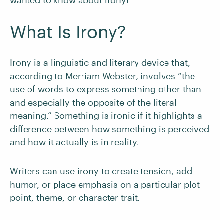
wanted to know about irony!
What Is Irony?
Irony is a linguistic and literary device that,
according to
Merriam Webster
, involves “the
use of words to express something other than
and especially the opposite of the literal
meaning.” Something is ironic if it highlights a
difference between how something is perceived
and how it actually is in reality.
Writers can use irony to create tension, add
humor, or place emphasis on a particular plot
point, theme, or character trait.