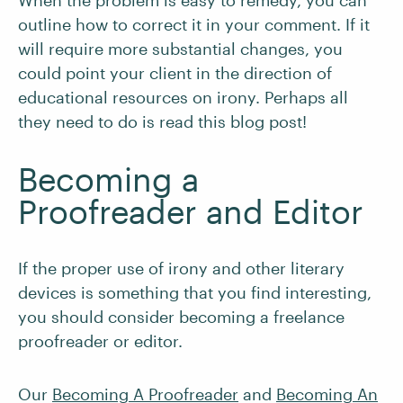
When the problem is easy to remedy, you can
outline how to correct it in your comment. If it
will require more substantial changes, you
could point your client in the direction of
educational resources on irony. Perhaps all
they need to do is read this blog post!
Becoming a
Proofreader and Editor
If the proper use of irony and other literary
devices is something that you find interesting,
you should consider becoming a freelance
proofreader or editor.
Our
Becoming A Proofreader
and
Becoming An