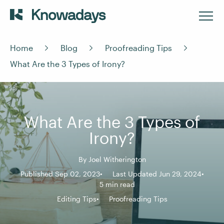
Home
Blog
Proofreading Tips
What Are the 3 Types of Irony?
What Are the 3 Types of
Irony?
By
Joel Witherington
Published Sep 02, 2023
Last Updated Jun 29, 2024
5 min read
Editing Tips
Proofreading Tips