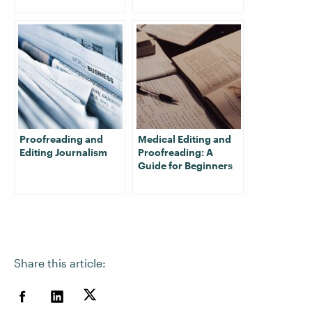
Proofreading and
Medical Editing and
Editing Journalism
Proofreading: A
Guide for Beginners
Share this article: