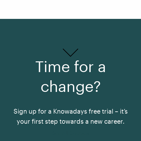
Time for a
change?
Sign up for a Knowadays free trial – it’s
your first step towards a new career.
See All Courses