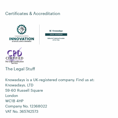
Certificates & Accreditation
The Legal Stuff
Knowadays is a UK-registered company. Find us at:
Knowadays, LTD
59-60 Russell Square
London
WC1B 4HP
Company No. 12368022
VAT No. 365742573