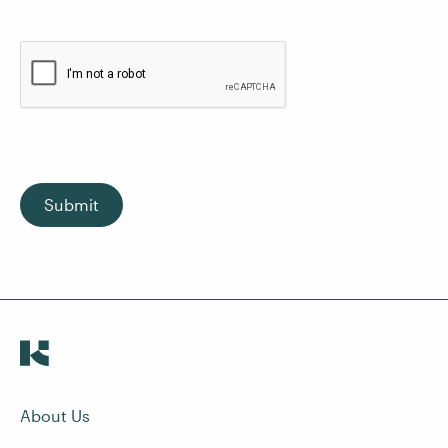
Submit
About Us