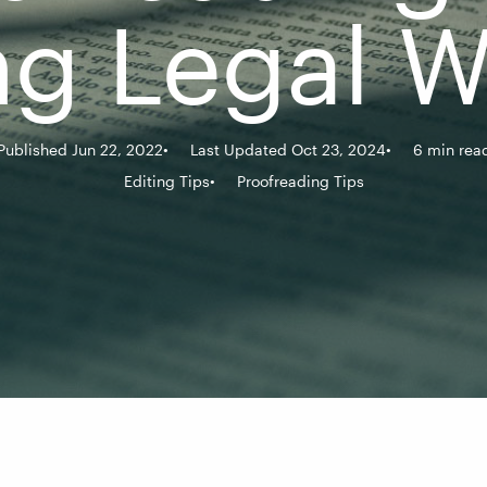
ng Legal W
Published Jun 22, 2022
Last Updated Oct 23, 2024
6 min rea
Editing Tips
Proofreading Tips