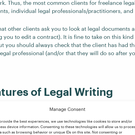
rk. Thus, the most common clients for freelance legal
nts, individual legal professionals/practitioners, and 
at other clients ask you to look at legal documents as
you to edit a contract). It is fine to take on this kind
but you should always check that the client has had 
egal professional (and/or that they will do so after 
tures of Legal Writing
Manage Consent
nd medical writing, legal writing is typically very f
provide the best experiences, we use technologies like cookies to store and/or
ess device information. Consenting to these technologies will allow us to proce
diting legal documents will require the usual focus on
a such as browsing behavior or unique IDs on this site. Not consenting or