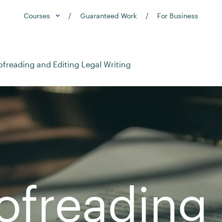
Courses
Guaranteed Work
For Business
ofreading and Editing Legal Writing
ofreading