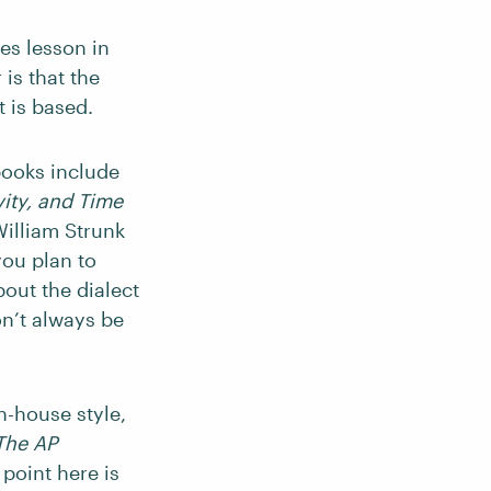
les lesson in
 is that the
t is based.
books include
ity, and Time
illiam Strunk
 you plan to
bout the dialect
on’t always be
n-house style,
The AP
 point here is