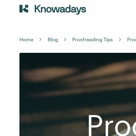
Home
Blog
Proofreading Tips
Pro
Pro