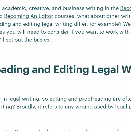
 academic, creative, and business writing in the
Bec
d
Becoming An Editor
courses, what about other wri
ing and editing legal writing differ, for example? Wel
s you will need to consider if you want to work with l
’ll set out the basics.
ading and Editing Legal W
y in legal writing, so editing and proofreading are oft
riting? Broadly, it refers to any writing used by legal 