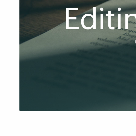
Editi