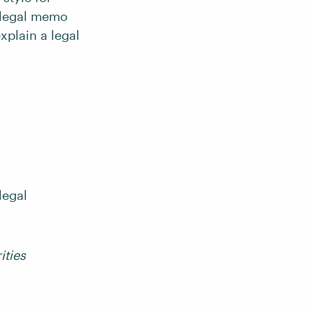
a legal memo
explain a legal
legal
ities