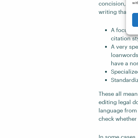
concision, cons
wit
writing that an
A focus o
citation st
A very spe
loanwords 
have a non
Specialize
Standardi
These all mean 
editing legal d
language from
check whether a
In some cases, 