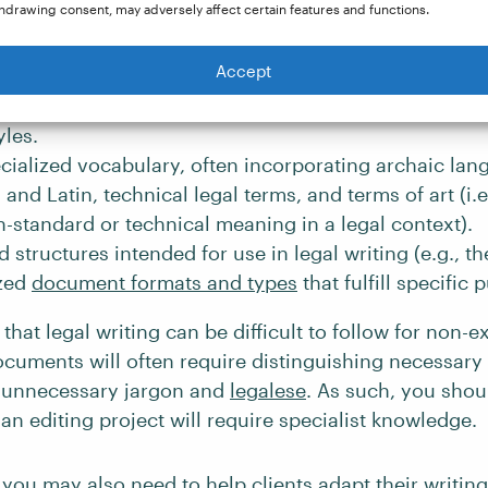
istency, and precision. However, other distinctive fe
hdrawing consent, may adversely affect certain features and functions.
 editor may need to be aware of include:
Accept
n referencing
authorities
and
precedents
using specia
yles.
cialized vocabulary, often incorporating archaic lan
and Latin, technical legal terms, and terms of art (i.e
-standard or technical meaning in a legal context).
d structures intended for use in legal writing (e.g., t
zed
document formats and types
that fulfill specific 
that legal writing can be difficult to follow for non-e
ocuments will often require distinguishing necessary
 unnecessary jargon and
legalese
. As such, you shou
n editing project will require specialist knowledge.
you may also need to help clients adapt their writing 