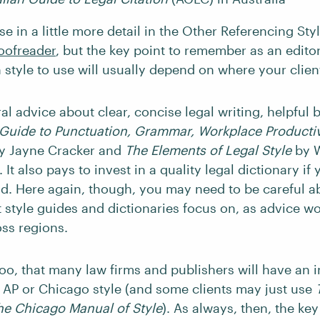
e in a little more detail in the Other Referencing Sty
oofreader
, but the key point to remember as an editor
n style to use will usually depend on where your clien
l advice about clear, concise legal writing, helpful 
Guide to Punctuation, Grammar, Workplace Productiv
y Jayne Cracker and
The Elements of Legal Style
by W
 It also pays to invest in a quality legal dictionary if
eld. Here again, though, you may need to be careful a
 style guides and dictionaries focus on, as advice w
oss regions.
oo, that many law firms and publishers will have an i
 AP
or Chicago
style (and some clients may just use
he Chicago Manual of Style
). As always, then, the key