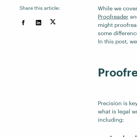
Share this article:
While we cover
Proofreader
an
might proofread
some difference
In this post, we
Proofre
Precision is ke
what is legal w
including: