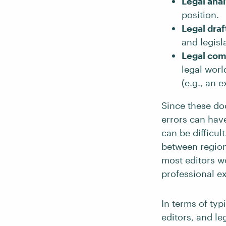
Legal anal
position.
Legal draf
and legisla
Legal co
legal worl
(e.g., an e
Since these do
errors can hav
can be difficul
between regions
most editors wo
professional ex
In terms of typ
editors, and le