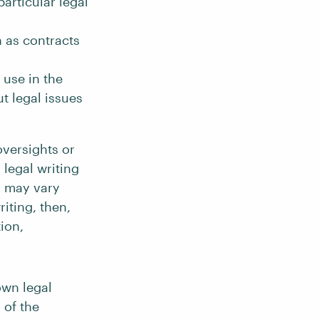
articular legal
 as contracts
 use in the
t legal issues
oversights or
legal writing
ng may vary
iting, then,
tion,
own legal
 of the