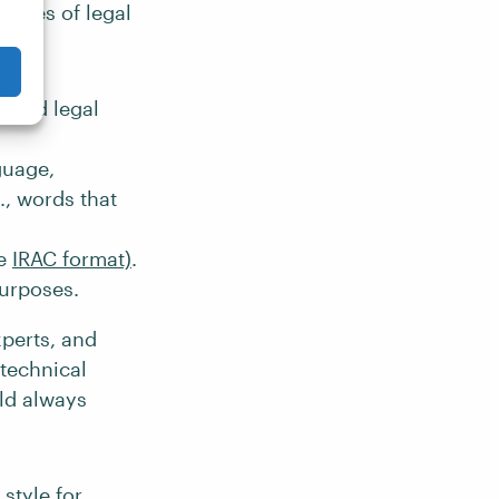
atures of legal
lized legal
guage,
., words that
he
IRAC format)
.
purposes.
xperts, and
 technical
ld always
style for