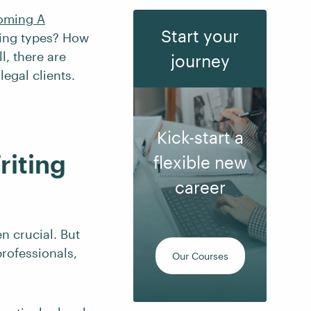
oming A
Start your
ting types? How
l, there are
journey
egal clients.
Kick-start a
riting
flexible new
career
en crucial. But
professionals,
Our Courses