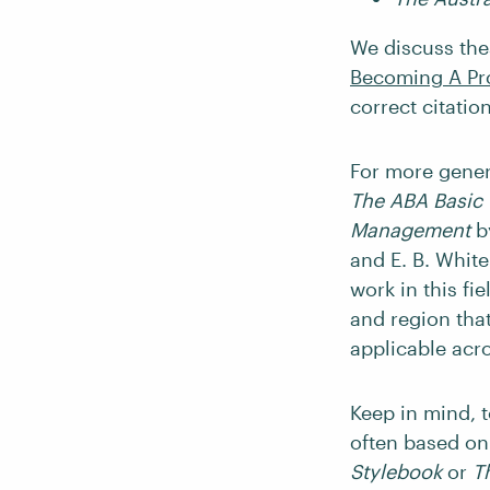
We discuss thes
Becoming A Pr
correct citatio
For more genera
The ABA Basic 
Management
b
and E. B. White.
work in this fi
and region that
applicable acr
Keep in mind, t
often based on
Stylebook
or
T