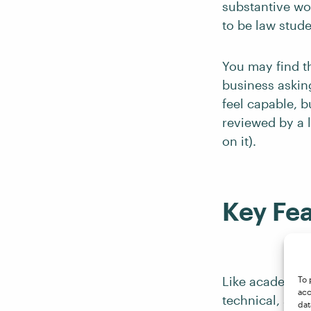
substantive wo
to be law stude
You may find th
business asking 
feel capable, 
reviewed by a l
on it).
Key Fea
Like academic a
To 
acc
technical, so e
dat