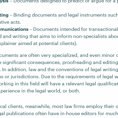
ysis
– Documents designed to predict or argue for a p
ting
– Binding documents and legal instruments such
tive acts.
mmunications
– Documents intended for transactional
d and writing that aims to inform non-specialists abou
xplainer aimed at potential clients).
cuments are often very specialized, and even minor 
e significant consequences, proofreading and editing 
t. In addition, law and the conventions of legal writi
 or jurisdictions. Due to the requirements of legal wr
rking in this field will have a relevant legal qualifica
perience in the legal world, or both.
ical clients, meanwhile, most law firms employ their 
gal publications often have in-house editors for much