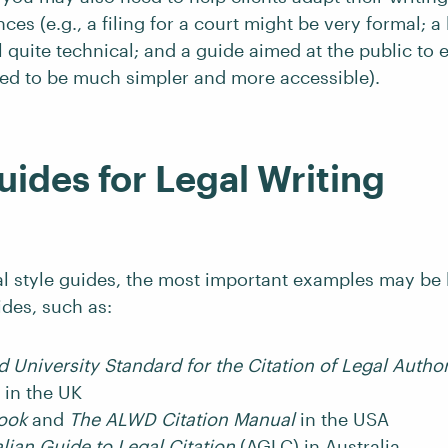
nces (e.g., a filing for a court might be very formal; 
ill quite technical; and a guide aimed at the public to 
ed to be much simpler and more accessible).
uides for Legal Writing
gal style guides, the most important examples may be 
ides, such as:
 University Standard for the Citation of Legal Author
in the UK
book
and
The ALWD Citation Manual
in the USA
lian Guide to Legal Citation
(AGLC) in Australia