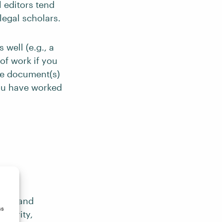
 editors tend
legal scholars.
 well (e.g., a
 of work if you
the document(s)
you have worked
ormal and
ss
 clarity,