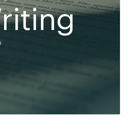
riting
d