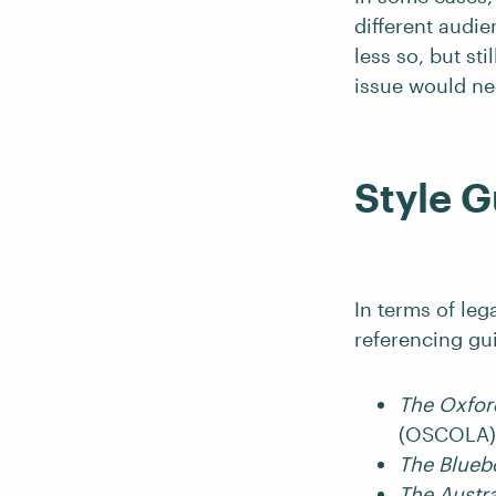
different audie
less so, but st
issue would ne
Style G
In terms of le
referencing gu
The Oxford
(OSCOLA) 
The Blue
The Austra