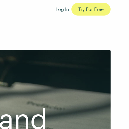
Log In
Try For Free
 and