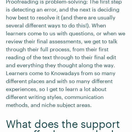
Proofreading is problem-solving: The first step
is detecting an error, and the next is deciding
how best to resolve it (and there are usually
several different ways to do this!). When
learners come to us with questions, or when we
review their final assessments, we get to talk
through their full process, from their first
reading of the text through to their final edit
and everything they thought along the way.
Learners come to Knowadays from so many
different places and with so many different
experiences, so I get to learn a lot about
different writing styles, communication
methods, and niche subject areas.
What does the support