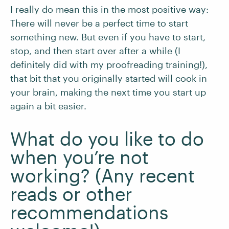
I really do mean this in the most positive way:
There will never be a perfect time to start
something new. But even if you have to start,
stop, and then start over after a while (I
definitely did with my proofreading training!),
that bit that you originally started will cook in
your brain, making the next time you start up
again a bit easier.
What do you like to do
when you’re not
working? (Any recent
reads or other
recommendations