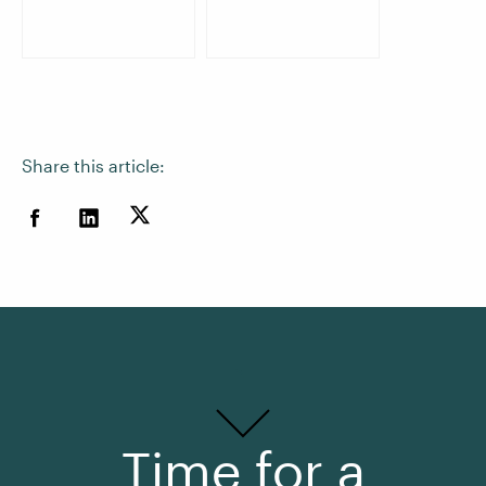
Share this article:
Time for a