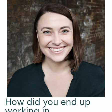
How did you end up
working in