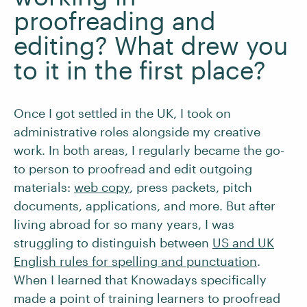
proofreading and
editing? What drew you
to it in the first place?
Once I got settled in the UK, I took on
administrative roles alongside my creative
work. In both areas, I regularly became the go-
to person to proofread and edit outgoing
materials:
web copy
, press packets, pitch
documents, applications, and more. But after
living abroad for so many years, I was
struggling to distinguish between
US and UK
English rules for spelling and punctuation
.
When I learned that Knowadays specifically
made a point of training learners to proofread