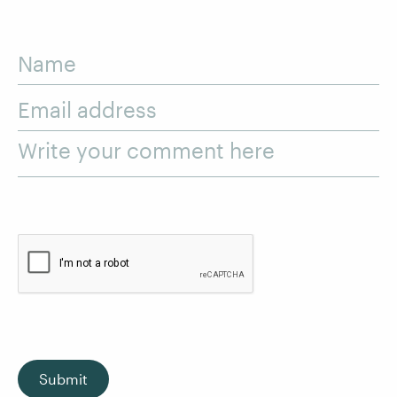
Name
Email address
Write your comment here
Submit