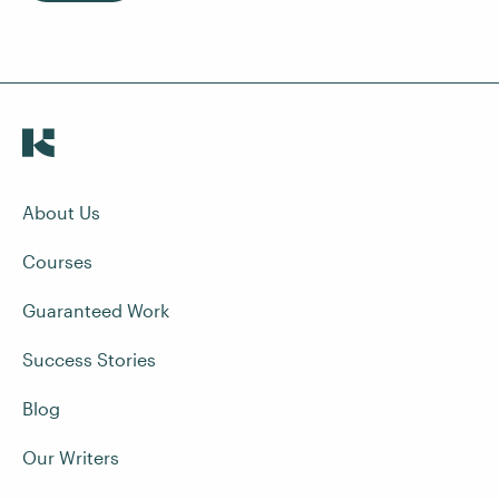
About Us
Courses
Guaranteed Work
Success Stories
Blog
Our Writers