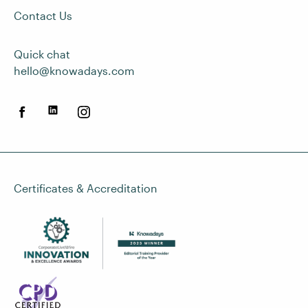
Contact Us
Quick chat
hello@knowadays.com
Certificates & Accreditation