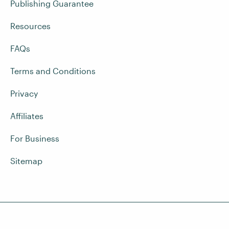
Publishing Guarantee
Resources
FAQs
Terms and Conditions
Privacy
Affiliates
For Business
Sitemap