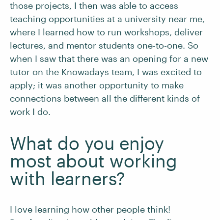
those projects, I then was able to access
teaching opportunities at a university near me,
where I learned how to run workshops, deliver
lectures, and mentor students one-to-one. So
when I saw that there was an opening for a new
tutor on the Knowadays team, I was excited to
apply; it was another opportunity to make
connections between all the different kinds of
work I do.
What do you enjoy
most about working
with learners?
I love learning how other people think!