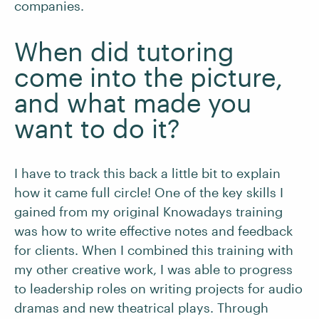
companies.
When did tutoring
come into the picture,
and what made you
want to do it?
I have to track this back a little bit to explain
how it came full circle! One of the key skills I
gained from my original Knowadays training
was how to write effective notes and feedback
for clients. When I combined this training with
my other creative work, I was able to progress
to leadership roles on writing projects for audio
dramas and new theatrical plays. Through