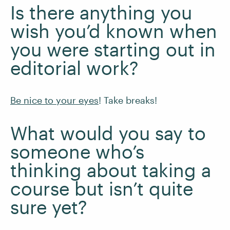
Is there anything you
wish you’d known when
you were starting out in
editorial work?
Be nice to your eyes
! Take breaks!
What would you say to
someone who’s
thinking about taking a
course but isn’t quite
sure yet?