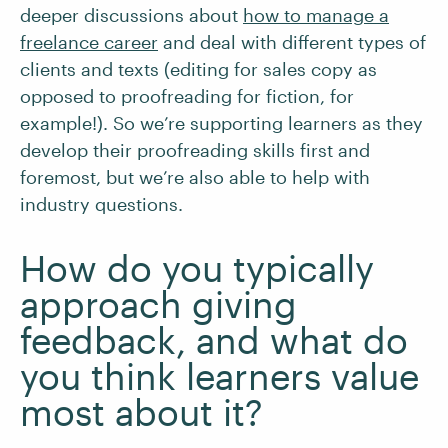
deeper discussions about
how to manage a
freelance career
and deal with different types of
clients and texts (editing for sales copy as
opposed to proofreading for fiction, for
example!). So we’re supporting learners as they
develop their proofreading skills first and
foremost, but we’re also able to help with
industry questions.
How do you typically
approach giving
feedback, and what do
you think learners value
most about it?