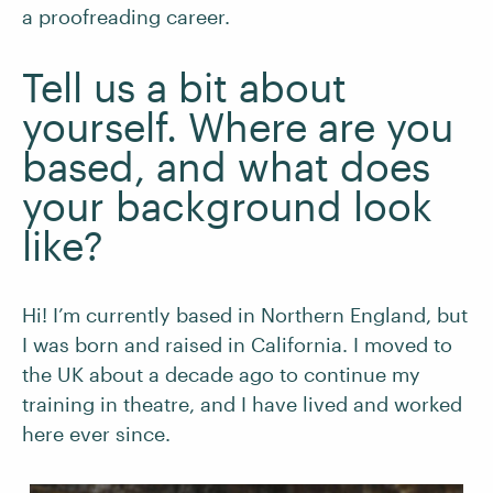
a proofreading career.
Tell us a bit about
yourself. Where are you
based, and what does
your background look
like?
Hi! I’m currently based in Northern England, but
I was born and raised in California. I moved to
the UK about a decade ago to continue my
training in theatre, and I have lived and worked
here ever since.