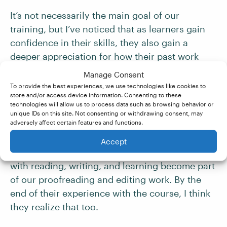
It’s not necessarily the main goal of our
training, but I’ve noticed that as learners gain
confidence in their skills, they also gain a
deeper appreciation for how their past work
experience or training relates to the work
Manage Consent
they’re preparing to do in future. In early calls
To provide the best experiences, we use technologies like cookies to
store and/or access device information. Consenting to these
and emails, learners will sometimes share
technologies will allow us to process data such as browsing behavior or
concerns that their other experiences are
unique IDs on this site. Not consenting or withdrawing consent, may
adversely affect certain features and functions.
irrelevant; some worry that by developing a
new skill set, they’re completely starting over. I
Accept
don’t think this is ever true; all our experiences
with reading, writing, and learning become part
of our proofreading and editing work. By the
end of their experience with the course, I think
they realize that too.