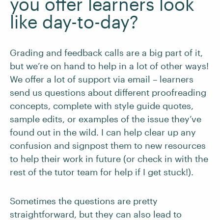
you offer learners look
like day-to-day?
Grading and feedback calls are a big part of it,
but we’re on hand to help in a lot of other ways!
We offer a lot of support via email – learners
send us questions about different proofreading
concepts, complete with style guide quotes,
sample edits, or examples of the issue they’ve
found out in the wild. I can help clear up any
confusion and signpost them to new resources
to help their work in future (or check in with the
rest of the tutor team for help if I get stuck!).
Sometimes the questions are pretty
straightforward, but they can also lead to