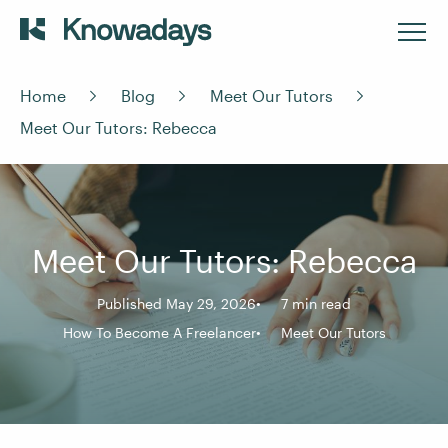
Home
Blog
Meet Our Tutors
Meet Our Tutors: Rebecca
Meet Our Tutors: Rebecca
Published May 29, 2026
7 min read
How To Become A Freelancer
Meet Our Tutors