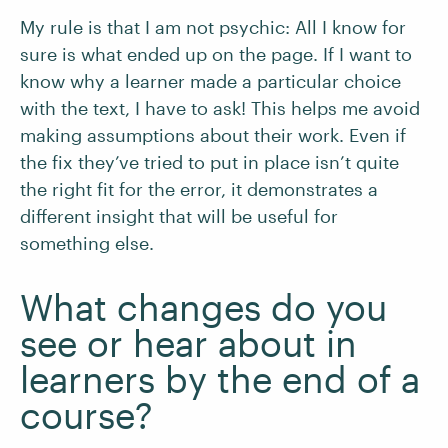
My rule is that I am not psychic: All I know for
sure is what ended up on the page. If I want to
know why a learner made a particular choice
with the text, I have to ask! This helps me avoid
making assumptions about their work. Even if
the fix they’ve tried to put in place isn’t quite
the right fit for the error, it demonstrates a
different insight that will be useful for
something else.
What changes do you
see or hear about in
learners by the end of a
course?