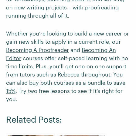
on new writing projects – with proofreading
running through all of it.
Whether you’re looking to build a new career or
gain new skills to apply in a current role, our
Becoming A Proofreader
and
Becoming An
Editor
courses offer self-paced learning with no
time limits. Plus, you’ll get one-on-one support
from tutors such as Rebecca throughout. You
can also
buy both courses as a bundle to save
15%
. Try two free lessons to see if it’s right for
you.
Related Posts: