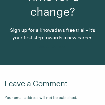
change?
Sign up for a Knowadays free trial – it’s
your first step towards a new career.
See All Courses
Leave a Comment
Your email address will not be published.