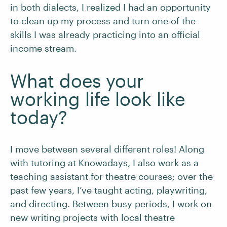
in both dialects, I realized I had an opportunity
to clean up my process and turn one of the
skills I was already practicing into an official
income stream.
What does your
working life look like
today?
I move between several different roles! Along
with tutoring at Knowadays, I also work as a
teaching assistant for theatre courses; over the
past few years, I’ve taught acting, playwriting,
and directing. Between busy periods, I work on
new writing projects with local theatre