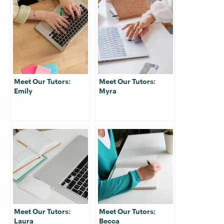
Meet Our Tutors:
Meet Our Tutors:
Emily
Myra
Meet Our Tutors:
Meet Our Tutors:
Laura
Becca