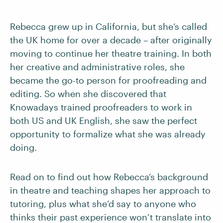
Rebecca grew up in California, but she’s called
the UK home for over a decade – after originally
moving to continue her theatre training. In both
her creative and administrative roles, she
became the go-to person for proofreading and
editing. So when she discovered that
Knowadays trained proofreaders to work in
both US and UK English, she saw the perfect
opportunity to formalize what she was already
doing.
Read on to find out how Rebecca’s background
in theatre and teaching shapes her approach to
tutoring, plus what she’d say to anyone who
thinks their past experience won’t translate into