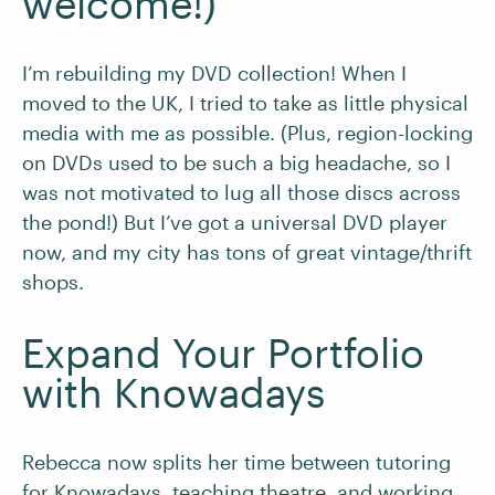
welcome!)
I’m rebuilding my DVD collection! When I
moved to the UK, I tried to take as little physical
media with me as possible. (Plus, region-locking
on DVDs used to be such a big headache, so I
was not motivated to lug all those discs across
the pond!) But I’ve got a universal DVD player
now, and my city has tons of great vintage/thrift
shops.
Expand Your Portfolio
with Knowadays
Rebecca now splits her time between tutoring
for Knowadays, teaching theatre, and working