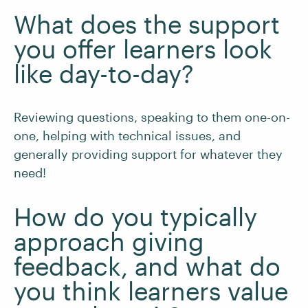
What does the support
you offer learners look
like day-to-day?
Reviewing questions, speaking to them one-on-
one, helping with technical issues, and
generally providing support for whatever they
need!
How do you typically
approach giving
feedback, and what do
you think learners value