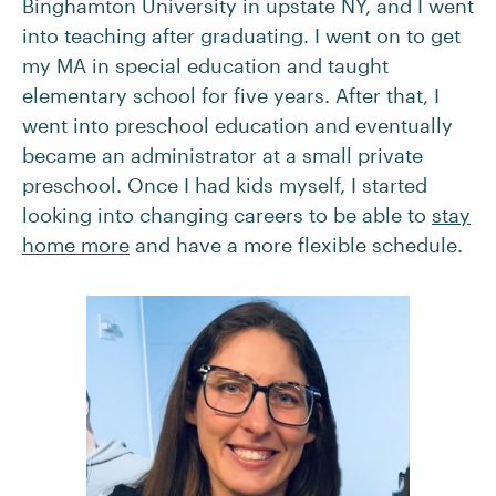
Binghamton University in upstate NY, and I went
into teaching after graduating. I went on to get
my MA in special education and taught
elementary school for five years. After that, I
went into preschool education and eventually
became an administrator at a small private
preschool. Once I had kids myself, I started
looking into changing careers to be able to
stay
home more
and have a more flexible schedule.