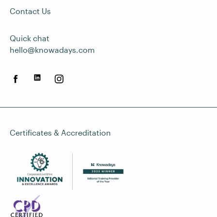
Contact Us
Quick chat
hello@knowadays.com
Certificates & Accreditation