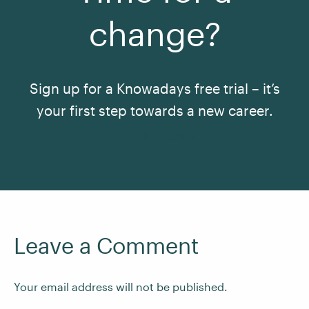
change?
Sign up for a Knowadays free trial – it’s
your first step towards a new career.
See All Courses
Leave a Comment
Your email address will not be published.