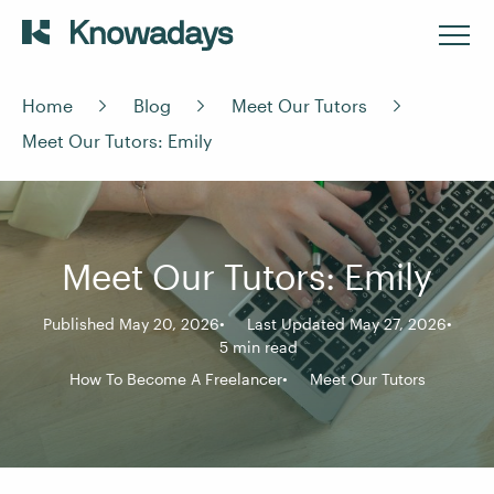
Home
Blog
Meet Our Tutors
Meet Our Tutors: Emily
Meet Our Tutors: Emily
Published May 20, 2026
Last Updated May 27, 2026
5 min read
How To Become A Freelancer
Meet Our Tutors