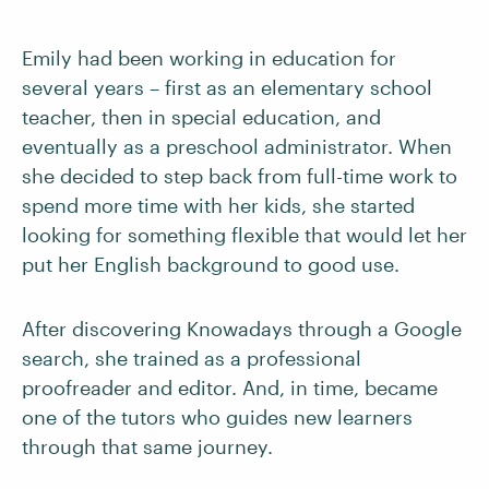
Emily had been working in education for
several years – first as an elementary school
teacher, then in special education, and
eventually as a preschool administrator. When
she decided to step back from full-time work to
spend more time with her kids, she started
looking for something flexible that would let her
put her English background to good use.
After discovering Knowadays through a Google
search, she trained as a professional
proofreader and editor. And, in time, became
one of the tutors who guides new learners
through that same journey.