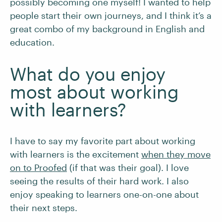
possibly becoming one myself! I wanted to help
people start their own journeys, and I think it’s a
great combo of my background in English and
education.
What do you enjoy
most about working
with learners?
I have to say my favorite part about working
with learners is the excitement
when they move
on to Proofed
(if that was their goal). I love
seeing the results of their hard work. I also
enjoy speaking to learners one-on-one about
their next steps.