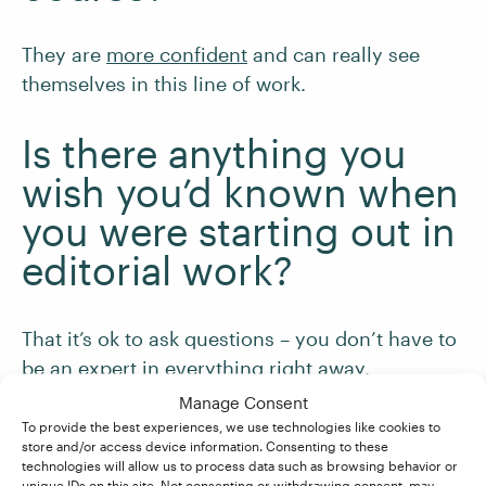
They are
more confident
and can really see
themselves in this line of work.
Is there anything you
wish you’d known when
you were starting out in
editorial work?
That it’s ok to ask questions – you don’t have to
be an expert in everything right away.
Manage Consent
What would you say to
To provide the best experiences, we use technologies like cookies to
store and/or access device information. Consenting to these
someone who’s
technologies will allow us to process data such as browsing behavior or
unique IDs on this site. Not consenting or withdrawing consent, may