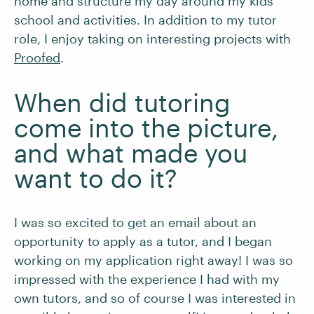
home and structure my day around my kids’
school and activities. In addition to my tutor
role, I enjoy taking on interesting projects with
Proofed
.
When did tutoring
come into the picture,
and what made you
want to do it?
I was so excited to get an email about an
opportunity to apply as a tutor, and I began
working on my application right away! I was so
impressed with the experience I had with my
own tutors, and so of course I was interested in