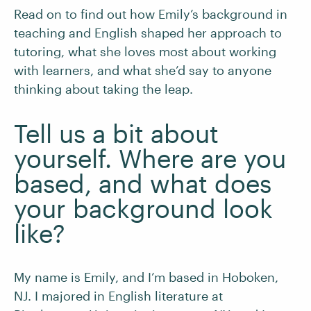
Read on to find out how Emily’s background in
teaching and English shaped her approach to
tutoring, what she loves most about working
with learners, and what she’d say to anyone
thinking about taking the leap.
Tell us a bit about
yourself. Where are you
based, and what does
your background look
like?
My name is Emily, and I’m based in Hoboken,
NJ. I majored in English literature at