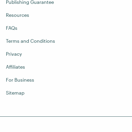
Publishing Guarantee
Resources
FAQs
Terms and Conditions
Privacy
Affiliates
For Business
Sitemap