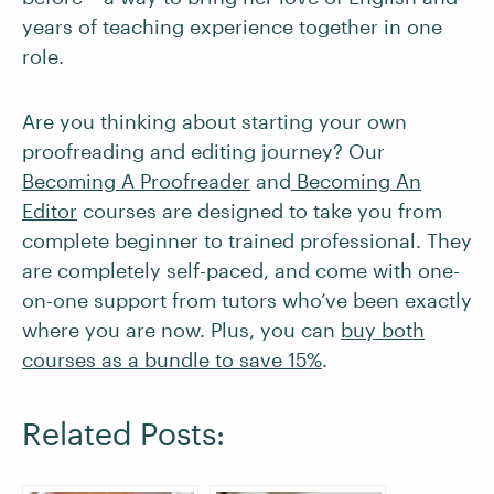
years of teaching experience together in one
role.
Are you thinking about starting your own
proofreading and editing journey? Our
Becoming A Proofreader
and
Becoming An
Editor
courses are designed to take you from
complete beginner to trained professional. They
are completely self-paced, and come with one-
on-one support from tutors who’ve been exactly
where you are now. Plus, you can
buy both
courses as a bundle to save 15%
.
Related Posts: