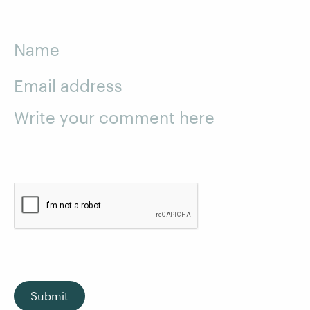
Name
Email address
Write your comment here
Submit