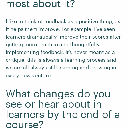
most about it?
I like to think of feedback as a positive thing, as
it helps them improve. For example, I’ve seen
learners dramatically improve their scores after
getting more practice and thoughtfully
implementing feedback. It’s never meant as a
critique; this is always a learning process and
we are all always still learning and growing in
every new venture.
What changes do you
see or hear about in
learners by the end of a
course?