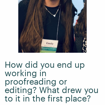
How did you end up
working in
proofreading or
editing? What drew you
to it in the first place?