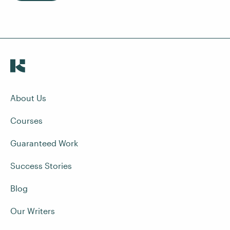
About Us
Courses
Guaranteed Work
Success Stories
Blog
Our Writers