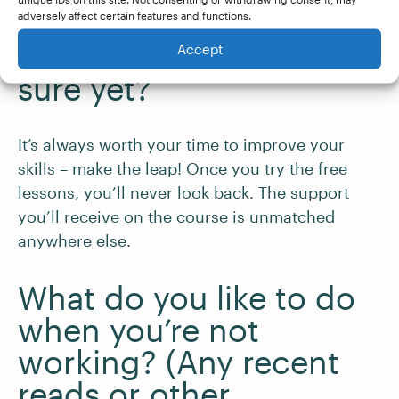
thinking about taking a
adversely affect certain features and functions.
course but isn’t quite
Accept
sure yet?
It’s always worth your time to improve your
skills – make the leap! Once you try the free
lessons, you’ll never look back. The support
you’ll receive on the course is unmatched
anywhere else.
What do you like to do
when you’re not
working? (Any recent
reads or other