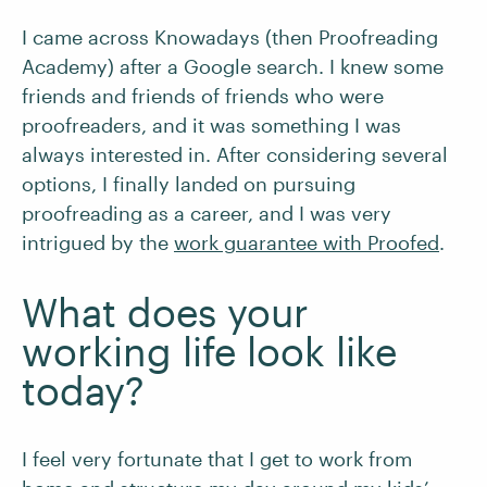
I came across Knowadays (then Proofreading
Academy) after a Google search. I knew some
friends and friends of friends who were
proofreaders, and it was something I was
always interested in. After considering several
options, I finally landed on pursuing
proofreading as a career, and I was very
intrigued by the
work guarantee with Proofed
.
What does your
working life look like
today?
I feel very fortunate that I get to work from