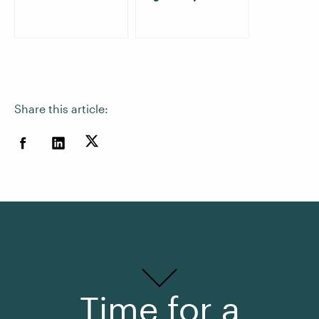
Share this article:
Time for a