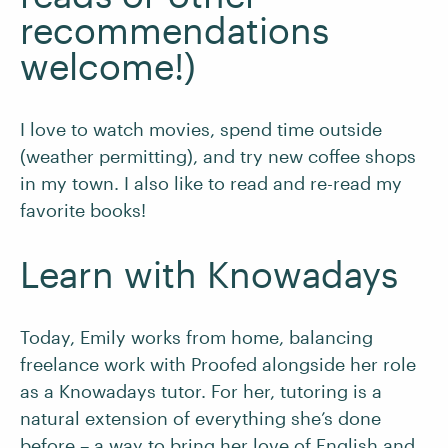
recommendations
welcome!)
I love to watch movies, spend time outside
(weather permitting), and try new coffee shops
in my town. I also like to read and re-read my
favorite books!
Learn with Knowadays
Today, Emily works from home, balancing
freelance work with Proofed alongside her role
as a Knowadays tutor. For her, tutoring is a
natural extension of everything she’s done
before – a way to bring her love of English and