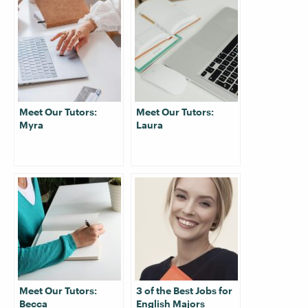
Meet Our Tutors:
Meet Our Tutors:
Myra
Laura
Meet Our Tutors:
3 of the Best Jobs for
Becca
English Majors