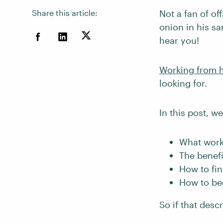
Share this article:
Not a fan of of
onion in his sa
hear you!
Working from
looking for.
In this post, we
What wor
The benef
How to fi
How to be
So if that desc