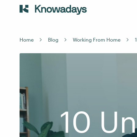
Home
Blog
Working From Home
10 Un