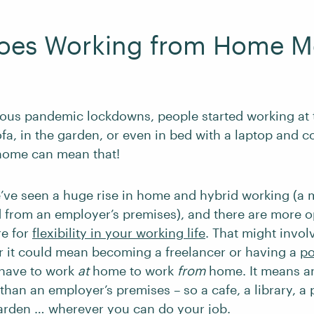
oes Working from Home M
ious pandemic lockdowns, people started working at 
ofa, in the garden, or even in bed with a laptop and c
home can mean that!
’ve seen a huge rise in home and hybrid working (a 
from an employer’s premises), and there are more o
re for
flexibility in your working life
. That might invol
r it could mean becoming a freelancer or having a
po
 have to work
at
home to work
from
home. It means a
than an employer’s premises – so a cafe, a library, a
garden … wherever you can do your job.