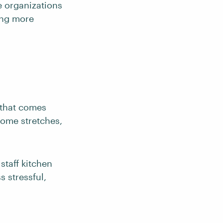
e organizations
ing more
 that comes
 some stretches,
staff kitchen
s stressful,