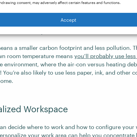
time you’ve now freed up.
hdrawing consent, may adversely affect certain features and functions.
Accept
nmental Impact
ns a smaller carbon footprint and less pollution. Th
own room temperature means
you’ll probably use les
ice environment, where the air-con versus heating de
 You’re also likely to use less paper, ink, and other
home.
alized Workspace
an decide where to work and how to configure your
ersonalize your work area
can help you concentrate 