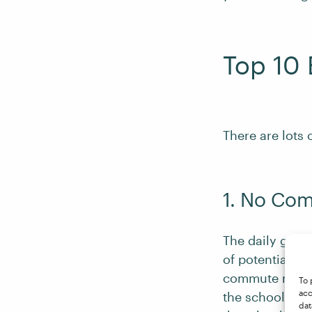
Top 10 
There are lots 
1. No Co
The daily grind
of potentially 
commute means 
To 
acc
the school run
dat