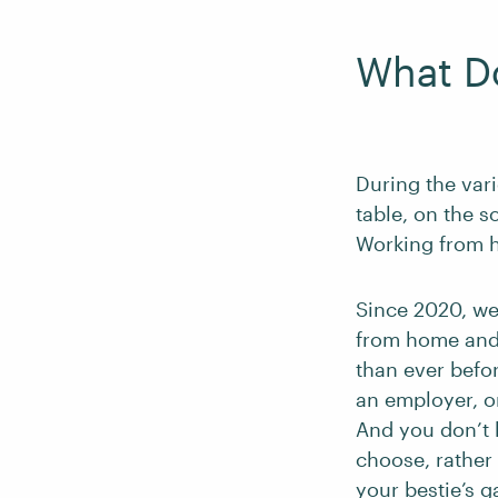
What D
During the var
table, on the s
Working from 
Since 2020, we
from home and 
than ever befo
an employer, o
And you don’t
choose, rather 
your bestie’s 