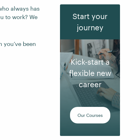
y who always has
Start your
flu to work? We
journey
on you’ve been
Kick-start a
flexible new
career
Our Courses