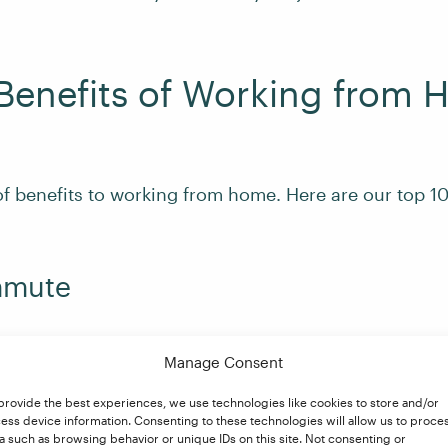
Benefits of Working from
of benefits to working from home. Here are our top 10
mmute
 of the traffic jam, packed trains, overheated buses, 
Manage Consent
being late for work need no longer be part of your wo
lower costs, more sleep, and time to put in a load o
provide the best experiences, we use technologies like cookies to store and/or
ess device information. Consenting to these technologies will allow us to proce
, relax with some morning yoga, or do whatever you ch
a such as browsing behavior or unique IDs on this site. Not consenting or