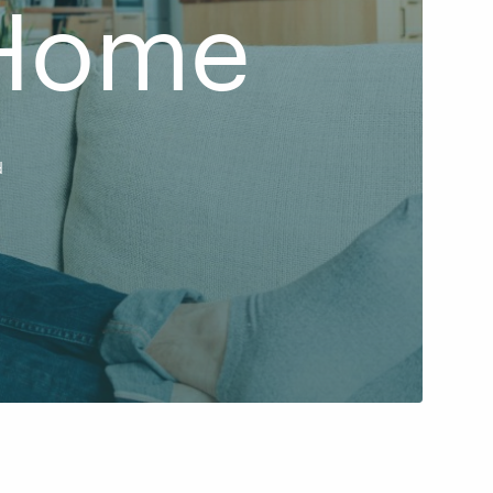
 Home
d