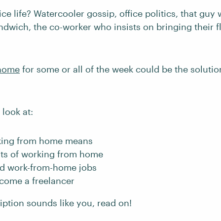
fice life? Watercooler gossip, office politics, that gu
ndwich, the co-worker who insists on bringing their 
 home
for some or all of the week could be the soluti
 look at:
king from home means
its of working from home
nd work-from-home jobs
come a freelancer
ription sounds like you, read on!