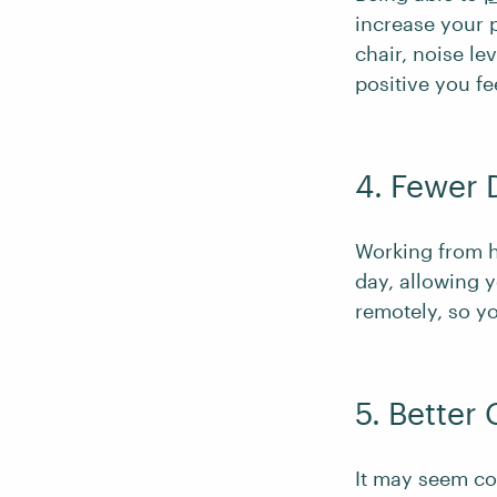
increase your p
chair, noise l
positive you fe
4. Fewer 
Working from h
day, allowing y
remotely, so yo
5. Better
It may seem cou