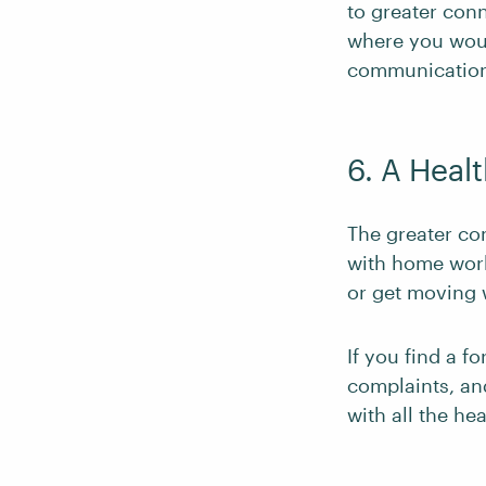
to greater conn
where you woul
communication 
6. A Healt
The greater co
with home wor
or get moving w
If you find a f
complaints, and
with all the hea