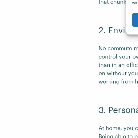
that chunk of 
wit
2. Enviro
No commute mea
control your 
than in an off
on without you!
working from 
3. Person
At home, you c
Being able to
p