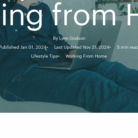
ing from
By
Lynn Godson
Published Jan 01, 2024
Last Updated Nov 21, 2024
5 min rea
Lifestyle Tips
Working From Home