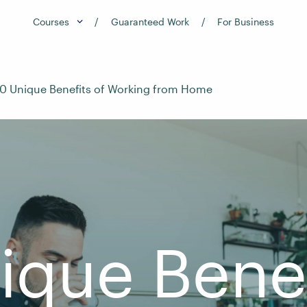
Courses
Guaranteed Work
For Business
10 Unique Benefits of Working from Home
ique Benef