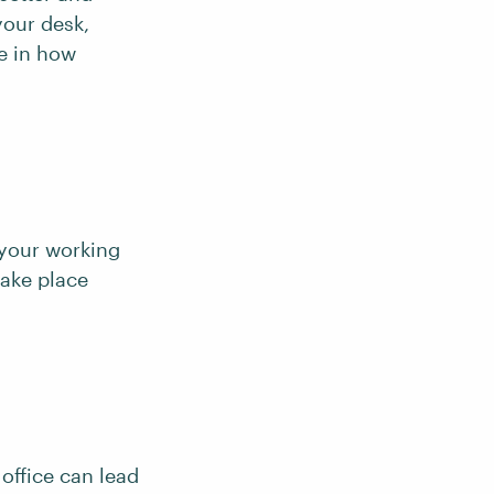
your desk,
e in how
 your working
take place
 office can lead