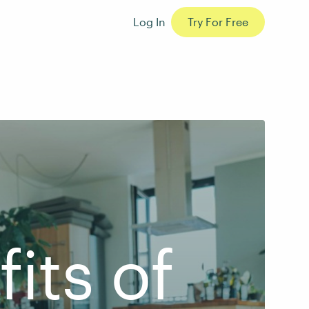
Log In
Try For Free
its of