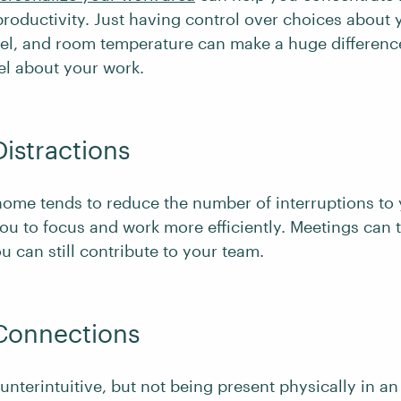
roductivity. Just having control over choices about 
evel, and room temperature can make a huge differenc
el about your work.
Distractions
ome tends to reduce the number of interruptions to
ou to focus and work more efficiently. Meetings can 
u can still contribute to your team.
 Connections
nterintuitive, but not being present physically in an