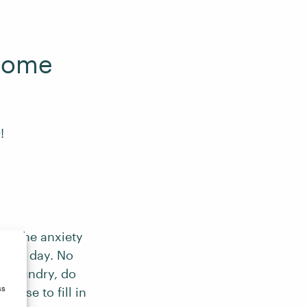
 Home
!
and the anxiety
rking day. No
f laundry, do
ss
oose to fill in