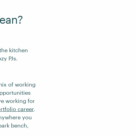
ean?
the kitchen
ozy PJs.
mix of working
pportunities
ve working for
rtfolio career
.
nywhere you
 park bench,