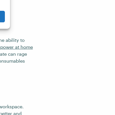
e ability to
s power at home
bate can rage
 consumables
 workspace.
better and