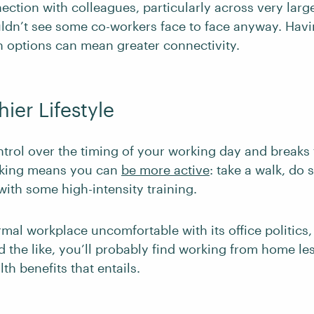
ection with colleagues, particularly across very larg
dn’t see some co-workers face to face anyway. Hav
options can mean greater connectivity.
hier Lifestyle
ntrol over the timing of your working day and breaks
king means you can
be more active
: take a walk, do
ith some high-intensity training.
ormal workplace uncomfortable with its office politics, 
 the like, you’ll probably find working from home les
lth benefits that entails.