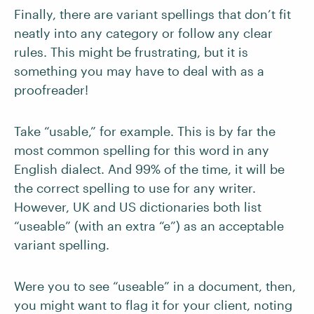
Finally, there are variant spellings that don’t fit
neatly into any category or follow any clear
rules. This might be frustrating, but it is
something you may have to deal with as a
proofreader!
Take “usable,” for example. This is by far the
most common spelling for this word in any
English dialect. And 99% of the time, it will be
the correct spelling to use for any writer.
However, UK and US dictionaries both list
“useable” (with an extra “e”) as an acceptable
variant spelling.
Were you to see “useable” in a document, then,
you might want to flag it for your client, noting