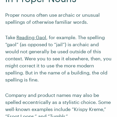
Proper nouns often use archaic or unusual
spellings of otherwise familiar words.
Take
Reading Gaol
, for example. The spelling
“gaol” (as opposed to “jail”) is archaic and
would not generally be used outside of this
context. Were you to see it elsewhere, then, you
might correct it to use the more modern
spelling. But in the name of a building, the old
spelling is fine.
Company and product names may also be
spelled eccentrically as a stylistic choice. Some
well-known examples include “Krispy Kreme,”
“Froot Loops,” and “Tumblr.”