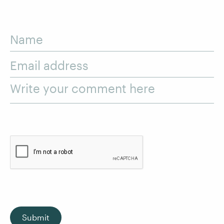
Name
Email address
Write your comment here
Submit