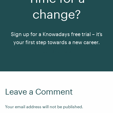
change?
Sign up for a Knowadays free trial – it’s
your first step towards a new career.
See All Courses
Leave a Comment
Your email address will not be published.