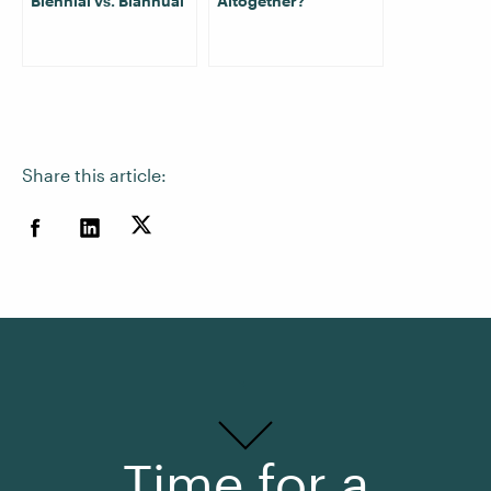
Biennial vs. Biannual
Altogether?
Share this article:
Time for a