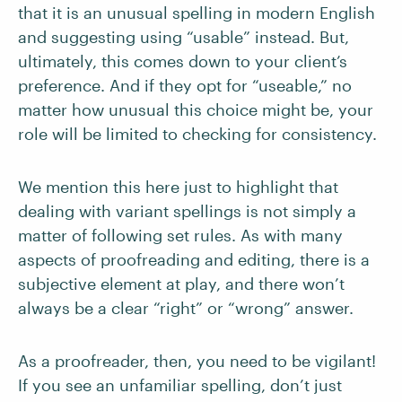
that it is an unusual spelling in modern English
and suggesting using “usable” instead. But,
ultimately, this comes down to your client’s
preference. And if they opt for “useable,” no
matter how unusual this choice might be, your
role will be limited to checking for consistency.
We mention this here just to highlight that
dealing with variant spellings is not simply a
matter of following set rules. As with many
aspects of proofreading and editing, there is a
subjective element at play, and there won’t
always be a clear “right” or “wrong” answer.
As a proofreader, then, you need to be vigilant!
If you see an unfamiliar spelling, don’t just