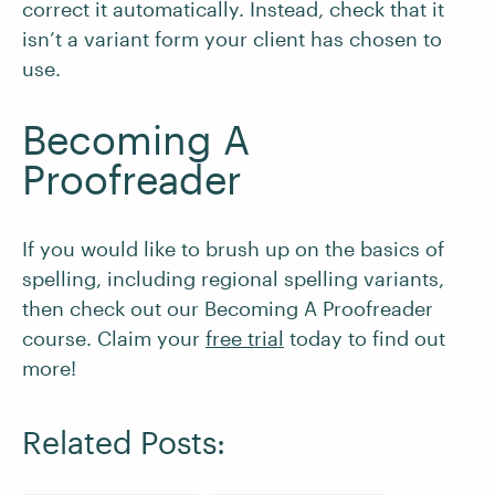
correct it automatically. Instead, check that it
isn’t a variant form your client has chosen to
use.
Becoming A
Proofreader
If you would like to brush up on the basics of
spelling, including regional spelling variants,
then check out our Becoming A Proofreader
course. Claim your
free trial
today to find out
more!
Related Posts: