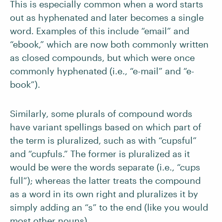
This is especially common when a word starts
out as hyphenated and later becomes a single
word. Examples of this include “email” and
“ebook,” which are now both commonly written
as closed compounds, but which were once
commonly hyphenated (i.e., “e-mail” and “e-
book”).
Similarly, some plurals of compound words
have variant spellings based on which part of
the term is pluralized, such as with “cupsful”
and “cupfuls.” The former is pluralized as it
would be were the words separate (i.e., “cups
full”); whereas the latter treats the compound
as a word in its own right and pluralizes it by
simply adding an “s” to the end (like you would
most other nouns).