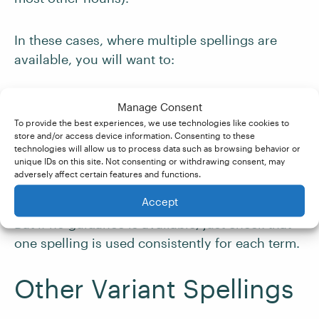
In these cases, where multiple spellings are
available, you will want to:
Check your client’s style guide to see if a
Manage Consent
preferred spelling is provided.
To provide the best experiences, we use technologies like cookies to
store and/or access device information. Consenting to these
technologies will allow us to process data such as browsing behavior or
Check on Google Ngrams to see if either
unique IDs on this site. Not consenting or withdrawing consent, may
adversely affect certain features and functions.
variant is more common in a given dialect.
Accept
But if no guidance is available, just check that
one spelling is used consistently for each term.
Other Variant Spellings