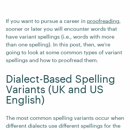
If you want to pursue a career in
proofreading
,
sooner or later you will encounter words that
have variant spellings (i.e., words with more
than one spelling). In this post, then, we’re
going to look at some common types of variant
spellings and how to proofread them.
Dialect-Based Spelling
Variants (UK and US
English)
The most common spelling variants occur when
different dialects use different spellings for the