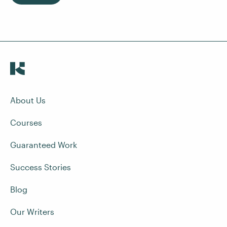
About Us
Courses
Guaranteed Work
Success Stories
Blog
Our Writers