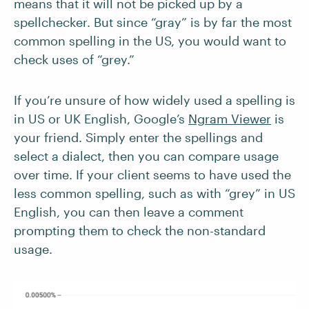
means that it will not be picked up by a
spellchecker. But since “gray” is by far the most
common spelling in the US, you would want to
check uses of “grey.”
If you’re unsure of how widely used a spelling is
in US or UK English, Google’s
Ngram Viewer
is
your friend. Simply enter the spellings and
select a dialect, then you can compare usage
over time. If your client seems to have used the
less common spelling, such as with “grey” in US
English, you can then leave a comment
prompting them to check the non-standard
usage.