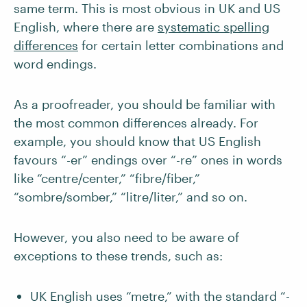
same term. This is most obvious in UK and US
English, where there are
systematic spelling
differences
for certain letter combinations and
word endings.
As a proofreader, you should be familiar with
the most common differences already. For
example, you should know that US English
favours “-er” endings over “-re” ones in words
like “centre/center,” “fibre/fiber,”
“sombre/somber,” “litre/liter,” and so on.
However, you also need to be aware of
exceptions to these trends, such as:
UK English uses “metre,” with the standard “-