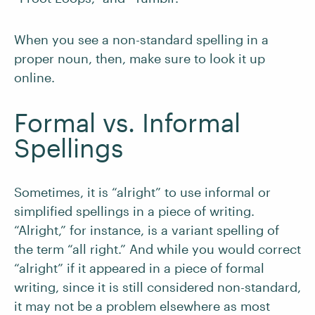
When you see a non-standard spelling in a
proper noun, then, make sure to look it up
online.
Formal vs. Informal
Spellings
Sometimes, it is “alright” to use informal or
simplified spellings in a piece of writing.
“Alright,” for instance, is a variant spelling of
the term “all right.” And while you would correct
“alright” if it appeared in a piece of formal
writing, since it is still considered non-standard,
it may not be a problem elsewhere as most