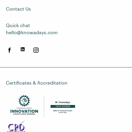
Contact Us
Quick chat
hello@knowadays.com
Certificates & Accreditation