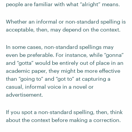
people are familiar with what “alright” means.
Whether an informal or non-standard spelling is
acceptable, then, may depend on the context.
In some cases, non-standard spellings may
even be preferable. For instance, while “gonna”
and “gotta” would be entirely out of place in an
academic paper, they might be more effective
than “going to” and “got to” at capturing a
casual, informal voice in a novel or
advertisement.
If you spot a non-standard spelling, then, think
about the context before making a correction.