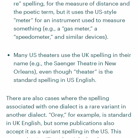
re” spelling, for the measure of distance and
the poetic term, but it uses the US-style
“meter” for an instrument used to measure
something (e.g., a “gas meter,” a
“speedometer,” and similar devices).
Many US theaters use the UK spelling in their
name (e.g., the Saenger Theatre in New
Orleans), even though “theater” is the
standard spelling in US English.
There are also cases where the spelling
associated with one dialect is a rare variant in
another dialect. “Grey,” for example, is standard
in UK English, but some publications also
accept it as a variant spelling in the US. This