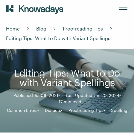
Home
Blog
Proofreading Tips
Editing Tips: What to Do with Variant Spellings
Editing Tips: What to Do
with Variant Spellings
Published Jul 08, 2021
Last Updated Jun 20, 2024
17 min read
Common Errors
Dialects
Proofreading Tips
Spelling