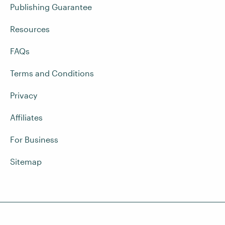
Publishing Guarantee
Resources
FAQs
Terms and Conditions
Privacy
Affiliates
For Business
Sitemap