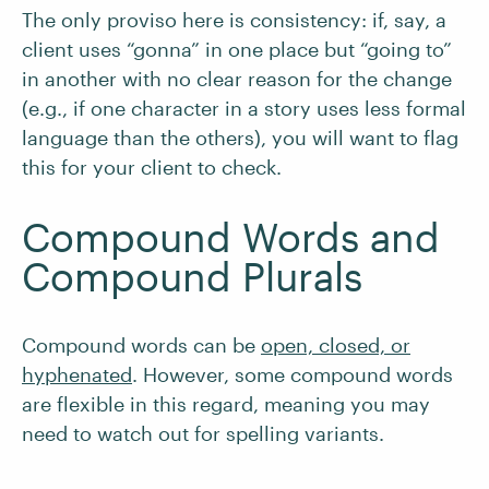
The only proviso here is consistency: if, say, a
client uses “gonna” in one place but “going to”
in another with no clear reason for the change
(e.g., if one character in a story uses less formal
language than the others), you will want to flag
this for your client to check.
Compound Words and
Compound Plurals
Compound words can be
open, closed, or
hyphenated
. However, some compound words
are flexible in this regard, meaning you may
need to watch out for spelling variants.