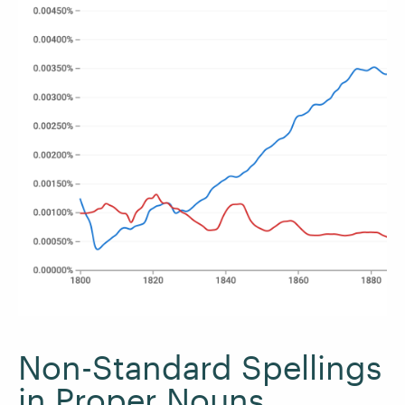
Non-Standard Spellings
in Proper Nouns