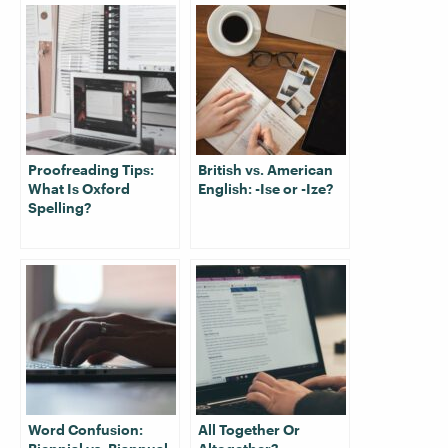
Proofreading Tips:
British vs. American
What Is Oxford
English: -Ise or -Ize?
Spelling?
Word Confusion:
All Together Or