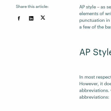
Share this article:
AP style – as s
elements of wr
punctuation in
a few of the ba
AP Styl
In most respect
However, it doe
abbreviations. 
abbreviations: