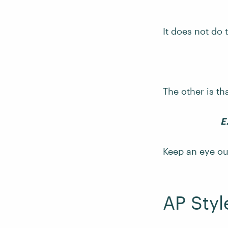
It does not do 
The other is th
E
Keep an eye out
AP Sty