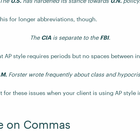
The
U.S.
has hardened its stance towards
U.N.
policy
this for longer abbreviations, though.
The
CIA
is separate to the
FBI
.
at AP style requires periods but no spaces between ini
.M.
Forster wrote frequently about class and hypocris
 for these issues when your client is using AP style
le on Commas