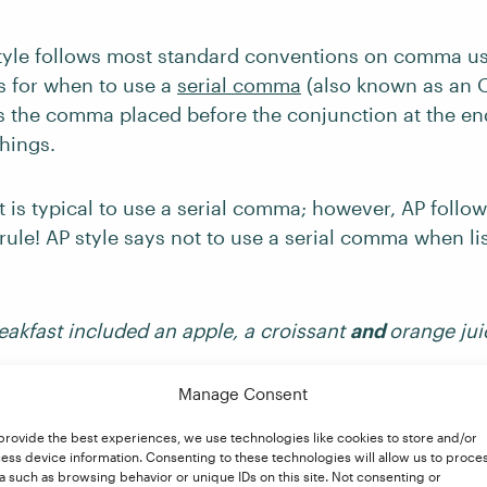
tyle follows most standard conventions on comma usa
s for when to use a
serial comma
(also known as an 
 the comma placed before the conjunction at the end 
hings.
it is typical to use a serial comma; however, AP follo
 rule! AP style says not to use a serial comma when li
eakfast included an apple, a croissant
and
orange jui
ould still use one if the list would be confusing or 
Manage Consent
, if one of the listed items contains a conjunction. Fo
provide the best experiences, we use technologies like cookies to store and/or
commend using a serial comma in the following:
ess device information. Consenting to these technologies will allow us to proce
a such as browsing behavior or unique IDs on this site. Not consenting or