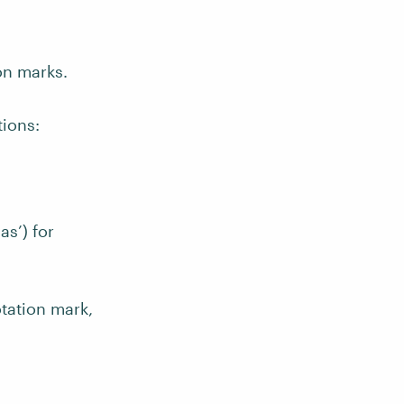
on marks.
tions:
s’) for
tation mark,