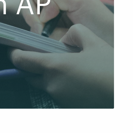
n AP
d