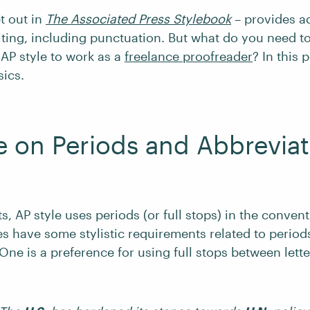
et out in
The Associated Press Stylebook
– provides a
iting, including punctuation. But what do you need 
 AP style to work as a
freelance proofreader
? In this 
sics.
e on Periods and Abbreviat
s, AP style uses periods (or full stops) in the convent
s have some stylistic requirements related to period
One is a preference for using full stops between letter