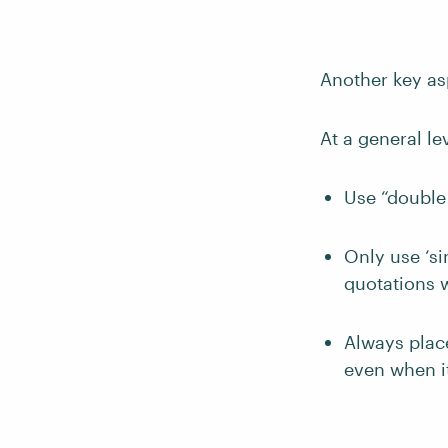
Another key as
At a general le
Use “double
Only use ‘si
quotations w
Always plac
even when it