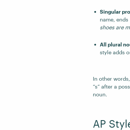
Singular pr
name, ends i
shoes are 
All plural n
style adds o
In other words,
“s” after a po
noun.
AP Styl