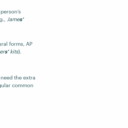
 person’s
g.,
Jame
s’
ral forms, AP
er
s’
kits
).
y need the extra
ngular common