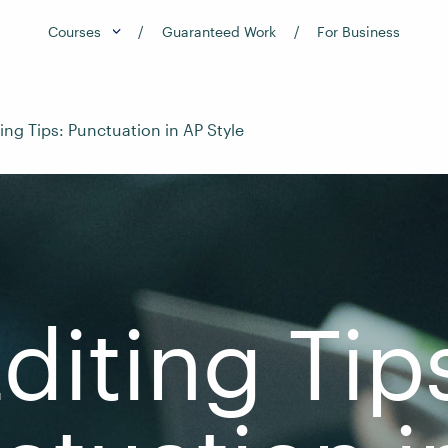
Courses
Guaranteed Work
For Business
ting Tips: Punctuation in AP Style
diting Tip