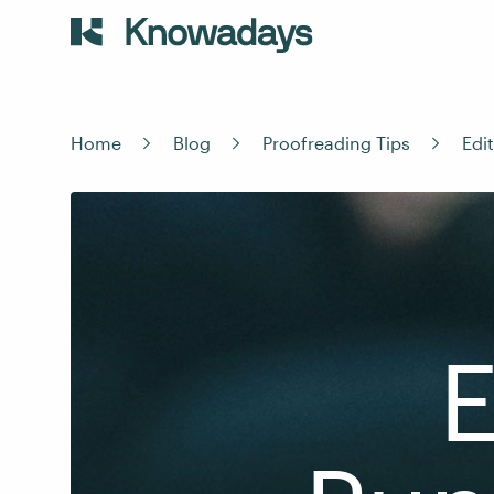
Home
Blog
Proofreading Tips
Edi
E