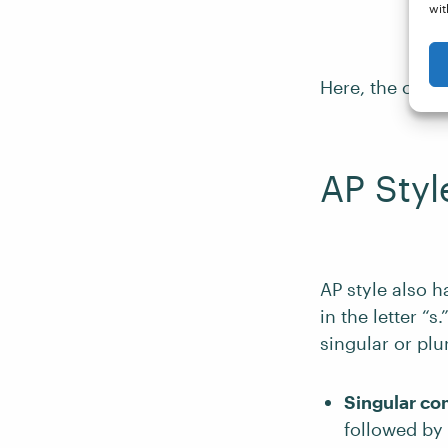
wit
Here, the comma
AP Styl
AP style also h
in the letter “
singular or plur
Singular c
followed by a