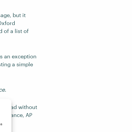
ge, but it
Oxford
of a list of
ws an exception
sting a simple
ce.
misread without
r instance, AP
ss