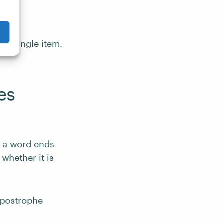
 a single item.
es
a word ends
 whether it is
apostrophe