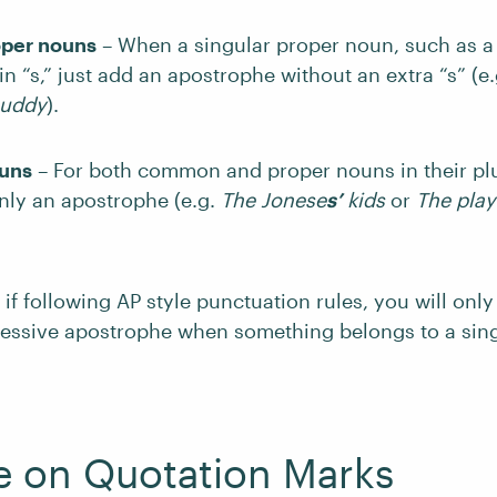
oper nouns
– When a singular proper noun, such as a
n “s,” just add an apostrophe without an extra “s” (e.
muddy
).
ouns
– For both common and proper nouns in their plu
nly an apostrophe (e.g.
The Jonese
s’
kids
or
The play
 if following AP style punctuation rules, you will onl
ssessive apostrophe when something belongs to a si
e on Quotation Marks