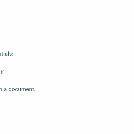
.
tials:
y.
 in a document.