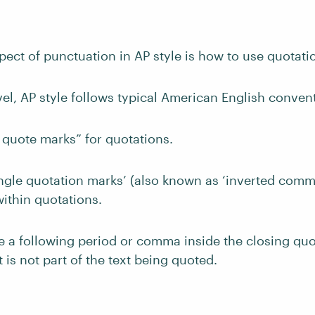
pect of punctuation in AP style is how to use quotati
vel, AP style follows typical American English conven
 quote marks” for quotations.
ngle quotation marks’ (also known as ‘inverted comma
ithin quotations.
e a following period or comma inside the closing quo
 is not part of the text being quoted.