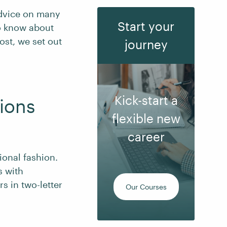
dvice on many
Start your
to know about
post, we set out
journey
Kick-start a
ions
flexible new
career
ional fashion.
s with
s in two-letter
Our Courses