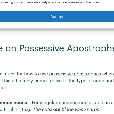
hdrawing consent, may adversely affect certain features and functions.
For lunch, I had a salad, a bagel
,
and
a gin and tonic.
Accept
 before “and” makes it clear that “a gin and tonic” is
e on Possessive Apostroph
as rules for how to use
possessive apostrophes
when 
s.” This ultimately comes down to the type of noun and
al:
ommon nouns
– For singular common nouns, add an 
 final “s” (e.g.
The cutlas
s’s
blade was sharp
).