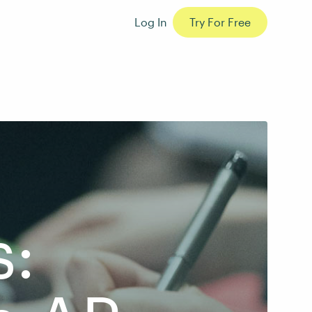
Log In
Try For Free
s: