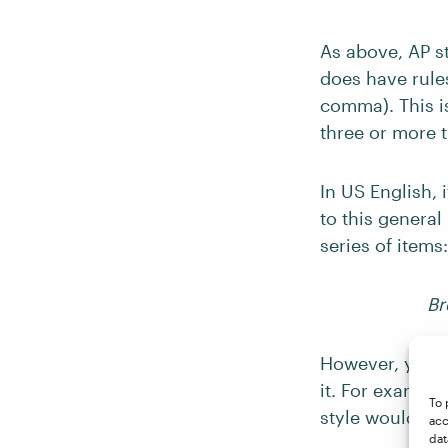
As above, AP s
does have rule
comma). This is
three or more t
In US English, 
to this general
series of items:
Br
However, you sh
it. For example
To 
style would re
acc
dat