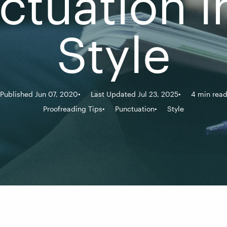
ctuation i
Style
Published Jun 07, 2020
Last Updated Jul 23, 2025
4 min rea
Proofreading Tips
Punctuation
Style