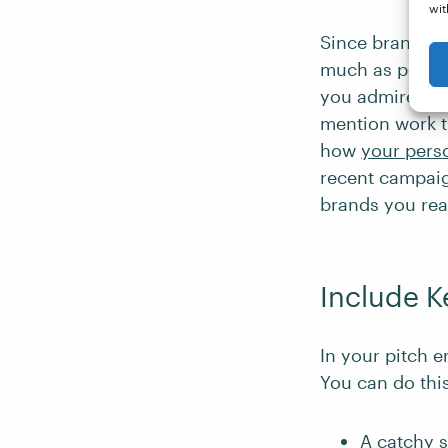
wit
Since brands c
much as possibl
you admire and
mention work t
how
your pers
recent campaig
brands you rea
Include K
In your pitch e
You can do thi
A catchy
s