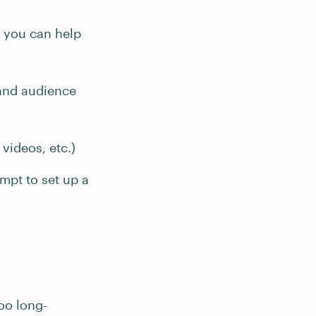
w you can help
 and audience
videos, etc.)
ompt to set up a
oo long-