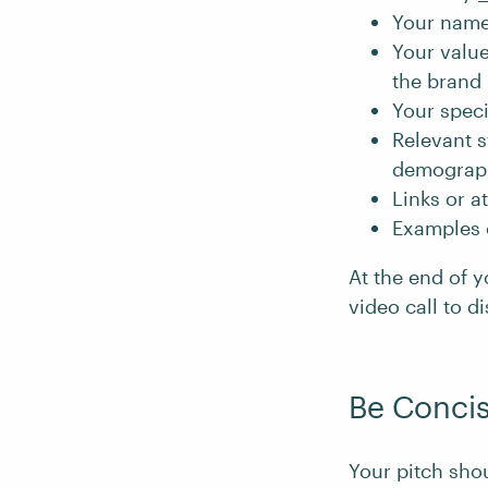
Your name
Your value
the brand 
Your speci
Relevant s
demograp
Links or a
Examples o
At the end of y
video call to d
Be Concis
Your pitch shou