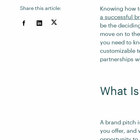
Share this article:
Knowing how to
a successful 
be the decidin
move on to the 
you need to kn
customizable t
partnerships w
What Is
A brand pitch i
you offer, and 
opportunity to