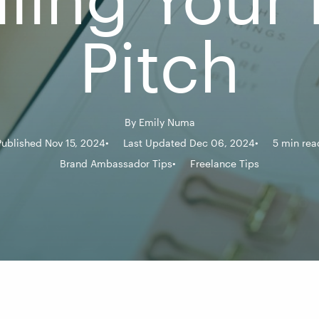
Pitch
By
Emily Numa
Published Nov 15, 2024
Last Updated Dec 06, 2024
5 min rea
Brand Ambassador Tips
Freelance Tips