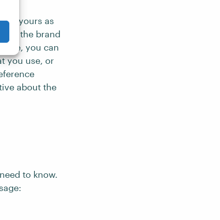
lize yours as
ts of the brand
ample, you can
t you use, or
reference
ive about the
s need to know.
sage: