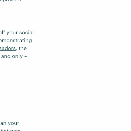
ff your social
demonstrating
sadors
, the
– and only –
.
lan your
that gets