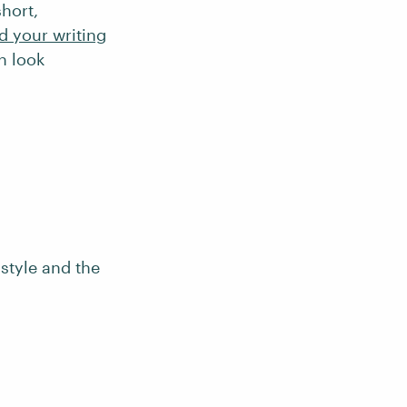
short,
d your writing
n look
style and the