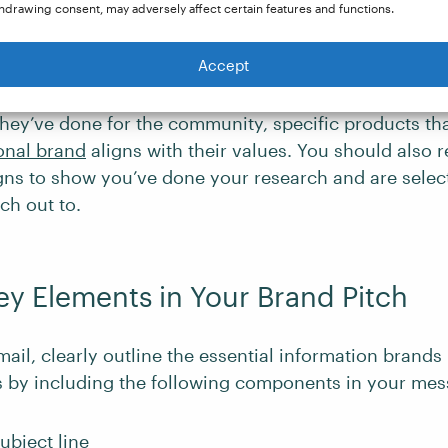
hdrawing consent, may adversely affect certain features and functions.
an receive dozens of cold pitches, be sure to persona
Accept
e to help it get attention. Discuss the specific aspec
 why you’re interested in working with them. For ex
hey’ve done for the community, specific products tha
onal brand
aligns with their values. You should also 
ns to show you’ve done your research and are select
ch out to.
ey Elements in Your Brand Pitch
mail, clearly outline the essential information brand
s by including the following components in your mes
ubject line