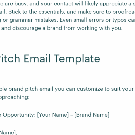
 are busy, and your contact will likely appreciate a 
l. Stick to the essentials, and make sure to
proofrea
ng or grammar mistakes. Even small errors or typos ca
 and discourage a brand from working with you.
itch Email Template
ple brand pitch email you can customize to suit your 
pproaching:
ab Opportunity: [Your Name] – [Brand Name]
 Name],