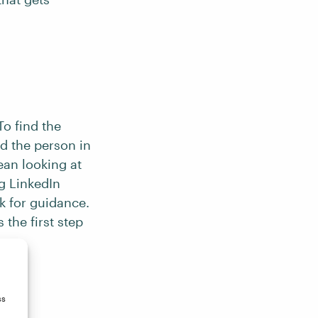
To find the
nd the person in
ean looking at
g LinkedIn
k for guidance.
 the first step
se.
ss