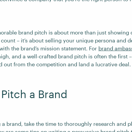
orable brand pitch is about more than just showing o
 count – it’s about selling your unique persona and 
with the brand’s mission statement. For
brand ambas
igh, and a well-crafted brand pitch is often the first 
d out from the competition and land a lucrative deal
Pitch a Brand
g a brand, take the time to thoroughly research and p
w are some tips on writing a persuasive brand pitch 