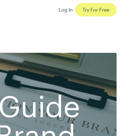
Log In
Try For Free
 Guide
 Brand