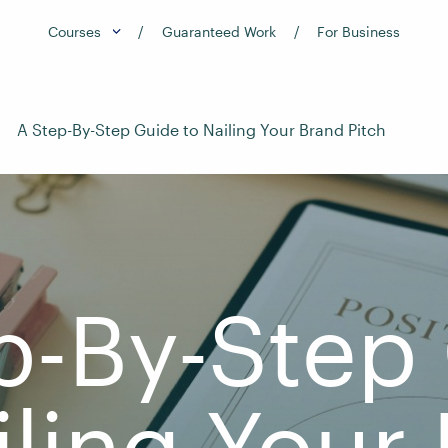
Courses
Guaranteed Work
For Business
A Step-By-Step Guide to Nailing Your Brand Pitch
p-By-Step
iling Your