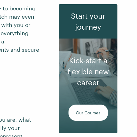
y to
becoming
Start your
itch may even
 with you or
journey
 everything
 a
ents
and secure
Kick-start a
flexible new
career
Our Courses
you are, what
lly your
represent