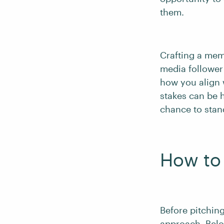
them.
Crafting a mem
media follower
how you align 
stakes can be h
chance to stan
How to 
Before pitchin
approach. Belo