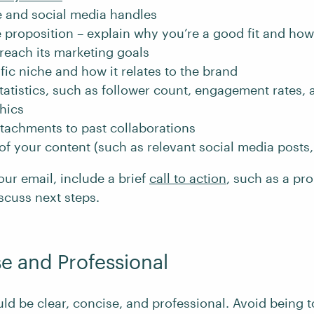
 and social media handles
 proposition – explain why you’re a good fit and ho
reach its marketing goals
fic niche and how it relates to the brand
tatistics, such as follower count, engagement rates,
hics
ttachments to past collaborations
f your content (such as relevant social media posts, 
our email, include a brief
call to action
, such as a pr
iscuss next steps.
e and Professional
ld be clear, concise, and professional. Avoid being t