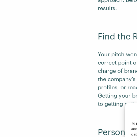
results:
Find the 
Your pitch won’
correct point o
charge of bran
the company’s 
profiles, or re
Getting your br
to getting not
To 
acc
Personali
dat