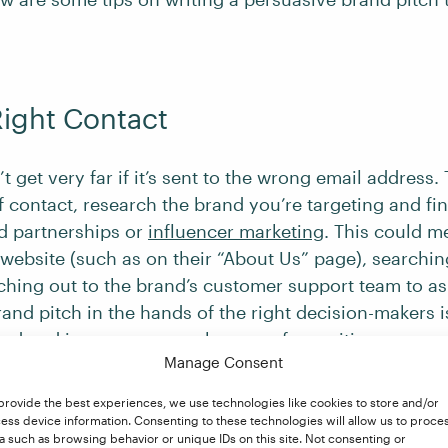
Right Contact
t get very far if it’s sent to the wrong email address. 
f contact, research the brand you’re targeting and fi
d partnerships or
influencer marketing
. This could m
website (such as on their “About Us” page), searchin
aching out to the brand’s customer support team to as
and pitch in the hands of the right decision-makers is
iced and increases your chances of a positive respon
Manage Consent
provide the best experiences, we use technologies like cookies to store and/or
ess device information. Consenting to these technologies will allow us to proce
ze Your Pitch
a such as browsing behavior or unique IDs on this site. Not consenting or