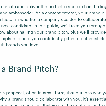
 create and deliver the perfect brand pitch is the ke
brand ambassador
. As a
content creator
, your brand p
g factor in whether a company decides to collaborate
next candidate. In this guide, we’ll take you through
ow about nailing your brand pitch, plus we’ll provide
emplate to help you confidently pitch to
potential cli
ith brands you love.
 a Brand Pitch?
s a proposal, often in email form, that outlines who 
why a brand should collaborate with you. It’s essentia
 convince a company that you’re the right person to 