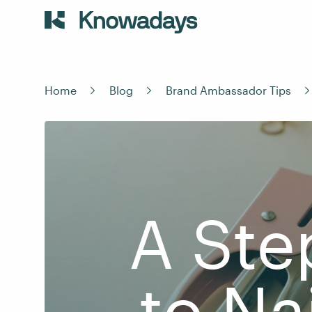
Home
Blog
Brand Ambassador Tips
A Ste
to Na