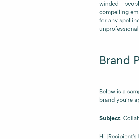
winded – people
compelling emai
for any spelli
unprofessional
Brand P
Below is a sam
brand you’re a
Subject
: Coll
Hi [Recipient’s