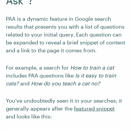
Ask”?
PAA is a dynamic feature in Google search
results that presents you with a list of questions
related to your initial query. Each question can
be expanded to reveal a brief snippet of content
and a link to the page it comes from.
For example, a search for
How to train a cat
includes PAA questions like
Is it easy to train
cats?
and
How do you teach a cat no?
You’ve undoubtedly seen it in your searches; it
generally appears after the
featured snippet
and looks like this: