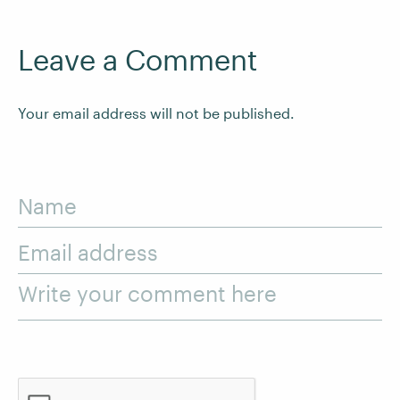
Leave a Comment
Your email address will not be published.
Name
Email address
Write your comment here