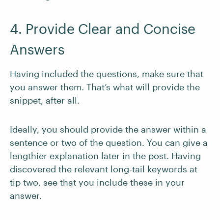
4. Provide Clear and Concise
Answers
Having included the questions, make sure that
you answer them. That’s what will provide the
snippet, after all.
Ideally, you should provide the answer within a
sentence or two of the question. You can give a
lengthier explanation later in the post. Having
discovered the relevant long-tail keywords at
tip two, see that you include these in your
answer.