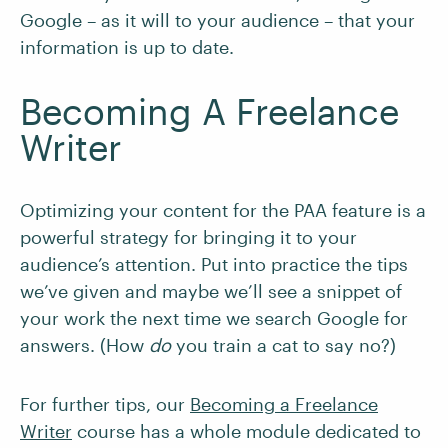
Google – as it will to your audience – that your
information is up to date.
Becoming A Freelance
Writer
Optimizing your content for the PAA feature is a
powerful strategy for bringing it to your
audience’s attention. Put into practice the tips
we’ve given and maybe we’ll see a snippet of
your work the next time we search Google for
answers. (How
do
you train a cat to say no?)
For further tips, our
Becoming a Freelance
Writer
course has a whole module dedicated to