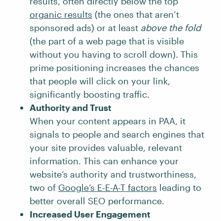
results, often directly below the top
organic results
(the ones that aren’t
sponsored ads) or at least
above the fold
(the part of a web page that is visible
without you having to scroll down). This
prime positioning increases the chances
that people will click on your link,
significantly boosting traffic.
Authority and Trust
When your content appears in PAA, it
signals to people and search engines that
your site provides valuable, relevant
information. This can enhance your
website’s authority and trustworthiness,
two of
Google’s E-E-A-T factors
leading to
better overall SEO performance.
Increased User Engagement