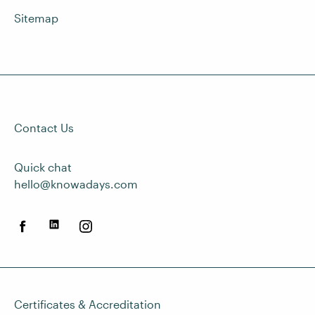
Sitemap
Contact Us
Quick chat
hello@knowadays.com
Certificates & Accreditation