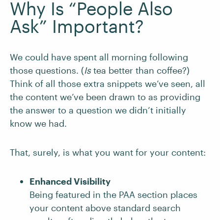
Why Is “People Also
Ask” Important?
We could have spent all morning following
those questions. (
Is
tea better than coffee?)
Think of all those extra snippets we’ve seen, all
the content we’ve been drawn to as providing
the answer to a question we didn’t initially
know we had.
That, surely, is what you want for your content:
Enhanced Visibility
Being featured in the PAA section places
your content above standard search