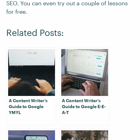
SEO. You can even try out a couple of lessons
for free.
Related Posts:
A Content Writer’s
A Content Writer’s
Guide to Google
Guide to Google E-E-
YMYL
A-T