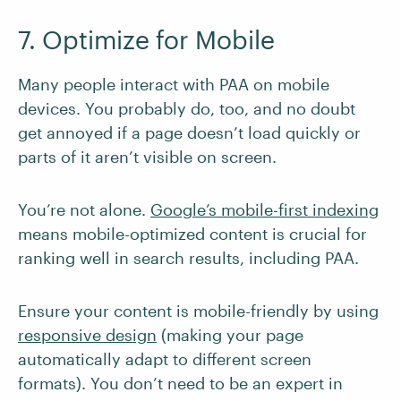
7. Optimize for Mobile
Many people interact with PAA on mobile
devices. You probably do, too, and no doubt
get annoyed if a page doesn’t load quickly or
parts of it aren’t visible on screen.
You’re not alone.
Google’s mobile-first indexing
means mobile-optimized content is crucial for
ranking well in search results, including PAA.
Ensure your content is mobile-friendly by using
responsive design
(making your page
automatically adapt to different screen
formats). You don’t need to be an expert in