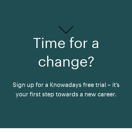
Time for a
change?
Sign up for a Knowadays free trial – it’s
your first step towards a new career.
See All Courses