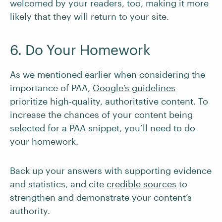
welcomed by your readers, too, making it more
likely that they will return to your site.
6. Do Your Homework
As we mentioned earlier when considering the
importance of PAA,
Google’s guidelines
prioritize high-quality, authoritative content. To
increase the chances of your content being
selected for a PAA snippet, you’ll need to do
your homework.
Back up your answers with supporting evidence
and statistics, and cite
credible sources
to
strengthen and demonstrate your content’s
authority.