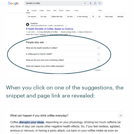
When you click on one of the suggestions, the
snippet and page link are revealed: