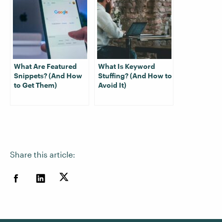
What Are Featured
What Is Keyword
Snippets? (And How
Stuffing? (And How to
to Get Them)
Avoid It)
Share this article: