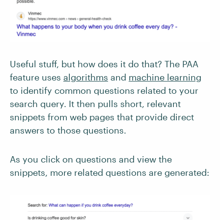
Useful stuff, but how does it do that? The PAA
feature uses
algorithms
and
machine learning
to identify common questions related to your
search query. It then pulls short, relevant
snippets from web pages that provide direct
answers to those questions.
As you click on questions and view the
snippets, more related questions are generated: