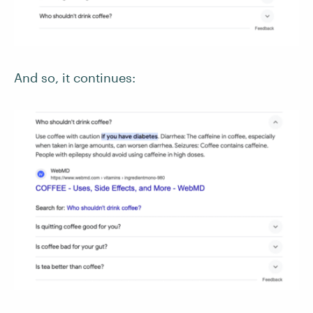
And so, it continues: