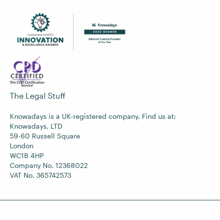
The Legal Stuff
Knowadays is a UK-registered company. Find us at:
Knowadays, LTD
59-60 Russell Square
London
WC1B 4HP
Company No. 12368022
VAT No. 365742573