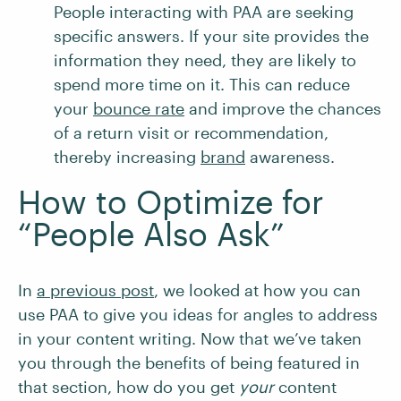
People interacting with PAA are seeking
specific answers. If your site provides the
information they need, they are likely to
spend more time on it. This can reduce
your
bounce rate
and improve the chances
of a return visit or recommendation,
thereby increasing
brand
awareness.
How to Optimize for
“People Also Ask”
In
a previous post
, we looked at how you can
use PAA to give you ideas for angles to address
in your content writing. Now that we’ve taken
you through the benefits of being featured in
that section, how do you get
your
content