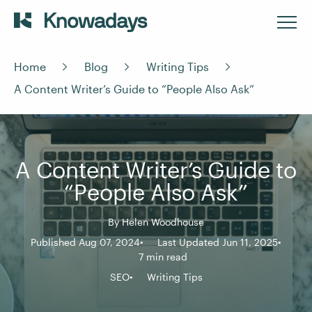
Home
Blog
Writing Tips
A Content Writer’s Guide to “People Also Ask”
A Content Writer’s Guide to
“People Also Ask”
By
Helen Woodhouse
Published Aug 07, 2024
Last Updated Jun 11, 2025
7 min read
SEO
Writing Tips