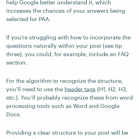
help Google better understand it, which
increases the chances of your answers being
selected for PAA.
If you’re struggling with how to incorporate the
questions naturally within your post (see tip
three), you could, for example, include an FAQ
section.
For the algorithm to recognize the structure,
you’ll need to use the
header tags
(H1, H2, H3,
etc.). You’ll probably recognize these from word
processing tools such as Word and Google
Docs.
Providing a clear structure to your post will be