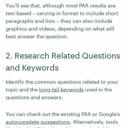
You’ll see that, although most PAA results are
text-based – varying in format to include short
paragraphs and lists – they can also include
graphics and videos, depending on what will
best answer the question.
2. Research Related Questions
and Keywords
Identify the common questions related to your
topic and the
long-tail keywords
used in the
questions and answers.
You can check out the existing PAA or Google’s
autocomplete suggestions
. Alternatively, tools