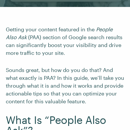
Getting your content featured in the
People
Also Ask
(PAA) section of Google search results
can significantly boost your visibility and drive
more traffic to your site.
Sounds great, but how do you do that? And
what exactly is PAA? In this guide, we’ll take you
through what it is and how it works and provide
actionable tips so that you can optimize your
content for this valuable feature.
What Is “People Also