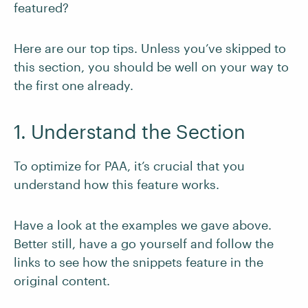
featured?
Here are our top tips. Unless you’ve skipped to
this section, you should be well on your way to
the first one already.
1. Understand the Section
To optimize for PAA, it’s crucial that you
understand how this feature works.
Have a look at the examples we gave above.
Better still, have a go yourself and follow the
links to see how the snippets feature in the
original content.