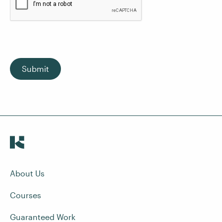
Submit
About Us
Courses
Guaranteed Work