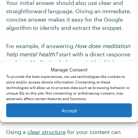
Your initial answer should also use clear and
straightforward language. Giving an immediate,
concise answer makes it easy for the Google
algorithm to identify and extract the snippet.
For example, if answering
How does meditation
help mental health?
start with a direct response
such as:
Meditation helps mental health by
Manage Consent
reducing stress, improving focus, and
To provide the best experiences, we use technologies like cookies to
enhancing emotional well-being.
You can then
store and/or access device information. Consenting to these
expand on this explanation in the body of your
technologies will allow us to process data such as browsing behavior or
unique IDs on this site. Not consenting or withdrawing consent, may
post.
adversely affect certain features and functions.
Accept
5. Structure Your Content
Using a
clear structure
for your content can