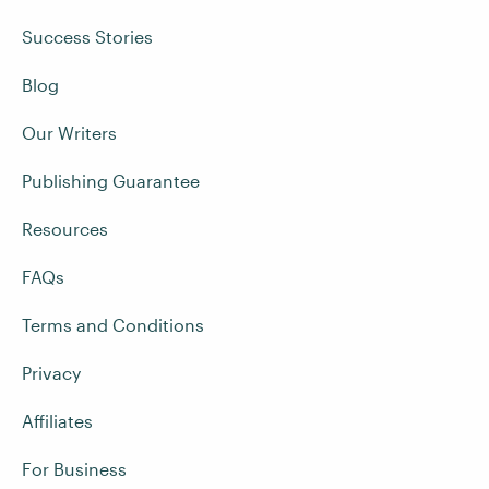
Success Stories
Blog
Our Writers
Publishing Guarantee
Resources
FAQs
Terms and Conditions
Privacy
Affiliates
For Business