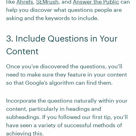
like
Ahrefs
,
SEMrush
, and
Answer the Public
can
help you discover what questions people are
asking and the keywords to include.
3. Include Questions in Your
Content
Once you’ve discovered the questions, you’ll
need to make sure they feature in your content
so that Google’s algorithm can find them.
Incorporate the questions naturally within your
content, particularly in headings and
subheadings. If you followed our first tip, you’ll
have seen a variety of successful methods of
achieving this.