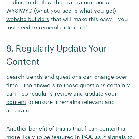
coding to do this: there are a number of
WYSIWYG (what-you-see-is-what-you-get)
website builders
that will make this easy – you
just need to remember to do it!
8. Regularly Update Your
Content
Search trends and questions can change over
time – the answers to those questions certainly
can – so
regularly review and update your
content
to ensure it remains relevant and
accurate.
Another benefit of this is that fresh content is
more likely to be featured in PAA, as it signals to