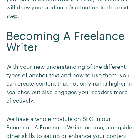
will draw your audience’s attention to the next
step.
Becoming A Freelance
Writer
With your new understanding of the different
types of anchor text and how to use them, you
can create content that not only ranks higher in
searches but also engages your readers more
effectively.
We have a whole module on SEO in our
Becoming A Freelance Writer
course, alongside
other skills to set up or enhance your content