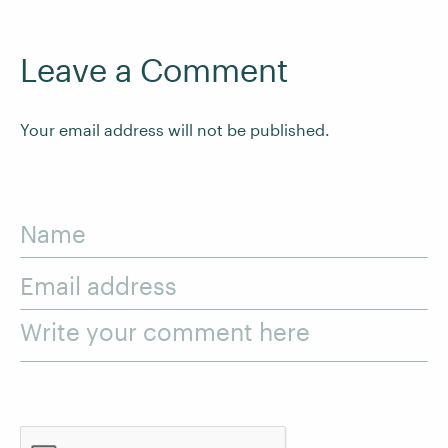
Leave a Comment
Your email address will not be published.
Name
Email address
Write your comment here