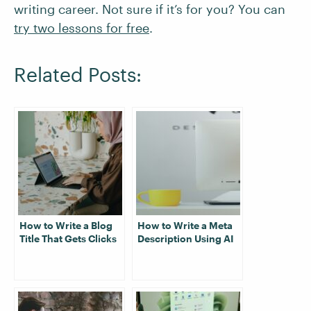
writing career. Not sure if it’s for you? You can
try two lessons for free
.
Related Posts:
How to Write a Blog
How to Write a Meta
Title That Gets Clicks
Description Using AI