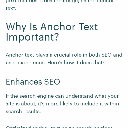
(text that describes the image) as the anchor
text.
Why Is Anchor Text
Important?
Anchor text plays a crucial role in both SEO and
user experience. Here’s how it does that:
Enhances SEO
If the search engine can understand what your
site is about, it’s more likely to include it within
search results.