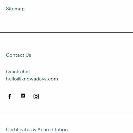
Sitemap
Contact Us
Quick chat
hello@knowadays.com
Certificates & Accreditation