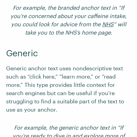
For example, the branded anchor text in “If
you’re concerned about your caffeine intake,
you could look for advice from the
NHS
” will
take you to the NHS’s home page.
Generic
Generic anchor text uses nondescriptive text
such as “click here,” “learn more,” or “read
more.” This type provides little context for
search engines but can be useful if you’re
struggling to find a suitable part of the text to
use as your anchor.
For example, the generic anchor text in “If
you’re ready to dive in and explore more of