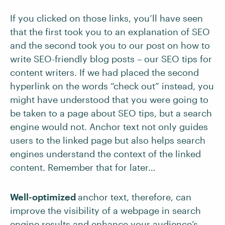
If you clicked on those links, you’ll have seen
that the first took you to an explanation of SEO
and the second took you to our post on how to
write SEO-friendly blog posts – our SEO tips for
content writers. If we had placed the second
hyperlink on the words “check out” instead, you
might have understood that you were going to
be taken to a page about SEO tips, but a search
engine would not. Anchor text not only guides
users to the linked page but also helps search
engines understand the context of the linked
content. Remember that for later…
Well-optimized
anchor text, therefore, can
improve the visibility of a webpage in search
engine results and enhance your audience’s