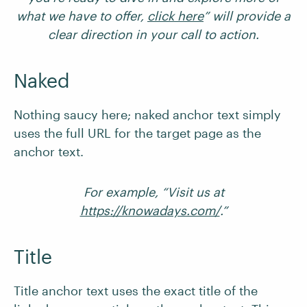
what we have to offer,
click here
” will provide a
clear direction in your call to action.
Naked
Nothing saucy here; naked anchor text simply
uses the full URL for the target page as the
anchor text.
For example, “Visit us at
https://knowadays.com/
.”
Title
Title anchor text uses the exact title of the