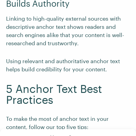
Builds Authority
Linking to high-quality external sources with
descriptive anchor text shows readers and
search engines alike that your content is well-
researched and trustworthy.
Using relevant and authoritative anchor text
helps build credibility for your content.
5 Anchor Text Best
Practices
To make the most of anchor text in your
content, follow our top five tips: