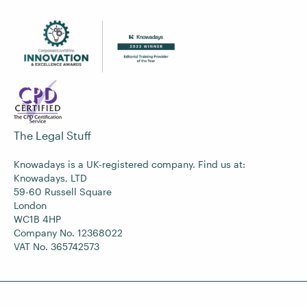
The Legal Stuff
Knowadays is a UK-registered company. Find us at:
Knowadays, LTD
59-60 Russell Square
London
WC1B 4HP
Company No. 12368022
VAT No. 365742573