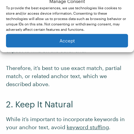
Manage Consent
To provide the best experiences, we use technologies like cookies to
1. Use Descriptive Anchor Text
store and/or access device information. Consenting to these
technologies will allow us to process data such as browsing behavior or
unique IDs on this site. Not consenting or withdrawing consent, may
There should be no surprises when you follow a
adversely affect certain features and functions.
link, so make sure you clearly describe what
Accept
your audience – and the search engine – can
expect to find on the other end.
Therefore, it’s best to use exact match, partial
match, or related anchor text, which we
described above.
2. Keep It Natural
While it’s important to incorporate keywords in
your anchor text, avoid
keyword stuffing
.