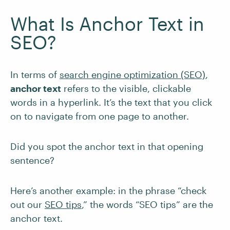
What Is Anchor Text in
SEO?
In terms of
search engine optimization (SEO)
,
anchor text
refers to the visible, clickable
words in a hyperlink. It’s the text that you click
on to navigate from one page to another.
Did you spot the anchor text in that opening
sentence?
Here’s another example: in the phrase “check
out our
SEO tips
,” the words “SEO tips” are the
anchor text.