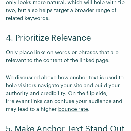
only looks more natural, which will help with tip
two, but also helps target a broader range of
related keywords.
4. Prioritize Relevance
Only place links on words or phrases that are
relevant to the content of the linked page.
We discussed above how anchor text is used to
help visitors navigate your site and build your
authority and credibility. On the flip side,
irrelevant links can confuse your audience and
may lead to a higher
bounce rate
.
5. Make Anchor Text Stand Out