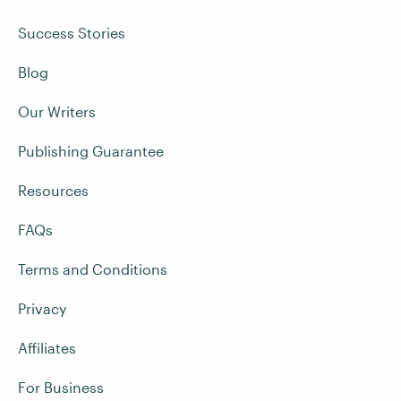
Success Stories
Blog
Our Writers
Publishing Guarantee
Resources
FAQs
Terms and Conditions
Privacy
Affiliates
For Business