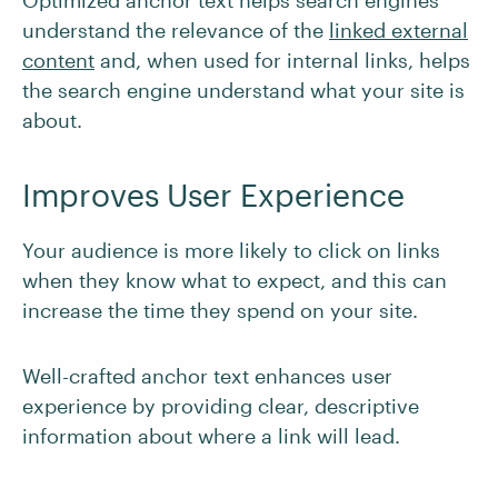
Optimized anchor text helps search engines
understand the relevance of the
linked external
content
and, when used for internal links, helps
the search engine understand what your site is
about.
Improves User Experience
Your audience is more likely to click on links
when they know what to expect, and this can
increase the time they spend on your site.
Well-crafted anchor text enhances user
experience by providing clear, descriptive
information about where a link will lead.