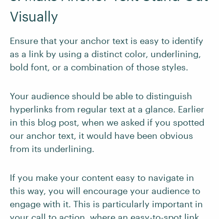
Visually
Ensure that your anchor text is easy to identify
as a link by using a distinct color, underlining,
bold font, or a combination of those styles.
Your audience should be able to distinguish
hyperlinks from regular text at a glance. Earlier
in this blog post, when we asked if you spotted
our anchor text, it would have been obvious
from its underlining.
If you make your content easy to navigate in
this way, you will encourage your audience to
engage with it. This is particularly important in
your call to action, where an easy-to-spot link