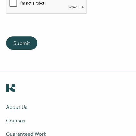
Submit
About Us
Courses
Guaranteed Work