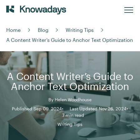
Home
Blog
Writing Tips
A Content Writer’s Guide to Anchor Text Optimization
A Content Writer’s Guide to
Anchor Text Optimization
By
Helen Woodhouse
Published Sep 09, 2024
Last Updated Nov 26, 2024
7 min read
Writing Tips