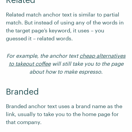
Related match anchor text is similar to partial
match. But instead of using any of the words in
the target page’s keyword, it uses – you
guessed it – related words.
For example, the anchor text
cheap alternatives
to takeout coffee
will still take you to the page
about how to make espresso.
Branded
Branded anchor text uses a brand name as the
link, usually to take you to the home page for
that company.