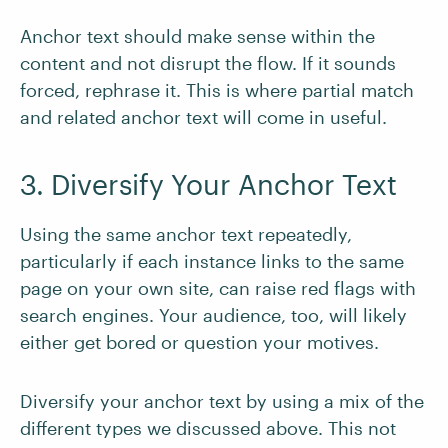
Anchor text should make sense within the
content and not disrupt the flow. If it sounds
forced, rephrase it. This is where partial match
and related anchor text will come in useful.
3. Diversify Your Anchor Text
Using the same anchor text repeatedly,
particularly if each instance links to the same
page on your own site, can raise red flags with
search engines. Your audience, too, will likely
either get bored or question your motives.
Diversify your anchor text by using a mix of the
different types we discussed above. This not