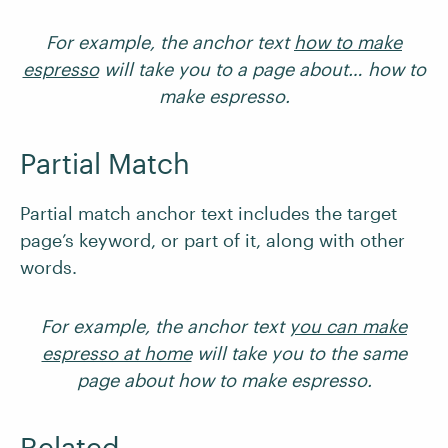
For example, the anchor text
how to make
espresso
will take you to a page about… how to
make espresso.
Partial Match
Partial match anchor text includes the target
page’s keyword, or part of it, along with other
words.
For example, the anchor text
you can make
espresso at home
will take you to the same
page about how to make espresso.
Related