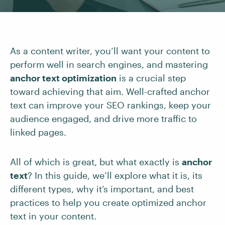
As a content writer, you’ll want your content to
perform well in search engines, and mastering
anchor text optimization
is a crucial step
toward achieving that aim. Well-crafted anchor
text can improve your SEO rankings, keep your
audience engaged, and drive more traffic to
linked pages.
All of which is great, but what exactly is
anchor
text
? In this guide, we’ll explore what it is, its
different types, why it’s important, and best
practices to help you create optimized anchor
text in your content.