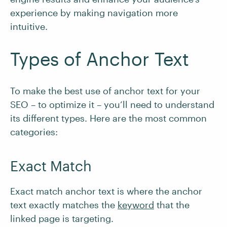
experience by making navigation more
intuitive.
Types of Anchor Text
To make the best use of anchor text for your
SEO – to optimize it – you’ll need to understand
its different types. Here are the most common
categories:
Exact Match
Exact match anchor text is where the anchor
text exactly matches the
keyword
that the
linked page is targeting.