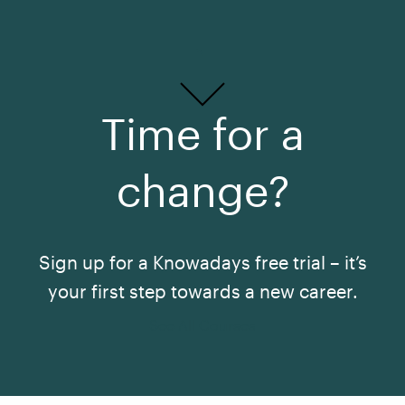
Time for a
change?
Sign up for a Knowadays free trial – it’s
your first step towards a new career.
See All Courses