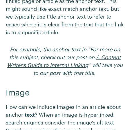
linked page or article as the anchor text. This
might sound like exact match anchor text, but
we typically use title anchor text to refer to
cases where it is clear from the text that the link
is to a specific article.
For example, the anchor text in “For more on
this subject, check out our post on
A Content
Writer’s Guide to Internal Linking
” will take you
to our post with that title.
Image
How can we include images in an article about
anchor
text
? When an image is hyperlinked,
search engines consider the image’s
alt text