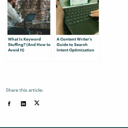
What Is Keyword
A Content Writer’s
Stuffing? (And How to
Guide to Search
Avoid It)
Intent Optimization
Share this article: