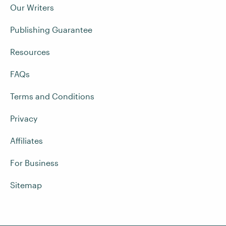
Our Writers
Publishing Guarantee
Resources
FAQs
Terms and Conditions
Privacy
Affiliates
For Business
Sitemap