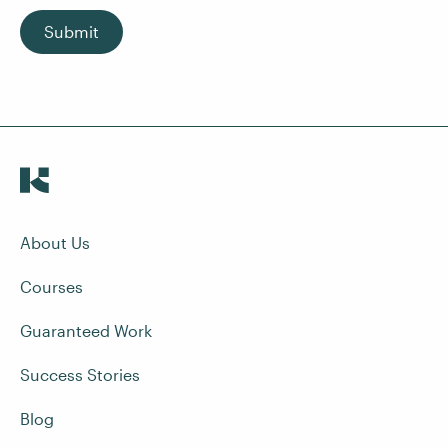
Submit
About Us
Courses
Guaranteed Work
Success Stories
Blog