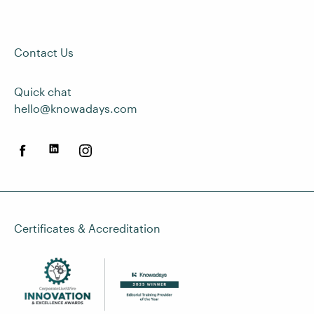
Contact Us
Quick chat
hello@knowadays.com
Certificates & Accreditation