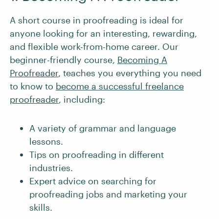
A short course in proofreading is ideal for
anyone looking for an interesting, rewarding,
and flexible work-from-home career. Our
beginner-friendly course,
Becoming A
Proofreader
, teaches you everything you need
to know to
become a successful freelance
proofreader
, including:
A variety of grammar and language
lessons.
Tips on proofreading in different
industries.
Expert advice on searching for
proofreading jobs and marketing your
skills.