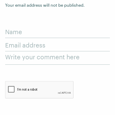
Your email address will not be published.
Name
Email address
Write your comment here