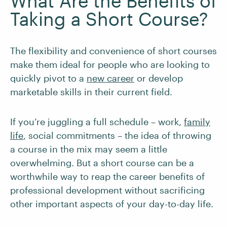
What Are the Benefits of
Taking a Short Course?
The flexibility and convenience of short courses
make them ideal for people who are looking to
quickly pivot to a
new career
or develop
marketable skills in their current field.
If you’re juggling a full schedule – work,
family
life
, social commitments – the idea of throwing
a course in the mix may seem a little
overwhelming. But a short course can be a
worthwhile way to reap the career benefits of
professional development without sacrificing
other important aspects of your day-to-day life.