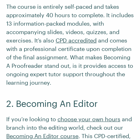
The course is entirely self-paced and takes
approximately 40 hours to complete. It includes
13 information-packed modules, with
accompanying slides, videos, quizzes, and
exercises. It’s also
CPD accredited
and comes
with a professional certificate upon completion
of the final assignment. What makes Becoming
A Proofreader stand out, is it provides access to
ongoing expert tutor support throughout the
learning journey.
2. Becoming An Editor
If you’re looking to
choose your own hours
and
branch into the editing world, check out our
Becoming An Editor course
. This CPD-certified,