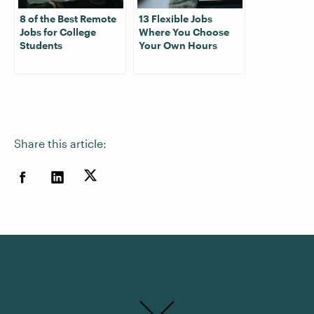
8 of the Best Remote
13 Flexible Jobs
Jobs for College
Where You Choose
Students
Your Own Hours
Share this article: