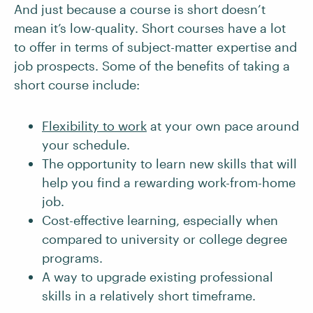
And just because a course is short doesn’t
mean it’s low-quality. Short courses have a lot
to offer in terms of subject-matter expertise and
job prospects. Some of the benefits of taking a
short course include:
Flexibility to work
at your own pace around
your schedule.
The opportunity to learn new skills that will
help you find a rewarding work-from-home
job.
Cost-effective learning, especially when
compared to university or college degree
programs.
A way to upgrade existing professional
skills in a relatively short timeframe.