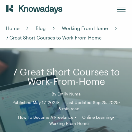
Home
Blog
Working From Home
7 Great Short Courses to Work-From-Home
7 Great Short Courses to
Work-From-Home
By
Emily Numa
Published May 17, 2024
Last Updated Sep 25, 2025
8 min read
How To Become A Freelancer
Online Learning
Working From Home