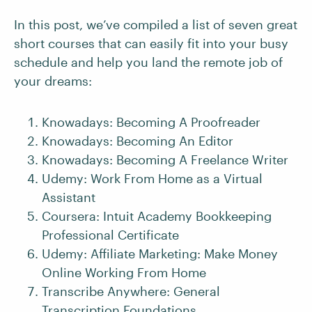
In this post, we’ve compiled a list of seven great
short courses that can easily fit into your busy
schedule and help you land the remote job of
your dreams:
Knowadays: Becoming A Proofreader
Knowadays: Becoming An Editor
Knowadays: Becoming A Freelance Writer
Udemy: Work From Home as a Virtual
Assistant
Coursera: Intuit Academy Bookkeeping
Professional Certificate
Udemy: Affiliate Marketing: Make Money
Online Working From Home
Transcribe Anywhere: General
Transcription Foundations