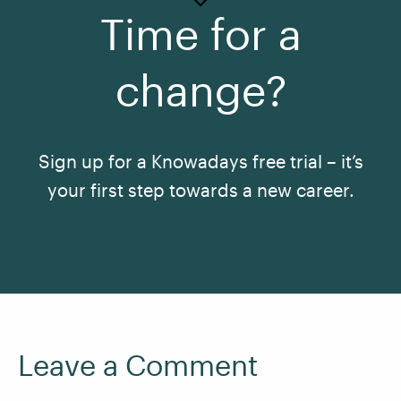
Time for a
change?
Sign up for a Knowadays free trial – it’s
your first step towards a new career.
See All Courses
Leave a Comment