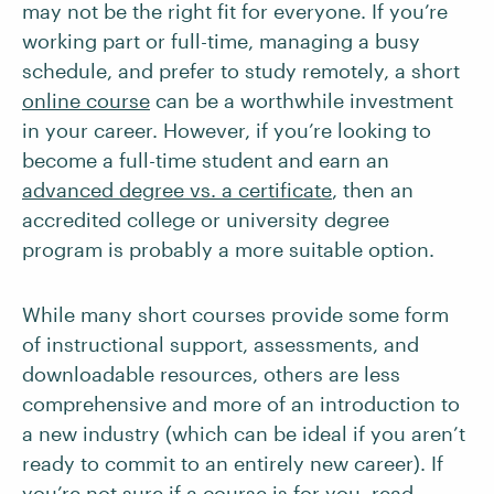
may not be the right fit for everyone. If you’re
working part or full-time, managing a busy
schedule, and prefer to study remotely, a short
online course
can be a worthwhile investment
in your career. However, if you’re looking to
become a full-time student and earn an
advanced degree vs. a certificate
, then an
accredited college or university degree
program is probably a more suitable option.
While many short courses provide some form
of instructional support, assessments, and
downloadable resources, others are less
comprehensive and more of an introduction to
a new industry (which can be ideal if you aren’t
ready to commit to an entirely new career). If
you’re not sure if a course is for you, read