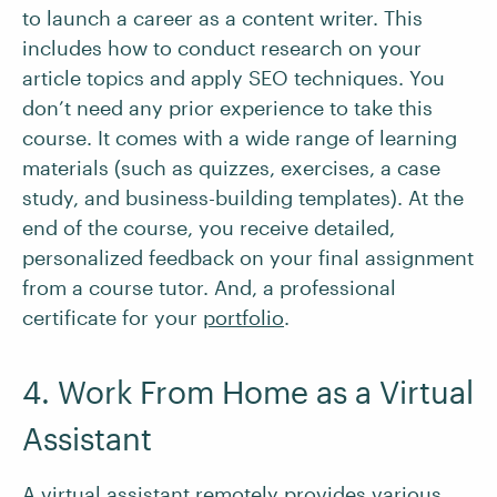
to launch a career as a content writer. This
includes how to conduct research on your
article topics and apply SEO techniques. You
don’t need any prior experience to take this
course. It comes with a wide range of learning
materials (such as quizzes, exercises, a case
study, and business-building templates). At the
end of the course, you receive detailed,
personalized feedback on your final assignment
from a course tutor. And, a professional
certificate for your
portfolio
.
4. Work From Home as a Virtual
Assistant
A
virtual assistant
remotely provides various