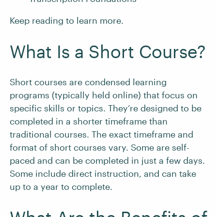
Keep reading to learn more.
What Is a Short Course?
Short courses are condensed learning
programs (typically held online) that focus on
specific skills or topics. They’re designed to be
completed in a shorter timeframe than
traditional courses. The exact timeframe and
format of short courses vary. Some are self-
paced and can be completed in just a few days.
Some include direct instruction, and can take
up to a year to complete.