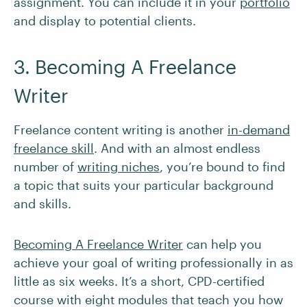
assignment. You can include it in your
portfolio
and display to potential clients.
3. Becoming A Freelance
Writer
Freelance content writing is another
in-demand
freelance skill
. And with an almost endless
number of
writing niches
, you’re bound to find
a topic that suits your particular background
and skills.
Becoming A Freelance Writer
can help you
achieve your goal of writing professionally in as
little as six weeks. It’s a short, CPD-certified
course with eight modules that teach you how