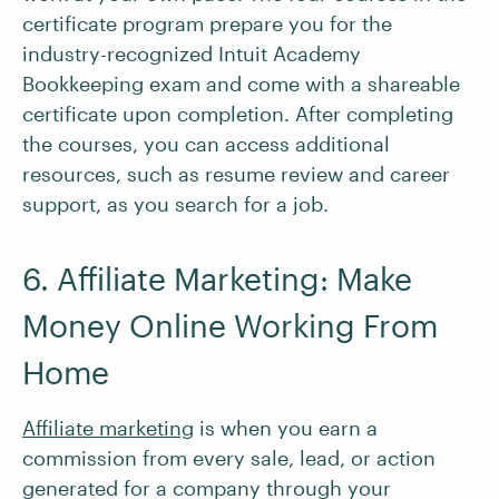
certificate program prepare you for the
industry-recognized Intuit Academy
Bookkeeping exam and come with a shareable
certificate upon completion. After completing
the courses, you can access additional
resources, such as resume review and career
support, as you search for a job.
6. Affiliate Marketing: Make
Money Online Working From
Home
Affiliate marketing
is when you earn a
commission from every sale, lead, or action
generated for a company through your