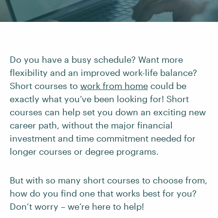
Do you have a busy schedule? Want more
flexibility and an improved work-life balance?
Short courses to
work from home
could be
exactly what you’ve been looking for! Short
courses can help set you down an exciting new
career path, without the major financial
investment and time commitment needed for
longer courses or degree programs.
But with so many short courses to choose from,
how do you find one that works best for you?
Don’t worry – we’re here to help!