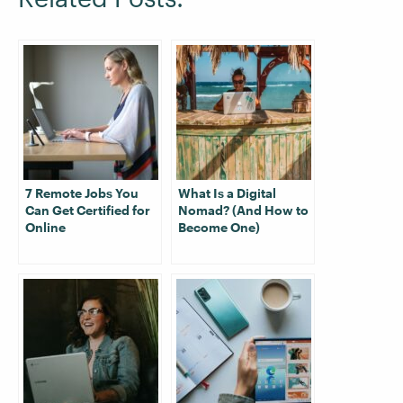
7 Remote Jobs You
What Is a Digital
Can Get Certified for
Nomad? (And How to
Online
Become One)