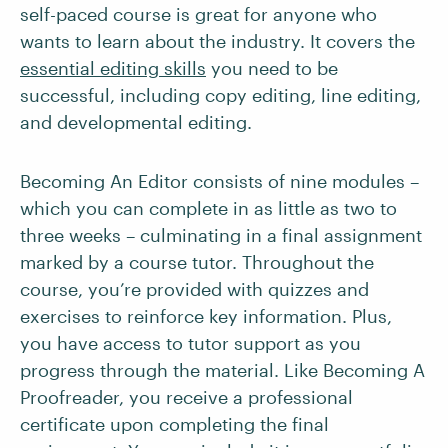
self-paced course is great for anyone who
wants to learn about the industry. It covers the
essential editing skills
you need to be
successful, including copy editing, line editing,
and developmental editing.
Becoming An Editor consists of nine modules –
which you can complete in as little as two to
three weeks – culminating in a final assignment
marked by a course tutor. Throughout the
course, you’re provided with quizzes and
exercises to reinforce key information. Plus,
you have access to tutor support as you
progress through the material. Like Becoming A
Proofreader, you receive a professional
certificate upon completing the final