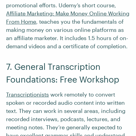
promotional efforts. Udemy’s short course,
Affiliate Marketing: Make Money Online Working
From Home
, teaches you the fundamentals of
making money on various online platforms as
an affiliate marketer. It includes 1.5 hours of on-
demand videos and a certificate of completion.
7. General Transcription
Foundations: Free Workshop
Transcriptionists
work remotely to convert
spoken or recorded audio content into written
text. They can work in several areas, including
recorded interviews, podcasts, lectures, and
meeting notes. They’re generally expected to
have excellent grammar skills and understand