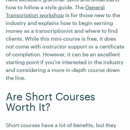
how to follow a style guide. The
General
Transcription workshop
is for those new to the
industry and explains how to begin earning
money as a transcriptionist and where to find
clients. While this mini-course is free, it does
not come with instructor support or a certificate
of completion. However, it can be an excellent
starting point if you’re interested in the industry
and considering a more in-depth course down
the line.
Are Short Courses
Worth It?
Short courses have a lot of benefits, but they