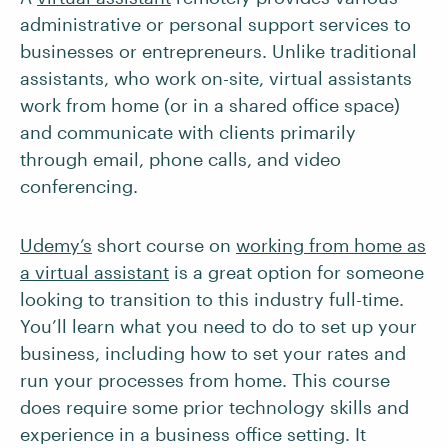
administrative or personal support services to
businesses or entrepreneurs. Unlike traditional
assistants, who work on-site, virtual assistants
work from home (or in a shared office space)
and communicate with clients primarily
through email, phone calls, and video
conferencing.
Udemy’s
short course on
working from home as
a virtual assistant
is a great option for someone
looking to transition to this industry full-time.
You’ll learn what you need to do to set up your
business, including how to set your rates and
run your processes from home. This course
does require some prior technology skills and
experience in a business office setting. It