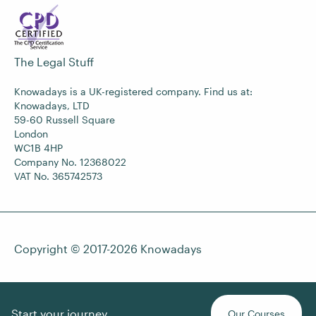
The Legal Stuff
Knowadays is a UK-registered company. Find us at:
Knowadays, LTD
59-60 Russell Square
London
WC1B 4HP
Company No. 12368022
VAT No. 365742573
Copyright © 2017-2026
Knowadays
Start your journey
Our Courses