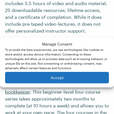
includes 3.5 hours of video and audio material,
25 downloadable resources, lifetime access,
and a certificate of completion. While it does
include pre-taped video lectures, it does not
offer personalized instructor support.
Manage Consent
5. Intuit Academy Bookkeeping
To provide the best experiences, we use technologies like cookies to
store and/or access device information. Consenting to these
Professional Certificate
technologies will allow us to process data such as browsing behavior or
unique IDs on this site. Not consenting or withdrawing consent, may
adversely affect certain features and functions.
The
Intuit Academy
Bookkeeping Professional
Accept
Certificate
offered by Coursera helps you gain
the necessary skills to work remotely as a
bookkeeper
. This beginner-level four-course
series takes approximately two months to
complete (at 10 hours a week) and allows you to
work at your own pace. The four courses in the