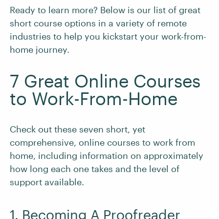
Ready to learn more? Below is our list of great
short course options in a variety of remote
industries to help you kickstart your work-from-
home journey.
7 Great Online Courses
to Work-From-Home
Check out these seven short, yet
comprehensive, online courses to work from
home, including information on approximately
how long each one takes and the level of
support available.
1. Becoming A Proofreader