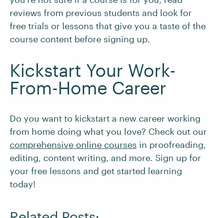
reviews from previous students and look for
free trials or lessons that give you a taste of the
course content before signing up.
Kickstart Your Work-
From-Home Career
Do you want to kickstart a new career working
from home doing what you love? Check out our
comprehensive online courses
in proofreading,
editing, content writing, and more. Sign up for
your free lessons and get started learning
today!
Related Posts: