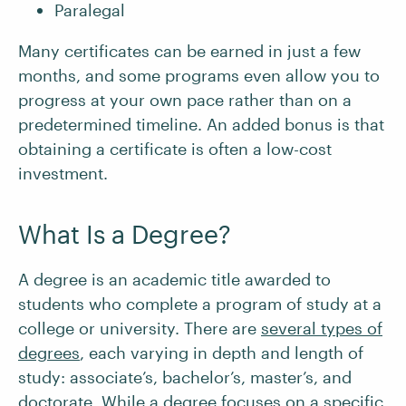
Paralegal
Many certificates can be earned in just a few
months, and some programs even allow you to
progress at your own pace rather than on a
predetermined timeline. An added bonus is that
obtaining a certificate is often a low-cost
investment.
What Is a Degree?
A degree is an academic title awarded to
students who complete a program of study at a
college or university. There are
several types of
degrees
, each varying in depth and length of
study: associate’s, bachelor’s, master’s, and
doctorate. While a degree focuses on a specific