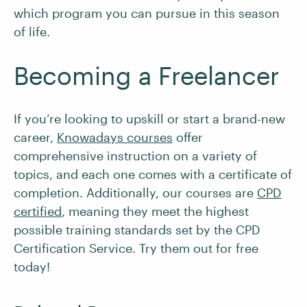
which program you can pursue in this season
of life.
Becoming a Freelancer
If you’re looking to upskill or start a brand-new
career,
Knowadays courses
offer
comprehensive instruction on a variety of
topics, and each one comes with a certificate of
completion. Additionally, our courses are
CPD
certified
, meaning they meet the highest
possible training standards set by the CPD
Certification Service. Try them out for free
today!