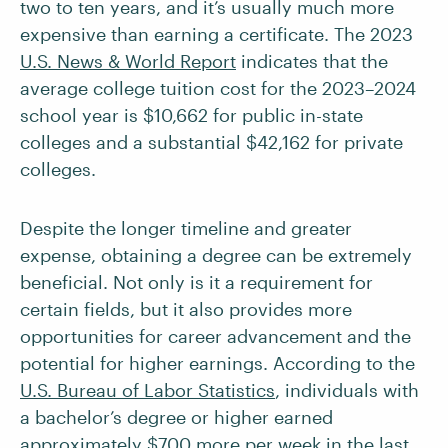
two to ten years, and it’s usually much more
expensive than earning a certificate. The 2023
U.S. News & World Report
indicates that the
average college tuition cost for the 2023–2024
school year is $10,662 for public in-state
colleges and a substantial $42,162 for private
colleges.
Despite the longer timeline and greater
expense, obtaining a degree can be extremely
beneficial. Not only is it a requirement for
certain fields, but it also provides more
opportunities for career advancement and the
potential for higher earnings. According to the
U.S. Bureau of Labor Statistics
, individuals with
a bachelor’s degree or higher earned
approximately $700 more per week in the last