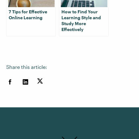
7 Tips for Effective
How to Find Your
Online Learning
Learning Style and
Study More
Effectively
Share this article: