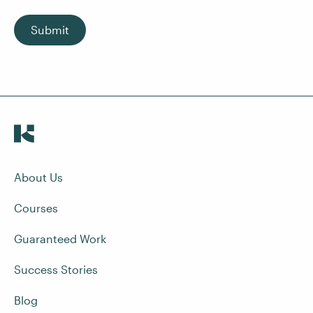
Submit
About Us
Courses
Guaranteed Work
Success Stories
Blog