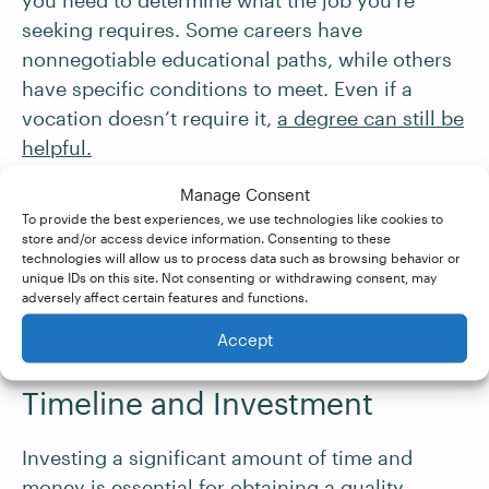
you need to determine what the job you’re
seeking requires. Some careers have
nonnegotiable educational paths, while others
have specific conditions to meet. Even if a
vocation doesn’t require it,
a degree can still be
helpful.
Manage Consent
Additionally, you may need to consider any
To provide the best experiences, we use technologies like cookies to
admissions prerequisites. If the certificate or
store and/or access device information. Consenting to these
technologies will allow us to process data such as browsing behavior or
degree program you wish to start requires the
unique IDs on this site. Not consenting or withdrawing consent, may
completion of a previous program, factor that
adversely affect certain features and functions.
into your plan.
Accept
Timeline and Investment
Investing a significant amount of time and
money is essential for obtaining a quality