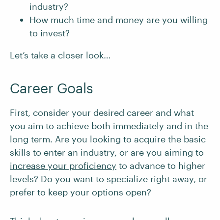
industry?
How much time and money are you willing
to invest?
Let’s take a closer look…
Career Goals
First, consider your desired career and what
you aim to achieve both immediately and in the
long term. Are you looking to acquire the basic
skills to enter an industry, or are you aiming to
increase your proficiency
to advance to higher
levels? Do you want to specialize right away, or
prefer to keep your options open?