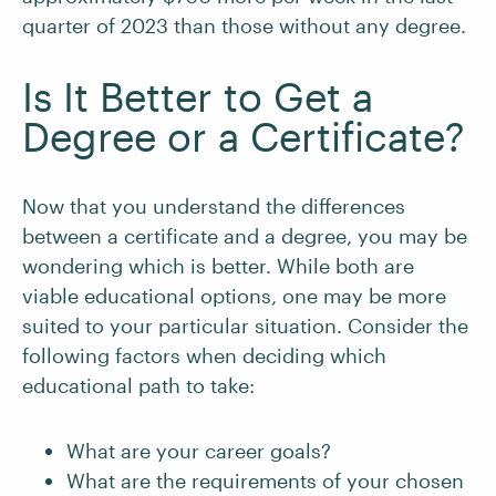
quarter of 2023 than those without any degree.
Is It Better to Get a
Degree or a Certificate?
Now that you understand the differences
between a certificate and a degree, you may be
wondering which is better. While both are
viable educational options, one may be more
suited to your particular situation. Consider the
following factors when deciding which
educational path to take:
What are your career goals?
What are the requirements of your chosen