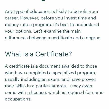
Any type of education
is likely to benefit your
career. However, before you invest time and
money into a program, it’s best to understand
your options. Let’s examine the main
differences between a certificate and a degree.
What Is a Certificate?
A certificate is a document awarded to those
who have completed a specialized program,
usually including an exam, and have proven
their skills in a particular area. It may even
come with
a license
, which is required for some
occupations.