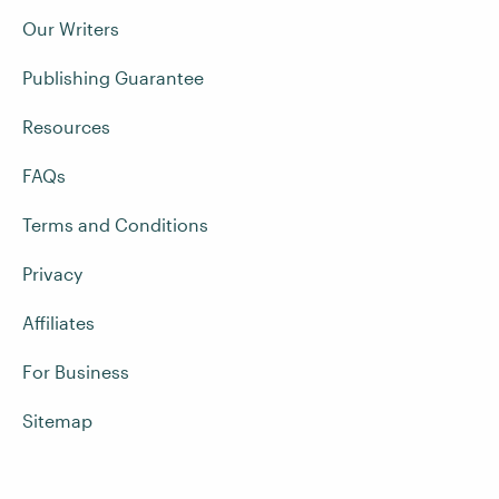
Our Writers
Publishing Guarantee
Resources
FAQs
Terms and Conditions
Privacy
Affiliates
For Business
Sitemap