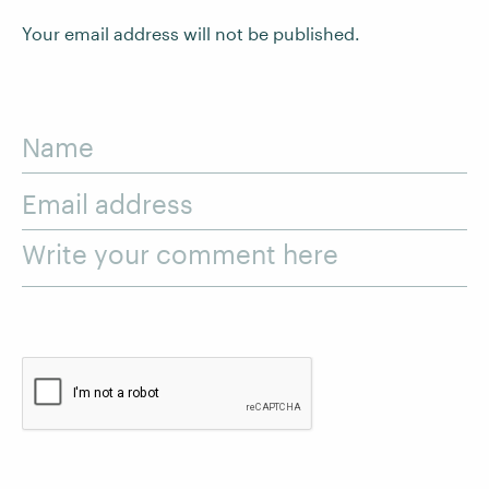
Your email address will not be published.
Name
Email address
Write your comment here