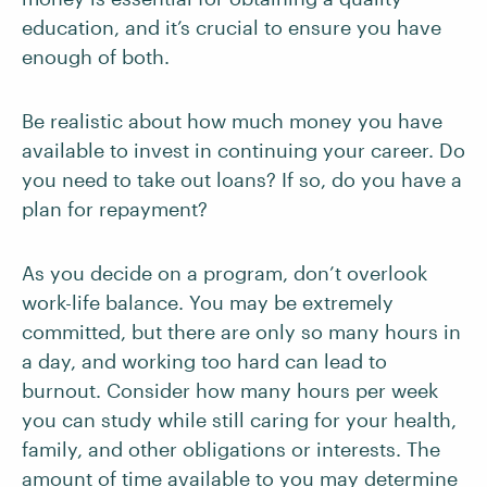
education, and it’s crucial to ensure you have
enough of both.
Be realistic about how much money you have
available to invest in continuing your career. Do
you need to take out loans? If so, do you have a
plan for repayment?
As you decide on a program, don’t overlook
work-life balance. You may be extremely
committed, but there are only so many hours in
a day, and working too hard can lead to
burnout. Consider how many hours per week
you can study while still caring for your health,
family, and other obligations or interests. The
amount of time available to you may determine