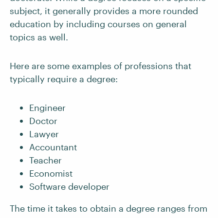
subject, it generally provides a more rounded
education by including courses on general
topics as well.
Here are some examples of professions that
typically require a degree:
Engineer
Doctor
Lawyer
Accountant
Teacher
Economist
Software developer
The time it takes to obtain a degree ranges from