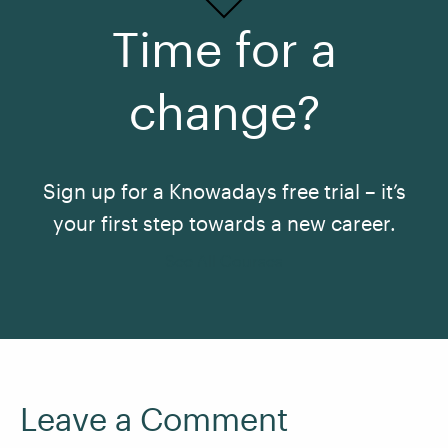
Time for a
change?
Sign up for a Knowadays free trial – it’s
your first step towards a new career.
See All Courses
Leave a Comment