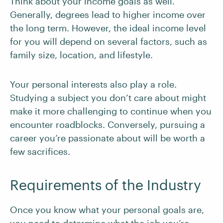
Think about your income goals as well.
Generally, degrees lead to higher income over
the long term. However, the ideal income level
for you will depend on several factors, such as
family size, location, and lifestyle.
Your personal interests also play a role.
Studying a subject you don’t care about might
make it more challenging to continue when you
encounter roadblocks. Conversely, pursuing a
career you’re passionate about will be worth a
few sacrifices.
Requirements of the Industry
Once you know what your personal goals are,