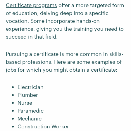
Certificate programs
offer a more targeted form
of education, delving deep into a specific
vocation. Some incorporate hands-on
experience, giving you the training you need to
succeed in that field.
Pursuing a certificate is more common in skills-
based professions. Here are some examples of
jobs for which you might obtain a certificate:
Electrician
Plumber
Nurse
Paramedic
Mechanic
Construction Worker