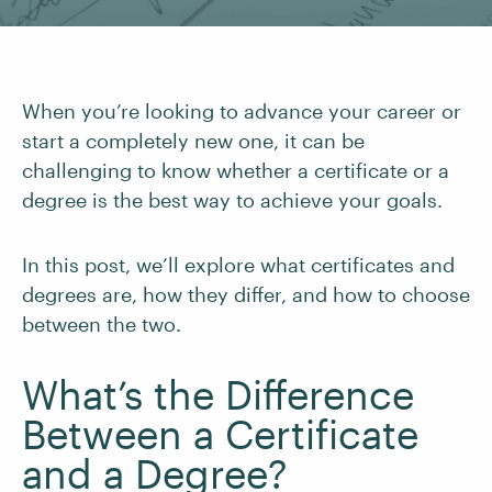
When you’re looking to advance your career or
start a completely new one, it can be
challenging to know whether a certificate or a
degree is the best way to achieve your goals.
In this post, we’ll explore what certificates and
degrees are, how they differ, and how to choose
between the two.
What’s the Difference
Between a Certificate
and a Degree?