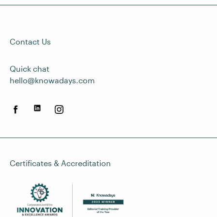
Contact Us
Quick chat
hello@knowadays.com
Certificates & Accreditation