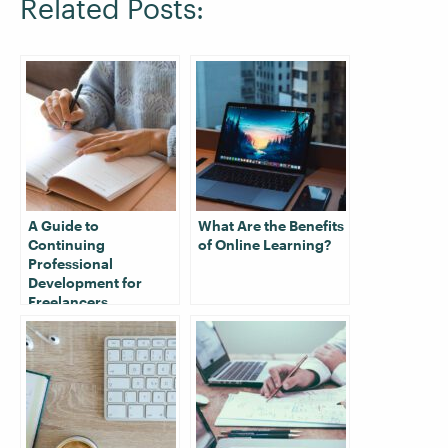
Related Posts:
A Guide to
What Are the Benefits
Continuing
of Online Learning?
Professional
Development for
Freelancers