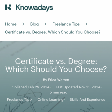
Home
Blog
Freelance Tips
Certificate vs. Degree: Which Should You Choose?
Certificate vs. Degree:
Which Should You Choose?
By
Erica Warren
Published Feb 25, 2024
Last Updated Nov 21, 2024
5 min read
Freelance Tips
Online Learning
Skills And Experience