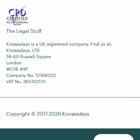
The Legal Stuff
Knowadays is a UK-registered company. Find us at:
Knowadays, LTD
59-60 Russell Square
London
WC1B 4HP
Company No. 12368022
VAT No. 365742573
Copyright © 2017-2026
Knowadays