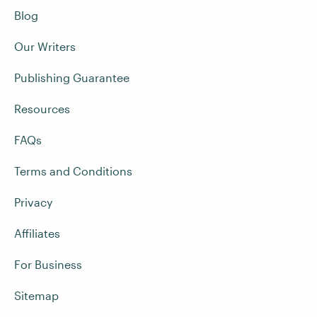
Blog
Our Writers
Publishing Guarantee
Resources
FAQs
Terms and Conditions
Privacy
Affiliates
For Business
Sitemap