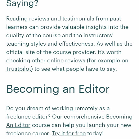
Saying?
Reading reviews and testimonials from past
learners can provide valuable insights into the
quality of the course and the instructors’
teaching styles and effectiveness. As well as the
official site of the course provider, it’s worth
checking other online reviews (for example on
Trustpilot
) to see what people have to say.
Becoming an Editor
Do you dream of working remotely as a
freelance editor? Our comprehensive
Becoming
An Editor
course can help you launch your new
freelance career.
Try it for free
today!