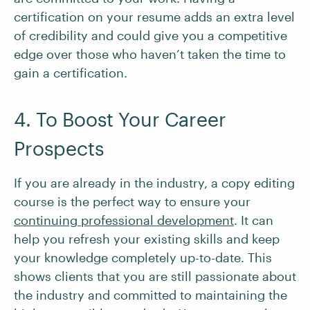
certification on your resume adds an extra level
of credibility and could give you a competitive
edge over those who haven’t taken the time to
gain a certification.
4. To Boost Your Career
Prospects
If you are already in the industry, a copy editing
course is the perfect way to ensure your
continuing professional development
. It can
help you refresh your existing skills and keep
your knowledge completely up-to-date. This
shows clients that you are still passionate about
the industry and committed to maintaining the