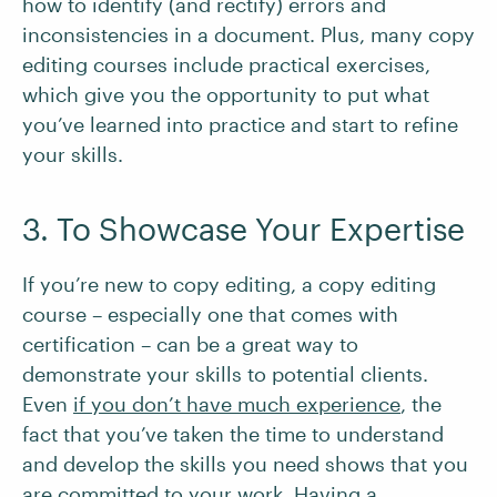
how to identify (and rectify) errors and
inconsistencies in a document. Plus, many copy
editing courses include practical exercises,
which give you the opportunity to put what
you’ve learned into practice and start to refine
your skills.
3. To Showcase Your Expertise
If you’re new to copy editing, a copy editing
course – especially one that comes with
certification – can be a great way to
demonstrate your skills to potential clients.
Even
if you don’t have much experience
, the
fact that you’ve taken the time to understand
and develop the skills you need shows that you
are committed to your work. Having a