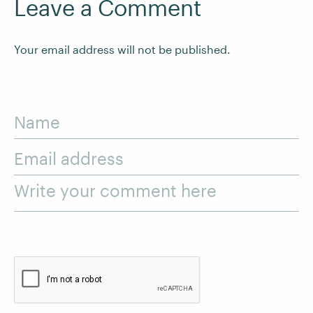
Leave a Comment
Your email address will not be published.
Name
Email address
Write your comment here