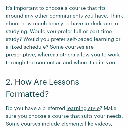
It’s important to choose a course that fits
around any other commitments you have. Think
about how much time you have to dedicate to
studying: Would you prefer full or part-time
study? Would you prefer self-paced learning or
a fixed schedule? Some courses are
prescriptive, whereas others allow you to work
through the content as and when it suits you.
2. How Are Lessons
Formatted?
Do you have a preferred
learning style
? Make
sure you choose a course that suits your needs.
Some courses include elements like videos,