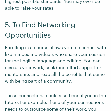
highest possible standards. You may even be
able to
raise your rates
!
5. To Find Networking
Opportunities
Enrolling in a course allows you to connect with
like-minded individuals who share your passion
for the English language and editing. You can
discuss your work, seek (and offer) support or
mentorship
, and reap all the benefits that come
with being part of a community.
These connections could also benefit you in the
future. For example, if one of your connections
needs to
outsource
some of their work, you