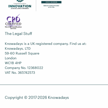
The Legal Stuff
Knowadays is a UK-registered company. Find us at:
Knowadays, LTD
59-60 Russell Square
London
WC1B 4HP
Company No. 12368022
VAT No. 365742573
Copyright © 2017-2026
Knowadays