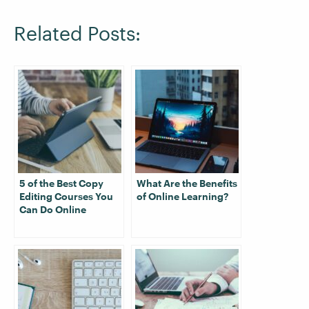
Related Posts:
5 of the Best Copy
What Are the Benefits
Editing Courses You
of Online Learning?
Can Do Online