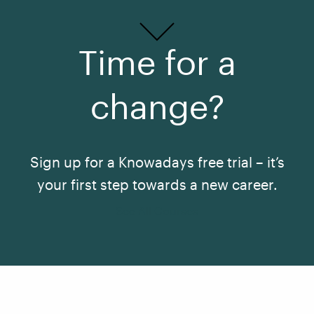
Time for a
change?
Sign up for a Knowadays free trial – it’s
your first step towards a new career.
See All Courses