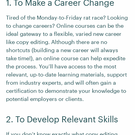
1. To Make a Career Change
Tired of the Monday-to-Friday rat race? Looking
to change careers? Online courses can be the
ideal gateway to a flexible, varied new career
like copy editing. Although there are no
shortcuts (building a new career will always
take time!), an online course can help expedite
the process. You’ll have access to the most
relevant, up-to-date learning materials, support
from industry experts, and will often gain a
certification to demonstrate your knowledge to
potential employers or clients.
2. To Develop Relevant Skills
If you don’t know exactly
what copy editing