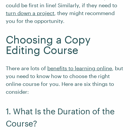
could be first in line! Similarly, if they need to
turn down a project
, they might recommend
you for the opportunity.
Choosing a Copy
Editing Course
There are lots of
benefits to learning online
, but
you need to know how to choose the right
online course for you. Here are six things to
consider:
1. What Is the Duration of the
Course?