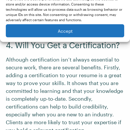
store and/or access device information. Consenting to these
used in different industries
technologies will allow us to process data such as browsing behavior or
Provides advice on working with clients
unique IDs on this site. Not consenting or withdrawing consent, may
adversely affect certain features and functions.
(e.g., finding and communicating with
clients and setting rates)
Accept
4. Will You Get a Certification?
Although certification isn’t always essential to
secure work, there are several benefits. Firstly,
adding a certification to your resume is a great
way to prove your skills. It shows that you are
committed to learning and that your knowledge
is completely up-to-date. Secondly,
certifications can help to build credibility,
especially when you are new to an industry.
Clients are more likely to trust your expertise if