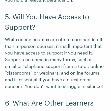
you hold a relevant certification.
5. Will You Have Access to
Support?
While online courses are often more hands-off
than in-person courses, it’s still important that
you have access to support if you need it.
Support can come in many forms, such as
email or telephone support from a tutor, online
“classrooms” or webinars, and online forums,
and is essential if you have a question or
concern. You don’t want to struggle in silence!
6. What Are Other Learners