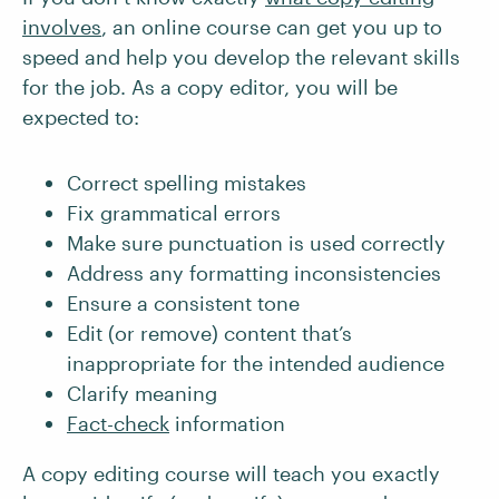
involves
, an online course can get you up to
speed and help you develop the relevant skills
for the job. As a copy editor, you will be
expected to:
Correct spelling mistakes
Fix grammatical errors
Make sure punctuation is used correctly
Address any formatting inconsistencies
Ensure a consistent tone
Edit (or remove) content that’s
inappropriate for the intended audience
Clarify meaning
Fact-check
information
A copy editing course will teach you exactly