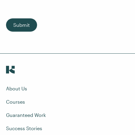
Submit
About Us
Courses
Guaranteed Work
Success Stories