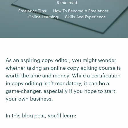
6 min read
Freelance Tips
How To Become A Freelancer
Online Learning
Skills And Experience
As an aspiring copy editor, you might wonder
whether taking an
online copy editing course
is
worth the time and money. While a certification
in copy editing isn’t mandatory, it can be a
game-changer, especially if you hope to start
your own business.
In this blog post, you’ll learn: