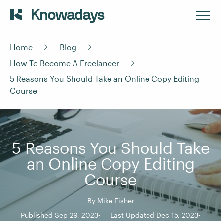
Home
Blog
How To Become A Freelancer
5 Reasons You Should Take an Online Copy Editing
Course
5 Reasons You Should Take
an Online Copy Editing
Course
By
Mike Fisher
Published Sep 29, 2023
Last Updated Dec 15, 2023