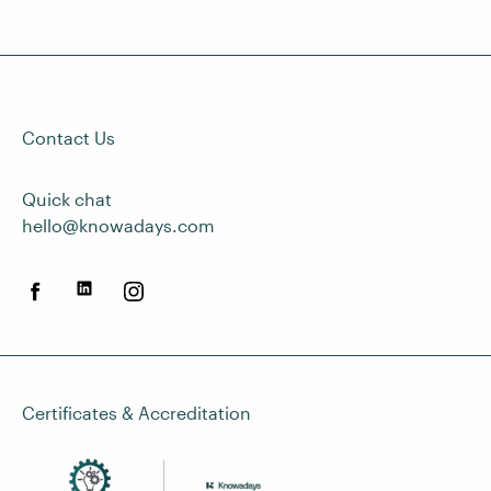
Contact Us
Quick chat
hello@knowadays.com
Certificates & Accreditation