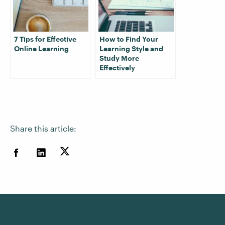
7 Tips for Effective
How to Find Your
Online Learning
Learning Style and
Study More
Effectively
Share this article: