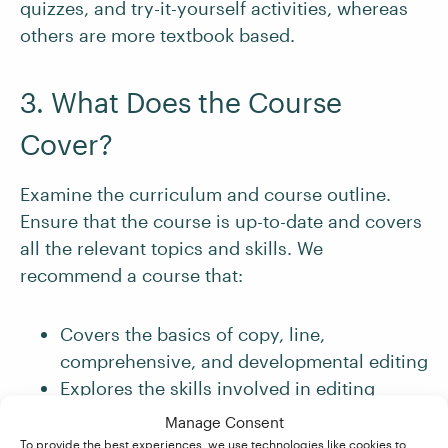
quizzes, and try-it-yourself activities, whereas
others are more textbook based.
3. What Does the Course
Cover?
Examine the curriculum and course outline.
Ensure that the course is up-to-date and covers
all the relevant topics and skills. We
recommend a course that:
Covers the basics of copy, line,
comprehensive, and developmental editing
Explores the skills involved in editing
different types of writing
Manage Consent
Teaches you about the editing workflows
To provide the best experiences, we use technologies like cookies to