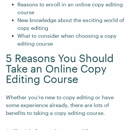
Reasons to enroll in an online copy editing
course
New knowledge about the exciting world of
copy editing
What to consider when choosing a copy
editing course
5 Reasons You Should
Take an Online Copy
Editing Course
Whether you’re new to copy editing or have
some experience already, there are lots of
benefits to taking a copy editing course.