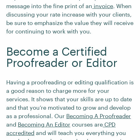
message into the fine print of an
invoice
. When
discussing your rate increase with your clients,
be sure to emphasize the value they will receive
for continuing to work with you.
Become a Certified
Proofreader or Editor
Having a proofreading or editing qualification is
a good reason to charge more for your
services. It shows that your skills are up to date
and that you’re motivated to grow and develop
as a professional. Our
Becoming A Proofreader
and
Becoming An Editor
courses are
CPD
accredited
and will teach you everything you