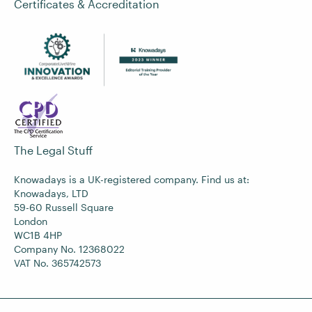
Certificates & Accreditation
The Legal Stuff
Knowadays is a UK-registered company. Find us at:
Knowadays, LTD
59-60 Russell Square
London
WC1B 4HP
Company No. 12368022
VAT No. 365742573