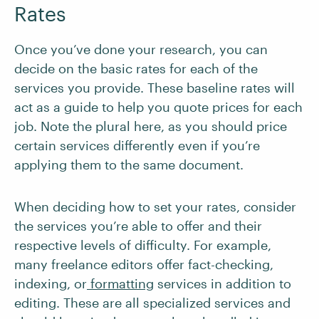
Rates
Once you’ve done your research, you can
decide on the basic rates for each of the
services you provide. These baseline rates will
act as a guide to help you quote prices for each
job. Note the plural here, as you should price
certain services differently even if you’re
applying them to the same document.
When deciding how to set your rates, consider
the services you’re able to offer and their
respective levels of difficulty. For example,
many freelance editors offer fact-checking,
indexing, or
formatting
services in addition to
editing. These are all specialized services and