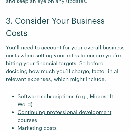
and keep an eye on any updates.
3. Consider Your Business
Costs
You’ll need to account for your overall business
costs when setting your rates to ensure you’re
hitting your financial targets. So before
deciding how much you’ll charge, factor in all
relevant expenses, which might include:
Software subscriptions (e.g., Microsoft
Word)
Continuing professional development
courses
Marketing costs