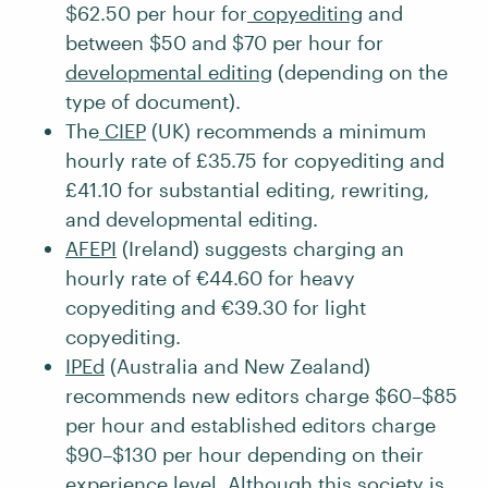
$62.50 per hour for
copyediting
and
between $50 and $70 per hour for
developmental editing
(depending on the
type of document).
The
CIEP
(UK) recommends a minimum
hourly rate of £35.75 for copyediting and
£41.10 for substantial editing, rewriting,
and developmental editing.
AFEPI
(Ireland) suggests charging an
hourly rate of €44.60 for heavy
copyediting and €39.30 for light
copyediting.
IPEd
(Australia and New Zealand)
recommends new editors charge $60–$85
per hour and established editors charge
$90–$130 per hour depending on their
experience level. Although this society is