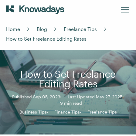
Home
Blog
Freelance Tips
How to Set Freelance Editing Rates
How to Set Freelance
Editing Rates
Published Sep 05, 2023
Last Updated May 27, 2025
9 min read
Business Tips
Finance Tips
Freelance Tips