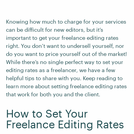
Knowing how much to charge for your services
can be difficult for new editors, but it’s
important to get your freelance editing rates
right. You don’t want to undersell yourself, nor
do you want to price yourself out of the market!
While there’s no single perfect way to set your
editing rates as a freelancer, we have a few
helpful tips to share with you. Keep reading to
learn more about setting freelance editing rates
that work for both you and the client.
How to Set Your
Freelance Editing Rates