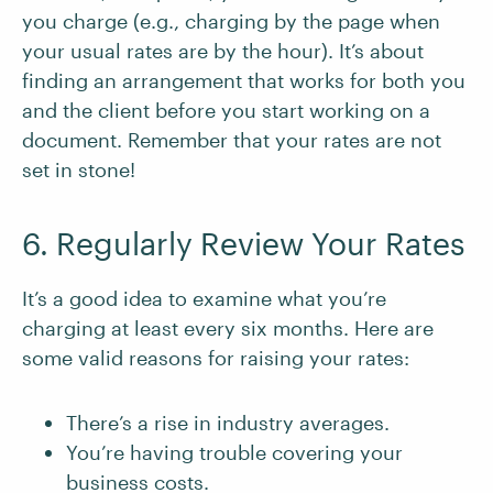
you charge (e.g., charging by the page when
your usual rates are by the hour). It’s about
finding an arrangement that works for both you
and the client before you start working on a
document. Remember that your rates are not
set in stone!
6. Regularly Review Your Rates
It’s a good idea to examine what you’re
charging at least every six months. Here are
some valid reasons for raising your rates:
There’s a rise in industry averages.
You’re having trouble covering your
business costs.