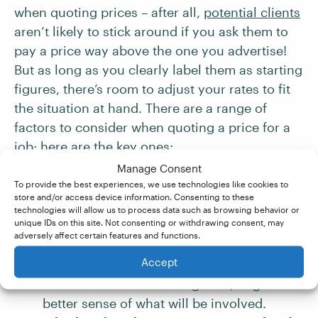
when quoting prices – after all,
potential clients
aren’t likely to stick around if you ask them to
pay a price way above the one you advertise!
But as long as you clearly label them as starting
figures, there’s room to adjust your rates to fit
the situation at hand. There are a range of
factors to consider when quoting a price for a
job; here are the key ones:
Manage Consent
To provide the best experiences, we use technologies like cookies to
The service type and level of editing
store and/or access device information. Consenting to these
requested
– For example, while you might
technologies will allow us to process data such as browsing behavior or
unique IDs on this site. Not consenting or withdrawing consent, may
have a base rate for line editing, different
adversely affect certain features and functions.
editing jobs
can vary significantly. You
Accept
may want to ask to see a writing sample, or
offer a taster edit on a segment, to get a
better sense of what will be involved.