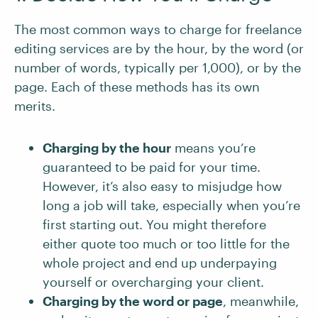
The most common ways to charge for freelance
editing services are by the hour, by the word (or
number of words, typically per 1,000), or by the
page. Each of these methods has its own
merits.
Charging by the hour
means you’re
guaranteed to be paid for your time.
However, it’s also easy to misjudge how
long a job will take, especially when you’re
first starting out. You might therefore
either quote too much or too little for the
whole project and end up underpaying
yourself or overcharging your client.
Charging by the word or page
, meanwhile,