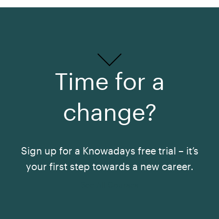
Time for a
change?
Sign up for a Knowadays free trial – it’s
your first step towards a new career.
See All Courses