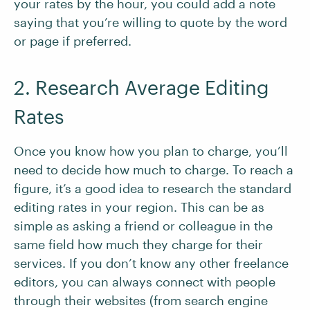
your rates by the hour, you could add a note
saying that you’re willing to quote by the word
or page if preferred.
2. Research Average Editing
Rates
Once you know how you plan to charge, you’ll
need to decide how much to charge. To reach a
figure, it’s a good idea to research the standard
editing rates in your region. This can be as
simple as asking a friend or colleague in the
same field how much they charge for their
services. If you don’t know any other freelance
editors, you can always connect with people
through their websites (from search engine