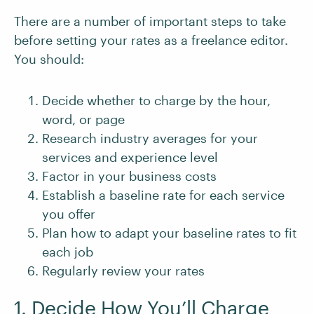
There are a number of important steps to take
before setting your rates as a freelance editor.
You should:
Decide whether to charge by the hour,
word, or page
Research industry averages for your
services and experience level
Factor in your business costs
Establish a baseline rate for each service
you offer
Plan how to adapt your baseline rates to fit
each job
Regularly review your rates
1. Decide How You’ll Charge