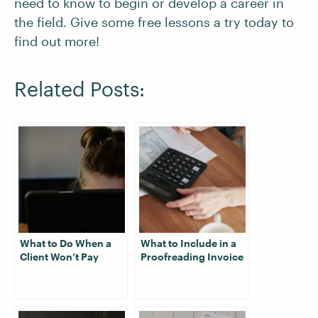
need to know to begin or develop a career in
the field. Give some free lessons a try today to
find out more!
Related Posts:
What to Do When a
What to Include in a
Client Won’t Pay
Proofreading Invoice