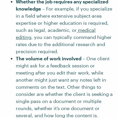
Whether the job requires any specialized
knowledge
– For example, if you specialize
in a field where extensive subject-area
expertise or higher education is required,
such as legal, academic, or
medical
editing
, you can typically command higher
rates due to the additional research and
precision required.
The volume of work involved
– One client
might ask for a feedback session or
meeting after you edit their work, while
another might just want any notes left in
comments on the text. Other things to
consider are whether the client is seeking a
single pass on a document or multiple
rounds, whether it’s one document or
several, and how long the content is.