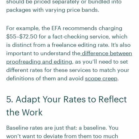
should be priced separately or bundled into
packages with varying price bands.
For example, the EFA recommends charging
$55–$72.50 for a fact-checking service, which
is distinct from a freelance editing rate. It’s also
important to understand the
difference between
proofreading and editing
, as you’ll need to set
different rates for these services to match your
definitions of them and avoid
scope creep
.
5. Adapt Your Rates to Reflect
the Work
Baseline rates are just that: a baseline. You
won’t want to deviate from them too much