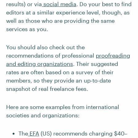
results) or via
social media
. Do your best to find
editors at a similar experience level, though, as
well as those who are providing the same
services as you.
You should also check out the
recommendations of professional
proofreading
and editing organizations
. Their suggested
rates are often based on a survey of their
members, so they provide an up-to-date
snapshot of real freelance fees.
Here are some examples from international
societies and organizations:
The
EFA
(US) recommends charging $40–