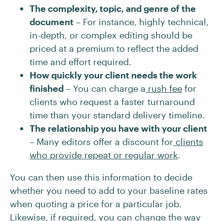
The complexity, topic, and genre of the
document
– For instance, highly technical,
in-depth, or complex editing should be
priced at a premium to reflect the added
time and effort required.
How quickly your client needs the work
finished
– You can charge a
rush fee
for
clients who request a faster turnaround
time than your standard delivery timeline.
The relationship you have with your client
– Many editors offer a discount for
clients
who provide repeat or regular work
.
You can then use this information to decide
whether you need to add to your baseline rates
when quoting a price for a particular job.
Likewise, if required, you can change the way