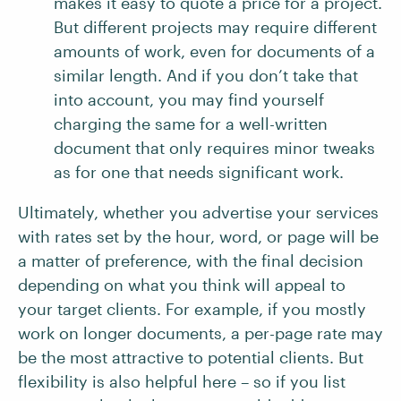
makes it easy to quote a price for a project.
But different projects may require different
amounts of work, even for documents of a
similar length. And if you don’t take that
into account, you may find yourself
charging the same for a well-written
document that only requires minor tweaks
as for one that needs significant work.
Ultimately, whether you advertise your services
with rates set by the hour, word, or page will be
a matter of preference, with the final decision
depending on what you think will appeal to
your target clients. For example, if you mostly
work on longer documents, a per-page rate may
be the most attractive to potential clients. But
flexibility is also helpful here – so if you list