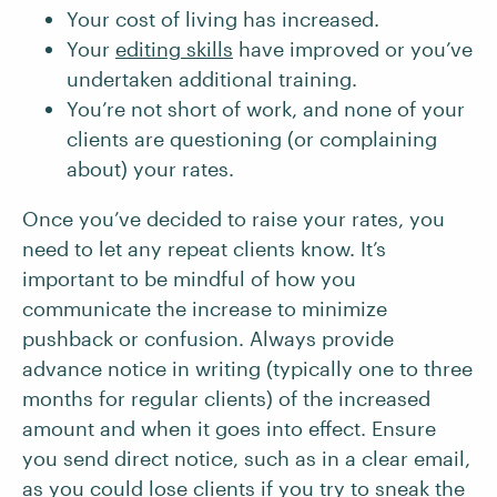
Your cost of living has increased.
Your
editing skills
have improved or you’ve
undertaken additional training.
You’re not short of work, and none of your
clients are questioning (or complaining
about) your rates.
Once you’ve decided to raise your rates, you
need to let any repeat clients know. It’s
important to be mindful of how you
communicate the increase to minimize
pushback or confusion. Always provide
advance notice in writing (typically one to three
months for regular clients) of the increased
amount and when it goes into effect. Ensure
you send direct notice, such as in a clear email,
as you could lose clients if you try to sneak the