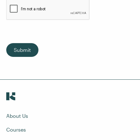
Submit
About Us
Courses