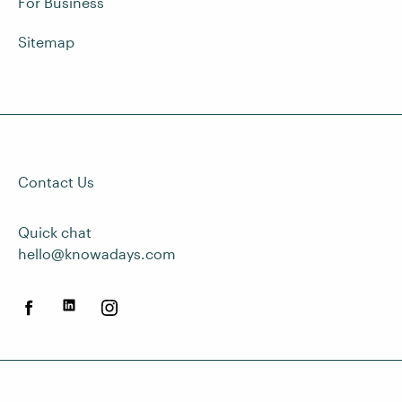
For Business
Sitemap
Contact Us
Quick chat
hello@knowadays.com