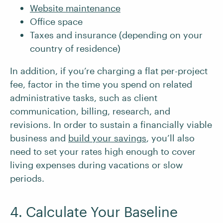
Website maintenance
Office space
Taxes and insurance (depending on your
country of residence)
In addition, if you’re charging a flat per-project
fee, factor in the time you spend on related
administrative tasks, such as client
communication, billing, research, and
revisions. In order to sustain a financially viable
business and
build your savings
, you’ll also
need to set your rates high enough to cover
living expenses during vacations or slow
periods.
4. Calculate Your Baseline