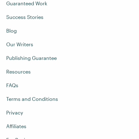
Guaranteed Work
Success Stories
Blog
Our Writers
Publishing Guarantee
Resources
FAQs
Terms and Conditions
Privacy
Affiliates