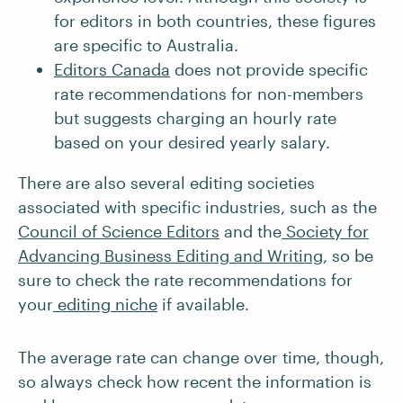
for editors in both countries, these figures
are specific to Australia.
Editors Canada
does not provide specific
rate recommendations for non-members
but suggests charging an hourly rate
based on your desired yearly salary.
There are also several editing societies
associated with specific industries, such as the
Council of Science Editors
and the
Society for
Advancing Business Editing and Writing
, so be
sure to check the rate recommendations for
your
editing niche
if available.
The average rate can change over time, though,
so always check how recent the information is