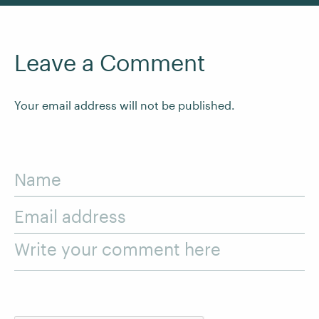
Leave a Comment
Your email address will not be published.
Name
Email address
Write your comment here