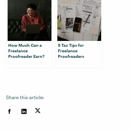
How Much Can a
5 Tax Tips for
Freelance
Freelance
Proofreader Earn?
Proofreaders
Share this article: