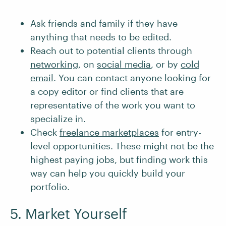
Ask friends and family if they have
anything that needs to be edited.
Reach out to potential clients through
networking
, on
social media
, or by
cold
email
. You can contact anyone looking for
a copy editor or find clients that are
representative of the work you want to
specialize in.
Check
freelance marketplaces
for entry-
level opportunities. These might not be the
highest paying jobs, but finding work this
way can help you quickly build your
portfolio.
5. Market Yourself