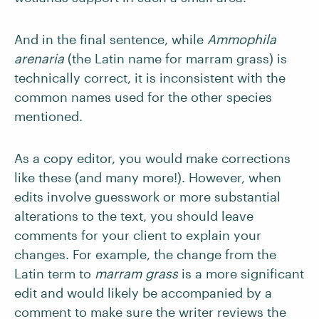
And in the final sentence, while
Ammophila
arenaria
(the Latin name for marram grass) is
technically correct, it is inconsistent with the
common names used for the other species
mentioned.
As a copy editor, you would make corrections
like these (and many more!). However, when
edits involve guesswork or more substantial
alterations to the text, you should leave
comments for your client to explain your
changes. For example, the change from the
Latin term to
marram grass
is a more significant
edit and would likely be accompanied by a
comment to make sure the writer reviews the