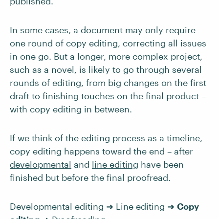
published.
In some cases, a document may only require
one round of copy editing, correcting all issues
in one go. But a longer, more complex project,
such as a novel, is likely to go through several
rounds of editing, from big changes on the first
draft to finishing touches on the final product –
with copy editing in between.
If we think of the editing process as a timeline,
copy editing happens toward the end – after
developmental
and
line editing
have been
finished but before the final proofread.
Developmental editing ➜ Line editing ➜
Copy