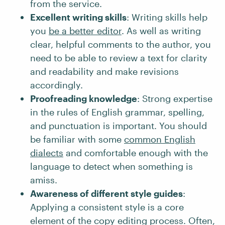
from the service.
Excellent writing skills
: Writing skills help
you
be a better editor
. As well as writing
clear, helpful comments to the author, you
need to be able to review a text for clarity
and readability and make revisions
accordingly.
Proofreading knowledge
: Strong expertise
in the rules of English grammar, spelling,
and punctuation is important. You should
be familiar with some
common English
dialects
and comfortable enough with the
language to detect when something is
amiss.
Awareness of different style guides
:
Applying a consistent style is a core
element of the copy editing process. Often,