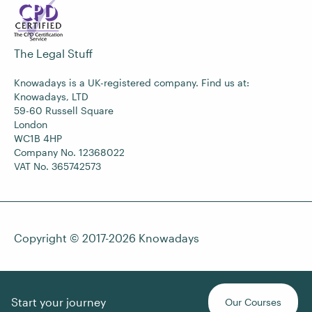
The Legal Stuff
Knowadays is a UK-registered company. Find us at:
Knowadays, LTD
59-60 Russell Square
London
WC1B 4HP
Company No. 12368022
VAT No. 365742573
Copyright © 2017-2026
Knowadays
Start your journey
Our Courses