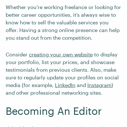
Whether you’re working freelance or looking for
better career opportunities, it’s always wise to
know how to sell the valuable services you
offer. Having a strong online presence can help
you stand out from the competition.
Consider
creating your own website
to display
your portfolio, list your prices, and showcase
testimonials from previous clients. Also, make
sure to regularly update your profiles on social
media (for example,
LinkedIn
and
Instagram
)
and other professional networking sites.
Becoming An Editor