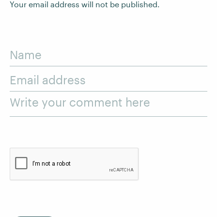
Your email address will not be published.
Name
Email address
Write your comment here