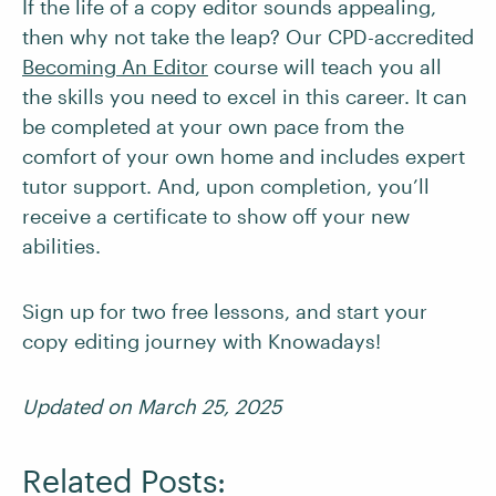
If the life of a copy editor sounds appealing,
then why not take the leap? Our CPD-accredited
Becoming An Editor
course will teach you all
the skills you need to excel in this career. It can
be completed at your own pace from the
comfort of your own home and includes expert
tutor support. And, upon completion, you’ll
receive a certificate to show off your new
abilities.
Sign up for two free lessons, and start your
copy editing journey with Knowadays!
Updated on March 25, 2025
Related Posts: