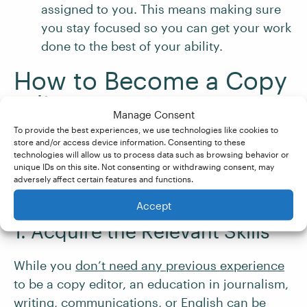
assigned to you. This means making sure
you stay focused so you can get your work
done to the best of your ability.
How to Become a Copy
Editor
Manage Consent
To provide the best experiences, we use technologies like cookies to
store and/or access device information. Consenting to these
If you’re interested in exploring this varied
technologies will allow us to process data such as browsing behavior or
career path, here are some steps to help you
unique IDs on this site. Not consenting or withdrawing consent, may
adversely affect certain features and functions.
get started:
Accept
1. Acquire the Relevant Skills
While you
don’t need any previous experience
to be a copy editor, an education in journalism,
writing, communications, or English can be