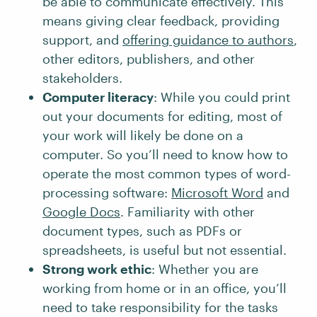
be able to communicate effectively. This
means giving clear feedback, providing
support, and
offering guidance to authors
,
other editors, publishers, and other
stakeholders.
Computer literacy
: While you could print
out your documents for editing, most of
your work will likely be done on a
computer. So you’ll need to know how to
operate the most common types of word-
processing software:
Microsoft Word
and
Google Docs
. Familiarity with other
document types, such as PDFs or
spreadsheets, is useful but not essential.
Strong work ethic
: Whether you are
working from home or in an office, you’ll
need to take responsibility for the tasks