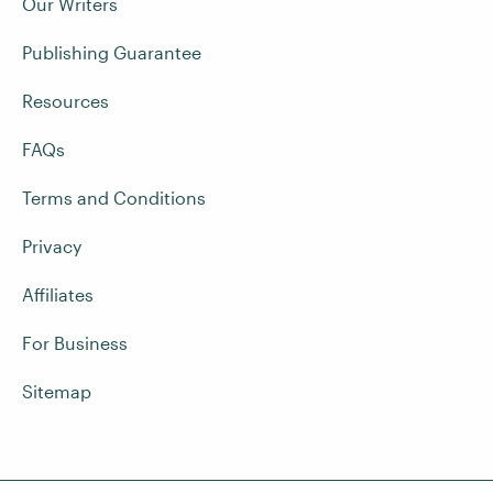
Our Writers
Publishing Guarantee
Resources
FAQs
Terms and Conditions
Privacy
Affiliates
For Business
Sitemap