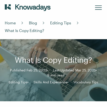
Home
Blog
Editing Tips
What Is Copy Editing?
What Is Copy Editing?
Published Feb 25, 2023
Last Updated Mar 25, 2025
9 min read
Editing Tips
Skills And Experience
Vocabulary Tips