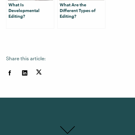
What Is
What Are the
Developmental
Different Types of
Editing?
Editing?
Share this article: