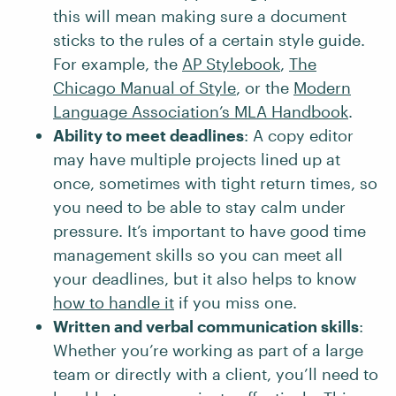
this will mean making sure a document
sticks to the rules of a certain style guide.
For example, the
AP Stylebook
,
The
Chicago Manual of Style
, or the
Modern
Language Association’s MLA Handbook
.
Ability to meet deadlines
: A copy editor
may have multiple projects lined up at
once, sometimes with tight return times, so
you need to be able to stay calm under
pressure. It’s important to have good time
management skills so you can meet all
your deadlines, but it also helps to know
how to handle it
if you miss one.
Written and verbal communication skills
:
Whether you’re working as part of a large
team or directly with a client, you’ll need to