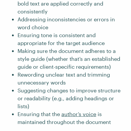
bold text are applied correctly and
consistently
Addressing inconsistencies or errors in
word choice
Ensuring tone is consistent and
appropriate for the target audience
Making sure the document adheres to a
style guide (whether that’s an established
guide or client-specific requirements)
Rewording unclear text and trimming
unnecessary words
Suggesting changes to improve structure
or readability (e.g., adding headings or
lists)
Ensuring that the
author’s voice
is
maintained throughout the document