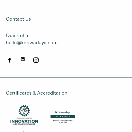
Contact Us
Quick chat
hello@knowadays.com
Certificates & Accreditation