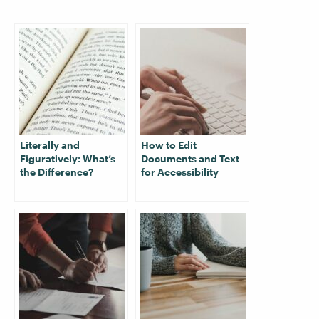
Literally and
How to Edit
Figuratively: What’s
Documents and Text
the Difference?
for Accessibility