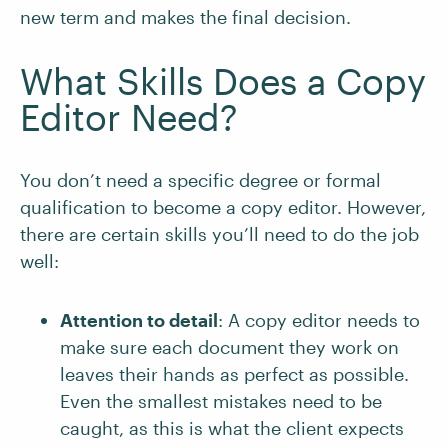
new term and makes the final decision.
What Skills Does a Copy
Editor Need?
You don’t need a specific degree or formal
qualification to become a copy editor. However,
there are certain skills you’ll need to do the job
well:
Attention to detail
: A copy editor needs to
make sure each document they work on
leaves their hands as perfect as possible.
Even the smallest mistakes need to be
caught, as this is what the client expects