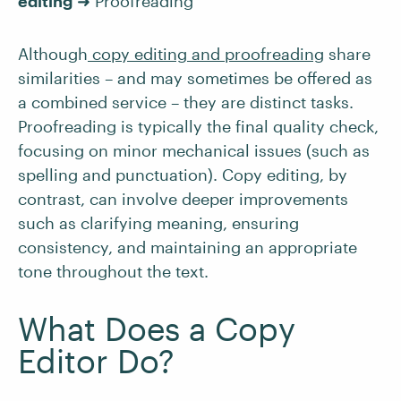
editing
➜ Proofreading
Although
copy editing and proofreading
share
similarities – and may sometimes be offered as
a combined service – they are distinct tasks.
Proofreading is typically the final quality check,
focusing on minor mechanical issues (such as
spelling and punctuation). Copy editing, by
contrast, can involve deeper improvements
such as clarifying meaning, ensuring
consistency, and maintaining an appropriate
tone throughout the text.
What Does a Copy
Editor Do?