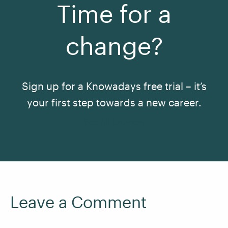
Time for a
change?
Sign up for a Knowadays free trial – it’s
your first step towards a new career.
See All Courses
Leave a Comment