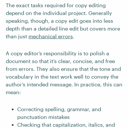
The exact tasks required for copy editing
depend on the individual project. Generally
speaking, though, a copy edit goes into less
depth than a detailed line edit but covers more
than just
mechanical errors
.
A copy editor’s responsibility is to polish a
document so that it’s clear, concise, and free
from errors. They also ensure that the tone and
vocabulary in the text work well to convey the
author’s intended message. In practice, this can
mean:
Correcting spelling, grammar, and
punctuation mistakes
Checking that capitalization, italics, and