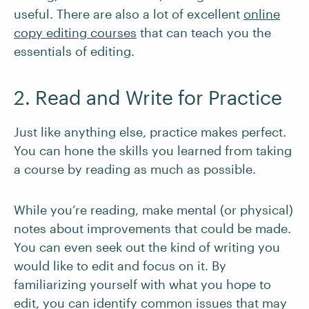
useful. There are also a lot of excellent
online
copy editing courses
that can teach you the
essentials of editing.
2. Read and Write for Practice
Just like anything else, practice makes perfect.
You can hone the skills you learned from taking
a course by reading as much as possible.
While you’re reading, make mental (or physical)
notes about improvements that could be made.
You can even seek out the kind of writing you
would like to edit and focus on it. By
familiarizing yourself with what you hope to
edit, you can identify common issues that may