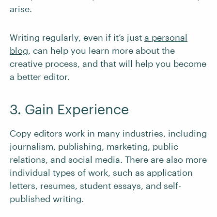
arise.
Writing regularly, even if it’s just
a personal
blog
, can help you learn more about the
creative process, and that will help you become
a better editor.
3. Gain Experience
Copy editors work in many industries, including
journalism, publishing, marketing, public
relations, and social media. There are also more
individual types of work, such as application
letters, resumes, student essays, and self-
published writing.