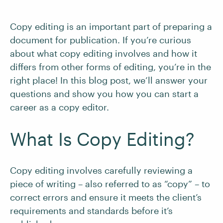
Copy editing is an important part of preparing a
document for publication. If you’re curious
about what copy editing involves and how it
differs from other forms of editing, you’re in the
right place! In this blog post, we’ll answer your
questions and show you how you can start a
career as a copy editor.
What Is Copy Editing?
Copy editing involves carefully reviewing a
piece of writing – also referred to as “copy” – to
correct errors and ensure it meets the client’s
requirements and standards before it’s