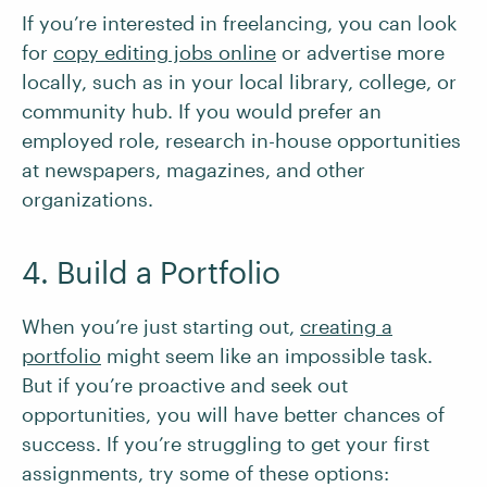
If you’re interested in freelancing, you can look
for
copy editing jobs online
or advertise more
locally, such as in your local library, college, or
community hub. If you would prefer an
employed role, research in-house opportunities
at newspapers, magazines, and other
organizations.
4. Build a Portfolio
When you’re just starting out,
creating a
portfolio
might seem like an impossible task.
But if you’re proactive and seek out
opportunities, you will have better chances of
success. If you’re struggling to get your first
assignments, try some of these options: