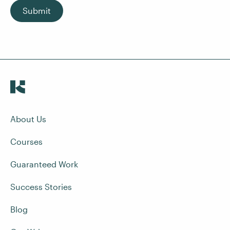
Submit
About Us
Courses
Guaranteed Work
Success Stories
Blog