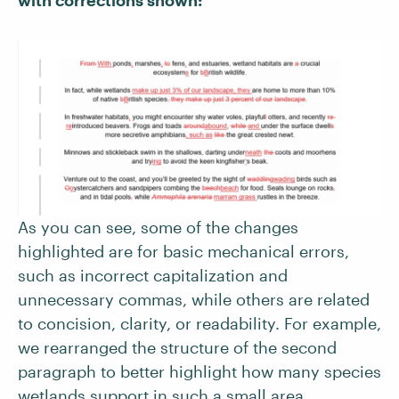
As you can see, some of the changes
highlighted are for basic mechanical errors,
such as incorrect capitalization and
unnecessary commas, while others are related
to concision, clarity, or readability.
For example,
we rearranged the structure of the second
paragraph to better highlight how many species
wetlands support in such a small area.