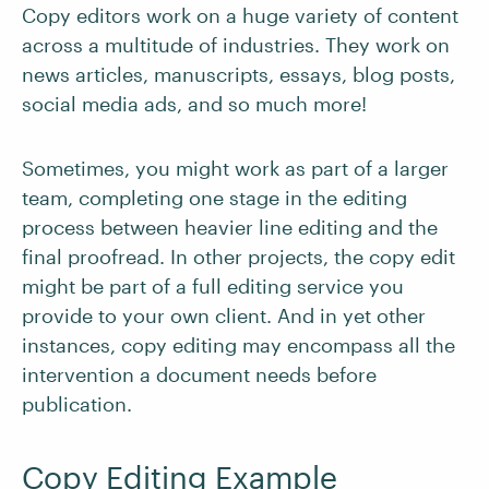
Copy editors work on a huge variety of content
across a multitude of industries. They work on
news articles, manuscripts, essays, blog posts,
social media ads, and so much more!
Sometimes, you might work as part of a larger
team, completing one stage in the editing
process between heavier line editing and the
final proofread. In other projects, the copy edit
might be part of a full editing service you
provide to your own client. And in yet other
instances, copy editing may encompass all the
intervention a document needs before
publication.
Copy Editing Example