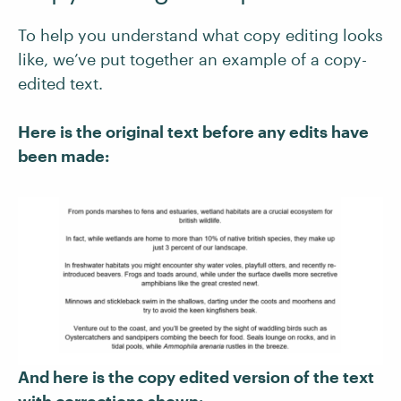
To help you understand what copy editing looks
like, we’ve put together an example of a copy-
edited text.
Here is the original text before any edits have
been made:
And here is the copy edited version of the text
with corrections shown: