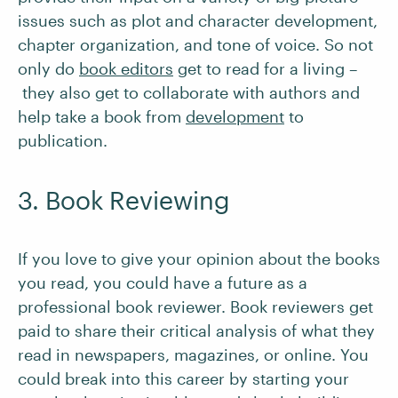
issues such as plot and character development,
chapter organization, and tone of voice. So not
only do
book editors
get to read for a living –
they also get to collaborate with authors and
help take a book from
development
to
publication.
3. Book Reviewing
If you love to give your opinion about the books
you read, you could have a future as a
professional book reviewer. Book reviewers get
paid to share their critical analysis of what they
read in newspapers, magazines, or online. You
could break into this career by starting your