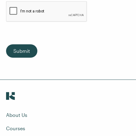
Submit
About Us
Courses