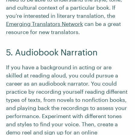
and cultural context of a particular book. If
you’re interested in literary translation, the
Emerging Translators Network
can be a great
resource for new translators.
5. Audiobook Narration
If you have a background in acting or are
skilled at reading aloud, you could pursue a
career as an audiobook narrator. You could
practice by recording yourself reading different
types of texts, from novels to nonfiction books,
and playing back the recordings to assess your
performance. Experiment with different tones
and styles to find your voice. Then, create a
demo reel and sign up for an online