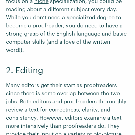
focus on a
niche
specialization, you could be
reading about a different subject every day.
While you don’t need a specialized degree to
become a proofreader
, you do need to have a
strong grasp of the English language and basic
computer skills
(and a love of the written
word!).
2. Editing
Many editors get their start as proofreaders
since there is some overlap between the two
jobs. Both editors and proofreaders thoroughly
review a text for correctness, clarity, and
consistency. However, editors examine a text
more intensively than proofreaders do. They
provide their input on a variety of big-picture