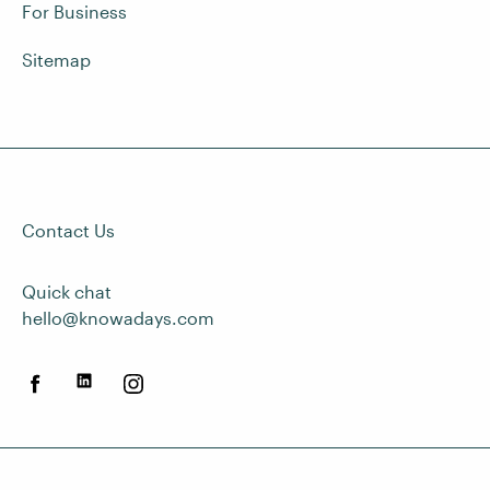
For Business
Sitemap
Contact Us
Quick chat
hello@knowadays.com