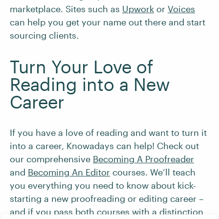
marketplace. Sites such as
Upwork
or
Voices
can help you get your name out there and start
sourcing clients.
Turn Your Love of
Reading into a New
Career
If you have a love of reading and want to turn it
into a career, Knowadays can help! Check out
our comprehensive
Becoming A Proofreader
and
Becoming An Editor
courses. We’ll teach
you everything you need to know about kick-
starting a new proofreading or editing career –
and if you pass both courses with a distinction