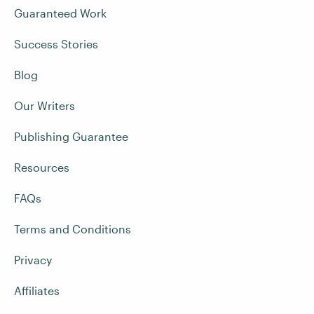
Guaranteed Work
Success Stories
Blog
Our Writers
Publishing Guarantee
Resources
FAQs
Terms and Conditions
Privacy
Affiliates