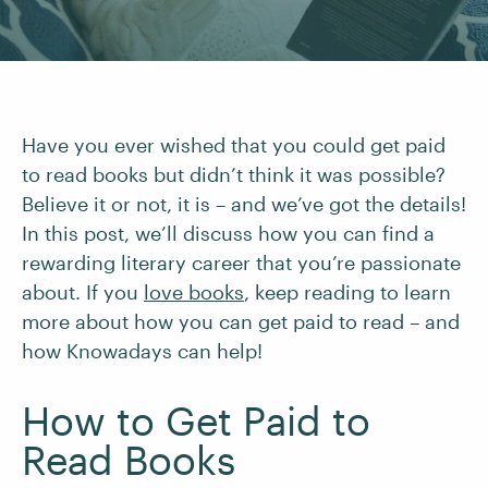
Have you ever wished that you could get paid
to read books but didn’t think it was possible?
Believe it or not, it is – and we’ve got the details!
In this post, we’ll discuss how you can find a
rewarding literary career that you’re passionate
about. If you
love books
, keep reading to learn
more about how you can get paid to read – and
how Knowadays can help!
How to Get Paid to
Read Books