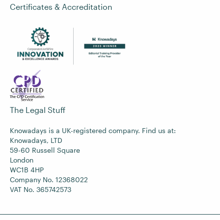
Certificates & Accreditation
The Legal Stuff
Knowadays is a UK-registered company. Find us at:
Knowadays, LTD
59-60 Russell Square
London
WC1B 4HP
Company No. 12368022
VAT No. 365742573