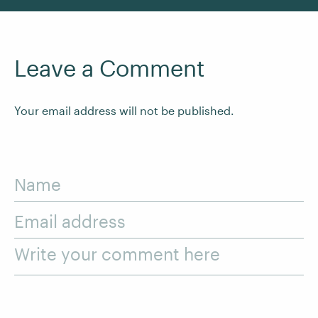
Leave a Comment
Your email address will not be published.
Name
Email address
Write your comment here