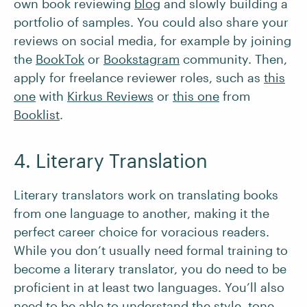
own book reviewing
blog
and slowly building a
portfolio of samples. You could also share your
reviews on social media, for example by joining
the
BookTok
or
Bookstagram
community. Then,
apply for freelance reviewer roles, such as
this
one
with
Kirkus Reviews
or
this
one
from
Booklist
.
4. Literary Translation
Literary translators work on translating books
from one language to another, making it the
perfect career choice for voracious readers.
While you don’t usually need formal training to
become a literary translator, you do need to be
proficient in at least two languages. You’ll also
need to be able to understand the style, tone,