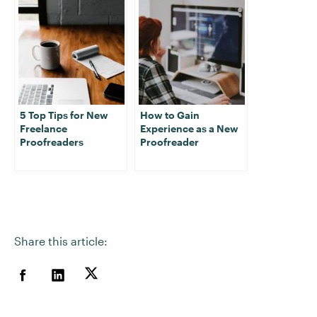
5 Top Tips for New
How to Gain
Freelance
Experience as a New
Proofreaders
Proofreader
Share this article: