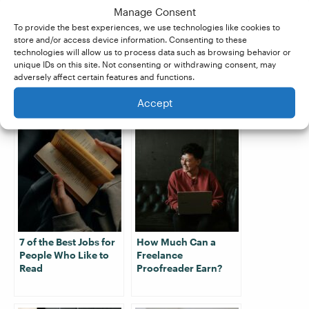
score of at least 80%, you’re guaranteed work
Manage Consent
with our partner company,
Proofed
. Claim your
To provide the best experiences, we use technologies like cookies to
store and/or access device information. Consenting to these
free trial
today to get started!
technologies will allow us to process data such as browsing behavior or
unique IDs on this site. Not consenting or withdrawing consent, may
adversely affect certain features and functions.
Related Posts:
Accept
7 of the Best Jobs for
How Much Can a
People Who Like to
Freelance
Read
Proofreader Earn?