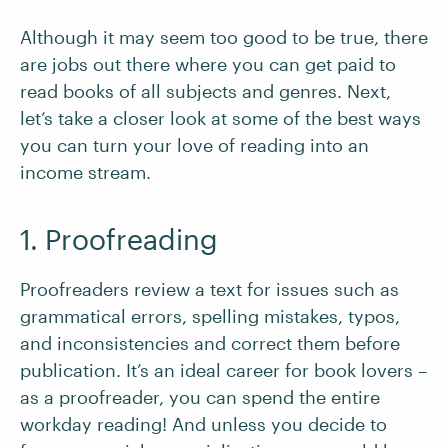
Although it may seem too good to be true, there
are jobs out there where you can get paid to
read books of all subjects and genres. Next,
let’s take a closer look at some of the best ways
you can turn your love of reading into an
income stream.
1. Proofreading
Proofreaders review a text for issues such as
grammatical errors, spelling mistakes, typos,
and inconsistencies and correct them before
publication. It’s an ideal career for book lovers –
as a proofreader, you can spend the entire
workday reading! And unless you decide to