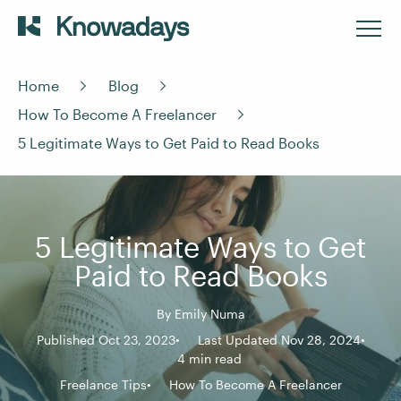
Home
Blog
How To Become A Freelancer
5 Legitimate Ways to Get Paid to Read Books
5 Legitimate Ways to Get
Paid to Read Books
By
Emily Numa
Published Oct 23, 2023
Last Updated Nov 28, 2024
4 min read
Freelance Tips
How To Become A Freelancer