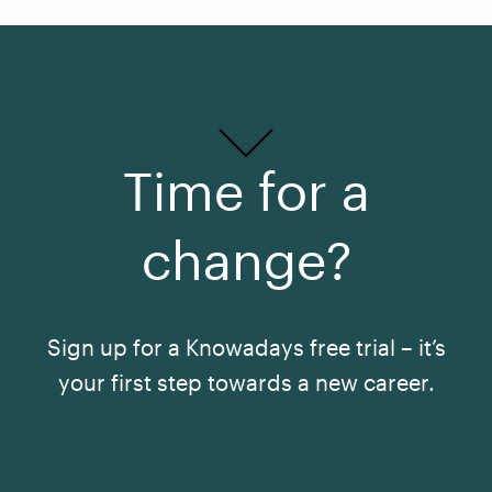
Time for a
change?
Sign up for a Knowadays free trial – it’s
your first step towards a new career.
See All Courses