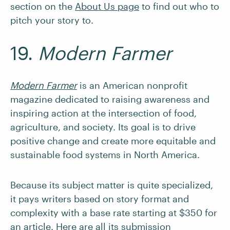
section on the
About Us page
to find out who to
pitch your story to.
19.
Modern Farmer
Modern Farmer
is an American nonprofit
magazine dedicated to raising awareness and
inspiring action at the intersection of food,
agriculture, and society. Its goal is to drive
positive change and create more equitable and
sustainable food systems in North America.
Because its subject matter is quite specialized,
it pays writers based on story format and
complexity with a base rate starting at $350 for
an article. Here are all its
submission