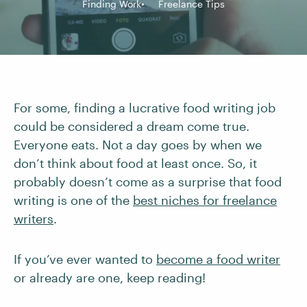
Finding Work
Freelance Tips
For some, finding a lucrative food writing job
could be considered a dream come true.
Everyone eats. Not a day goes by when we
don’t think about food at least once. So, it
probably doesn’t come as a surprise that food
writing is one of the
best niches for freelance
writers
.
If you’ve ever wanted to
become a food writer
or already are one, keep reading!