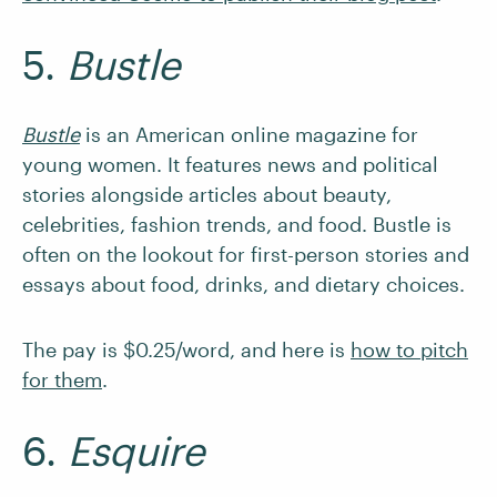
5.
Bustle
Bustle
is an American online magazine for
young women. It features news and political
stories alongside articles about beauty,
celebrities, fashion trends, and food. Bustle is
often on the lookout for first-person stories and
essays about food, drinks, and dietary choices.
The pay is $0.25/word, and here is
how to pitch
for them
.
6.
Esquire