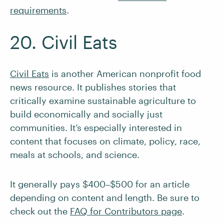
requirements
.
20. Civil Eats
Civil Eats
is another American nonprofit food
news resource. It publishes stories that
critically examine sustainable agriculture to
build economically and socially just
communities. It’s especially interested in
content that focuses on climate, policy, race,
meals at schools, and science.
It generally pays $400–$500 for an article
depending on content and length. Be sure to
check out the
FAQ for Contributors page
.