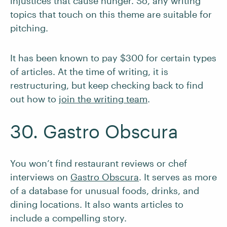
injustices that cause hunger. So, any writing
topics that touch on this theme are suitable for
pitching.
It has been known to pay $300 for certain types
of articles. At the time of writing, it is
restructuring, but keep checking back to find
out how to
join the writing team
.
30. Gastro Obscura
You won’t find restaurant reviews or chef
interviews on
Gastro Obscura
. It serves as more
of a database for unusual foods, drinks, and
dining locations. It also wants articles to
include a compelling story.