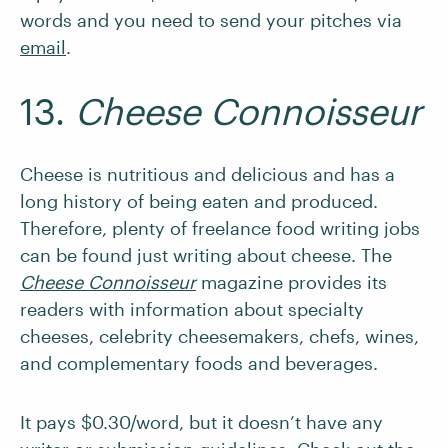
words and you need to send your pitches via
email
.
13.
Cheese Connoisseur
Cheese is nutritious and delicious and has a
long history of being eaten and produced.
Therefore, plenty of freelance food writing jobs
can be found just writing about cheese. The
Cheese Connoisseur
magazine provides its
readers with information about specialty
cheeses, celebrity cheesemakers, chefs, wines,
and complementary foods and beverages.
It pays $0.30/word, but it doesn’t have any