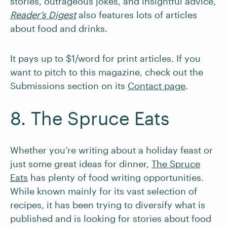
stories, outrageous jokes, and insightful advice,
Reader’s Digest
also features lots of articles
about food and drinks.
It pays up to $1/word for print articles. If you
want to pitch to this magazine, check out the
Submissions section on its
Contact page
.
8. The Spruce Eats
Whether you’re writing about a holiday feast or
just some great ideas for dinner,
The Spruce
Eats
has plenty of food writing opportunities.
While known mainly for its vast selection of
recipes, it has been trying to diversify what is
published and is looking for stories about food