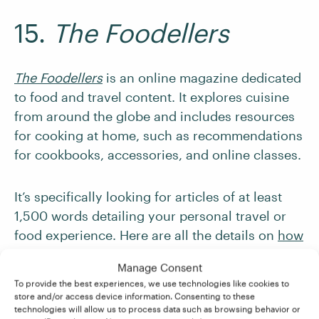
15.
The Foodellers
The Foodellers
is an online magazine dedicated
to food and travel content. It explores cuisine
from around the globe and includes resources
for cooking at home, such as recommendations
for cookbooks, accessories, and online classes.
It’s specifically looking for articles of at least
1,500 words detailing your personal travel or
food experience. Here are all the details on
how
to pitch
.
Manage Consent
To provide the best experiences, we use technologies like cookies to
16.
Wine Enthusiast
store and/or access device information. Consenting to these
technologies will allow us to process data such as browsing behavior or