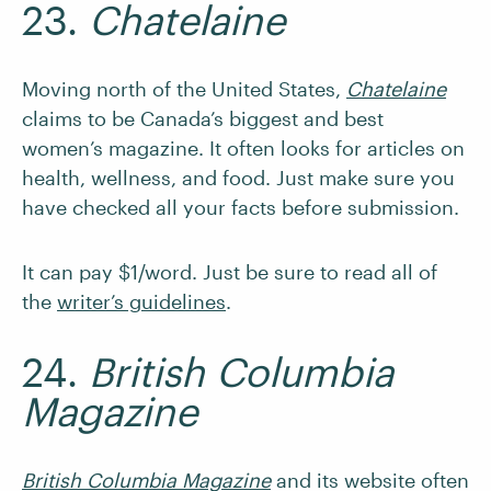
23.
Chatelaine
Moving north of the United States,
Chatelaine
claims to be Canada’s biggest and best
women’s magazine. It often looks for articles on
health, wellness, and food. Just make sure you
have checked all your facts before submission.
It can pay $1/word. Just be sure to read all of
the
writer’s guidelines
.
24.
British Columbia
Magazine
British Columbia Magazine
and its website often