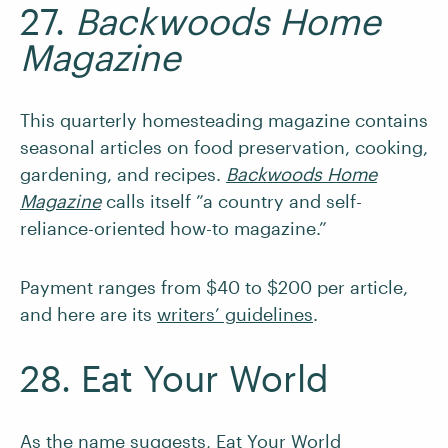
27.
Backwoods Home
Magazine
This quarterly homesteading magazine contains
seasonal articles on food preservation, cooking,
gardening, and recipes.
Backwoods Home
Magazine
calls itself ”a country and self-
reliance-oriented how-to magazine.”
Payment ranges from $40 to $200 per article,
and here are its
writers’ guidelines
.
28. Eat Your World
As the name suggests,
Eat Your World