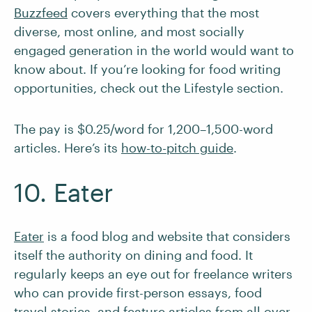
Buzzfeed
covers everything that the most
diverse, most online, and most socially
engaged generation in the world would want to
know about. If you’re looking for food writing
opportunities, check out the Lifestyle section.
The pay is $0.25/word for 1,200–1,500-word
articles. Here’s its
how-to-pitch guide
.
10. Eater
Eater
is a food blog and website that considers
itself the authority on dining and food. It
regularly keeps an eye out for freelance writers
who can provide first-person essays, food
travel stories, and feature articles from all over