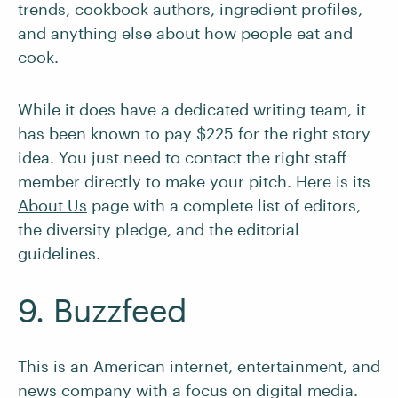
trends, cookbook authors, ingredient profiles,
and anything else about how people eat and
cook.
While it does have a dedicated writing team, it
has been known to pay $225 for the right story
idea. You just need to contact the right staff
member directly to make your pitch. Here is its
About Us
page with a complete list of editors,
the diversity pledge, and the editorial
guidelines.
9. Buzzfeed
This is an American internet, entertainment, and
news company with a focus on digital media.