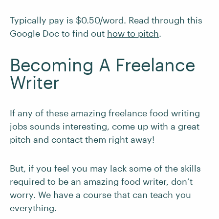
Typically pay is $0.50/word. Read through this
Google Doc to find out
how to pitch
.
Becoming A Freelance
Writer
If any of these amazing freelance food writing
jobs sounds interesting, come up with a great
pitch and contact them right away!
But, if you feel you may lack some of the skills
required to be an amazing food writer, don’t
worry. We have a course that can teach you
everything.