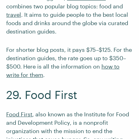
combines two popular blog topics: food and
travel
. It aims to guide people to
the best local
foods and drinks around the globe via curated
destination guides.
For shorter blog posts, it pays $75–$125. For the
destination guides, the rate goes up to $350–
$500. Here is all the information on
how to
write for them
.
29. Food First
Food First
, also known as the Institute for Food
and Development Policy, is a nonprofit
organization with the mission to end the