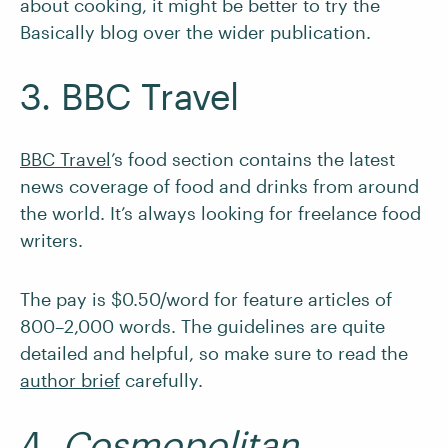
about cooking, it might be better to try the
Basically blog over the wider publication.
3. BBC Travel
BBC Travel
’s food section contains the latest
news coverage of food and drinks from around
the world. It’s always looking for freelance food
writers.
The pay is $0.50/word for feature articles of
800–2,000 words. The guidelines are quite
detailed and helpful, so make sure to read the
author brief
carefully.
4.
Cosmopolitan