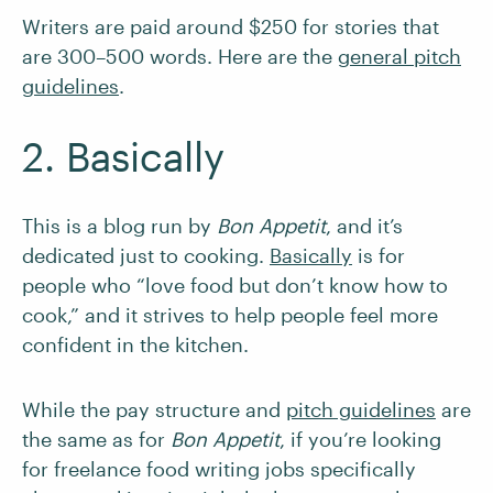
Writers are paid around $250 for stories that
are 300–500 words. Here are the
general pitch
guidelines
.
2. Basically
This is a blog run by
Bon Appetit
, and it’s
dedicated just to cooking.
Basically
is for
people who “love food but don’t know how to
cook,” and it strives to help people feel more
confident in the kitchen.
While the pay structure and
pitch guidelines
are
the same as for
Bon Appetit
, if you’re looking
for freelance food writing jobs specifically