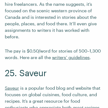
hire freelancers. As the name suggests, it’s
focused on the scenic western province of
Canada and is interested in stories about the
people, places, and food there. It’ll even give
assignments to writers it has worked with
before.
The pay is $0.50/word for stories of 500–1,300
words. Here are all the
writers’ guidelines
.
25. Saveur
Saveur
is a popular food blog and website that
focuses on global cuisines, food culture, and
recipes. It’s a great resource for food
enthusiasts who appreciate both great recipes