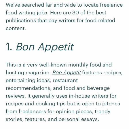
We’ve searched far and wide to locate freelance
food writing jobs. Here are 30 of the best
publications that pay writers for food-related
content.
1.
Bon Appetit
This is a very well-known monthly food and
hosting magazine.
Bon Appetit
features recipes,
entertaining ideas, restaurant
recommendations, and food and beverage
reviews. It generally uses in-house writers for
recipes and cooking tips but is open to pitches
from freelancers for opinion pieces, trendy
stories, features, and personal essays.