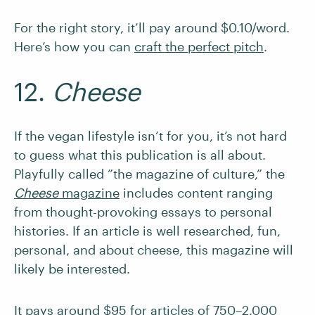
For the right story, it’ll pay around $0.10/word.
Here’s how you can
craft the perfect pitch
.
12.
Cheese
If the vegan lifestyle isn’t for you, it’s not hard
to guess what this publication is all about.
Playfully called ”the magazine of culture,” the
Cheese
magazine
includes content ranging
from thought-provoking essays to personal
histories. If an article is well researched, fun,
personal, and about cheese, this magazine will
likely be interested.
It pays around $95 for articles of 750–2,000