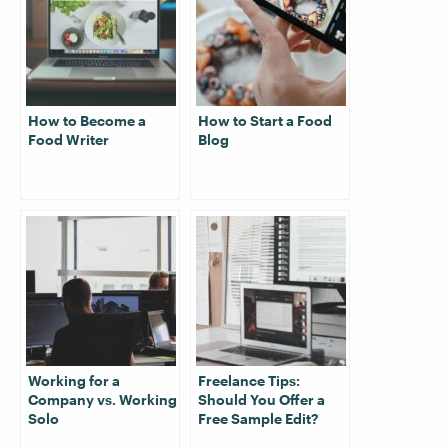
How to Become a
How to Start a Food
Food Writer
Blog
Working for a
Freelance Tips:
Company vs. Working
Should You Offer a
Solo
Free Sample Edit?