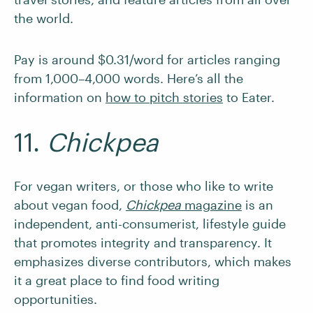
the world.
Pay is around $0.31/word for articles ranging
from 1,000–4,000 words. Here’s all the
information on
how to pitch stories
to Eater.
11.
Chickpea
For vegan writers, or those who like to write
about vegan food,
Chickpea
magazine
is an
independent, anti-consumerist, lifestyle guide
that promotes integrity and transparency. It
emphasizes diverse contributors, which makes
it a great place to find food writing
opportunities.