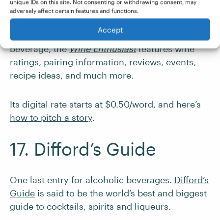
Magazine
unique IDs on this site. Not consenting or withdrawing consent, may
adversely affect certain features and functions.
Accept
If your preference is for a fruitier mealtime
beverage, the
Wine Enthusiast
features wine
ratings, pairing information, reviews, events,
recipe ideas, and much more.
Its digital rate starts at $0.50/word, and here’s
how to pitch a story
.
17. Difford’s Guide
One last entry for alcoholic beverages.
Difford’s
Guide
is said to be the world’s best and biggest
guide to cocktails, spirits and liqueurs.