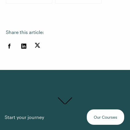
Share this article:
Time for a
Start your journey
Our Courses