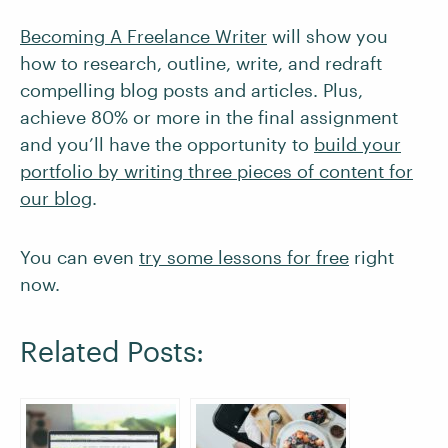
Becoming A Freelance Writer
will show you
how to research, outline, write, and redraft
compelling blog posts and articles. Plus,
achieve 80% or more in the final assignment
and you’ll have the opportunity to
build your
portfolio by writing three pieces of content for
our blog
.
You can even
try some lessons for free
right
now.
Related Posts: