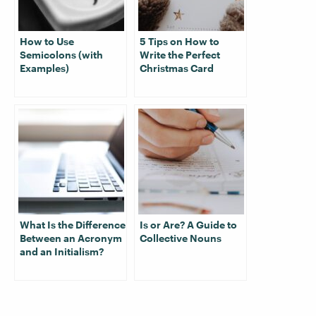
How to Use
5 Tips on How to
Semicolons (with
Write the Perfect
Examples)
Christmas Card
What Is the Difference
Is or Are? A Guide to
Between an Acronym
Collective Nouns
and an Initialism?