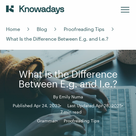
Home
Blog
Proofreading Tips
What Is the Difference Between E.g. and I.e.?
What Is the Difference
Between E.g. and I.e.?
By
Emily Numa
Published Apr 24, 2023
Last Updated Apr 28, 2025
7 min read
Grammar
Proofreading Tips