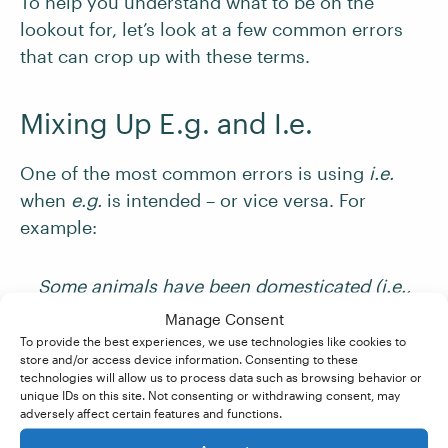
To help you understand what to be on the
lookout for, let’s look at a few common errors
that can crop up with these terms.
Mixing Up E.g. and I.e.
One of the most common errors is using
i.e.
when
e.g.
is intended – or vice versa. For
example:
Some animals have been domesticated (i.e.,
cats and dogs).
✘
Manage Consent
To provide the best experiences, we use technologies like cookies to
store and/or access device information. Consenting to these
Some animals have been domesticated (e.g.,
technologies will allow us to process data such as browsing behavior or
unique IDs on this site. Not consenting or withdrawing consent, may
cats and dogs).
✔
adversely affect certain features and functions.