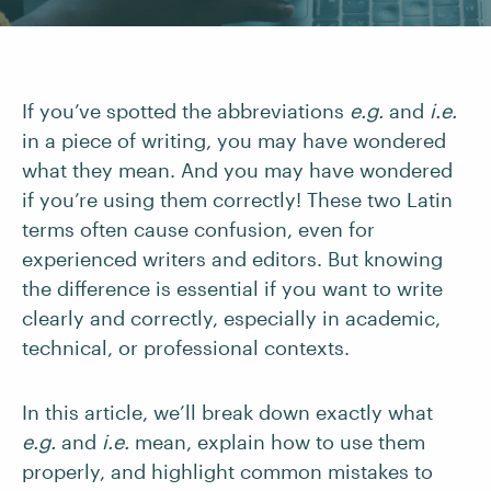
If you’ve spotted the abbreviations
e.g.
and
i.e.
in a piece of writing, you may have wondered
what they mean. And you may have wondered
if you’re using them correctly! These two Latin
terms often cause confusion, even for
experienced writers and editors. But knowing
the difference is essential if you want to write
clearly and correctly, especially in academic,
technical, or professional contexts.
In this article, we’ll break down exactly what
e.g.
and
i.e.
mean, explain how to use them
properly, and highlight common mistakes to