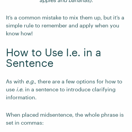
apples and bananas).
It’s a common mistake to mix them up, but it’s a
simple rule to remember and apply when you
know how!
How to Use I.e. in a
Sentence
As with
e.g.
, there are a few options for how to
use
i.e.
in a sentence to introduce clarifying
information.
When placed midsentence, the whole phrase is
set in commas: