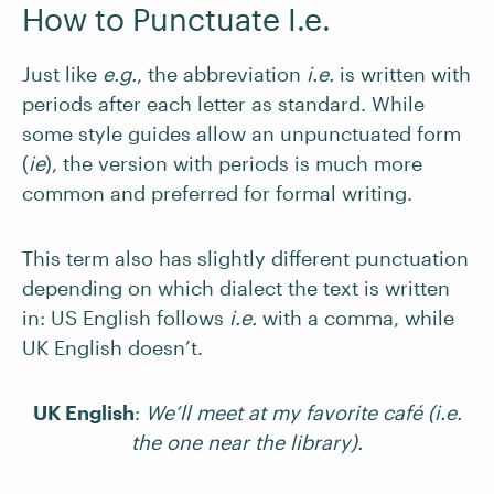
How to Punctuate I.e.
Just like
e.g.
, the abbreviation
i.e.
is written with
periods after each letter as standard. While
some style guides allow an unpunctuated form
(
ie
), the version with periods is much more
common and preferred for formal writing.
This term also has slightly different punctuation
depending on which dialect the text is written
in: US English follows
i.e.
with a comma, while
UK English doesn’t.
UK English
:
We’ll meet at my favorite café (i.e.
the one near the library).