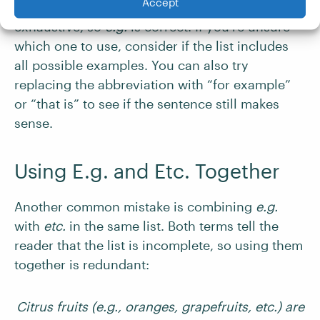
Accept
In this case, the list is not meant to be
exhaustive, so
e.g.
is correct. If you’re unsure
which one to use, consider if the list includes
all possible examples. You can also try
replacing the abbreviation with “for example”
or “that is” to see if the sentence still makes
sense.
Using E.g. and Etc. Together
Another common mistake is combining
e.g.
with
etc.
in the same list. Both terms tell the
reader that the list is incomplete, so using them
together is redundant:
Citrus fruits (e.g., oranges, grapefruits, etc.) are