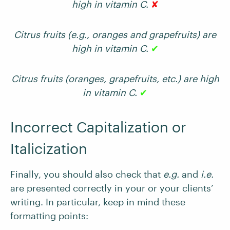
high in vitamin C.
✘
Citrus fruits (e.g., oranges and grapefruits) are
high in vitamin C.
✔
Citrus fruits (oranges, grapefruits, etc.) are high
in vitamin C.
✔
Incorrect Capitalization or
Italicization
Finally, you should also check that
e.g.
and
i.e.
are presented correctly in your or your clients’
writing. In particular, keep in mind these
formatting points: