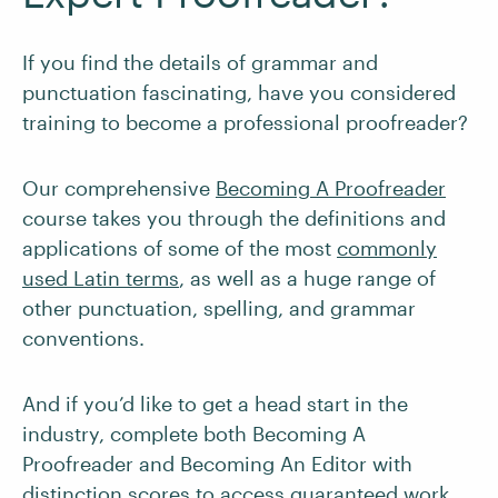
If you find the details of grammar and
punctuation fascinating, have you considered
training to become a professional proofreader?
Our comprehensive
Becoming A Proofreader
course takes you through the definitions and
applications of some of the most
commonly
used Latin terms
, as well as a huge range of
other punctuation, spelling, and grammar
conventions.
And if you’d like to get a head start in the
industry, complete both Becoming A
Proofreader and Becoming An Editor with
distinction scores to access
guaranteed work