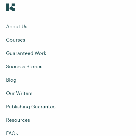
About Us
Courses
Guaranteed Work
Success Stories
Blog
Our Writers
Publishing Guarantee
Resources
FAQs