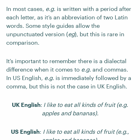
In most cases,
e.g.
is written with a period after
each letter, as it’s an abbreviation of two Latin
words. Some style guides allow the
unpunctuated version (
eg
), but this is rare in
comparison.
It’s important to remember there is a dialectal
difference when it comes to
e.g.
and commas.
In US English,
e.g.
is immediately followed by a
comma, but this is not the case in UK English.
UK English
:
I like to eat all kinds of fruit (e.g.
apples and bananas).
US English
:
I like to eat all kinds of fruit (e.g.,