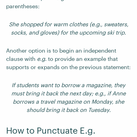
parentheses:
She shopped for warm clothes (e.g., sweaters,
socks, and gloves) for the upcoming ski trip.
Another option is to begin an independent
clause with
e.g.
to provide an example that
supports or expands on the previous statement:
If students want to borrow a magazine, they
must bring it back the next day; e.g., if Anne
borrows a travel magazine on Monday, she
should bring it back on Tuesday.
How to Punctuate E.g.