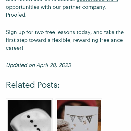
opportunities
with our partner company,
Proofed.
Sign up for two free lessons today, and take the
first step toward a flexible, rewarding freelance
career!
Updated on April 28, 2025
Related Posts: