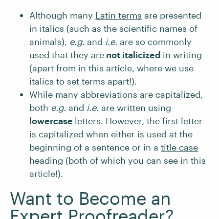
Although many
Latin terms
are presented
in italics (such as the scientific names of
animals),
e.g.
and
i.e.
are so commonly
used that they are
not italicized
in writing
(apart from in this article, where we use
italics to set terms apart!).
While many abbreviations are capitalized,
both
e.g.
and
i.e.
are written using
lowercase
letters. However, the first letter
is capitalized when either is used at the
beginning of a sentence or in a
title case
heading (both of which you can see in this
article!).
Want to Become an
Expert Proofreader?