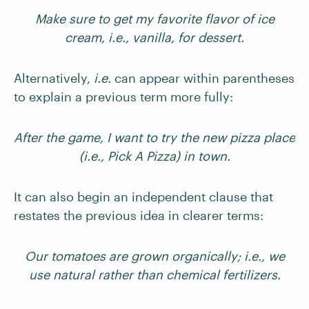
Make sure to get my favorite flavor of ice
cream, i.e., vanilla, for dessert.
Alternatively,
i.e.
can appear within parentheses
to explain a previous term more fully:
After the game, I want to try the new pizza place
(i.e., Pick A Pizza) in town.
It can also begin an independent clause that
restates the previous idea in clearer terms:
Our tomatoes are grown organically; i.e., we
use natural rather than chemical fertilizers.