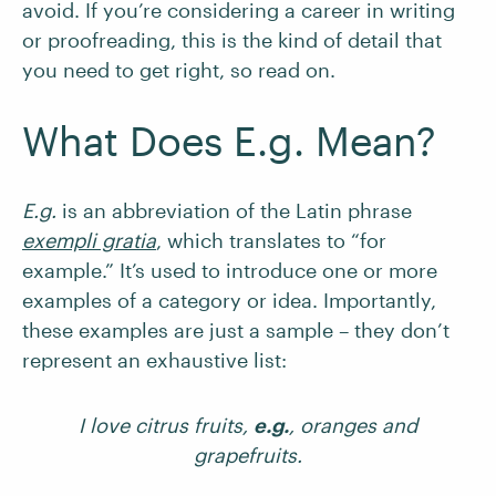
avoid. If you’re considering a career in writing
or proofreading, this is the kind of detail that
you need to get right, so read on.
What Does E.g. Mean?
E.g.
is an abbreviation of the Latin phrase
exempli gratia
, which translates to “for
example.” It’s used to introduce one or more
examples of a category or idea. Importantly,
these examples are just a sample – they don’t
represent an exhaustive list:
I love citrus fruits,
e.g.
, oranges and
grapefruits.