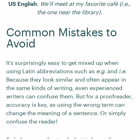
US English
:
We’ll meet at my favorite café (i.e.,
the one near the library).
Common Mistakes to
Avoid
It’s surprisingly easy to get mixed up when
using Latin abbreviations such as
e.g.
and
i.e.
Because they look similar and often appear in
the same kinds of writing, even experienced
writers can confuse them. But for a proofreader,
accuracy is key, as using the wrong term can
change the meaning of a sentence. Or simply
confuse the reader!