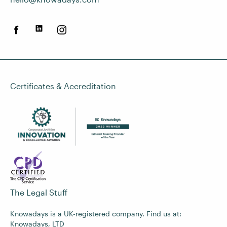
Certificates & Accreditation
The Legal Stuff
Knowadays is a UK-registered company. Find us at:
Knowadays, LTD