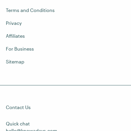
Terms and Conditions
Privacy
Affiliates
For Business
Sitemap
Contact Us
Quick chat
hello@knowadays.com