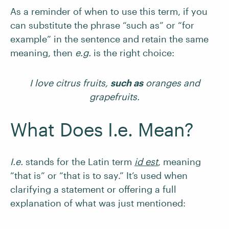
As a reminder of when to use this term, if you
can substitute the phrase “such as” or “for
example” in the sentence and retain the same
meaning, then
e.g.
is the right choice:
I love citrus fruits,
such as
oranges and
grapefruits.
What Does I.e. Mean?
I.e.
stands for the Latin term
id est
, meaning
“that is” or “that is to say.” It’s used when
clarifying a statement or offering a full
explanation of what was just mentioned: