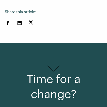
Share this article:
Time for a
change?