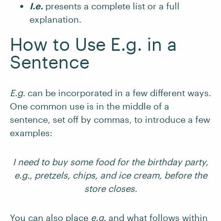
I.e.
presents a complete list or a full
explanation.
How to Use E.g. in a
Sentence
E.g.
can be incorporated in a few different ways.
One common use is in the middle of a
sentence, set off by commas, to introduce a few
examples:
I need to buy some food for the birthday party,
e.g., pretzels, chips, and ice cream, before the
store closes.
You can also place
e.g.
and what follows within