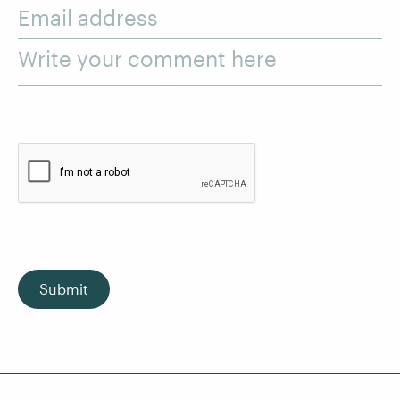
Email address
Write your comment here
Submit