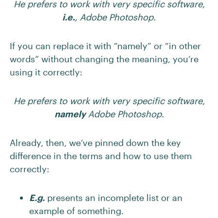
He prefers to work with very specific software,
i.e.
, Adobe Photoshop.
If you can replace it with “namely” or “in other
words” without changing the meaning, you’re
using it correctly:
He prefers to work with very specific software,
namely
Adobe Photoshop.
Already, then, we’ve pinned down the key
difference in the terms and how to use them
correctly:
E.g.
presents an incomplete list or an
example of something.