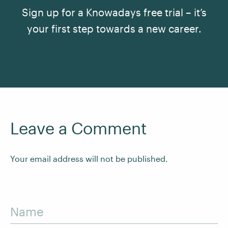
Sign up for a Knowadays free trial – it’s
your first step towards a new career.
See All Courses
Leave a Comment
Your email address will not be published.
Name