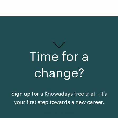
Time for a
change?
Sign up for a Knowadays free trial – it’s
your first step towards a new career.
See All Courses