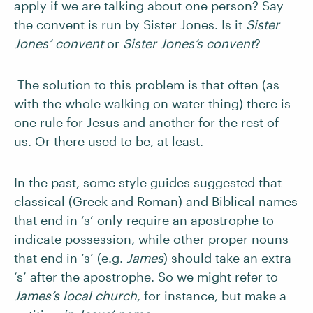
apply if we are talking about one person? Say
the convent is run by Sister Jones. Is it
Sister
Jones’ convent
or
Sister Jones’s convent
?
The solution to this problem is that often (as
with the whole walking on water thing) there is
one rule for Jesus and another for the rest of
us. Or there used to be, at least.
In the past, some style guides suggested that
classical (Greek and Roman) and Biblical names
that end in ‘s’ only require an apostrophe to
indicate possession, while other proper nouns
that end in ‘s’ (e.g.
James
) should take an extra
‘s’ after the apostrophe. So we might refer to
James’s local church
, for instance, but make a