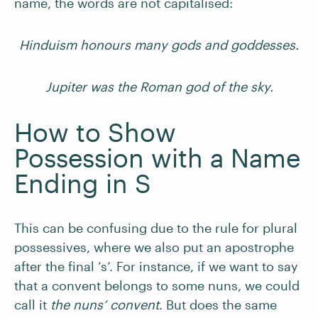
name, the words are not capitalised:
Hinduism honours many gods and goddesses.
Jupiter was the Roman god of the sky.
How to Show
Possession with a Name
Ending in S
This can be confusing due to the rule for plural
possessives, where we also put an apostrophe
after the final ‘s’. For instance, if we want to say
that a convent belongs to some nuns, we could
call it
the nuns’ convent
. But does the same