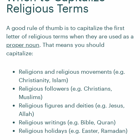
Religious Terms
A good rule of thumb is to capitalize the first
letter of religious terms when they are used as a
proper noun
. That means you should
capitalize:
Religions and religious movements (e.g.
Christianity, Islam)
Religious followers (e.g. Christians,
Muslims)
Religious figures and deities (e.g. Jesus,
Allah)
Religious writings (e.g. Bible, Quran)
Religious holidays (e.g. Easter, Ramadan)