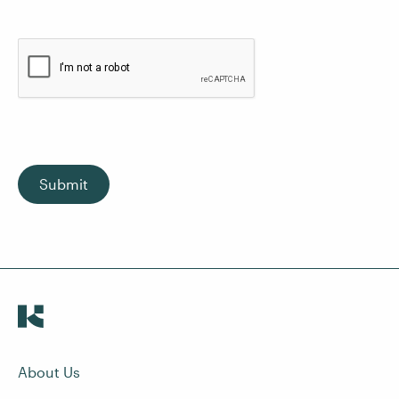
Submit
About Us