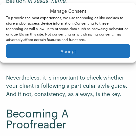
petition
in
Jesus’ name
.
Manage Consent
However, this is now largely considered old-
To provide the best experiences, we use technologies like cookies to
store and/or access device information. Consenting to these
fashioned. The
Chicago Manual of Style
, for
technologies will allow us to process data such as browsing behavior or
instance, recommends using apostrophe + ‘s’
unique IDs on this site. Not consenting or withdrawing consent, may
adversely affect certain features and functions.
after all nouns that end in ‘s’, regardless of their
religious or classical status. This helps ensure
Accept
consistency of punctuation.
Nevertheless, it is important to check whether
your client is following a particular style guide.
And if not, consistency, as always, is the key.
Becoming A
Proofreader