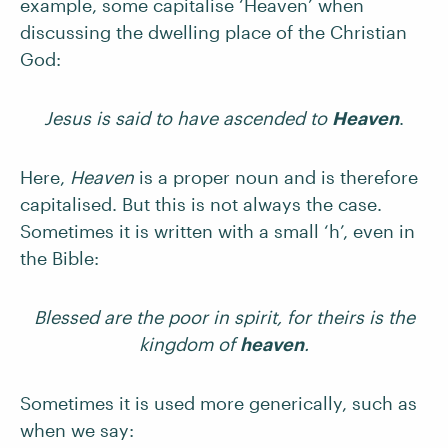
example, some capitalise ‘Heaven’ when
discussing the dwelling place of the Christian
God:
Jesus is said to have ascended to
Heaven
.
Here,
Heaven
is a proper noun and is therefore
capitalised. But this is not always the case.
Sometimes it is written with a small ‘h’, even in
the Bible:
Blessed are the poor in spirit, for theirs is the
kingdom of
heaven
.
Sometimes it is used more generically, such as
when we say: