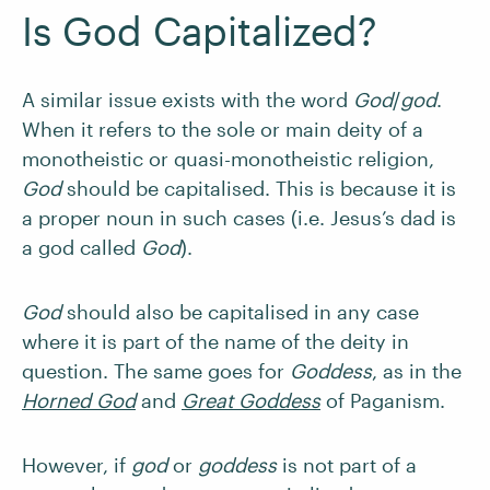
Is God Capitalized?
A similar issue exists with the word
God
/
god
.
When it refers to the sole or main deity of a
monotheistic or quasi-monotheistic religion,
God
should be capitalised. This is because it is
a proper noun in such cases (i.e. Jesus’s dad is
a god called
God
).
God
should also be capitalised in any case
where it is part of the name of the deity in
question. The same goes for
Goddess
, as in the
Horned God
and
Great Goddess
of Paganism.
However, if
god
or
goddess
is not part of a