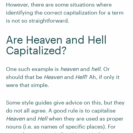
However, there are some situations where
identifying the correct capitalization for a term
is not so straightforward.
Are Heaven and Hell
Capitalized?
One such example is
heaven
and
hell
. Or
should that be
Heaven
and
Hell
? Ah, if only it
were that simple.
Some style guides give advice on this, but they
do not all agree. A good rule is to capitalise
Heaven
and
Hell
when they are used as proper
nouns (i.e. as names of specific places). For