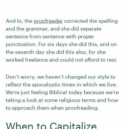
And lo, the
proofreader
corrected the spelling
and the grammar, and she did separate
sentence from sentence with proper
punctuation. For six days she did this, and on
the seventh day she did this also, for she
worked freelance and could not afford to rest.
Don’t worry, we haven’t changed our style to
reflect the apocalyptic times in which we live.
We’re just feeling Biblical today because we’re
taking a look at some religious terms and how
to approach them when proofreading.
When to Capitalize