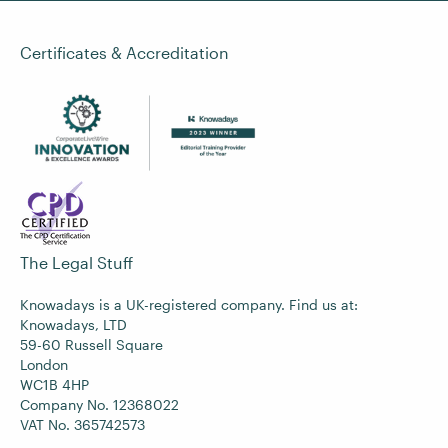
Certificates & Accreditation
The Legal Stuff
Knowadays is a UK-registered company. Find us at:
Knowadays, LTD
59-60 Russell Square
London
WC1B 4HP
Company No. 12368022
VAT No. 365742573