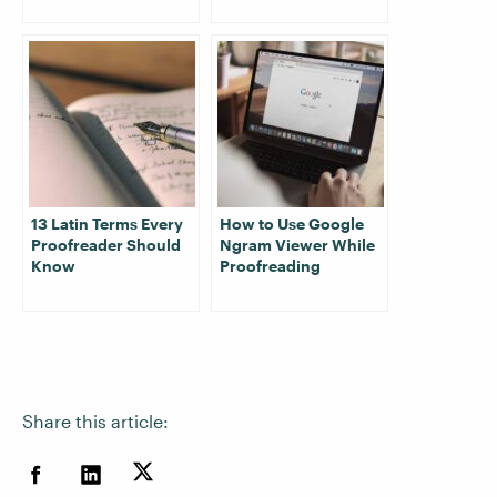
13 Latin Terms Every
How to Use Google
Proofreader Should
Ngram Viewer While
Know
Proofreading
Share this article: