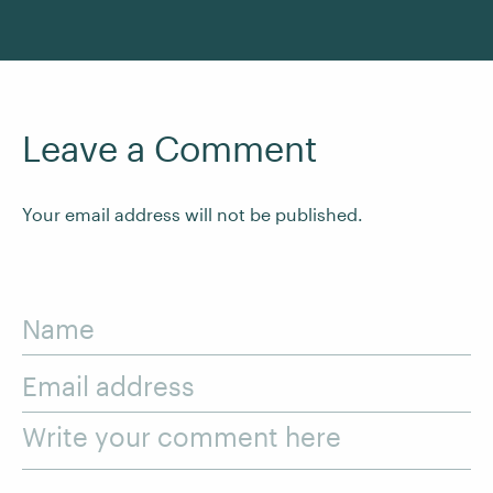
Leave a Comment
Your email address will not be published.
Name
Email address
Write your comment here