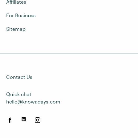
Affiliates
For Business
Sitemap
Contact Us
Quick chat
hello@knowadays.com