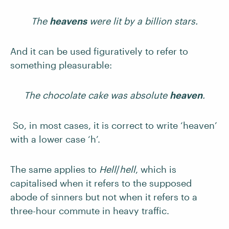
The
heavens
were lit by a billion stars.
And it can be used figuratively to refer to
something pleasurable:
The chocolate cake was absolute
heaven
.
So, in most cases, it is correct to write ‘heaven’
with a lower case ‘h’.
The same applies to
Hell
/
hell
, which is
capitalised when it refers to the supposed
abode of sinners but not when it refers to a
three-hour commute in heavy traffic.