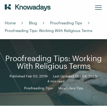
Home
Blog
Proofreading Tips
Proofreading Tips: Working With Religious Terms
Proofreading Tips: Working
With Religious Terms
Published Feb 03, 2019
Last Updated Oct 04, 2023
4 min read
Proofreading Tips
Vocabulary Tips