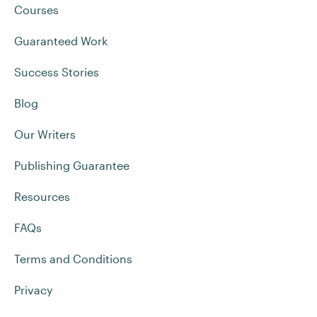
Courses
Guaranteed Work
Success Stories
Blog
Our Writers
Publishing Guarantee
Resources
FAQs
Terms and Conditions
Privacy