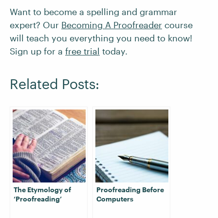
Want to become a spelling and grammar
expert? Our
Becoming A Proofreader
course
will teach you everything you need to know!
Sign up for a
free trial
today.
Related Posts:
The Etymology of
Proofreading Before
‘Proofreading’
Computers