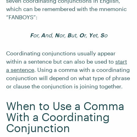
seven coordinating conjunctions in English,
which can be remembered with the mnemonic
“FANBOYS”:
F
or,
A
nd,
N
or,
B
ut,
O
r,
Y
et,
S
o
Coordinating conjunctions usually appear
within a sentence but can also be used to
start
a sentence
. Using a comma with a coordinating
conjunction will depend on what type of phrase
or clause the conjunction is joining together.
When to Use a Comma
With a Coordinating
Conjunction