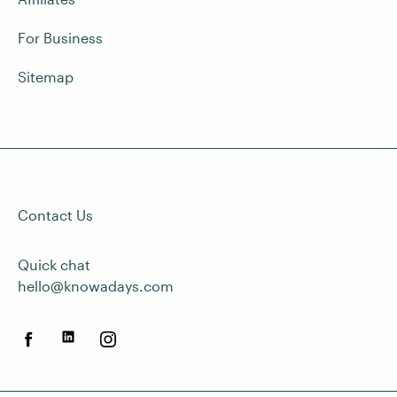
For Business
Sitemap
Contact Us
Quick chat
hello@knowadays.com