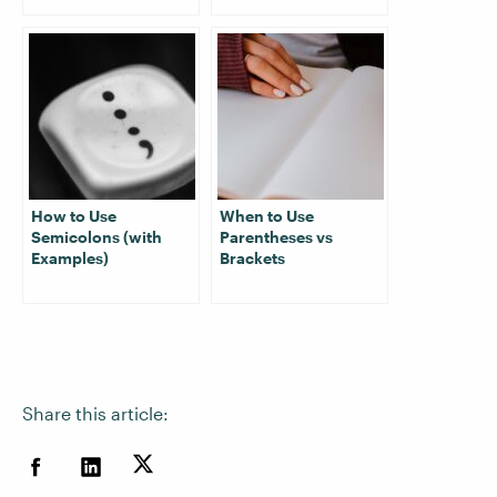
How to Use
When to Use
Semicolons (with
Parentheses vs
Examples)
Brackets
Share this article: