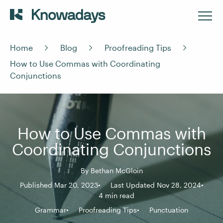
Home
Blog
Proofreading Tips
How to Use Commas with Coordinating
Conjunctions
How to Use Commas with
Coordinating Conjunctions
By
Bethan McGloin
Published Mar 20, 2023
Last Updated Nov 28, 2024
4 min read
Grammar
Proofreading Tips
Punctuation