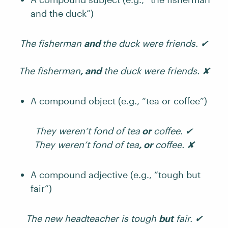
and the duck”)
The fisherman
and
the duck were friends. ✔
The fisherman
, and
the duck were friends. ✘
A compound object (e.g., “tea or coffee”)
They weren’t fond of tea
or
coffee. ✔
They weren’t fond of tea
, or
coffee. ✘
A compound adjective (e.g., “tough but
fair”)
The new headteacher is tough
but
fair. ✔