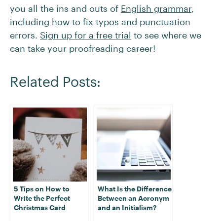
you all the ins and outs of
English grammar
,
including how to fix typos and punctuation
errors.
Sign up for a free trial
to see where we
can take your proofreading career!
Related Posts:
5 Tips on How to
What Is the Difference
Write the Perfect
Between an Acronym
Christmas Card
and an Initialism?