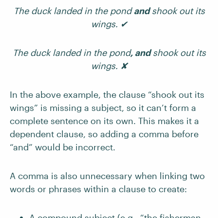
The duck landed in the pond
and
shook out its
wings. ✔
The duck landed in the pond
, and
shook out its
wings. ✘
In the above example, the clause “shook out its
wings” is missing a subject, so it can’t form a
complete sentence on its own. This makes it a
dependent clause, so adding a comma before
“and” would be incorrect.
A comma is also unnecessary when linking two
words or phrases within a clause to create:
A compound subject (e.g., “the fisherman