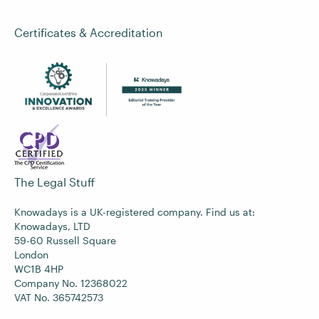
Certificates & Accreditation
The Legal Stuff
Knowadays is a UK-registered company. Find us at:
Knowadays, LTD
59-60 Russell Square
London
WC1B 4HP
Company No. 12368022
VAT No. 365742573