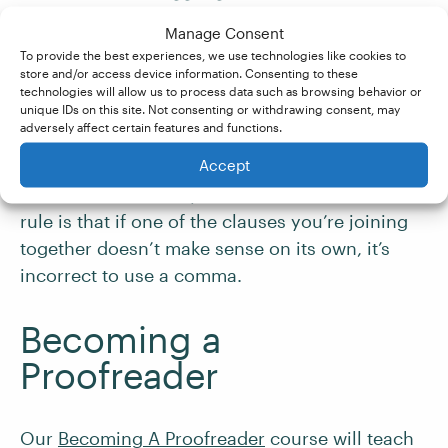
✘
Manage Consent
To provide the best experiences, we use technologies like cookies to
store and/or access device information. Consenting to these
And why did toilet paper see record sales? ✔
technologies will allow us to process data such as browsing behavior or
unique IDs on this site. Not consenting or withdrawing consent, may
adversely affect certain features and functions.
And,
why did toilet paper see record sales? ✘
Accept
Overall, the best way to remember the comma
rule is that if one of the clauses you’re joining
together doesn’t make sense on its own, it’s
incorrect to use a comma.
Becoming a
Proofreader
Our
Becoming A Proofreader
course will teach