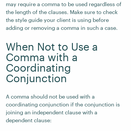
may require a comma to be used regardless of
the length of the clauses. Make sure to check
the style guide your client is using before
adding or removing a comma in such a case.
When Not to Use a
Comma with a
Coordinating
Conjunction
A comma should not be used with a
coordinating conjunction if the conjunction is
joining an independent clause with a
dependent clause: