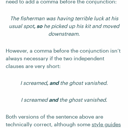
need to add a comma before the conjunction:
The fisherman was having terrible luck at his
usual spot
, so
he picked up his kit and moved
downstream.
However, a comma before the conjunction isn’t
always necessary if the two independent
clauses are very short:
I screamed
, and
the ghost vanished.
I screamed
and
the ghost vanished.
Both versions of the sentence above are
technically correct, although some
style guides