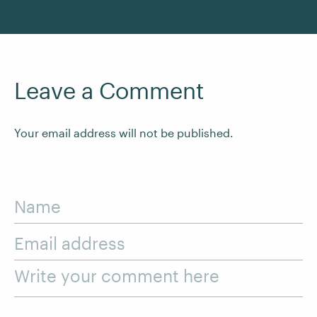
Leave a Comment
Your email address will not be published.
Name
Email address
Write your comment here