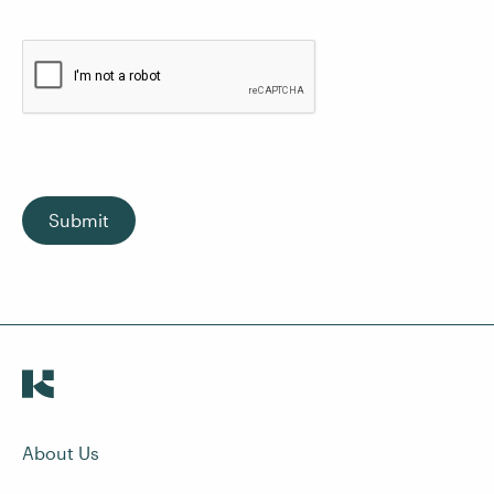
Submit
About Us