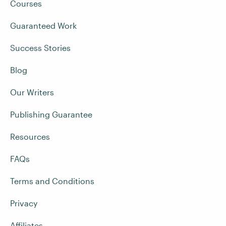
Courses
Guaranteed Work
Success Stories
Blog
Our Writers
Publishing Guarantee
Resources
FAQs
Terms and Conditions
Privacy
Affiliates