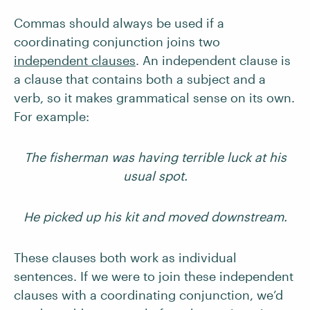
Commas should always be used if a
coordinating conjunction joins two
independent clauses
. An independent clause is
a clause that contains both a subject and a
verb, so it makes grammatical sense on its own.
For example:
The fisherman was having terrible luck at his
usual spot.
He picked up his kit and moved downstream.
These clauses both work as individual
sentences. If we were to join these independent
clauses with a coordinating conjunction, we’d