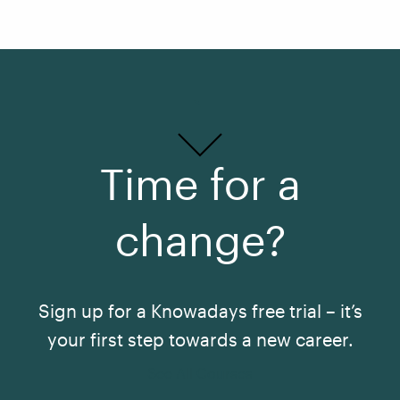
Time for a
change?
Sign up for a Knowadays free trial – it’s
your first step towards a new career.
See All Courses