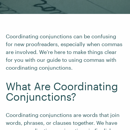
Coordinating conjunctions can be confusing
for new proofreaders, especially when commas
are involved. We’re here to make things clear
for you with our guide to using commas with
coordinating conjunctions.
What Are Coordinating
Conjunctions?
Coordinating conjunctions are words that join
words, phrases, or clauses together. We have