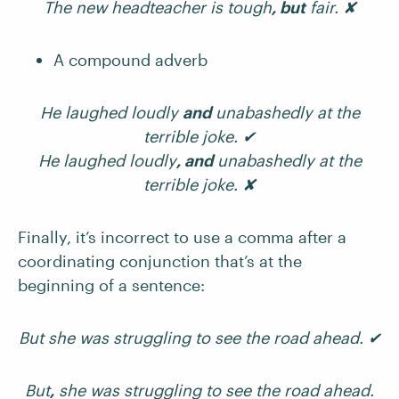
The new headteacher is tough
, but
fair. ✘
A compound adverb
He laughed loudly
and
unabashedly at the
terrible joke. ✔
He laughed loudly
, and
unabashedly at the
terrible joke. ✘
Finally, it’s incorrect to use a comma after a
coordinating conjunction that’s at the
beginning of a sentence:
But she was struggling to see the road ahead.
✔
But
,
she was struggling to see the road ahead.