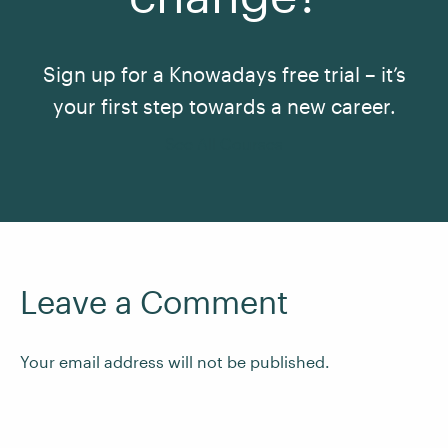
Sign up for a Knowadays free trial – it’s
your first step towards a new career.
See All Courses
Leave a Comment
Your email address will not be published.