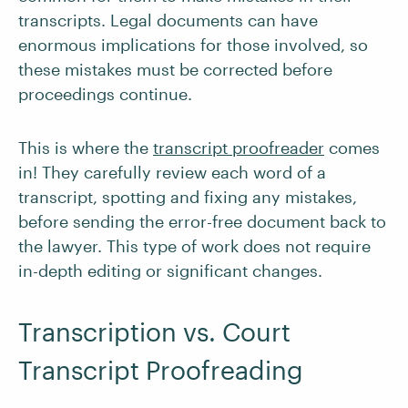
transcripts. Legal documents can have
enormous implications for those involved, so
these mistakes must be corrected before
proceedings continue.
This is where the
transcript proofreader
comes
in! They carefully review each word of a
transcript, spotting and fixing any mistakes,
before sending the error-free document back to
the lawyer. This type of work does not require
in-depth editing or significant changes.
Transcription vs. Court
Transcript Proofreading