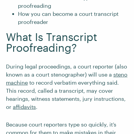
proofreading
How you can become a court transcript
proofreader
What Is Transcript
Proofreading?
During legal proceedings, a court reporter (also
known as a court stenographer) will use a
steno
machine
to record verbatim everything said.
This record, called a transcript, may cover
hearings, witness statements, jury instructions,
or
affidavits
.
Because court reporters type so quickly, it’s
common for them to make mistakes in their