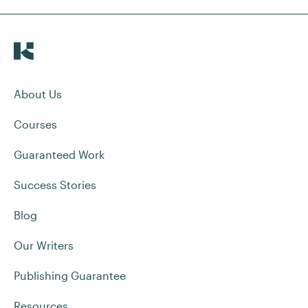
About Us
Courses
Guaranteed Work
Success Stories
Blog
Our Writers
Publishing Guarantee
Resources