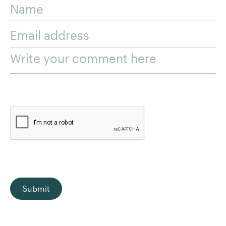
Name
Email address
Write your comment here
Submit