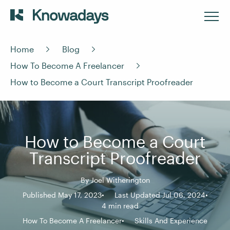
Home
Blog
How To Become A Freelancer
How to Become a Court Transcript Proofreader
How to Become a Court
Transcript Proofreader
By
Joel Witherington
Published May 17, 2023
Last Updated Jul 06, 2024
4 min read
How To Become A Freelancer
Skills And Experience