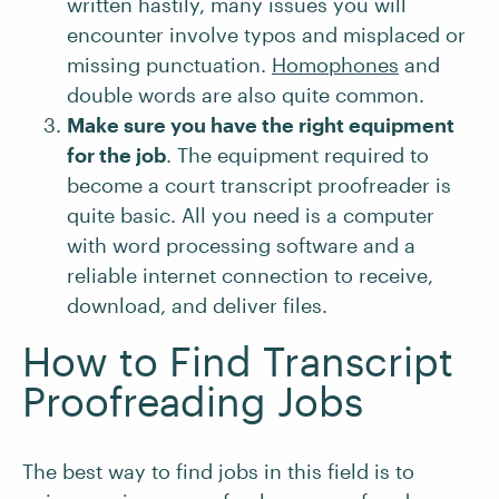
written hastily, many issues you will
encounter involve typos and misplaced or
missing punctuation.
Homophones
and
double words are also quite common.
Make sure you have the right equipment
for the job
. The equipment required to
become a court transcript proofreader is
quite basic. All you need is a computer
with word processing software and a
reliable internet connection to receive,
download, and deliver files.
How to Find Transcript
Proofreading Jobs
The best way to find jobs in this field is to