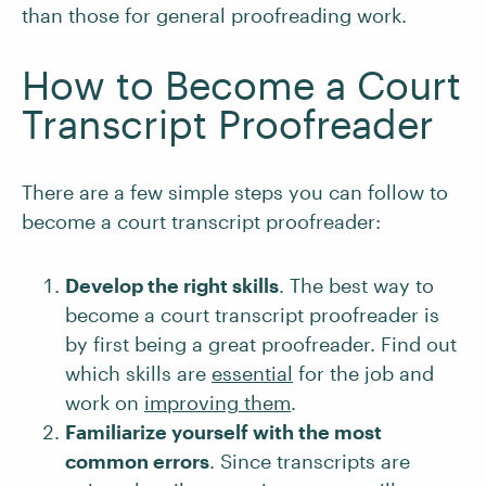
than those for general proofreading work.
How to Become a Court
Transcript Proofreader
There are a few simple steps you can follow to
become a court transcript proofreader:
Develop the right skills
. The best way to
become a court transcript proofreader is
by first being a great proofreader. Find out
which skills are
essential
for the job and
work on
improving them
.
Familiarize yourself with the most
common errors
. Since transcripts are