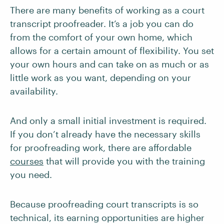
There are many benefits of working as a court
transcript proofreader. It’s a job you can do
from the comfort of your own home, which
allows for a certain amount of flexibility. You set
your own hours and can take on as much or as
little work as you want, depending on your
availability.
And only a small initial investment is required.
If you don’t already have the necessary skills
for proofreading work, there are affordable
courses
that will provide you with the training
you need.
Because proofreading court transcripts is so
technical, its earning opportunities are higher