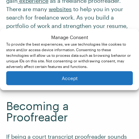
gain
experience
as a freelance proofreader.
There are many
websites
to help you in your
search for freelance work. As you build a
portfolio of work and strengthen your resume,
you can consider choosing a niche like
Manage Consent
transcript proofreading.
To provide the best experiences, we use technologies like cookies to
store and/or access device information. Consenting to these
technologies will allow us to process data such as browsing behavior or
The ability to market and
promote yourself
is
unique IDs on this site. Not consenting or withdrawing consent, may
adversely affect certain features and functions.
also key. Building an online presence with
social media, a personalized business website,
Accept
or even an industry-related blog is beneficial.
Becoming a
Proofreader
If being a court transcript proofreader sounds