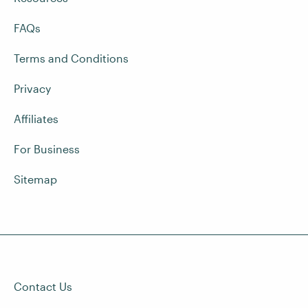
FAQs
Terms and Conditions
Privacy
Affiliates
For Business
Sitemap
Contact Us