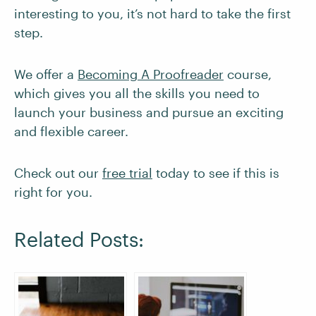
interesting to you, it’s not hard to take the first
step.
We offer a
Becoming A Proofreader
course,
which gives you all the skills you need to
launch your business and pursue an exciting
and flexible career.
Check out our
free trial
today to see if this is
right for you.
Related Posts: