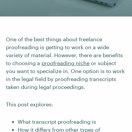
One of the best things about freelance
proofreading is getting to work on a wide
variety of material. However, there are benefits
to choosing a
proofreading niche
or subject
you want to specialize in. One option is to work
in the legal field by proofreading transcripts
taken during legal proceedings.
This post explores:
What transcript proofreading is
How it differs from other types of