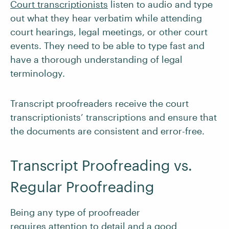
Court transcriptionists
listen to audio and type
out what they hear verbatim while attending
court hearings, legal meetings, or other court
events. They need to be able to type fast and
have a thorough understanding of legal
terminology.
Transcript proofreaders receive the court
transcriptionists’ transcriptions and ensure that
the documents are consistent and error-free.
Transcript Proofreading vs.
Regular Proofreading
Being any type of proofreader
requires
attention to detail and a good