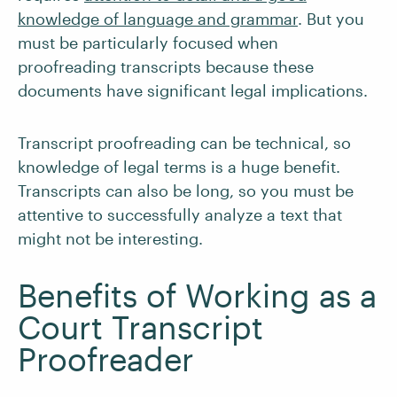
knowledge of language and grammar
. But you
must be particularly focused when
proofreading transcripts because these
documents have significant legal implications.
Transcript proofreading can be technical, so
knowledge of legal terms is a huge benefit.
Transcripts can also be long, so you must be
attentive to successfully analyze a text that
might not be interesting.
Benefits of Working as a
Court Transcript
Proofreader