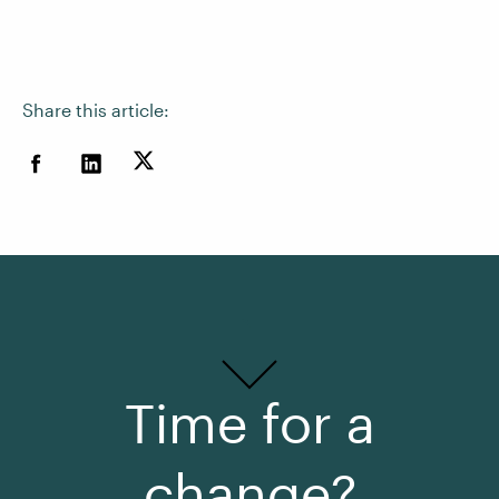
Share this article:
Time for a
change?