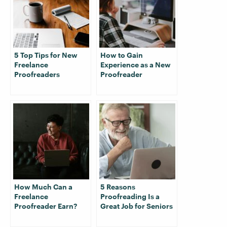
5 Top Tips for New
How to Gain
Freelance
Experience as a New
Proofreaders
Proofreader
How Much Can a
5 Reasons
Freelance
Proofreading Is a
Proofreader Earn?
Great Job for Seniors