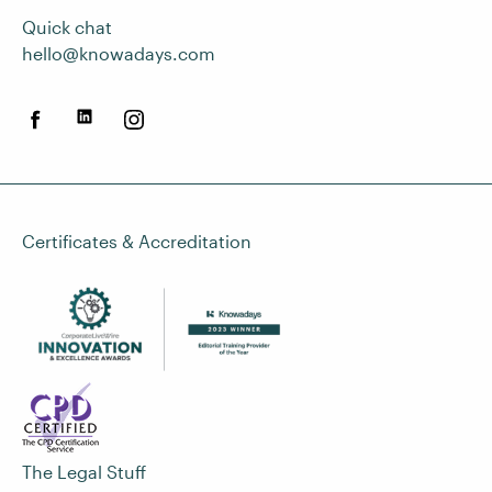
Quick chat
hello@knowadays.com
Certificates & Accreditation
The Legal Stuff