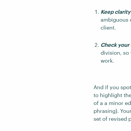
Keep clarit
ambiguous o
client.
Check your c
division, so
work.
And if you spo
to highlight th
of a a minor edi
phrasing). Your
set of revised 