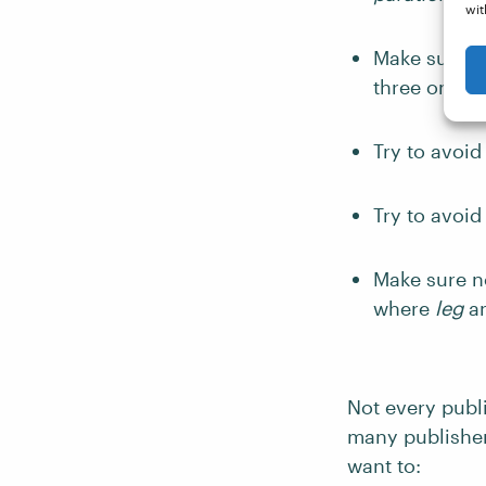
wit
Make sure th
three on the
Try to avoid
Try to avoi
Make sure no
where
leg
a
Not every publi
many publisher
want to: