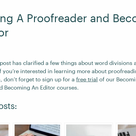
ng A Proofreader and Bec
or
 post has clarified a few things about word divisions 
If you’re interested in learning more about proofread
, don’t forget to sign up for a
free trial
of our Becomi
d Becoming An Editor courses.
osts: