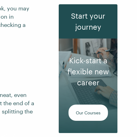
ook, you may
Start your
ion in
checking a
journey
Kick-start a
flexible new
career
 neat, even
t the end of a
splitting the
Our Courses