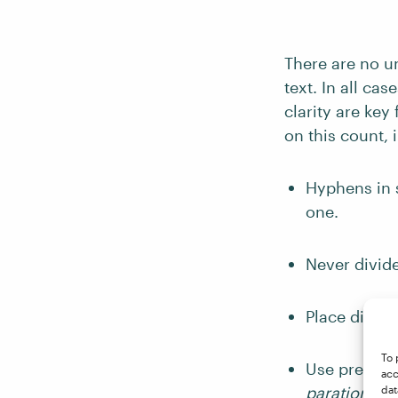
There are no un
text. In all ca
clarity are key
on this count, 
Hyphens in s
one.
Never divide
Place divisi
To 
Use prefixes
acc
paration
, n
dat