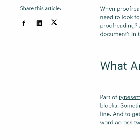
Share this article:
When
proofrea
need to look fo
proofreading?
document? In th
What Ar
Part of
typeset
blocks. Sometim
line. And to ge
word across tw