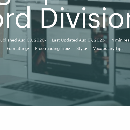
rd Divisio
ublished Aug 09, 2020
Last Updated Aug 07, 2023
4 min re
Formatting
Proofreading Tips
Style
Vocabulary Tips