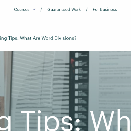
Courses
Guaranteed Work
For Business
ting Tips: What Are Word Divisions?
g Tips: W