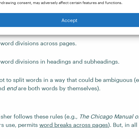
hdrawing consent, may adversely affect certain features and functions.
ere are always at least two letters before a word brea
Accept
 next line (e.g.,
re-sidents
, not
r-esidents
;
liquid-ate
, 
 word divisions across pages.
d word divisions in headings and subheadings.
t to split words in a way that could be ambiguous (e
nd
end
are both words by themselves).
sher follows these rules (e.g.,
The Chicago Manual of
s use, permits
word breaks across pages
). But, in al