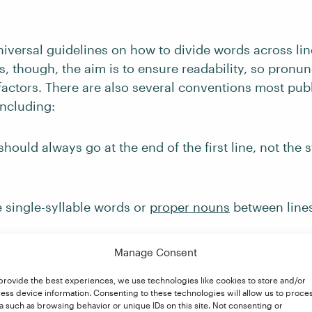
iversal guidelines on how to divide words across lin
ses, though, the aim is to ensure readability, so pronu
 factors. There are also several conventions most pub
including:
hould always go at the end of the first line, not the s
 single-syllable words or
proper nouns
between lines
ons between syllables (e.g.,
inci-dent
or
in-cident
, not
Manage Consent
provide the best experiences, we use technologies like cookies to store and/or
, suffixes, and existing hyphens as natural break poin
ess device information. Consenting to these technologies will allow us to proce
ot
a such as browsing behavior or unique IDs on this site. Not consenting or
prepa-ration
;
mother-in-law
, not
moth-er-in-law
).