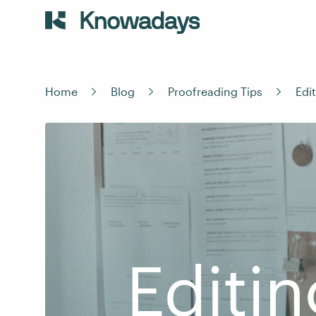
Home
Blog
Proofreading Tips
Edi
Editin