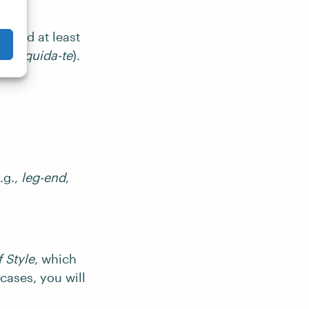
k and at least
not
liquida-te
).
.g.,
leg-end
,
 Style
, which
l cases, you will