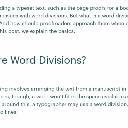
ding
a typeset text, such as the page proofs for a b
r issues with word divisions. But what is a word divis
 And how should proofreaders approach them when 
is post, we explain the basics.
e Word Divisions?
ting
involves arranging the text from a manuscript in
es, though, a word won’t fit in the space available a
t around this, a typographer may use a word division, 
o lines.