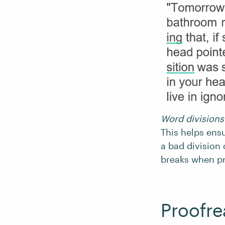
Word divisions 
This helps ensu
a bad division 
breaks when pr
Proofre