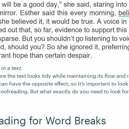
in a text.
re the text looks tidy while maintaining its flow and 
can have the opposite effect, so it’s important to loo
oofreading. But what exactly do you need to look fo
ading for Word Breaks