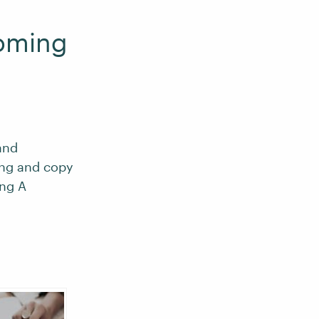
oming
and
ing and copy
ng A