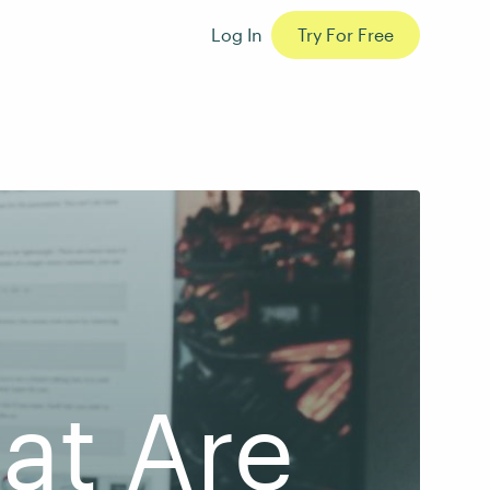
Log In
Try For Free
hat Are