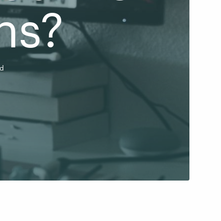
ns?
ad