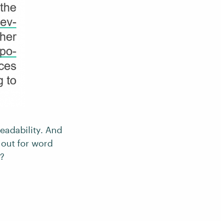
readability. And
k out for word
r?