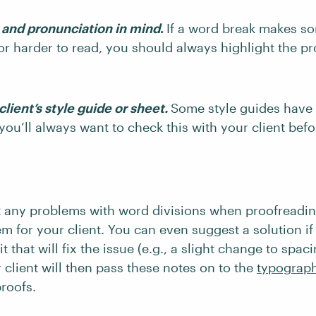
y and pronunciation in mind
.
If a word break makes s
r harder to read, you should always highlight the pr
lient’s style guide or sheet.
Some style guides have
 you’ll always want to check this with your client befo
t any problems with word divisions when proofreading
em for your client. You can even suggest a solution if
t that will fix the issue (e.g., a slight change to spac
 client will then pass these notes on to the
typograp
proofs.