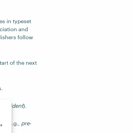
es in typeset
nciation and
lishers follow
tart of the next
.
inc-ident
).
ts (e.g.,
pre-
ss