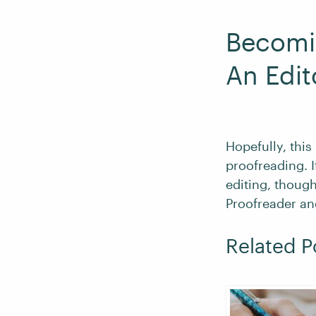
Becomi
An Edit
Hopefully, this
proofreading. 
editing, though
Proofreader an
Related P