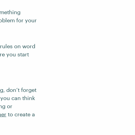
omething
oblem for your
 rules on word
re you start
, don’t forget
 you can think
ing or
her
to create a