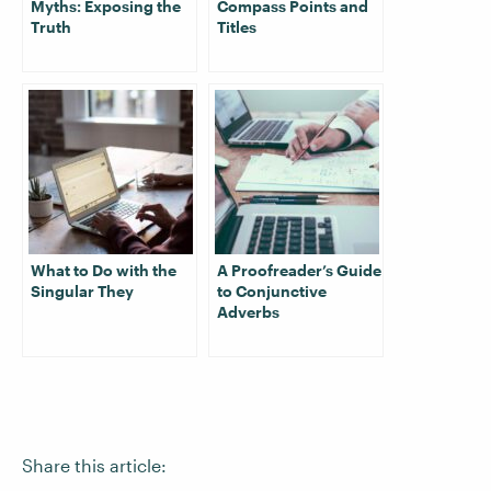
Myths: Exposing the
Compass Points and
Truth
Titles
What to Do with the
A Proofreader’s Guide
Singular They
to Conjunctive
Adverbs
Share this article: