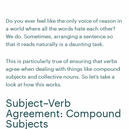
Do you ever feel like the only voice of reason in
a world where all the words hate each other?
We do. Sometimes, arranging a sentence so
that it reads naturally is a daunting task.
This is particularly true of ensuring that verbs
agree when dealing with things like compound
subjects and collective nouns. So let’s take a
look at how this works.
Subject–Verb
Agreement: Compound
Subjects