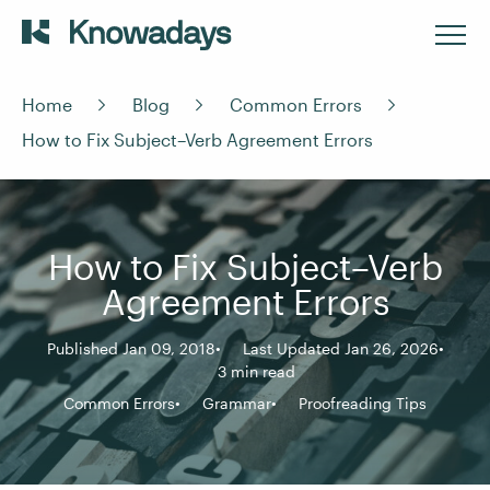
Home
Blog
Common Errors
How to Fix Subject–Verb Agreement Errors
How to Fix Subject–Verb
Agreement Errors
Published Jan 09, 2018
Last Updated Jan 26, 2026
3 min read
Common Errors
Grammar
Proofreading Tips