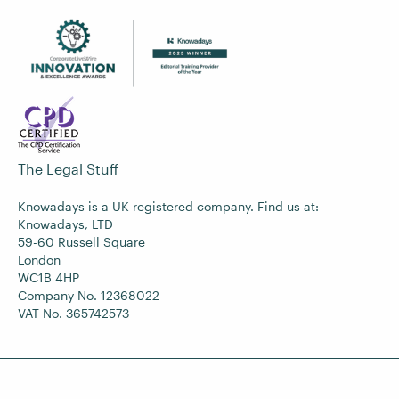
The Legal Stuff
Knowadays is a UK-registered company. Find us at:
Knowadays, LTD
59-60 Russell Square
London
WC1B 4HP
Company No. 12368022
VAT No. 365742573