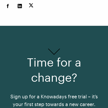
Time for a
change?
Sign up for a Knowadays free trial – it’s
your first step towards a new career.