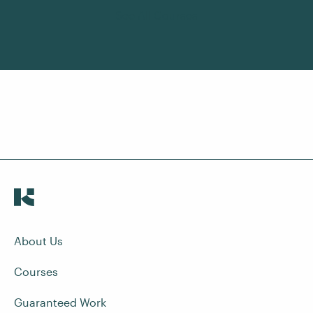
See All Courses
About Us
Courses
Guaranteed Work