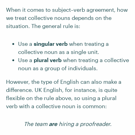
When it comes to subject–verb agreement, how
we treat collective nouns depends on the
situation. The general rule is:
Use a
singular verb
when treating a
collective noun as a single unit.
Use a
plural verb
when treating a collective
noun as a group of individuals.
However, the type of English can also make a
difference. UK English, for instance, is quite
flexible on the rule above, so using a plural
verb with a collective noun is common:
The team
are
hiring a proofreader.