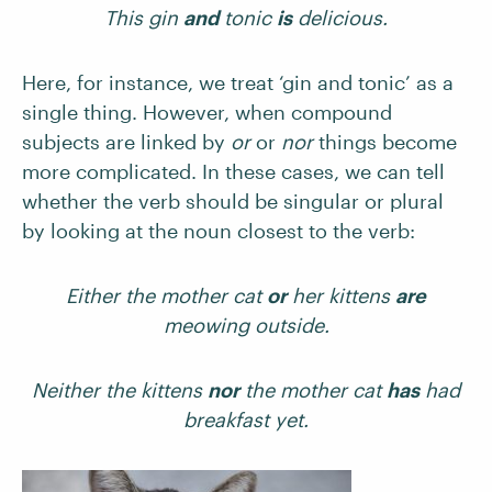
This gin
and
tonic
is
delicious.
Here, for instance, we treat ‘gin and tonic’ as a
single thing. However, when compound
subjects are linked by
or
or
nor
things become
more complicated. In these cases, we can tell
whether the verb should be singular or plural
by looking at the noun closest to the verb:
Either the mother cat
or
her kittens
are
meowing outside.
Neither the kittens
nor
the mother cat
has
had
breakfast yet.