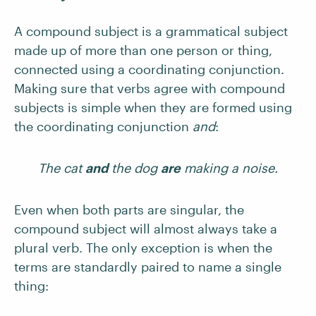
A compound subject is a grammatical subject
made up of more than one person or thing,
connected using a coordinating conjunction.
Making sure that verbs agree with compound
subjects is simple when they are formed using
the coordinating conjunction
and
:
The cat
and
the dog
are
making a noise.
Even when both parts are singular, the
compound subject will almost always take a
plural verb. The only exception is when the
terms are standardly paired to name a single
thing: