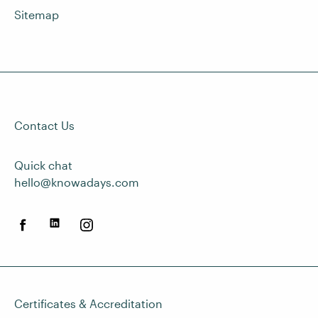
Sitemap
Contact Us
Quick chat
hello@knowadays.com
Certificates & Accreditation