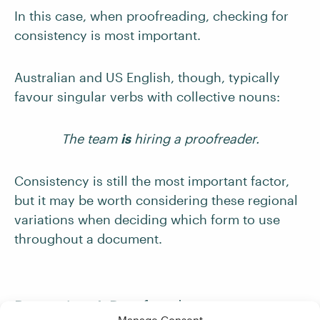
In this case, when proofreading, checking for
consistency is most important.
Australian and US English, though, typically
favour singular verbs with collective nouns:
The team
is
hiring a proofreader.
Consistency is still the most important factor,
but it may be worth considering these regional
variations when deciding which form to use
throughout a document.
Becoming A Proofreader
Manage Consent