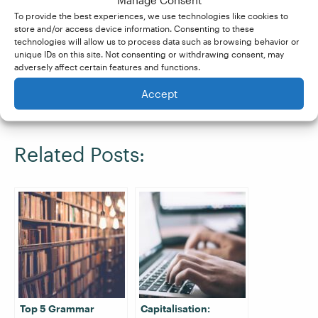
To provide the best experiences, we use technologies like cookies to
If you’d like to learn more about common
store and/or access device information. Consenting to these
technologies will allow us to process data such as browsing behavior or
grammar, spelling, and punctuation errors, our
unique IDs on this site. Not consenting or withdrawing consent, may
Becoming A Proofreader
course is a great
adversely affect certain features and functions.
comprehensive guide. Sign up for a
free trial
Accept
today.
Related Posts:
Top 5 Grammar
Capitalisation: