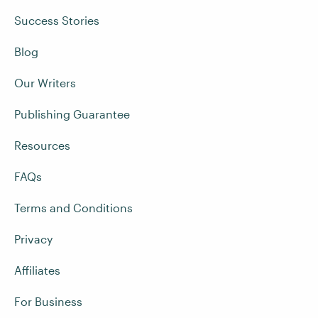
Success Stories
Blog
Our Writers
Publishing Guarantee
Resources
FAQs
Terms and Conditions
Privacy
Affiliates
For Business