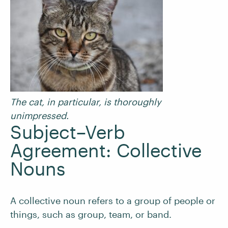
The cat, in particular, is thoroughly
unimpressed.
Subject–Verb
Agreement: Collective
Nouns
A collective noun refers to a group of people or
things, such as group, team, or band.