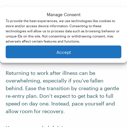
To make communication in the event of illness
Manage Consent
easier, consider preparing a sick-day email
To provide the best experiences, we use technologies like cookies to
template in advance. That way, you’ll have one
store and/or access device information. Consenting to these
technologies will allow us to process data such as browsing behavior or
less thing to think about when you’re not
unique IDs on this site. Not consenting or withdrawing consent, may
feeling well.
adversely affect certain features and functions.
Accept
Plan Your Return to Work
Returning to work after illness can be
overwhelming, especially if you’ve fallen
behind. Ease the transition by creating a gentle
re-entry plan. Don’t expect to get back to full
speed on day one. Instead, pace yourself and
allow room for recovery.