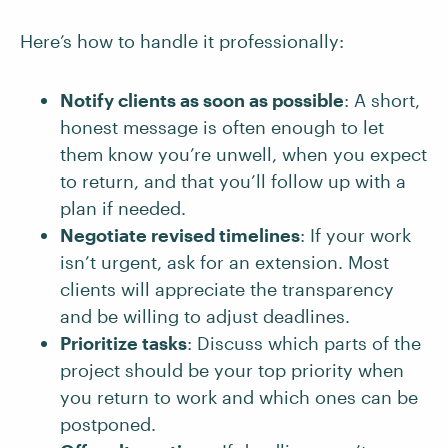
Here’s how to handle it professionally:
Notify clients as soon as possible
: A short,
honest message is often enough to let
them know you’re unwell, when you expect
to return, and that you’ll follow up with a
plan if needed.
Negotiate revised timelines
: If your work
isn’t urgent, ask for an extension. Most
clients will appreciate the transparency
and be willing to adjust deadlines.
Prioritize tasks
: Discuss which parts of the
project should be your top priority when
you return to work and which ones can be
postponed.