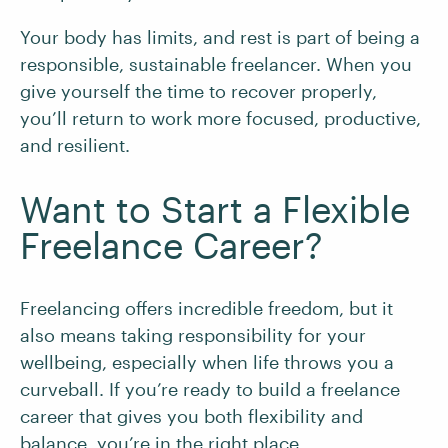
Your body has limits, and rest is part of being a
responsible, sustainable freelancer. When you
give yourself the time to recover properly,
you’ll return to work more focused, productive,
and resilient.
Want to Start a Flexible
Freelance Career?
Freelancing offers incredible freedom, but it
also means taking responsibility for your
wellbeing, especially when life throws you a
curveball. If you’re ready to build a freelance
career that gives you both flexibility and
balance, you’re in the right place.