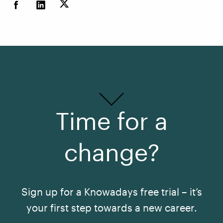
Time for a
change?
Sign up for a Knowadays free trial – it’s
your first step towards a new career.