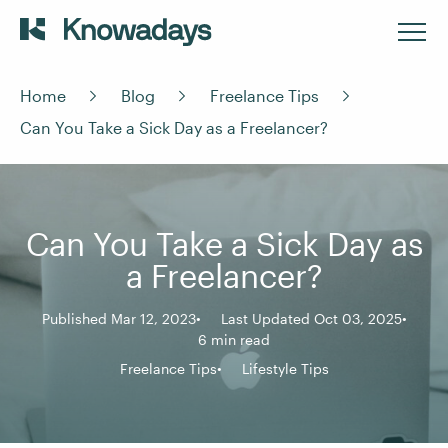
Home
Blog
Freelance Tips
Can You Take a Sick Day as a Freelancer?
Can You Take a Sick Day as
a Freelancer?
Published Mar 12, 2023
Last Updated Oct 03, 2025
6 min read
Freelance Tips
Lifestyle Tips