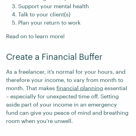
Support your mental health
Talk to your client(s)
Plan your return to work
Read on to learn more!
Create a Financial Buffer
As a freelancer, it’s normal for your hours, and
therefore your income, to vary from month to
month. That makes
financial planning
essential
– especially for unexpected time off. Setting
aside part of your income in an emergency
fund can give you peace of mind and breathing
room when you’re unwell.