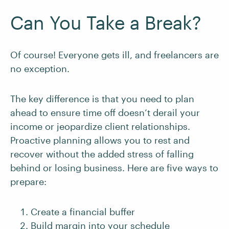
Can You Take a Break?
Of course! Everyone gets ill, and freelancers are
no exception.
The key difference is that you need to plan
ahead to ensure time off doesn’t derail your
income or jeopardize client relationships.
Proactive planning allows you to rest and
recover without the added stress of falling
behind or losing business. Here are five ways to
prepare:
Create a financial buffer
Build margin into your schedule