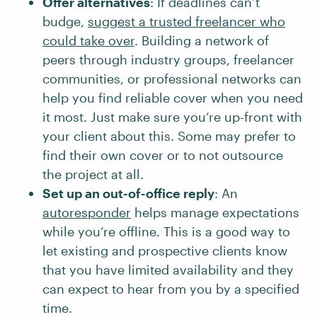
Offer alternatives
: If deadlines can’t
budge,
suggest a trusted freelancer who
could take over
. Building a network of
peers through industry groups, freelancer
communities, or professional networks can
help you find reliable cover when you need
it most. Just make sure you’re up-front with
your client about this. Some may prefer to
find their own cover or to not outsource
the project at all.
Set up an out-of-office reply
: An
autoresponder
helps manage expectations
while you’re offline. This is a good way to
let existing and prospective clients know
that you have limited availability and they
can expect to hear from you by a specified
time.