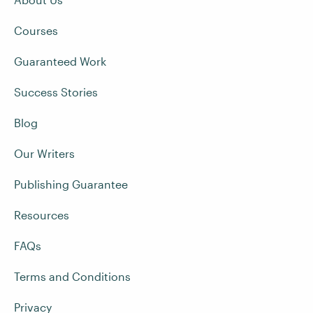
Courses
Guaranteed Work
Success Stories
Blog
Our Writers
Publishing Guarantee
Resources
FAQs
Terms and Conditions
Privacy