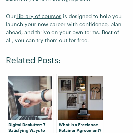
Our
library of courses
is designed to help you
launch your new career with confidence, plan
ahead, and thrive on your own terms. Best of
all, you can try them out for free.
Related Posts:
Digital Declutter: 7
What Is a Freelance
Satisfying Ways to
Retainer Agreement?