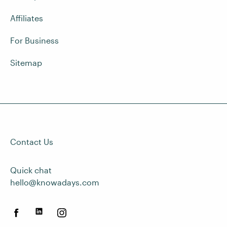
Affiliates
For Business
Sitemap
Contact Us
Quick chat
hello@knowadays.com