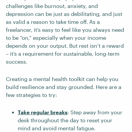
challenges like burnout, anxiety, and
depression can be just as debilitating, and just
as valid a reason to take time off. As a
freelancer, it’s easy to feel like you always need
to be “on,” especially when your income
depends on your output. But rest isn’t a reward
– it’s a requirement for sustainable, long-term
success.
Creating a mental health toolkit can help you
build resilience and stay grounded. Here are a
few strategies to try:
Take regular breaks
: Step away from your
desk throughout the day to reset your
mind and avoid mental fatigue.