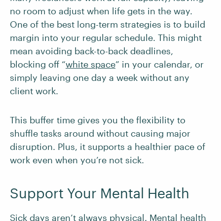
no room to adjust when life gets in the way.
One of the best long-term strategies is to build
margin into your regular schedule. This might
mean avoiding back-to-back deadlines,
blocking off “
white space
” in your calendar, or
simply leaving one day a week without any
client work.
This buffer time gives you the flexibility to
shuffle tasks around without causing major
disruption. Plus, it supports a healthier pace of
work even when you’re not sick.
Support Your Mental Health
Sick days aren’t always physical. Mental health