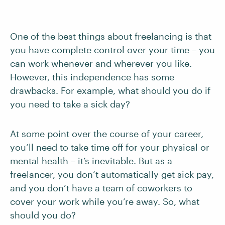
One of the best things about freelancing is that
you have complete control over your time – you
can work whenever and wherever you like.
However, this independence has some
drawbacks. For example, what should you do if
you need to take a sick day?
At some point over the course of your career,
you’ll need to take time off for your physical or
mental health – it’s inevitable. But as a
freelancer, you don’t automatically get sick pay,
and you don’t have a team of coworkers to
cover your work while you’re away. So, what
should you do?