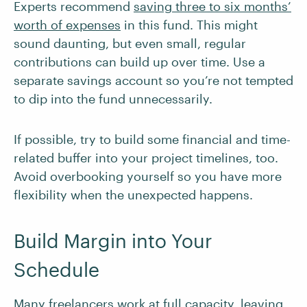
Experts recommend
saving three to six months’
worth of expenses
in this fund. This might
sound daunting, but even small, regular
contributions can build up over time. Use a
separate savings account so you’re not tempted
to dip into the fund unnecessarily.
If possible, try to build some financial and time-
related buffer into your project timelines, too.
Avoid overbooking yourself so you have more
flexibility when the unexpected happens.
Build Margin into Your
Schedule
Many freelancers work at full capacity, leaving