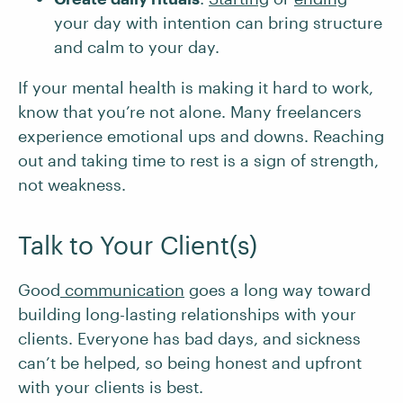
your day with intention can bring structure
and calm to your day.
​​If your mental health is making it hard to work,
know that you’re not alone. Many freelancers
experience emotional ups and downs. Reaching
out and taking time to rest is a sign of strength,
not weakness.
Talk to Your Client(s)
Good
communication
goes a long way toward
building long-lasting relationships with your
clients. Everyone has bad days, and sickness
can’t be helped, so being honest and upfront
with your clients is best.