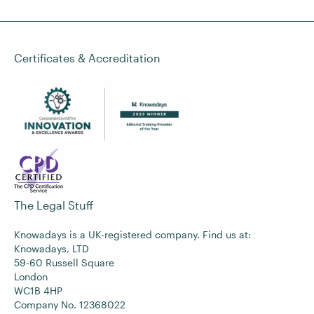
Certificates & Accreditation
The Legal Stuff
Knowadays is a UK-registered company. Find us at:
Knowadays, LTD
59-60 Russell Square
London
WC1B 4HP
Company No. 12368022