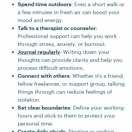
Spend time outdoors
: Even a short walk or
a few minutes in fresh air can boost your
mood and energy.
Talk to a therapist or counselor
:
Professional support can help you work
through stress, anxiety, or burnout.
Journal regularly
: Writing down your
thoughts can provide clarity and help you
process difficult emotions.
Connect with others
: Whether it’s a friend,
fellow freelancer, or support group, talking
things through can reduce feelings of
isolation.
Set clear boundaries
: Define your working
hours and stick to them to protect your
personal time.
Create daily rituals
:
Starting
or
ending