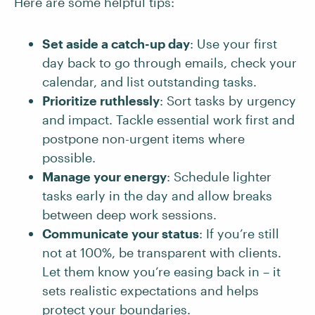
Here are some helpful tips:
Set aside a catch-up day
: Use your first
day back to go through emails, check your
calendar, and list outstanding tasks.
Prioritize ruthlessly
: Sort tasks by urgency
and impact. Tackle essential work first and
postpone non-urgent items where
possible.
Manage your energy
: Schedule lighter
tasks early in the day and allow breaks
between deep work sessions.
Communicate your status
: If you’re still
not at 100%, be transparent with clients.
Let them know you’re easing back in – it
sets realistic expectations and helps
protect your boundaries.