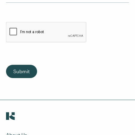
Submit
About Us