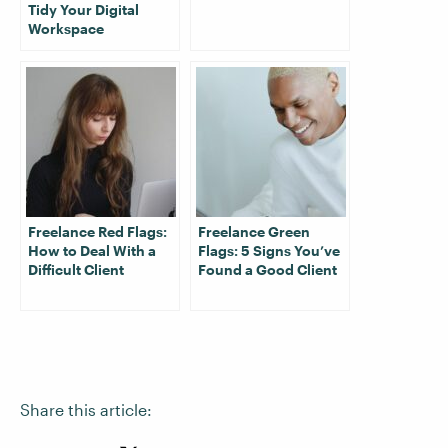
Tidy Your Digital
Workspace
Freelance Red Flags:
Freelance Green
How to Deal With a
Flags: 5 Signs You’ve
Difficult Client
Found a Good Client
Share this article: