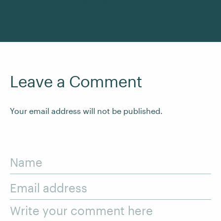
See All Courses
Leave a Comment
Your email address will not be published.
Name
Email address
Write your comment here