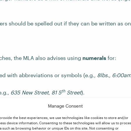
s should be spelled out if they can be written as on
ches, the MLA also advises using
numerals
for:
d with abbreviations or symbols (e.g.,
8lbs.
,
6:00a
th
e.g.,
635 New Street
,
81 5
Street
).
Manage Consent
umbered series (e.g.,
Year 5
,
chapter 3
,
volume 4
).
provide the best experiences, we use technologies like cookies to store and/or
ess device information. Consenting to these technologies will allow us to proce
September 10, 2020
,
August 5, 1996
).
a such as browsing behavior or unique IDs on this site. Not consenting or