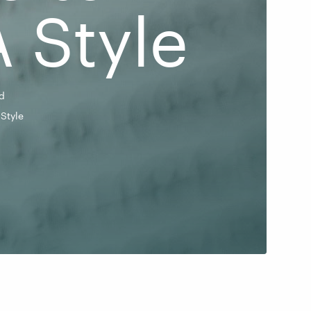
 Style
d
Style