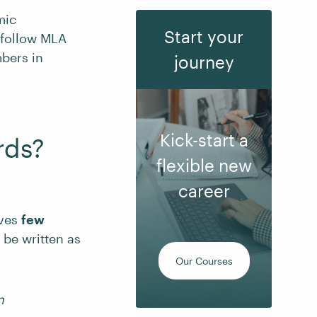
mic
Start your
 follow MLA
mbers in
journey
Kick-start a
rds?
flexible new
career
lves
few
 be written as
Our Courses
n