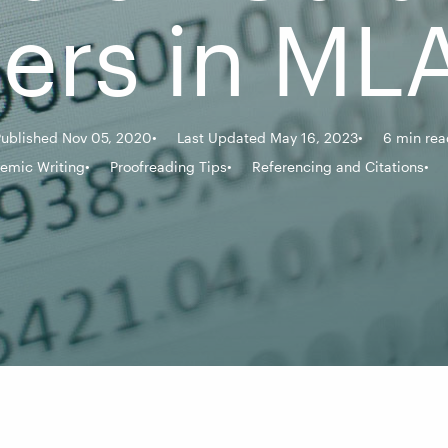
rs in MLA
Published Nov 05, 2020
Last Updated May 16, 2023
6 min rea
emic Writing
Proofreading Tips
Referencing and Citations