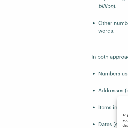
billion
).
Other number
words.
In both approa
Numbers use
Addresses (
Items in a n
To 
acc
Dates (e.g.,
dat