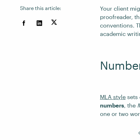
Share this article:
Your client mig
proofreader, t
conventions. Th
academic writi
Number
MLA style
sets 
numbers
, the
one or two wor