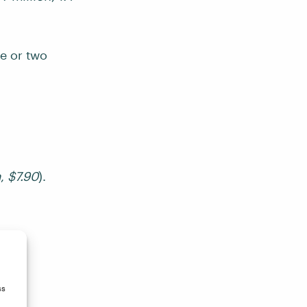
e or two
m
,
$7.90
).
ss