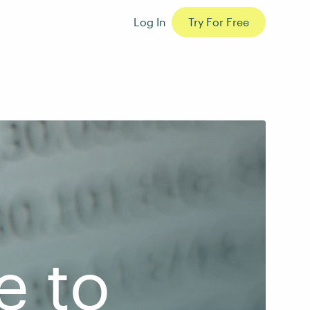
Log In
Try For Free
e to