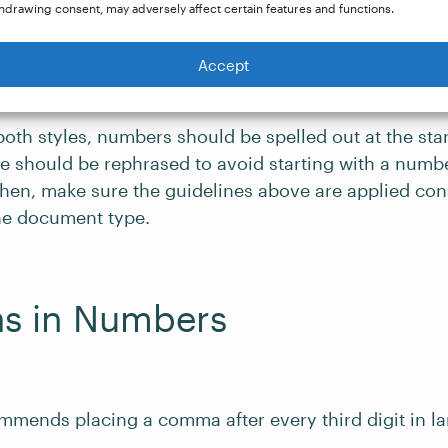
hdrawing consent, may adversely affect certain features and functions.
tions (e.g.,
5.6
,
3.142
).
Accept
 both styles, numbers should be spelled out at the sta
ce should be rephrased to avoid starting with a numb
then, make sure the guidelines above are applied con
he document type.
 in Numbers
mmends placing a comma after every third digit in l