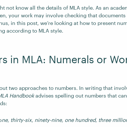
ht not know all the details of MLA style. As an acade
hen, your work may involve checking that documents
us, in this post, we’re looking at how to present nu
ng according to MLA style.
s in MLA: Numerals or Wo
out two approaches to numbers. In writing that invo
MLA Handbook
advises spelling out numbers that can
ds:
o
ne, thirty-six, ninety-nine, one hundred, three millio