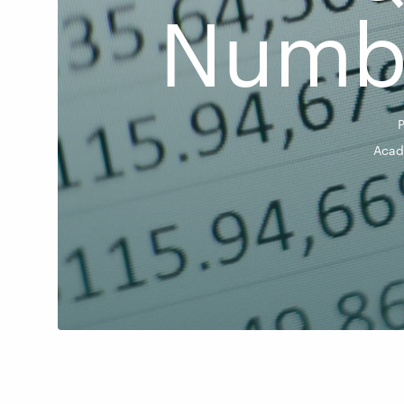
Numbe
Acad