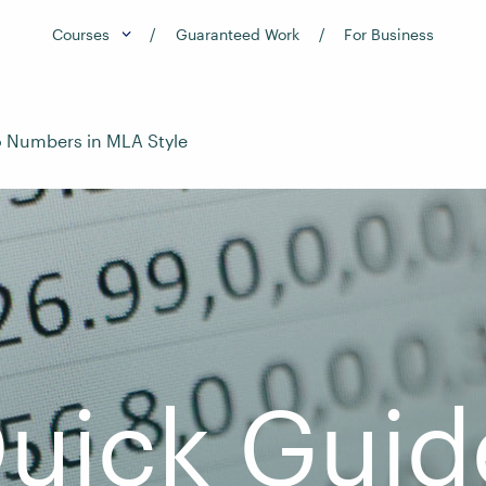
Courses
Guaranteed Work
For Business
o Numbers in MLA Style
uick Guid