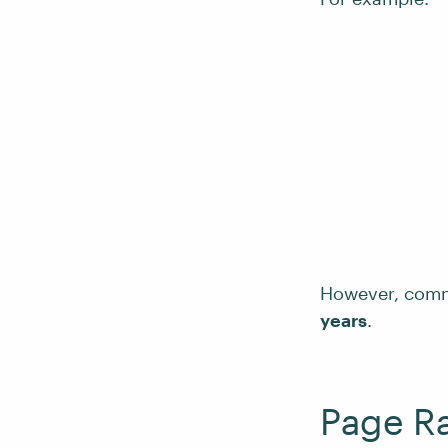
However, com
years
.
Page Ra