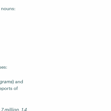
s nouns:
ses:
grams
) and
eports of
,
7 million
,
1.4