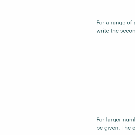
For a range of 
write the secon
For larger num
be given. The e