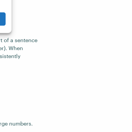
rt of a sentence
er). When
sistently
arge numbers.