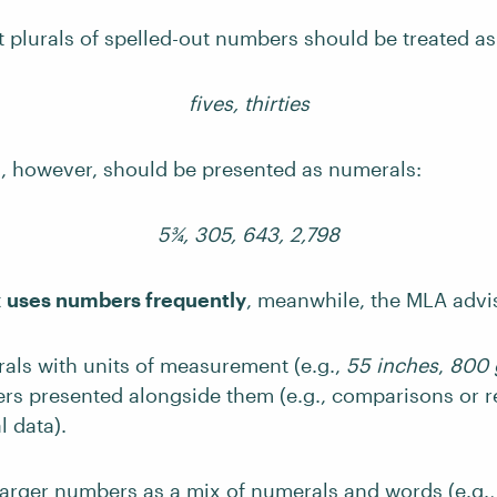
at plurals of spelled-out numbers should be treated a
fives, thirties
 however, should be presented as numerals:
5¾, 305, 643, 2,798
t
uses numbers frequently
, meanwhile, the MLA advi
als with units of measurement (e.g.,
55 inches
,
800 
rs presented alongside them (e.g., comparisons or r
 data).
larger numbers as a mix of numerals and words (e.g.