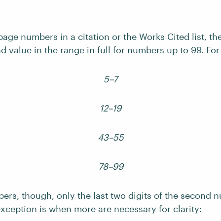
page numbers in a citation or the Works Cited list, t
d value in the range in full for numbers up to 99. Fo
5–7
12–19
43–55
78–99
bers, though, only the last two digits of the second
xception is when more are necessary for clarity: