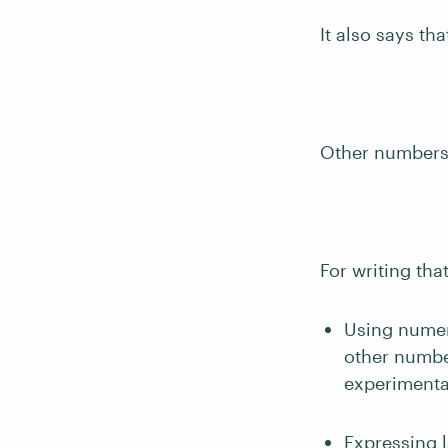
It also says th
Other numbers,
For writing tha
Using numer
other numbe
experimental
Expressing 