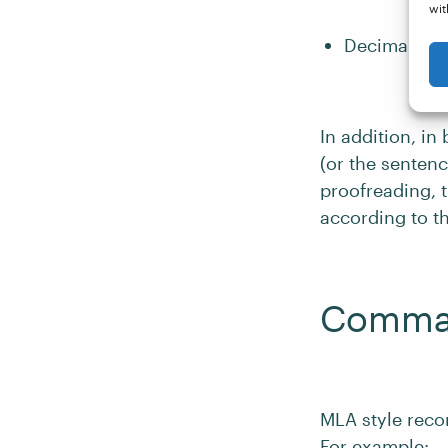
wit
Decimal frac
In addition, in
(or the senten
proofreading, 
according to t
Commas
MLA style reco
For example: