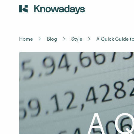
Home
Blog
Style
A Quick Guide t
A Q