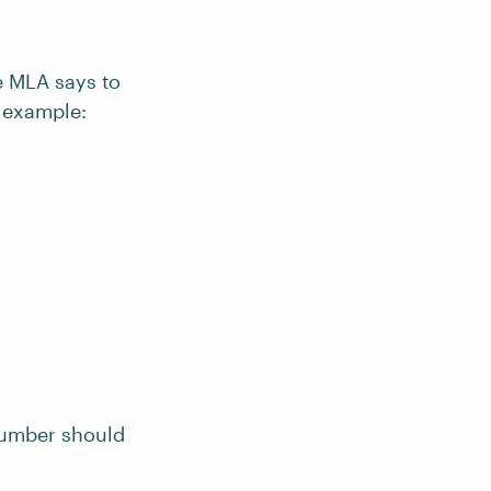
he MLA says to
r example:
 number should