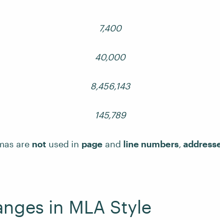
7,400
40,000
8,456,143
145,789
mas are
not
used in
page
and
line numbers
,
address
nges in MLA Style