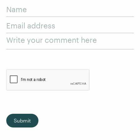
Name
Email address
Write your comment here
Submit