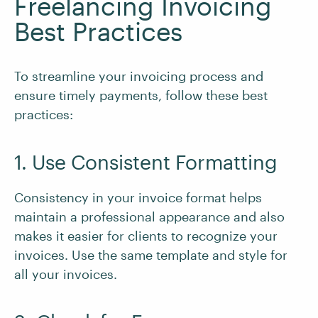
Freelancing Invoicing
Best Practices
To streamline your invoicing process and
ensure timely payments, follow these best
practices:
1. Use Consistent Formatting
Consistency in your invoice format helps
maintain a professional appearance and also
makes it easier for clients to recognize your
invoices. Use the same template and style for
all your invoices.