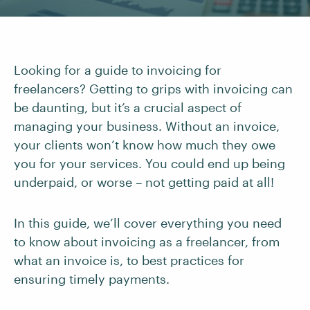
Looking for a guide to invoicing for
freelancers? Getting to grips with invoicing can
be daunting, but it’s a crucial aspect of
managing your business. Without an invoice,
your clients won’t know how much they owe
you for your services. You could end up being
underpaid, or worse – not getting paid at all!
In this guide, we’ll cover everything you need
to know about invoicing as a freelancer, from
what an invoice is, to best practices for
ensuring timely payments.