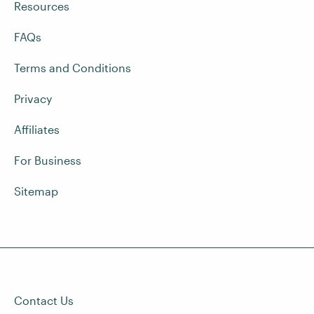
Resources
FAQs
Terms and Conditions
Privacy
Affiliates
For Business
Sitemap
Contact Us