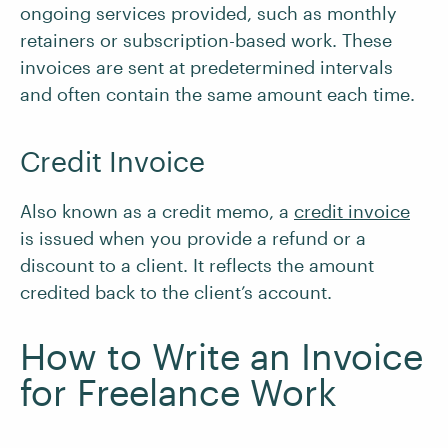
ongoing services provided, such as monthly
retainers or subscription-based work. These
invoices are sent at predetermined intervals
and often contain the same amount each time.
Credit Invoice
Also known as a credit memo, a
credit invoice
is issued when you provide a refund or a
discount to a client. It reflects the amount
credited back to the client’s account.
How to Write an Invoice
for Freelance Work