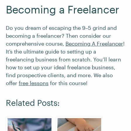
Becoming a Freelancer
Do you dream of escaping the 9–5 grind and
becoming a freelancer? Then consider our
comprehensive course,
Becoming A Freelancer
!
It’s the ultimate guide to setting up a
freelancing business from scratch. You’ll learn
how to set up your ideal freelance business,
find prospective clients, and more. We also
offer
free lessons
for this course!
Related Posts: