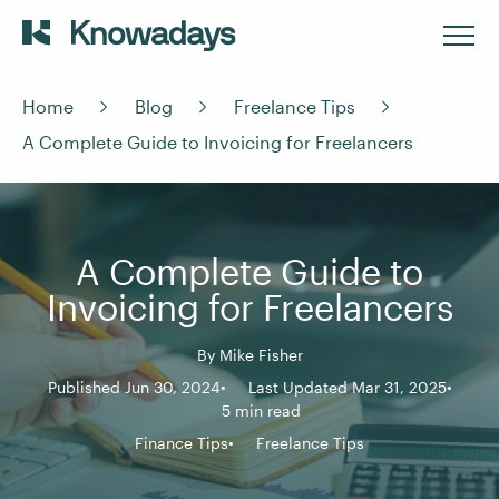
Home
Blog
Freelance Tips
A Complete Guide to Invoicing for Freelancers
A Complete Guide to
Invoicing for Freelancers
By
Mike Fisher
Published Jun 30, 2024
Last Updated Mar 31, 2025
5 min read
Finance Tips
Freelance Tips