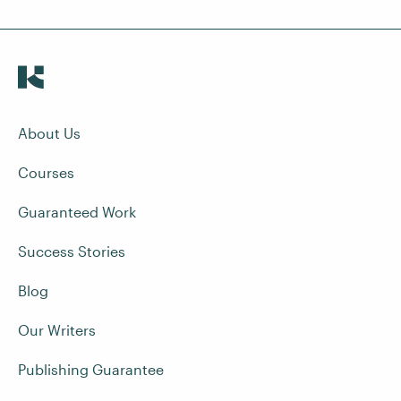
About Us
Courses
Guaranteed Work
Success Stories
Blog
Our Writers
Publishing Guarantee