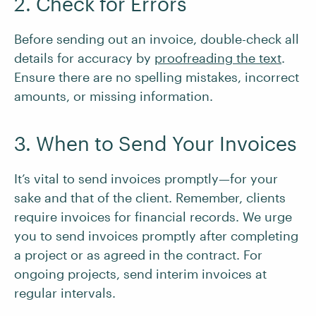
2. Check for Errors
Before sending out an invoice, double-check all
details for accuracy by
proofreading the text
.
Ensure there are no spelling mistakes, incorrect
amounts, or missing information.
3. When to Send Your Invoices
It’s vital to send invoices promptly—for your
sake and that of the client. Remember, clients
require invoices for financial records. We urge
you to send invoices promptly after completing
a project or as agreed in the contract. For
ongoing projects, send interim invoices at
regular intervals.