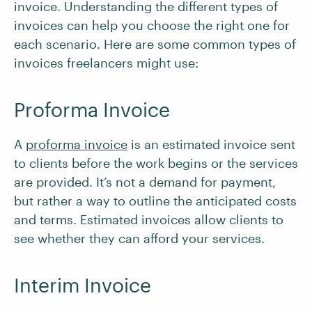
invoice. Understanding the different types of
invoices can help you choose the right one for
each scenario. Here are some common types of
invoices freelancers might use:
Proforma Invoice
A
proforma invoice
is an estimated invoice sent
to clients before the work begins or the services
are provided. It’s not a demand for payment,
but rather a way to outline the anticipated costs
and terms. Estimated invoices allow clients to
see whether they can afford your services.
Interim Invoice