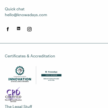
Quick chat
hello@knowadays.com
Certificates & Accreditation
The Legal Stuff