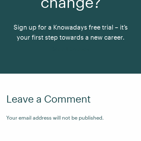
change?
Sign up for a Knowadays free trial – it’s
your first step towards a new career.
See All Courses
Leave a Comment
Your email address will not be published.