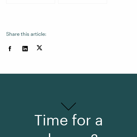
Share this article:
Time for a