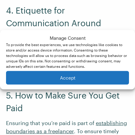
4. Etiquette for
Communication Around
Invoices
Manage Consent
To provide the best experiences, we use technologies like cookies to
Maintain a polite and professional tone in all
store and/or access device information. Consenting to these
technologies will allow us to process data such as browsing behavior or
invoice-related communications. Clearly state
unique IDs on this site. Not consenting or withdrawing consent, may
your expectations and
be courteous in
adversely affect certain features and functions.
reminders and follow-ups
.
Accept
5. How to Make Sure You Get
Paid
Ensuring that you’re paid is part of
establishing
boundaries as a freelancer
. To ensure timely