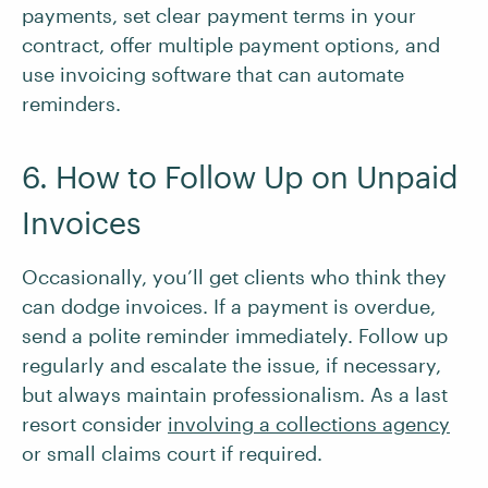
payments, set clear payment terms in your
contract, offer multiple payment options, and
use invoicing software that can automate
reminders.
6. How to Follow Up on Unpaid
Invoices
Occasionally, you’ll get clients who think they
can dodge invoices. If a payment is overdue,
send a polite reminder immediately. Follow up
regularly and escalate the issue, if necessary,
but always maintain professionalism. As a last
resort consider
involving a collections agency
or small claims court if required.