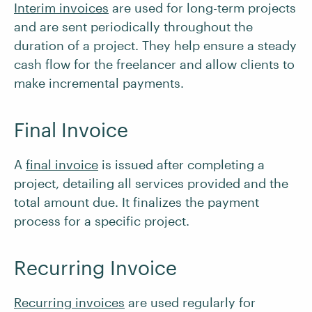
Interim invoices
are used for long-term projects
and are sent periodically throughout the
duration of a project. They help ensure a steady
cash flow for the freelancer and allow clients to
make incremental payments.
Final Invoice
A
final invoice
is issued after completing a
project, detailing all services provided and the
total amount due. It finalizes the payment
process for a specific project.
Recurring Invoice
Recurring invoices
are used regularly for