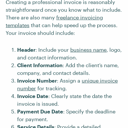
Creating a professional invoice is reasonably
straightforward once you know what to include.
There are also many
freelance invoicing
templates
that can help speed up the process.
Your invoice should include:
Header
: Include your
business name
, logo,
and contact information.
Client Information
: Add the client’s name,
company, and contact details.
Invoice Number
: Assign a
unique invoice
number
for tracking.
Invoice Date
: Clearly state the date the
invoice is issued.
Payment Due Date
: Specify the deadline
for payment.
Service Details
: Provide a detailed