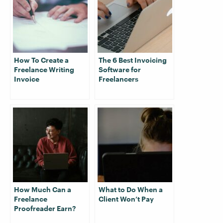
How To Create a
The 6 Best Invoicing
Freelance Writing
Software for
Invoice
Freelancers
How Much Can a
What to Do When a
Freelance
Client Won’t Pay
Proofreader Earn?