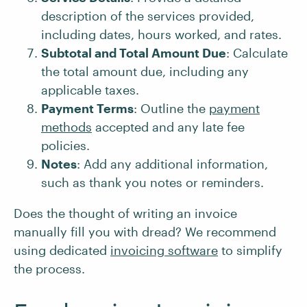
description of the services provided,
including dates, hours worked, and rates.
Subtotal and Total Amount Due
: Calculate
the total amount due, including any
applicable taxes.
Payment Terms
: Outline the
payment
methods
accepted and any late fee
policies.
Notes
: Add any additional information,
such as thank you notes or reminders.
Does the thought of writing an invoice
manually fill you with dread? We recommend
using dedicated
invoicing software
to simplify
the process.