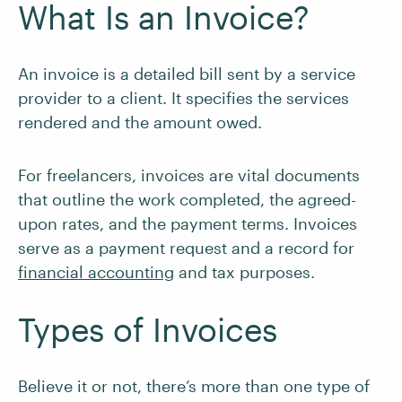
What Is an Invoice?
An invoice is a detailed bill sent by a service
provider to a client. It specifies the services
rendered and the amount owed.
For freelancers, invoices are vital documents
that outline the work completed, the agreed-
upon rates, and the payment terms. Invoices
serve as a payment request and a record for
financial accounting
and tax purposes.
Types of Invoices
Believe it or not, there’s more than one type of