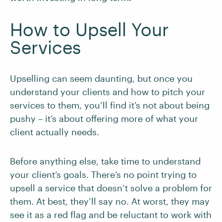
How to Upsell Your
Services
Upselling can seem daunting, but once you
understand your clients and how to pitch your
services to them, you’ll find it’s not about being
pushy – it’s about offering more of what your
client actually needs.
Before anything else, take time to understand
your client’s goals. There’s no point trying to
upsell a service that doesn’t solve a problem for
them. At best, they’ll say no. At worst, they may
see it as a red flag and be reluctant to work with