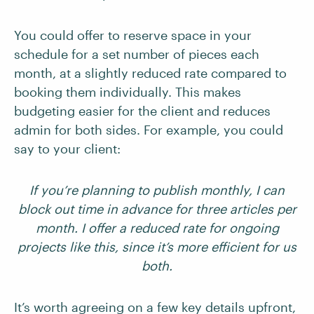
You could offer to reserve space in your
schedule for a set number of pieces each
month, at a slightly reduced rate compared to
booking them individually. This makes
budgeting easier for the client and reduces
admin for both sides. For example, you could
say to your client:
If you’re planning to publish monthly, I can
block out time in advance for three articles per
month. I offer a reduced rate for ongoing
projects like this, since it’s more efficient for us
both.
It’s worth agreeing on a few key details upfront,