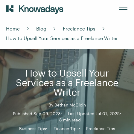
Home
Blog
Freelance Tips
How to Upsell Your Services as a Freelance Writer
How to Upsell Your
Services as a Freelance
Writer
By
Bethan McGloin
Published Sep 09, 2023
Last Updated Jul 01, 2025
8 min read
Business Tips
Finance Tips
Freelance Tips