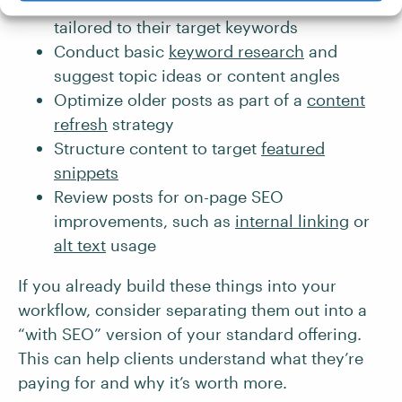
Write
meta titles
and
meta descriptions
tailored to their target keywords
Conduct basic
keyword research
and
suggest topic ideas or content angles
Optimize older posts as part of a
content
refresh
strategy
Structure content to target
featured
snippets
Review posts for on-page SEO
improvements, such as
internal linking
or
alt text
usage
If you already build these things into your
workflow, consider separating them out into a
“with SEO” version of your standard offering.
This can help clients understand what they’re
paying for and why it’s worth more.