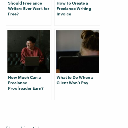
Should Freelance
How To Create a
Writers Ever Work for
Freelance Writing
Free?
Invoice
How Much Can a
What to Do When a
Freelance
Client Won’t Pay
Proofreader Earn?