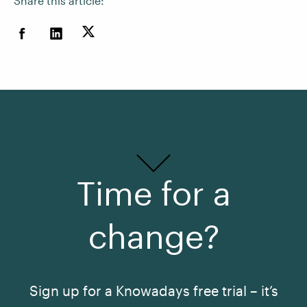
Share this article:
Time for a
change?
Sign up for a Knowadays free trial – it’s