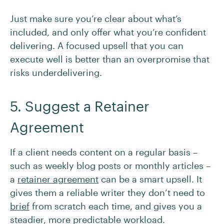
Just make sure you’re clear about what’s
included, and only offer what you’re confident
delivering. A focused upsell that you can
execute well is better than an overpromise that
risks underdelivering.
5. Suggest a Retainer
Agreement
If a client needs content on a regular basis –
such as weekly blog posts or monthly articles –
a
retainer agreement
can be a smart upsell. It
gives them a reliable writer they don’t need to
brief
from scratch each time, and gives you a
steadier, more predictable workload.