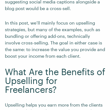
suggesting social media captions alongside a
blog post would be a cross-sell.
In this post, we’ll mainly focus on upselling
strategies, but many of the examples, such as
bundling or offering add-ons, technically
involve cross-selling. The goal in either case is
the same: to increase the value you provide and
boost your income from each client.
What Are the Benefits of
Upselling for
Freelancers?
Upselling helps you earn more from the clients