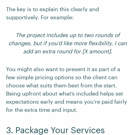
The key is to explain this clearly and
supportively. For example:
The project includes up to two rounds of
changes, but if you’d like more flexibility, I can
add an extra round for [X amount].
You might also want to present it as part of a
few simple pricing options so the client can
choose what suits them best from the start.
Being upfront about what’s included helps set
expectations early and means you’re paid fairly
for the extra time and input.
3. Package Your Services