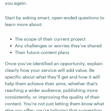
you again.
Start by asking smart, open-ended questions to
learn more about:
The scope of their current project
Any challenges or worries they’ve shared
Their future content plans
Once you’ve identified an opportunity, explain
clearly how your service will add value. Be
specific about what they’ll get and how it will
help them achieve their aims, whether that’s
reaching a wider audience, publishing more
consistently, or improving the quality of their
content. You’re not just letting them know what
else you offer; you’re tailoring that suggestion