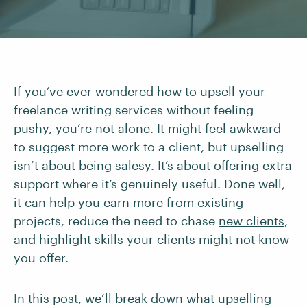
If you’ve ever wondered how to upsell your
freelance writing services without feeling
pushy, you’re not alone. It might feel awkward
to suggest more work to a client, but upselling
isn’t about being salesy. It’s about offering extra
support where it’s genuinely useful. Done well,
it can help you earn more from existing
projects, reduce the need to chase
new clients
,
and highlight skills your clients might not know
you offer.
In this post, we’ll break down what upselling