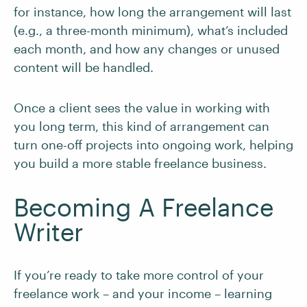
for instance, how long the arrangement will last
(e.g., a three-month minimum), what’s included
each month, and how any changes or unused
content will be handled.
Once a client sees the value in working with
you long term, this kind of arrangement can
turn one-off projects into ongoing work, helping
you build a more stable freelance business.
Becoming A Freelance
Writer
If you’re ready to take more control of your
freelance work – and your income – learning