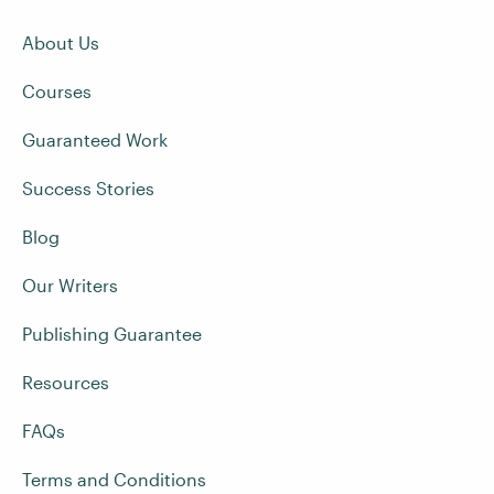
About Us
Courses
Guaranteed Work
Success Stories
Blog
Our Writers
Publishing Guarantee
Resources
FAQs
Terms and Conditions