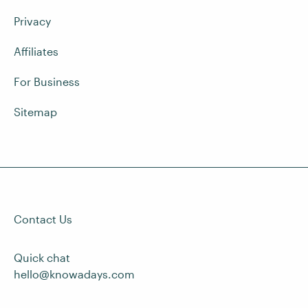
Privacy
Affiliates
For Business
Sitemap
Contact Us
Quick chat
hello@knowadays.com