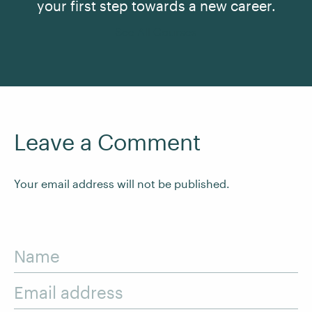
your first step towards a new career.
See All Courses
Leave a Comment
Your email address will not be published.
Name
Email address