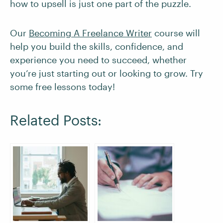
how to upsell is just one part of the puzzle.
Our
Becoming A Freelance Writer
course will
help you build the skills, confidence, and
experience you need to succeed, whether
you’re just starting out or looking to grow. Try
some free lessons today!
Related Posts: