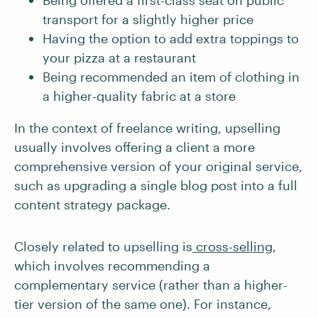
Being offered a first-class seat on public
transport for a slightly higher price
Having the option to add extra toppings to
your pizza at a restaurant
Being recommended an item of clothing in
a higher-quality fabric at a store
In the context of freelance writing, upselling
usually involves offering a client a more
comprehensive version of your original service,
such as upgrading a single blog post into a full
content strategy package.
Closely related to upselling is
cross-selling
,
which involves recommending a
complementary service (rather than a higher-
tier version of the same one). For instance,