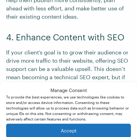
help them publish more consistently, plan
ahead with less effort, and make better use of
their existing content ideas.
4. Enhance Content with SEO
If your client’s goal is to grow their audience or
drive more traffic to their website, offering SEO
support can be a valuable upsell. This doesn’t
mean becoming a technical SEO expert, but if
you understand the basics, you can help
Manage Consent
improve how their content performs.
To provide the best experiences, we use technologies like cookies to
store and/or access device information. Consenting to these
technologies will allow us to process data such as browsing behavior or
Depending on your skills and what the client
unique IDs on this site. Not consenting or withdrawing consent, may
adversely affect certain features and functions.
needs, you could offer to:
Accept