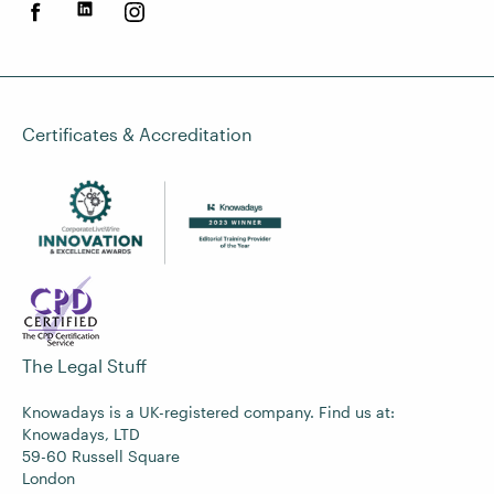
Certificates & Accreditation
The Legal Stuff
Knowadays is a UK-registered company. Find us at:
Knowadays, LTD
59-60 Russell Square
London