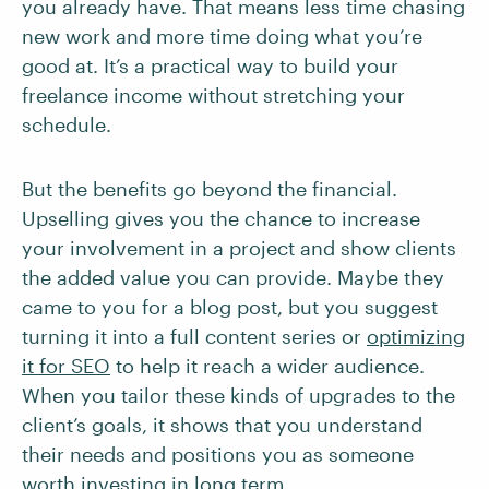
you already have. That means less time chasing
new work and more time doing what you’re
good at. It’s a practical way to build your
freelance income without stretching your
schedule.
But the benefits go beyond the financial.
Upselling gives you the chance to increase
your involvement in a project and show clients
the added value you can provide. Maybe they
came to you for a blog post, but you suggest
turning it into a full content series or
optimizing
it for SEO
to help it reach a wider audience.
When you tailor these kinds of upgrades to the
client’s goals, it shows that you understand
their needs and positions you as someone
worth investing in long term.