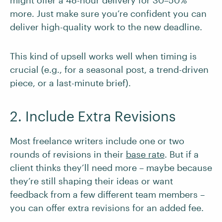
might offer a 48-hour delivery for 30–50%
more. Just make sure you’re confident you can
deliver high-quality work to the new deadline.
This kind of upsell works well when timing is
crucial (e.g., for a seasonal post, a trend-driven
piece, or a last-minute brief).
2. Include Extra Revisions
Most freelance writers include one or two
rounds of revisions in their
base rate
. But if a
client thinks they’ll need more – maybe because
they’re still shaping their ideas or want
feedback from a few different team members –
you can offer extra revisions for an added fee.