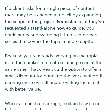
If a client asks for a single piece of content,
there may be a chance to upsell by expanding
the scope of the project. For instance, if they’ve
requested a stand-alone
how-to guide
, you
could suggest developing it into a three-part
series that covers the topic in more depth.
Because you’re already working on the topic,
it’s often quicker to create related pieces at the
same time. That gives you the option to
offer a
small discount
for bundling the work, while still
earning more overall and providing the client
with better value.
When you pitch a package, explain how it can