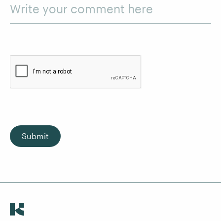
Write your comment here
Submit