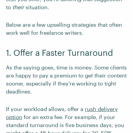
to
their
situation.
Below are a few upselling strategies that often
work well for freelance writers.
1. Offer a Faster Turnaround
As the saying goes, time is money. Some clients
are happy to pay a premium to get their content
sooner, especially if they’re working to tight
deadlines.
If your workload allows, offer a
rush delivery
option
for an extra fee. For example, if your
standard turnaround is five business days, you