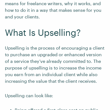
means for freelance writers, why it works, and
how to do it in a way that makes sense for you
and your clients.
What Is Upselling?
Upselling is the process of encouraging a client
to purchase an upgraded or enhanced version
of a service they’ve already committed to. The
purpose of upselling is to increase the income
you earn from an individual client while also
increasing the value that the client receives.
Upselling can look like: