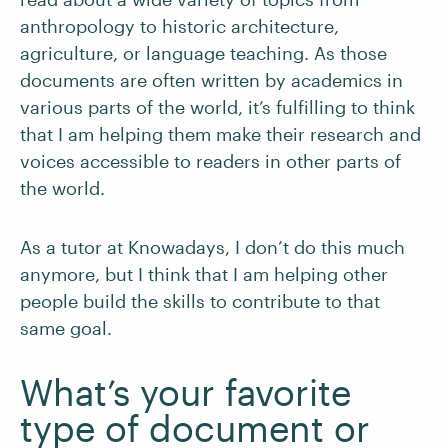
anthropology to historic architecture,
agriculture, or language teaching. As those
documents are often written by academics in
various parts of the world, it’s fulfilling to think
that I am helping them make their research and
voices accessible to readers in other parts of
the world.
As a tutor at Knowadays, I don’t do this much
anymore, but I think that I am helping other
people build the skills to contribute to that
same goal.
What’s your favorite
type of document or