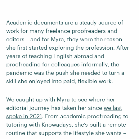
Academic documents are a steady source of
work for many freelance proofreaders and
editors – and for Myra, they were the reason
she first started exploring the profession. After
years of teaching English abroad and
proofreading for colleagues informally, the
pandemic was the push she needed to turn a
skill she enjoyed into paid, flexible work.
We caught up with Myra to see where her
editorial journey has taken her since
we last
spoke in 2021
. From academic proofreading to
tutoring with Knowadays, she’s built a remote
routine that supports the lifestyle she wants –