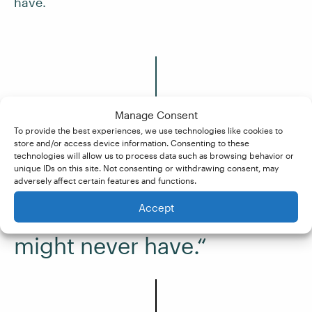
have.
Manage Consent
To provide the best experiences, we use technologies like cookies to
store and/or access device information. Consenting to these
“As I did more jobs, I began
technologies will allow us to process data such as browsing behavior or
unique IDs on this site. Not consenting or withdrawing consent, may
to feel more confident, and
adversely affect certain features and functions.
as a tutor at Knowadays,
Accept
I’ve learned a lot that I
might never have.“