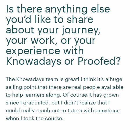
Is there anything else
you’d like to share
about your journey,
your work, or your
experience with
Knowadays or Proofed?
The Knowadays team is great! I think it’s a huge
selling point that there are real people available
to help learners along. Of course it has grown
since I graduated, but I didn’t realize that I
could really reach out to tutors with questions
when I took the course.