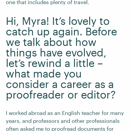
one that includes plenty of travel.
Hi, Myra! It’s lovely to
catch up again. Before
we talk about how
things have evolved,
let’s rewind a little –
what made you
consider a career as a
proofreader or editor?
I worked abroad as an English teacher for many
years, and professors and other professionals
often asked me to proofread documents for