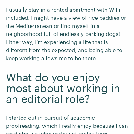
I usually stay in a rented apartment with WiFi
included. I might have a view of rice paddies or
the Mediterranean or find myself in a
neighborhood full of endlessly barking dogs!
Either way, I’m experiencing a life that is
different from the expected, and being able to
keep working allows me to be there.
What do you enjoy
most about working in
an editorial role?
I started out in pursuit of academic
proofreading, which I really enjoy because I can
read about a wide variety of topics from