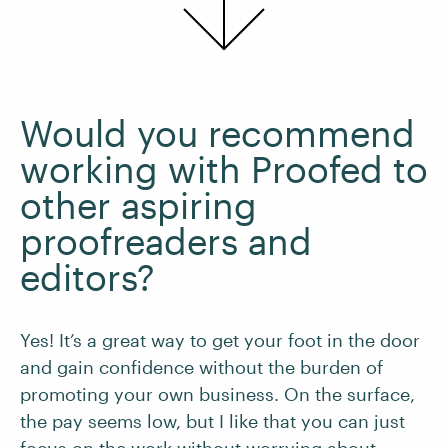
Would you recommend
working with Proofed to
other aspiring
proofreaders and
editors?
Yes! It’s a great way to get your foot in the door
and gain confidence without the burden of
promoting your own business. On the surface,
the pay seems low, but I like that you can just