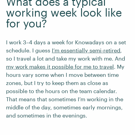
What does a typical
working week look like
for you?
I work 3–4 days a week for Knowadays on a set
schedule. I guess
I’m essentially semi-retired
,
so I travel a lot and take my work with me. And
my work makes it possible for me to travel
. My
hours vary some when I move between time
zones, but I try to keep them as close as
possible to the hours on the team calendar.
That means that sometimes I’m working in the
middle of the day, sometimes early mornings,
and sometimes in the evenings.