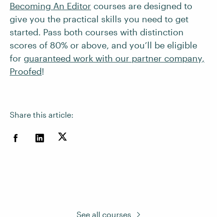
Becoming An Editor
courses are designed to
give you the practical skills you need to get
started. Pass both courses with distinction
scores of 80% or above, and you’ll be eligible
for
guaranteed work with our partner company,
Proofed
!
Share this article:
See all courses