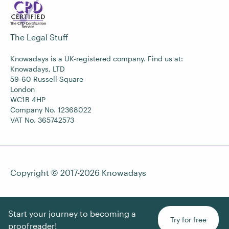
The Legal Stuff
Knowadays is a UK-registered company. Find us at:
Knowadays, LTD
59-60 Russell Square
London
WC1B 4HP
Company No. 12368022
VAT No. 365742573
Copyright © 2017-2026
Knowadays
Start your journey to becoming a
Try for free
proofreader!