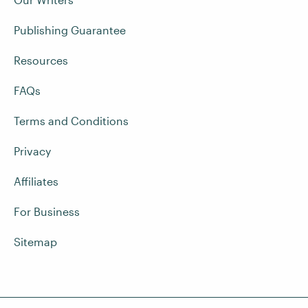
Publishing Guarantee
Resources
FAQs
Terms and Conditions
Privacy
Affiliates
For Business
Sitemap