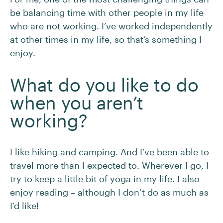
be balancing time with other people in my life
who are not working. I’ve worked independently
at other times in my life, so that’s something I
enjoy.
What do you like to do
when you aren’t
working?
I like hiking and camping. And I’ve been able to
travel more than I expected to. Wherever I go, I
try to keep a little bit of yoga in my life. I also
enjoy reading – although I don’t do as much as
I’d like!