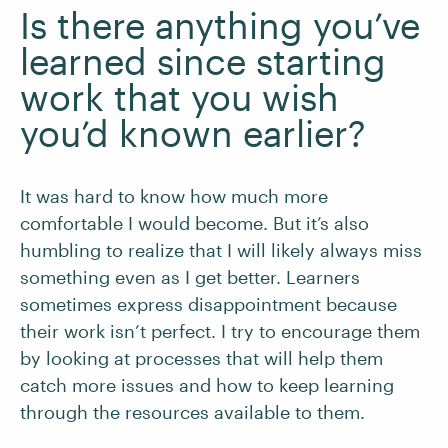
Is there anything you’ve
learned since starting
work that you wish
you’d known earlier?
It was hard to know how much more
comfortable I would become. But it’s also
humbling to realize that I will likely always miss
something even as I get better. Learners
sometimes express disappointment because
their work isn’t perfect. I try to encourage them
by looking at processes that will help them
catch more issues and how to keep learning
through the resources available to them.