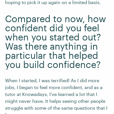
hoping to pick it up again on a limited basis.
Compared to now, how
confident did you feel
when you started out?
Was there anything in
particular that helped
you build confidence?
When I started, I was terrified! As I did more
jobs, I began to feel more confident, and as a
tutor at Knowadays, I’ve learned a lot that I
might never have. It helps seeing other people
struggle with some of the same questions that I