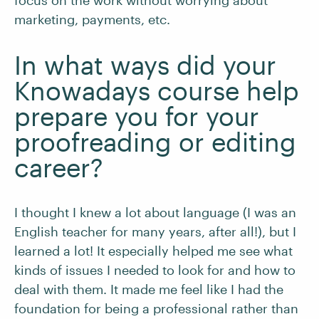
focus on the work without worrying about
marketing, payments, etc.
In what ways did your
Knowadays course help
prepare you for your
proofreading or editing
career?
I thought I knew a lot about language (I was an
English teacher for many years, after all!), but I
learned a lot! It especially helped me see what
kinds of issues I needed to look for and how to
deal with them. It made me feel like I had the
foundation for being a professional rather than