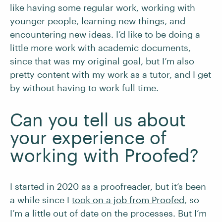
like having some regular work, working with
younger people, learning new things, and
encountering new ideas. I’d like to be doing a
little more work with academic documents,
since that was my original goal, but I’m also
pretty content with my work as a tutor, and I get
by without having to work full time.
Can you tell us about
your experience of
working with Proofed?
I started in 2020 as a proofreader, but it’s been
a while since I
took on a job from Proofed
, so
I’m a little out of date on the processes. But I’m