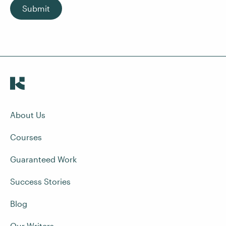
Submit
About Us
Courses
Guaranteed Work
Success Stories
Blog
Our Writers