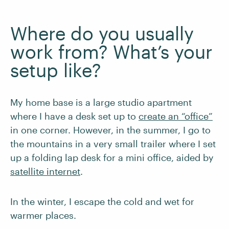
Where do you usually
work from? What’s your
setup like?
My home base is a large studio apartment
where I have a desk set up to
create an “office”
in one corner. However, in the summer, I go to
the mountains in a very small trailer where I set
up a folding lap desk for a mini office, aided by
satellite internet
.
In the winter, I escape the cold and wet for
warmer places.