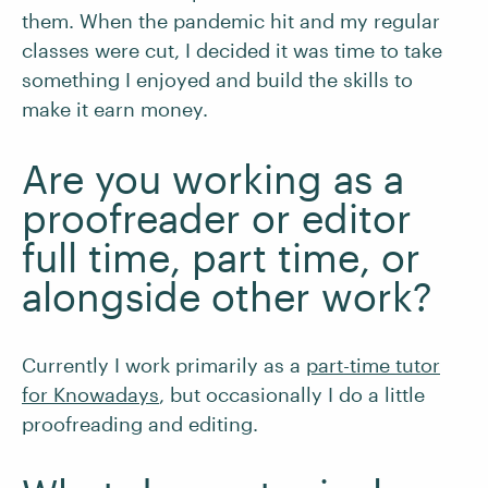
them. When the pandemic hit and my regular
classes were cut, I decided it was time to take
something I enjoyed and build the skills to
make it earn money.
Are you working as a
proofreader or editor
full time, part time, or
alongside other work?
Currently I work primarily as a
part-time tutor
for Knowadays
, but occasionally I do a little
proofreading and editing.