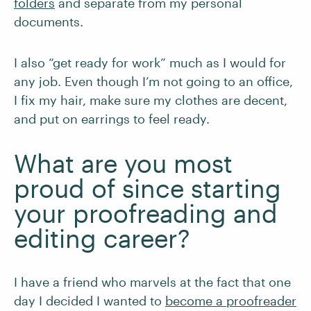
folders
and separate from my personal
documents.
I also “get ready for work” much as I would for
any job. Even though I’m not going to an office,
I fix my hair, make sure my clothes are decent,
and put on earrings to feel ready.
What are you most
proud of since starting
your proofreading and
editing career?
I have a friend who marvels at the fact that one
day I decided I wanted to
become a proofreader