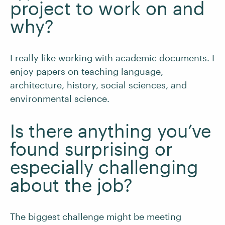
project to work on and
why?
I really like working with academic documents. I
enjoy papers on teaching language,
architecture, history, social sciences, and
environmental science.
Is there anything you’ve
found surprising or
especially challenging
about the job?
The biggest challenge might be meeting