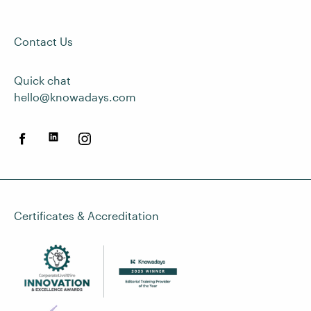
Contact Us
Quick chat
hello@knowadays.com
Certificates & Accreditation