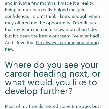
and in just a few months, I made it a reality.
Being a tutor has really helped me gain
confidence. I didn’t think I knew enough when
they offered me the opportunity. I’m still sure
that my team members know more than I do,
but it’s been the best work team I’ve ever had!
And I love that
I’m always learning something
new
.
Where do you see your
career heading next, or
what would you like to
develop further?
Most of my friends retired some time ago, but I