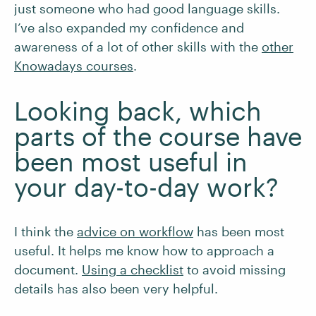
just someone who had good language skills.
I’ve also expanded my confidence and
awareness of a lot of other skills with the
other
Knowadays courses
.
Looking back, which
parts of the course have
been most useful in
your day-to-day work?
I think the
advice on workflow
has been most
useful. It helps me know how to approach a
document.
Using a checklist
to avoid missing
details has also been very helpful.