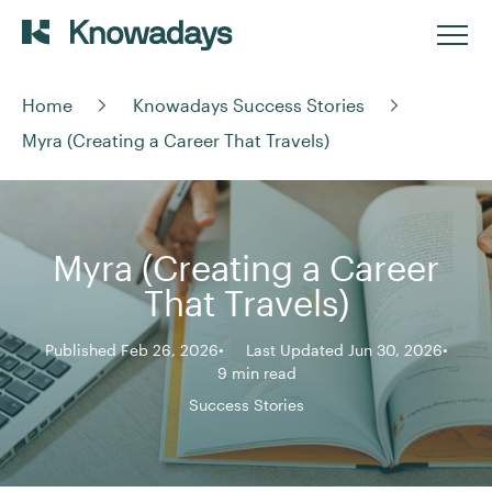
Home
Knowadays Success Stories
Myra (Creating a Career That Travels)
Myra (Creating a Career
That Travels)
Published Feb 26, 2026
Last Updated Jun 30, 2026
9 min read
Success Stories