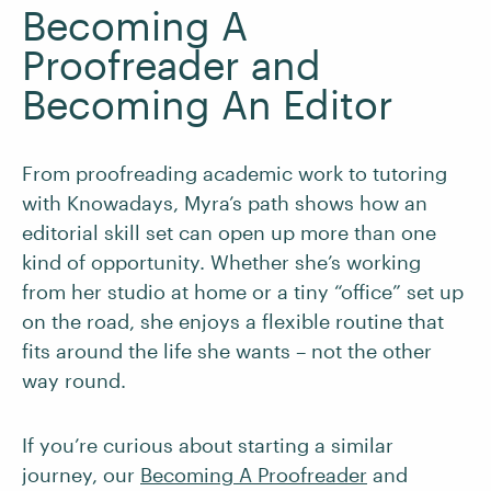
Becoming A
Proofreader and
Becoming An Editor
From proofreading academic work to tutoring
with Knowadays, Myra’s path shows how an
editorial skill set can open up more than one
kind of opportunity. Whether she’s working
from her studio at home or a tiny “office” set up
on the road, she enjoys a flexible routine that
fits around the life she wants – not the other
way round.
If you’re curious about starting a similar
journey, our
Becoming A Proofreader
and