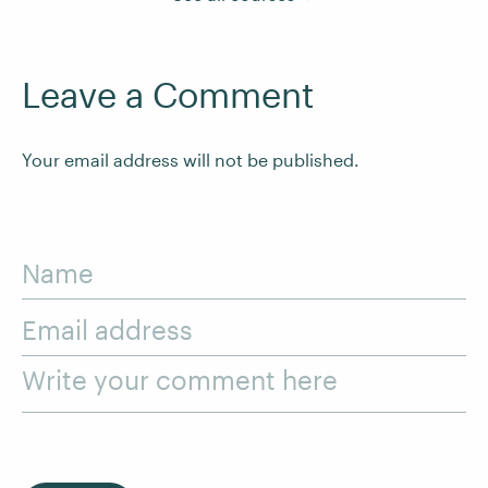
Leave a Comment
Your email address will not be published.
Name
Email address
Write your comment here