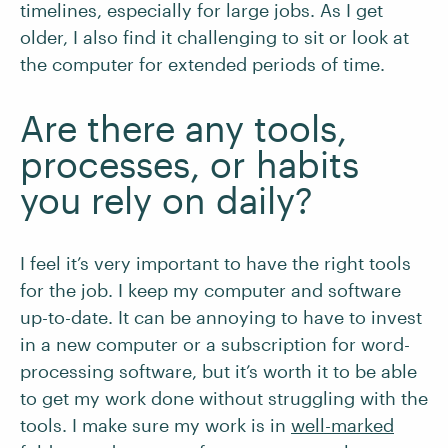
timelines, especially for large jobs. As I get
older, I also find it challenging to sit or look at
the computer for extended periods of time.
Are there any tools,
processes, or habits
you rely on daily?
I feel it’s very important to have the right tools
for the job. I keep my computer and software
up-to-date. It can be annoying to have to invest
in a new computer or a subscription for word-
processing software, but it’s worth it to be able
to get my work done without struggling with the
tools. I make sure my work is in
well-mar
k
ed