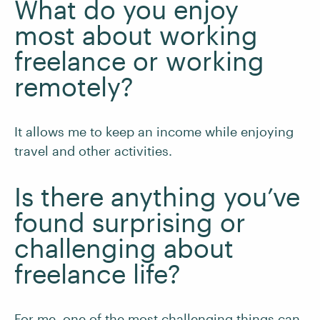
What do you enjoy
most about working
freelance or working
remotely?
It allows me to keep an income while enjoying
travel and other activities.
Is there anything you’ve
found surprising or
challenging about
freelance life?
For me, one of the most challenging things can