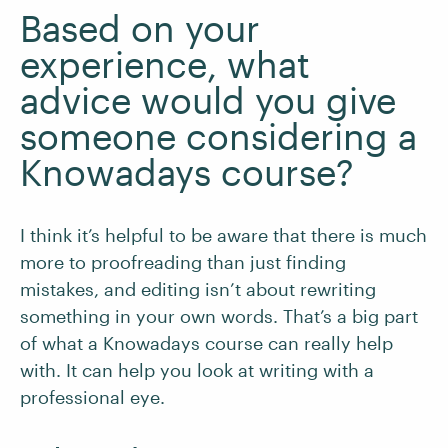
Based on your
experience, what
advice would you give
someone considering a
Knowadays course?
I think it’s helpful to be aware that there is much
more to proofreading than just finding
mistakes, and editing isn’t about rewriting
something in your own words. That’s a big part
of what a Knowadays course can really help
with. It can help you look at writing with a
professional eye.