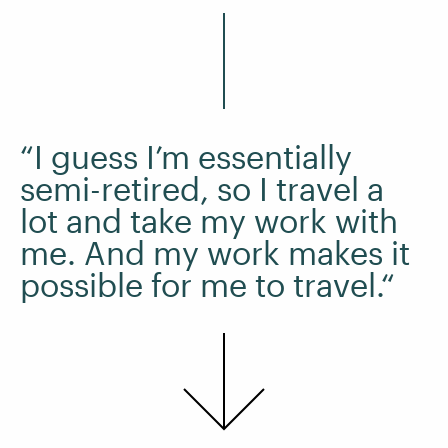
“I guess I’m essentially
semi-retired, so I travel a
lot and take my work with
me. And my work makes it
possible for me to travel.“