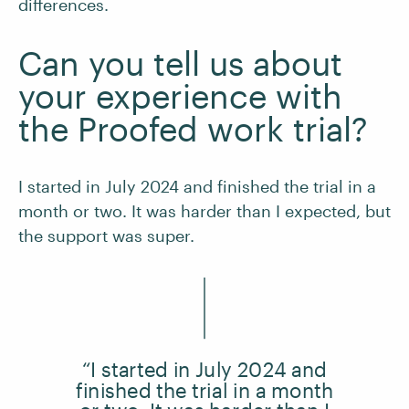
differences.
Can you tell us about
your experience with
the Proofed work trial?
I started in July 2024 and finished the trial in a
month or two. It was harder than I expected, but
the support was super.
“I started in July 2024 and
finished the trial in a month