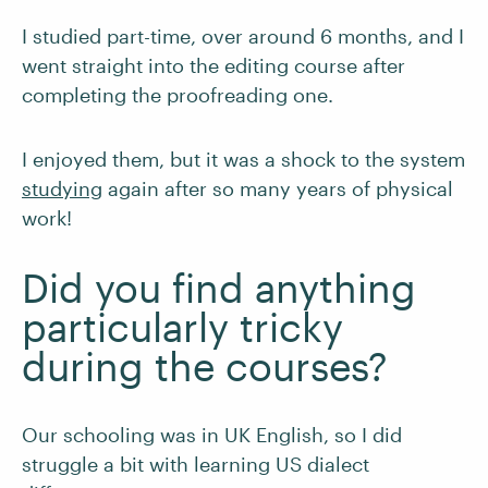
I studied part-time, over around 6 months, and I
went straight into the editing course after
completing the proofreading one.
I enjoyed them, but it was a shock to the system
studying
again after so many years of physical
work!
Did you find anything
particularly tricky
during the courses?
Our schooling was in UK English, so I did
struggle a bit with learning US dialect