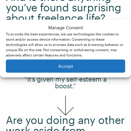
you’ve found surprising
about freelance life?
Manage Consent
To provide the best experiences, we use technologies like cookies to
It’s given my
self-esteem
a boost.
store and/or access device information. Consenting to these
technologies will allow us to process data such as browsing behavior or
unique IDs on this site. Not consenting or withdrawing consent, may
adversely affect certain features and functions.
Accept
“It’s given my self-esteem a
boost.“
Are you doing any other
work aside from