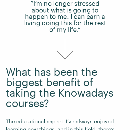
“I’m no longer stressed
about what is going to
happen to me. I can earn a
living doing this for the rest
of my life.“
What has been the
biggest benefit of
taking the Knowadays
courses?
The educational aspect. I’ve always enjoyed
learning new things, and in this field, there’s