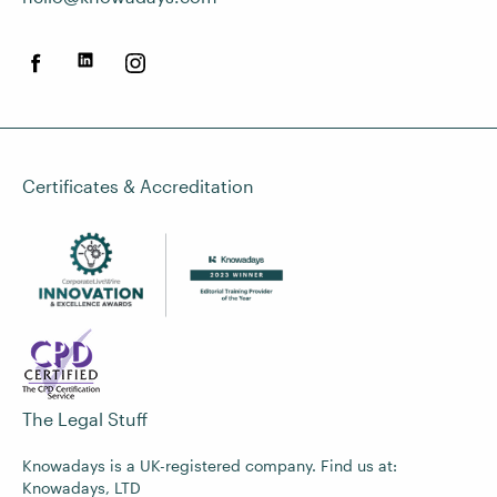
Certificates & Accreditation
The Legal Stuff
Knowadays is a UK-registered company. Find us at:
Knowadays, LTD