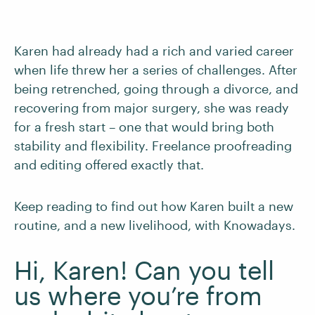
Karen had already had a rich and varied career
when life threw her a series of challenges. After
being retrenched, going through a divorce, and
recovering from major surgery, she was ready
for a fresh start – one that would bring both
stability and flexibility. Freelance proofreading
and editing offered exactly that.
Keep reading to find out how Karen built a new
routine, and a new livelihood, with Knowadays.
Hi, Karen! Can you tell
us where you’re from