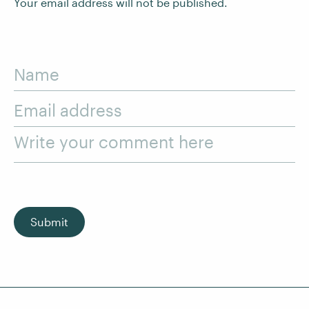
Your email address will not be published.
Name
Email address
Write your comment here
Submit