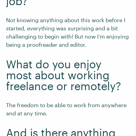
job?
Not knowing anything about this work before I
started, everything was surprising and a bit
challenging to begin with! But now I’m enjoying
being a proofreader and editor.
What do you enjoy
most about working
freelance or remotely?
The freedom to be able to work from anywhere
and at any time.
And is there anything