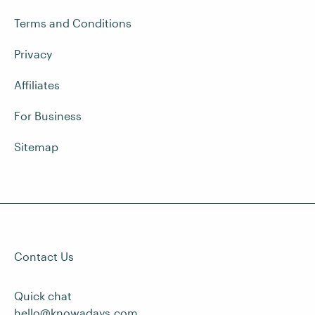
Terms and Conditions
Privacy
Affiliates
For Business
Sitemap
Contact Us
Quick chat
hello@knowadays.com