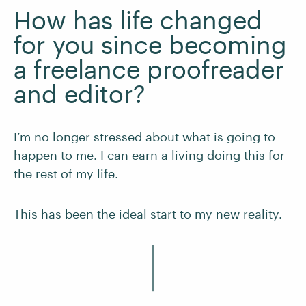
How has life changed
for you since becoming
a freelance proofreader
and editor?
I’m no longer stressed about what is going to
happen to me. I can earn a living doing this for
the rest of my life.
This has been the ideal start to my new reality.