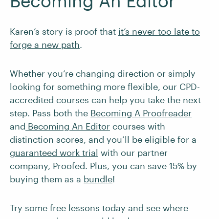
Becoming An Editor
Karen’s story is proof that
it’s never too late to
forge a new path
.
Whether you’re changing direction or simply
looking for something more flexible, our CPD-
accredited courses can help you take the next
step. Pass both the
Becoming A Proofreader
and
Becoming An Editor
courses with
distinction scores, and you’ll be eligible for a
guaranteed work trial
with our partner
company, Proofed. Plus, you can save 15% by
buying them as a
bundle
!
Try some free lessons today and see where