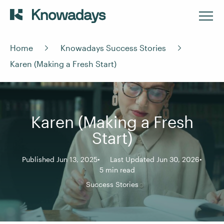
Home
Knowadays Success Stories
Karen (Making a Fresh Start)
Karen (Making a Fresh
Start)
Published Jun 13, 2025
Last Updated Jun 30, 2026
5 min read
Success Stories