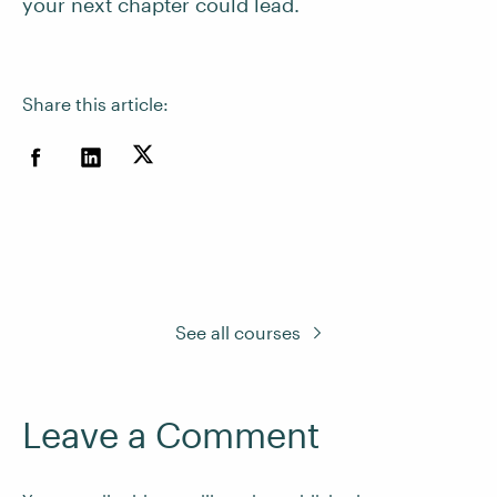
your next chapter could lead.
Share this article:
See all courses
Leave a Comment