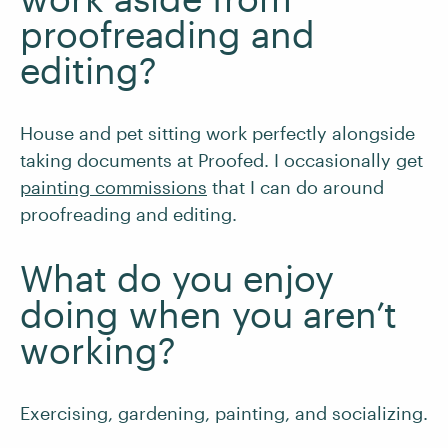
proofreading and
editing?
House and pet sitting work perfectly alongside
taking documents at Proofed. I occasionally get
painting commissions
that I can do around
proofreading and editing.
What do you enjoy
doing when you aren’t
working?
Exercising, gardening, painting, and socializing.