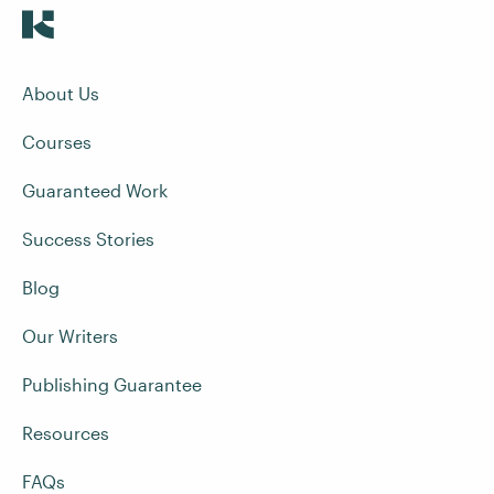
About Us
Courses
Guaranteed Work
Success Stories
Blog
Our Writers
Publishing Guarantee
Resources
FAQs