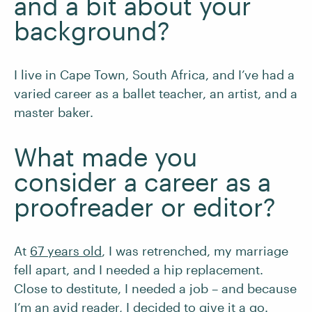
and a bit about your
background?
I live in Cape Town, South Africa, and I’ve had a
varied career as a ballet teacher, an artist, and a
master baker.
What made you
consider a career as a
proofreader or editor?
At
67 years old
, I was retrenched, my marriage
fell apart, and I needed a hip replacement.
Close to destitute, I needed a job – and because
I’m an avid reader, I decided to give it a go.