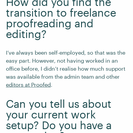
How did you find the
transition to freelance
proofreading and
editing?
I’ve always been self-employed, so that was the
easy part. However, not having worked in an
office before, I didn’t realise how much support
was available from the admin team and other
editors at Proofed
.
Can you tell us about
your current work
setup? Do you have a