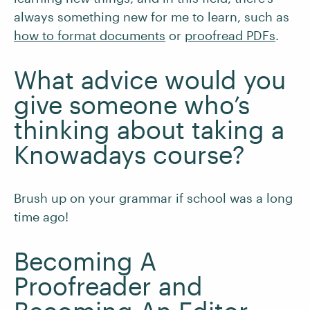
always something new for me to learn, such as
how to format documents
or
proofread PDFs
.
What advice would you
give someone who’s
thinking about taking a
Knowadays course?
Brush up on your grammar if school was a long
time ago!
Becoming A
Proofreader and