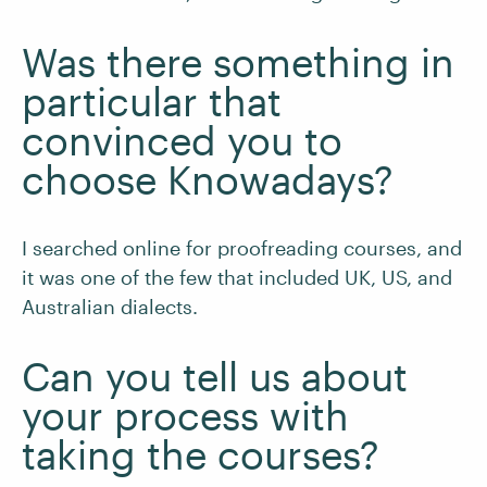
Was there something in
particular that
convinced you to
choose Knowadays?
I searched online for proofreading courses, and
it was one of the few that included UK, US, and
Australian dialects.
Can you tell us about
your process with
taking the courses?