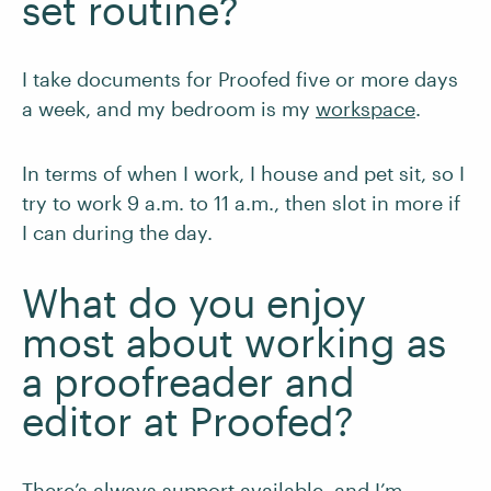
set routine?
I take documents for Proofed five or more days
a week, and my bedroom is my
workspace
.
In terms of when I work, I house and pet sit, so I
try to work 9 a.m. to 11 a.m., then slot in more if
I can during the day.
What do you enjoy
most about working as
a proofreader and
editor at Proofed?
There’s always support available, and I’m