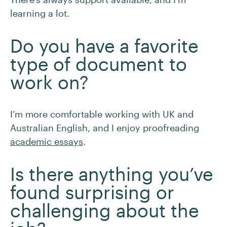
learning a lot.
Do you have a favorite
type of document to
work on?
I’m more comfortable working with UK and
Australian English, and I enjoy proofreading
academic essays
.
Is there anything you’ve
found surprising or
challenging about the