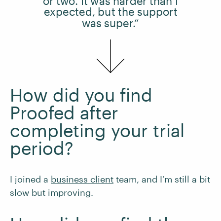
or two. It was harder than I
expected, but the support
was super.“
How did you find
Proofed after
completing your trial
period?
I joined a
business client
team, and I’m still a bit
slow but improving.