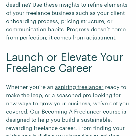
deadline? Use these insights to refine elements
of your freelance business such as your client
onboarding process, pricing structure, or
communication habits. Progress doesn’t come
from perfection; it comes from adjustment.
Launch or Elevate Your
Freelance Career
Whether you’re an
aspiring freelancer
ready to
make the leap, or a seasoned pro looking for
new ways to grow your business, we’ve got you
covered. Our
Becoming A Freelancer
course is
designed to help you build a sustainable,
rewarding freelance career. From finding your