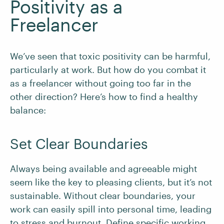
Positivity as a
Freelancer
We’ve seen that toxic positivity can be harmful,
particularly at work. But how do you combat it
as a freelancer without going too far in the
other direction? Here’s how to find a healthy
balance:
Set Clear Boundaries
Always being available and agreeable might
seem like the key to pleasing clients, but it’s not
sustainable. Without clear boundaries, your
work can easily spill into personal time, leading
to stress and burnout. Define specific working