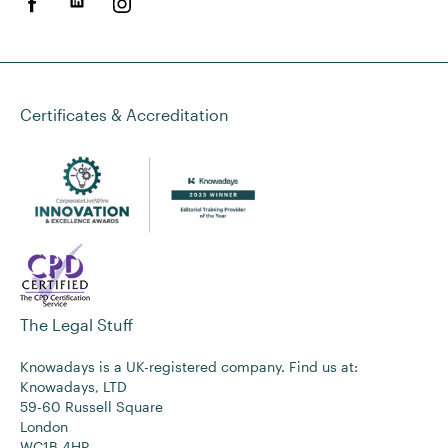
Certificates & Accreditation
The Legal Stuff
Knowadays is a UK-registered company. Find us at:
Knowadays, LTD
59-60 Russell Square
London
WC1B 4HP