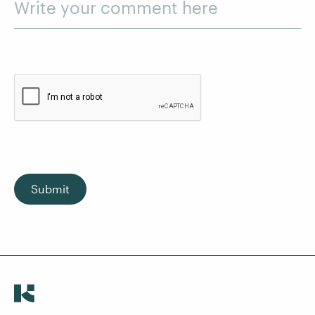
Write your comment here
Submit