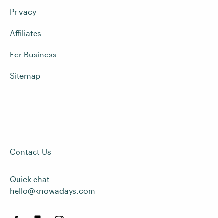
Privacy
Affiliates
For Business
Sitemap
Contact Us
Quick chat
hello@knowadays.com