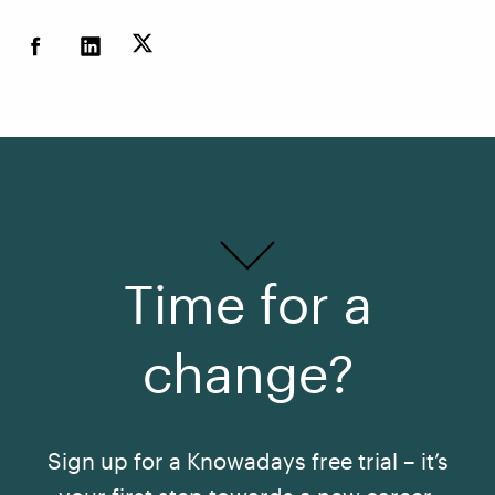
Time for a
change?
Sign up for a Knowadays free trial – it’s