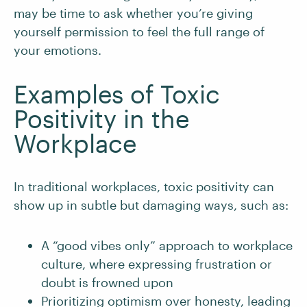
may be time to ask whether you’re giving
yourself permission to feel the full range of
your emotions.
Examples of Toxic
Positivity in the
Workplace
In traditional workplaces, toxic positivity can
show up in subtle but damaging ways, such as:
A “good vibes only” approach to workplace
culture, where expressing frustration or
doubt is frowned upon
Prioritizing optimism over honesty, leading