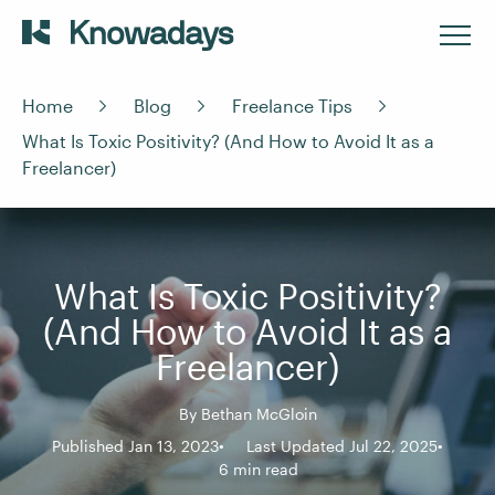
Home
Blog
Freelance Tips
What Is Toxic Positivity? (And How to Avoid It as a
Freelancer)
What Is Toxic Positivity?
(And How to Avoid It as a
Freelancer)
By
Bethan McGloin
Published Jan 13, 2023
Last Updated Jul 22, 2025
6 min read