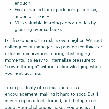
enough”
Feel ashamed for experiencing sadness,
anger, or anxiety
Miss valuable learning opportunities by
glossing over setbacks
For freelancers, the risk is even higher. Without
colleagues or managers to provide feedback or
external observations during challenging
moments, it’s easy to internalize pressure to
“power through” without acknowledging when
you’re struggling.
Toxic positivity often masquerades as
encouragement, making it hard to spot. But if
staying upbeat feels forced, or if being open
about your challenges makes you uneasy, it