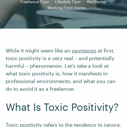
Freelance Tips
Lifestyle Tips
Wellbeing
Working From Home
While it might seem like an
oxymoron
at first,
toxic positivity is a very real – and potentially
harmful – phenomenon. Let’s take a look at
what toxic positivity is, how it manifests in
professional environments, and what you can
do to avoid it as a freelancer.
What Is Toxic Positivity?
Toxic positivity refers to the tendency to ignore,