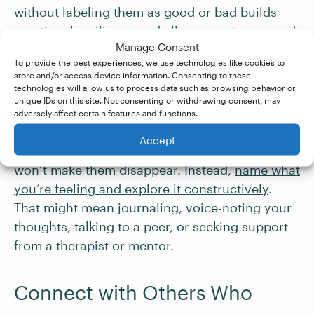
without labeling them as good or bad builds
emotional resilience and allows you to respond
Manage Consent
more thoughtfully to challenges.
To provide the best experiences, we use technologies like cookies to
store and/or access device information. Consenting to these
technologies will allow us to process data such as browsing behavior or
Express Yourself
unique IDs on this site. Not consenting or withdrawing consent, may
adversely affect certain features and functions.
Work comes with inevitable highs and lows.
Accept
Ignoring disappointment, confusion, or anxiety
won’t make them disappear. Instead,
name what
you’re feeling and explore it constructively
.
That might mean journaling, voice-noting your
thoughts, talking to a peer, or seeking support
from a therapist or mentor.
Connect with Others Who