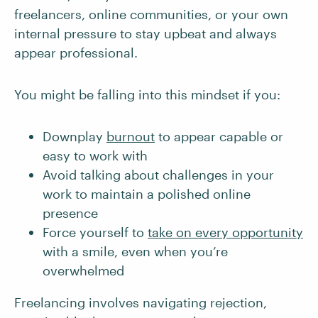
freelancers, online communities, or your own
internal pressure to stay upbeat and always
appear professional.
You might be falling into this mindset if you:
Downplay
burnout
to appear capable or
easy to work with
Avoid talking about challenges in your
work to maintain a polished online
presence
Force yourself to
take on every opportunity
with a smile, even when you’re
overwhelmed
Freelancing involves navigating rejection,