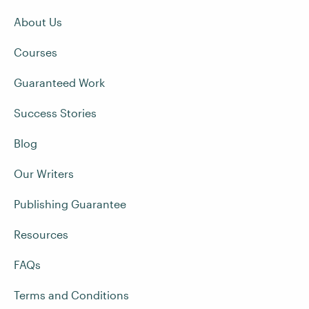
About Us
Courses
Guaranteed Work
Success Stories
Blog
Our Writers
Publishing Guarantee
Resources
FAQs
Terms and Conditions