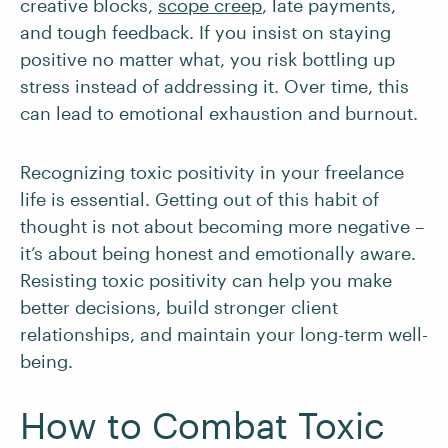
creative blocks,
scope creep
, late payments,
and tough feedback. If you insist on staying
positive no matter what, you risk bottling up
stress instead of addressing it. Over time, this
can lead to emotional exhaustion and burnout.
Recognizing toxic positivity in your freelance
life is essential. Getting out of this habit of
thought is not about becoming more negative –
it’s about being honest and emotionally aware.
Resisting toxic positivity can help you make
better decisions, build stronger client
relationships, and maintain your long-term well-
being.
How to Combat Toxic