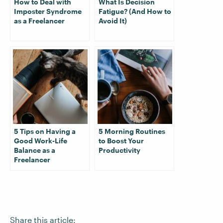
How to Deal with
What Is Decision
Imposter Syndrome
Fatigue? (And How to
as a Freelancer
Avoid It)
5 Tips on Having a
5 Morning Routines
Good Work-Life
to Boost Your
Balance as a
Productivity
Freelancer
Share this article: