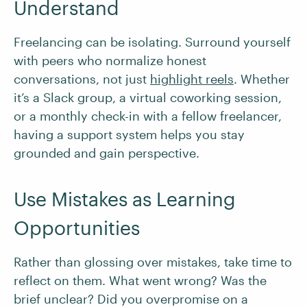
Understand
Freelancing can be isolating. Surround yourself
with peers who normalize honest
conversations, not just
highlight reels
. Whether
it’s a Slack group, a virtual coworking session,
or a monthly check-in with a fellow freelancer,
having a support system helps you stay
grounded and gain perspective.
Use Mistakes as Learning
Opportunities
Rather than glossing over mistakes, take time to
reflect on them. What went wrong? Was the
brief unclear? Did you overpromise on a