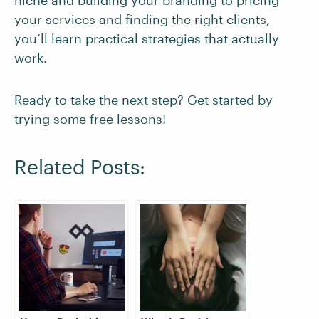
niche and building your branding to pricing
your services and finding the right clients,
you’ll learn practical strategies that actually
work.
Ready to take the next step? Get started by
trying some free lessons!
Related Posts: