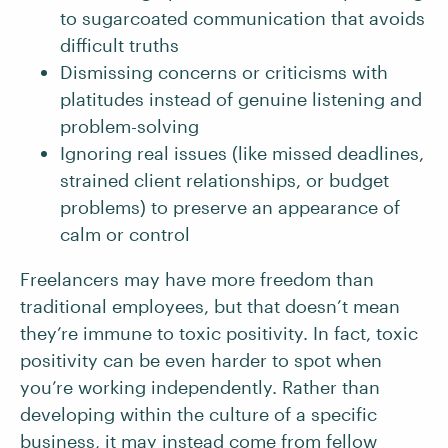
to sugarcoated communication that avoids
difficult truths
Dismissing concerns or criticisms with
platitudes instead of genuine listening and
problem-solving
Ignoring real issues (like missed deadlines,
strained client relationships, or budget
problems) to preserve an appearance of
calm or control
Freelancers may have more freedom than
traditional employees, but that doesn’t mean
they’re immune to toxic positivity. In fact, toxic
positivity can be even harder to spot when
you’re working independently. Rather than
developing within the culture of a specific
business, it may instead come from fellow