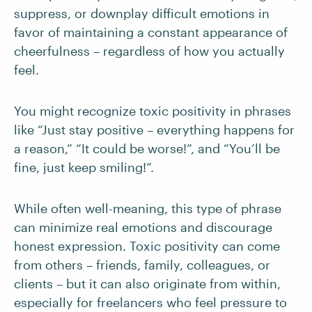
suppress, or downplay difficult emotions in
favor of maintaining a constant appearance of
cheerfulness – regardless of how you actually
feel.
You might recognize toxic positivity in phrases
like “Just stay positive – everything happens for
a reason,” “It could be worse!”, and “You’ll be
fine, just keep smiling!”.
While often well-meaning, this type of phrase
can minimize real emotions and discourage
honest expression. Toxic positivity can come
from others – friends, family, colleagues, or
clients – but it can also originate from within,
especially for freelancers who feel pressure to