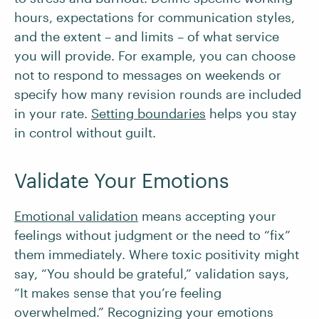
hours, expectations for communication styles,
and the extent – and limits – of what service
you will provide. For example, you can choose
not to respond to messages on weekends or
specify how many revision rounds are included
in your rate.
Setting boundaries
helps you stay
in control without guilt.
Validate Your Emotions
Emotional validation
means accepting your
feelings without judgment or the need to “fix”
them immediately. Where toxic positivity might
say, “You should be grateful,” validation says,
“It makes sense that you’re feeling
overwhelmed.” Recognizing your emotions