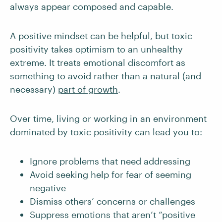
always appear composed and capable.
A positive mindset can be helpful, but toxic
positivity takes optimism to an unhealthy
extreme. It treats emotional discomfort as
something to avoid rather than a natural (and
necessary)
part of growth
.
Over time, living or working in an environment
dominated by toxic positivity can lead you to:
Ignore problems that need addressing
Avoid seeking help for fear of seeming
negative
Dismiss others’ concerns or challenges
Suppress emotions that aren’t “positive