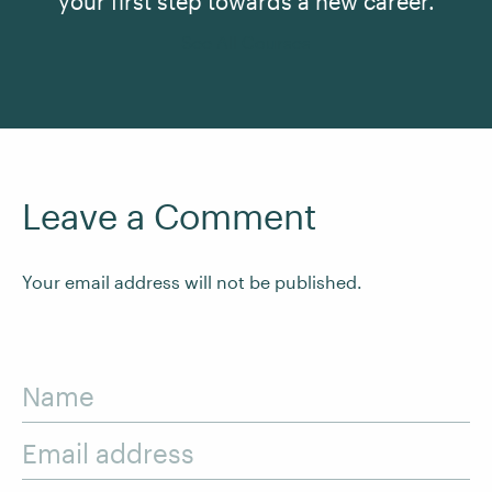
your first step towards a new career.
See All Courses
Leave a Comment
Your email address will not be published.
Name
Email address