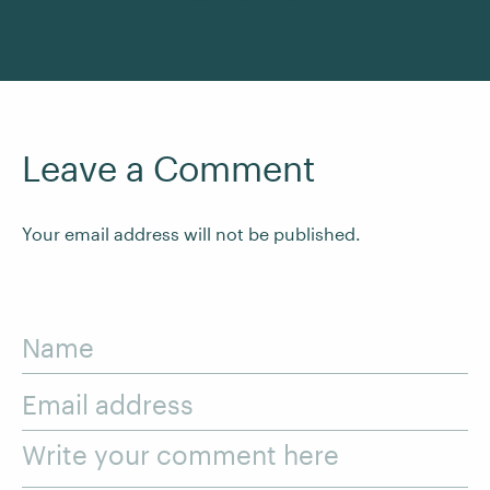
Leave a Comment
Your email address will not be published.
Name
Email address
Write your comment here