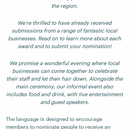
the region.
We’re thrilled to have already received
submissions from a range of fantastic local
businesses. Read on to learn more about each
award and to submit your nomination!
We promise a wonderful evening where local
businesses can come together to celebrate
their staff and let their hair down. Alongside the
main ceremony, our informal event also
includes food and drink, with live entertainment
and guest speakers.
The language is designed to encourage
members to nominate people to receive an