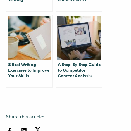
8 Best Writing
A Step-By-Step Guide
Exercises to Improve
to Competitor
Your Skills
Content Analysis
Share this article: