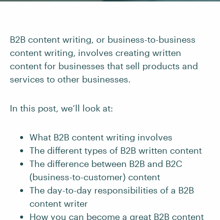
B2B content writing, or business-to-business
content writing, involves creating written
content for businesses that sell products and
services to other businesses.
In this post, we’ll look at:
What B2B content writing involves
The different types of B2B written content
The difference between B2B and B2C
(business-to-customer) content
The day-to-day responsibilities of a B2B
content writer
How you can become a great
B2B content