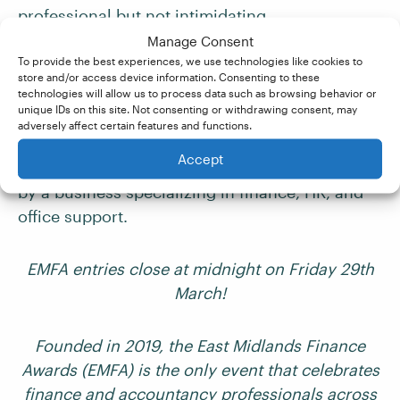
professional but not intimidating.
Manage Consent
To provide the best experiences, we use technologies like cookies to
Email
store and/or access device information. Consenting to these
technologies will allow us to process data such as browsing behavior or
unique IDs on this site. Not consenting or withdrawing consent, may
The email below is from a professional
adversely affect certain features and functions.
membership organization to its business
Accept
members. It’s about an
awards evening
hosted
by a business specializing in finance, HR, and
office support.
EMFA entries close at midnight on Friday 29th
March!
Founded in 2019, the East Midlands Finance
Awards (EMFA) is the only event that celebrates
finance and accountancy professionals across