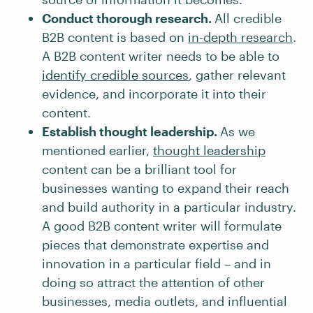
Conduct thorough research.
All credible
B2B content is based on
in-depth research
.
A B2B content writer needs to be able to
identify credible sources
, gather relevant
evidence, and incorporate it into their
content.
Establish thought leadership.
As we
mentioned earlier,
thought leadership
content can be a brilliant tool for
businesses wanting to expand their reach
and build authority in a particular industry.
A good B2B content writer will formulate
pieces that demonstrate expertise and
innovation in a particular field – and in
doing so attract the attention of other
businesses, media outlets, and influential