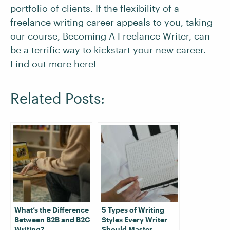
portfolio of clients. If the flexibility of a
freelance writing career appeals to you, taking
our course, Becoming A Freelance Writer, can
be a terrific way to kickstart your new career.
Find out more here
!
Related Posts:
What’s the Difference
5 Types of Writing
Between B2B and B2C
Styles Every Writer
Writing?
Should Master