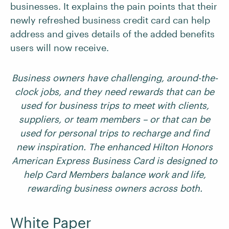
businesses. It explains the pain points that their
newly refreshed business credit card can help
address and gives details of the added benefits
users will now receive.
Business owners have challenging, around-the-
clock jobs, and they need rewards that can be
used for business trips to meet with clients,
suppliers, or team members – or that can be
used for personal trips to recharge and find
new inspiration. The enhanced Hilton Honors
American Express Business Card is designed to
help Card Members balance work and life,
rewarding business owners across both.
White Paper