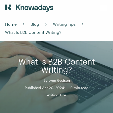
Home
Blog
Writing Tips
What Is B2B Content Writing?
What Is B2B Content
Writing?
By
Lynn Godson
Published Apr 20, 2024
9 min read
Writing Tips