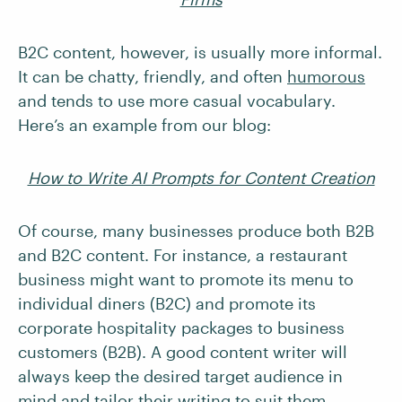
B2C content, however, is usually more informal.
It can be chatty, friendly, and often
humorous
and tends to use more casual vocabulary.
Here’s an example from our blog:
How to Write AI Prompts for Content Creation
Of course, many businesses produce both B2B
and B2C content. For instance, a restaurant
business might want to promote its menu to
individual diners (B2C) and promote its
corporate hospitality packages to business
customers (B2B). A good content writer will
always keep the desired target audience in
mind and tailor their writing to suit them.