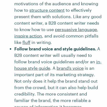
motivations of the audience and knowing
how to
structure content
to effectively
present them with solutions. Like any good
content writer, a B2B content writer needs
to know how to use
persuasive language
,
inspire action
, and avoid common pitfalls
like
fluff
in writing.
Follow brand voice and style guidelines.
A
B2B content writer will usually need to
follow brand voice guidelines and/or an
in-
house style guide
. A
brand’s voice
is an
important part of its marketing strategy.
Not only does it help the brand stand out
from the crowd, but it can also help build
credibility. The more consistent and
familiar the brand, the more reliable a
source of information it becomes.