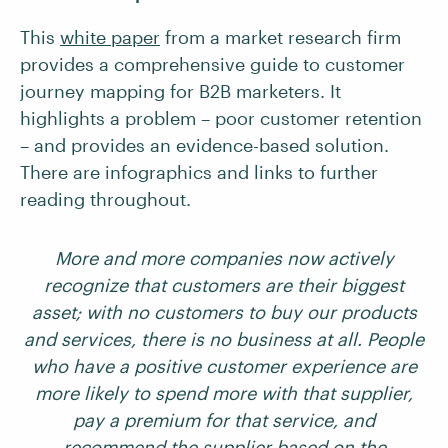
This
white paper
from a market research firm
provides a comprehensive guide to customer
journey mapping for B2B marketers. It
highlights a problem – poor customer retention
– and provides an evidence-based solution.
There are infographics and links to further
reading throughout.
More and more companies now actively
recognize that customers are their biggest
asset; with no customers to buy our products
and services, there is no business at all. People
who have a positive customer experience are
more likely to spend more with that supplier,
pay a premium for that service, and
recommend the supplier based on the