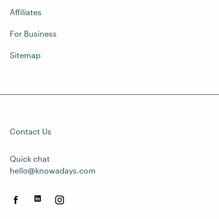
Affiliates
For Business
Sitemap
Contact Us
Quick chat
hello@knowadays.com