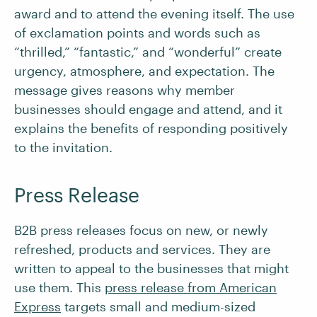
award and to attend the evening itself. The use
of exclamation points and words such as
“thrilled,” “fantastic,” and “wonderful” create
urgency, atmosphere, and expectation. The
message gives reasons why member
businesses should engage and attend, and it
explains the benefits of responding positively
to the invitation.
Press Release
B2B press releases focus on new, or newly
refreshed, products and services. They are
written to appeal to the businesses that might
use them. This
press release from American
Express
targets small and medium-sized