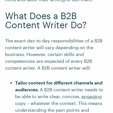
What Does a B2B
Content Writer Do?
The exact day-to-day responsibilities of a B2B
content writer will vary depending on the
business. However, certain skills and
competencies are expected of every B2B
content writer. A B2B content writer will:
Tailor content for different channels and
audiences.
A B2B content writer needs to
be able to write clear, concise,
engaging
copy – whatever the context. This means
understanding the pain points and