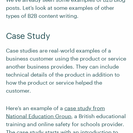
posts. Let’s look at some examples of other
types of B2B content writing.
Case Study
Case studies are real-world examples of a
business customer using the product or service
another business provides. They can include
technical details of the product in addition to
how the product or service helped the
customer.
Here’s an example of a
case study from
National Education Group
, a British educational
training and online safety for schools provider.
The case study starts with an introduction to