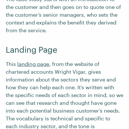
the customer and then goes on to quote one of
the customer’s senior managers, who sets the
context and explains the benefit they derived
from the service.
Landing Page
This
landing page
, from the website of
chartered accounts Wright Vigar, gives
information about the sectors they serve and
how they can help each one. It’s written with
the specific needs of each sector in mind, so we
can see that research and thought have gone
into each potential business customer’s needs.
The vocabulary is technical and specific to
each industry sector, and the tone is