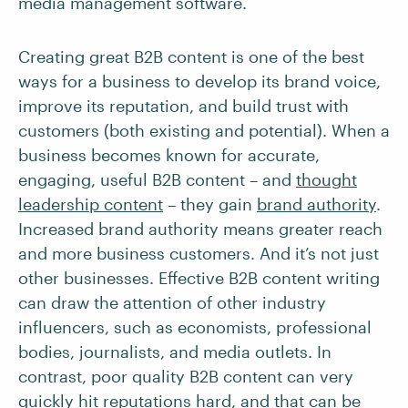
media management software.
Creating great B2B content is one of the best
ways for a business to develop its brand voice,
improve its reputation, and build trust with
customers (both existing and potential). When a
business becomes known for accurate,
engaging, useful B2B content – and
thought
leadership content
– they gain
brand authority
.
Increased brand authority means greater reach
and more business customers. And it’s not just
other businesses. Effective B2B content writing
can draw the attention of other industry
influencers, such as economists, professional
bodies, journalists, and media outlets. In
contrast, poor quality B2B content can very
quickly hit reputations hard, and that can be