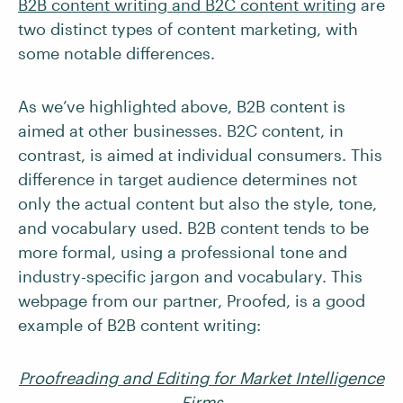
B2B content writing and B2C content writing
are
two distinct types of content marketing, with
some notable differences.
As we’ve highlighted above, B2B content is
aimed at other businesses. B2C content, in
contrast, is aimed at individual consumers. This
difference in target audience determines not
only the actual content but also the style, tone,
and vocabulary used. B2B content tends to be
more formal, using a professional tone and
industry-specific jargon and vocabulary. This
webpage from our partner, Proofed, is a good
example of B2B content writing:
Proofreading and Editing for Market Intelligence
Firms