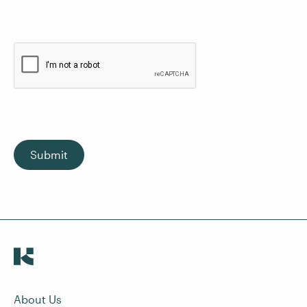
Submit
About Us