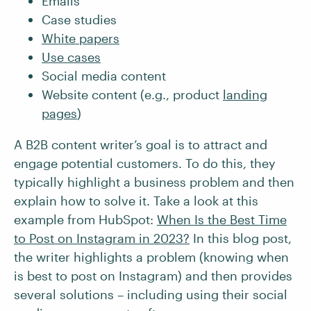
Emails
Case studies
White papers
Use cases
Social media content
Website content (e.g., product
landing
pages
)
A B2B content writer’s goal is to attract and
engage potential customers. To do this, they
typically highlight a business problem and then
explain how to solve it. Take a look at this
example from HubSpot:
When Is the Best Time
to Post on Instagram in 2023?
In this blog post,
the writer highlights a problem (knowing when
is best to post on Instagram) and then provides
several solutions – including using their social