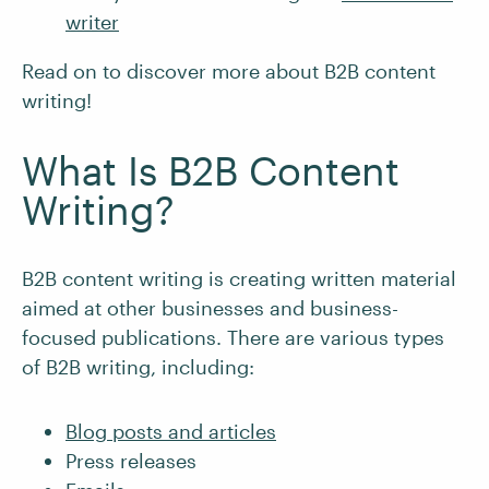
writer
Read on to discover more about B2B content
writing!
What Is B2B Content
Writing?
B2B content writing is creating written material
aimed at other businesses and business-
focused publications. There are various types
of B2B writing, including:
Blog posts and articles
Press releases