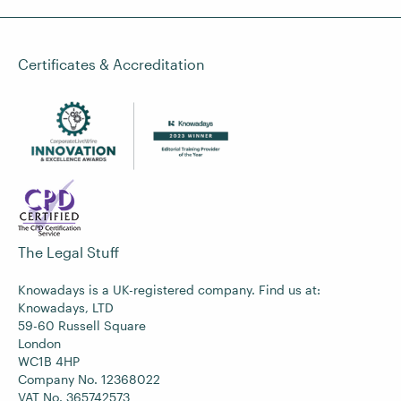
Certificates & Accreditation
The Legal Stuff
Knowadays is a UK-registered company. Find us at:
Knowadays, LTD
59-60 Russell Square
London
WC1B 4HP
Company No. 12368022
VAT No. 365742573