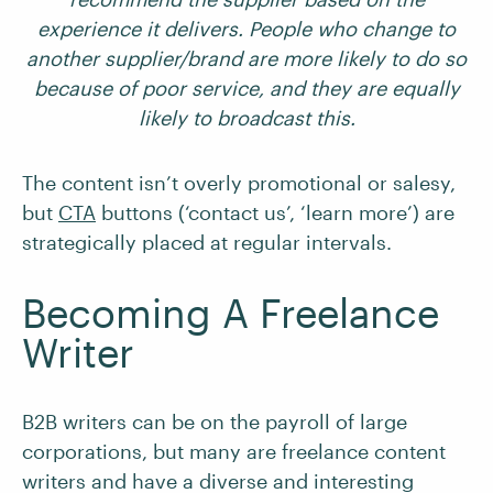
experience it delivers. People who change to
another supplier/brand are more likely to do so
because of poor service, and they are equally
likely to broadcast this.
The content isn’t overly promotional or salesy,
but
CTA
buttons (‘contact us’, ‘learn more’) are
strategically placed at regular intervals.
Becoming A Freelance
Writer
B2B writers can be on the payroll of large
corporations, but many are freelance content
writers and have a diverse and interesting