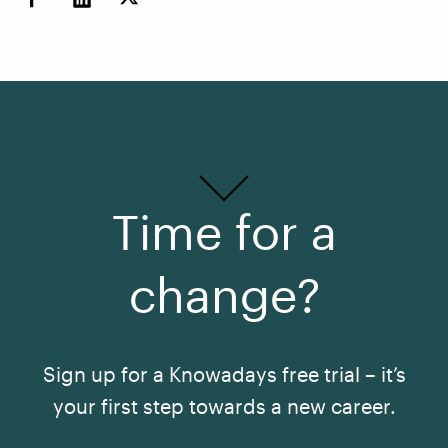
Time for a
change?
Sign up for a Knowadays free trial – it’s
your first step towards a new career.
See All Courses