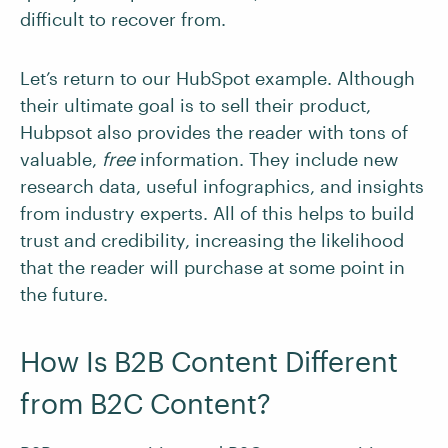
difficult to recover from.
Let’s return to our HubSpot example. Although
their ultimate goal is to sell their product,
Hubpsot also provides the reader with tons of
valuable,
free
information. They include new
research data, useful infographics, and insights
from industry experts. All of this helps to build
trust and credibility, increasing the likelihood
that the reader will purchase at some point in
the future.
How Is B2B Content Different
from B2C Content?