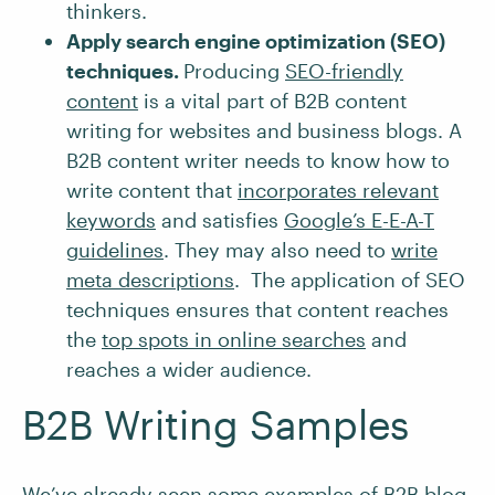
thinkers.
Apply search engine optimization (SEO)
techniques.
Producing
SEO-friendly
content
is a vital part of B2B content
writing for websites and business blogs. A
B2B content writer needs to know how to
write content that
incorporates relevant
keywords
and satisfies
Google’s E-E-A-T
guidelines
. They may also need to
write
meta descriptions
. The application of SEO
techniques ensures that content reaches
the
top spots in online searches
and
reaches a wider audience.
B2B Writing Samples
We’ve already seen some examples of B2B blog