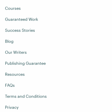
Courses
Guaranteed Work
Success Stories
Blog
Our Writers
Publishing Guarantee
Resources
FAQs
Terms and Conditions
Privacy