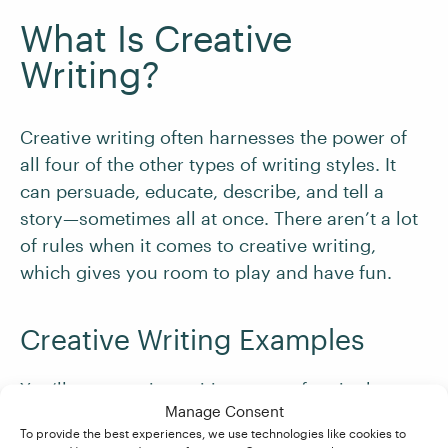
What Is Creative
Writing?
Creative writing often harnesses the power of
all four of the other types of writing styles. It
can persuade, educate, describe, and tell a
story—sometimes all at once. There aren’t a lot
of rules when it comes to creative writing,
which gives you room to play and have fun.
Creative Writing Examples
You’ll see creative writing most often in the
Manage Consent
following places:
To provide the best experiences, we use technologies like cookies to