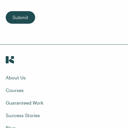
Submit
About Us
Courses
Guaranteed Work
Success Stories
Blog