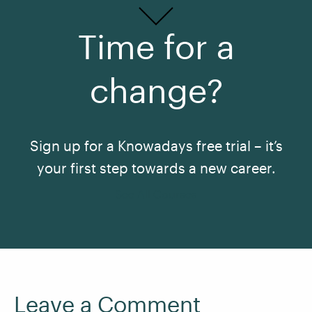
Time for a
change?
Sign up for a Knowadays free trial – it’s
your first step towards a new career.
See All Courses
Leave a Comment