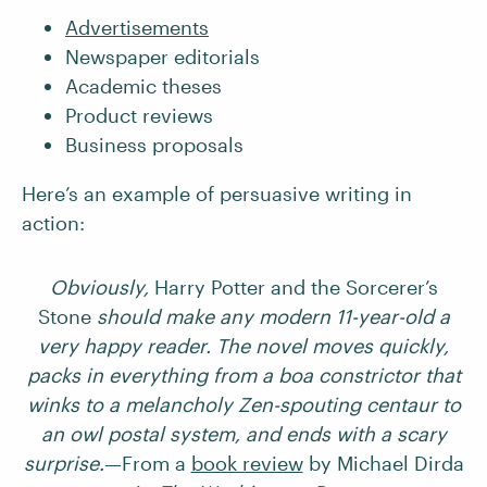
Advertisements
Newspaper editorials
Academic theses
Product reviews
Business proposals
Here’s an example of persuasive writing in
action:
Obviously,
Harry Potter and the Sorcerer’s
Stone
should make any modern 11-year-old a
very happy reader. The novel moves quickly,
packs in everything from a boa constrictor that
winks to a melancholy Zen-spouting centaur to
an owl postal system, and ends with a scary
surprise.
—From a
book review
by Michael Dirda