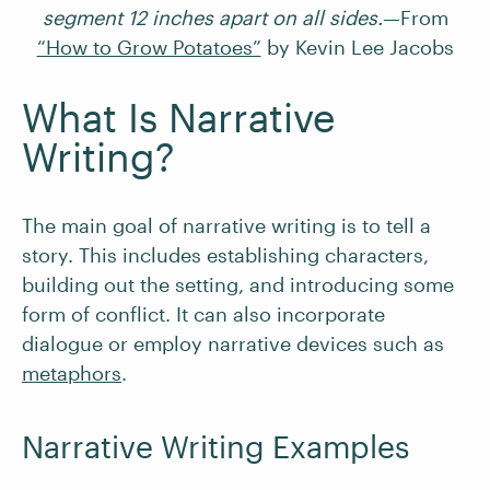
segment 12 inches apart on all sides.
—From
“How to Grow Potatoes”
by Kevin Lee Jacobs
What Is Narrative
Writing?
The main goal of narrative writing is to tell a
story. This includes establishing characters,
building out the setting, and introducing some
form of conflict. It can also incorporate
dialogue or employ narrative devices such as
metaphors
.
Narrative Writing Examples