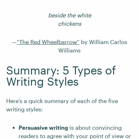
beside the white
chickens
—
“The Red Wheelbarrow”
by William Carlos
Williams
Summary: 5 Types of
Writing Styles
Here’s a quick summary of each of the five
writing styles:
Persuasive writing
is about convincing
readers to agree with your point of view or