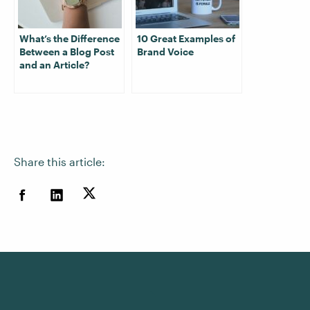
What’s the Difference
10 Great Examples of
Between a Blog Post
Brand Voice
and an Article?
Share this article: