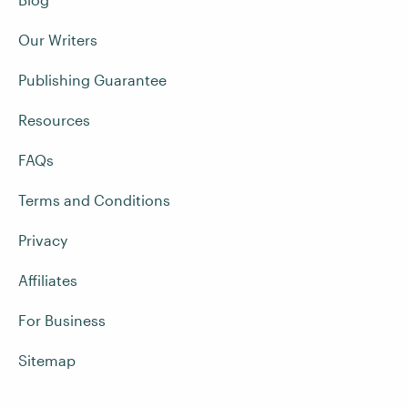
Our Writers
Publishing Guarantee
Resources
FAQs
Terms and Conditions
Privacy
Affiliates
For Business
Sitemap