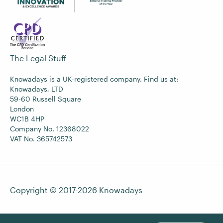
The Legal Stuff
Knowadays is a UK-registered company. Find us at:
Knowadays, LTD
59-60 Russell Square
London
WC1B 4HP
Company No. 12368022
VAT No. 365742573
Copyright © 2017-2026
Knowadays