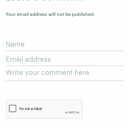
Your email address will not be published.
Name
Email address
Write your comment here