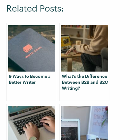
Related Posts:
9 Ways to Become a
What’s the Difference
Better Writer
Between B2B and B2C
Writing?