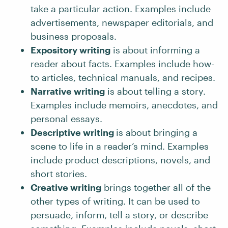
take a particular action. Examples include
advertisements, newspaper editorials, and
business proposals.
Expository writing
is about informing a
reader about facts. Examples include how-
to articles, technical manuals, and recipes.
Narrative writing
is about telling a story.
Examples include memoirs, anecdotes, and
personal essays.
Descriptive writing
is about bringing a
scene to life in a reader’s mind. Examples
include product descriptions, novels, and
short stories.
Creative writing
brings together all of the
other types of writing. It can be used to
persuade, inform, tell a story, or describe