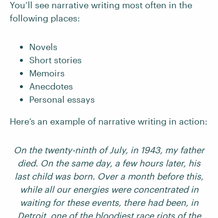
You’ll see narrative writing most often in the
following places:
Novels
Short stories
Memoirs
Anecdotes
Personal essays
Here’s an example of narrative writing in action:
On the twenty-ninth of July, in 1943, my father
died. On the same day, a few hours later, his
last child was born. Over a month before this,
while all our energies were concentrated in
waiting for these events, there had been, in
Detroit, one of the bloodiest race riots of the