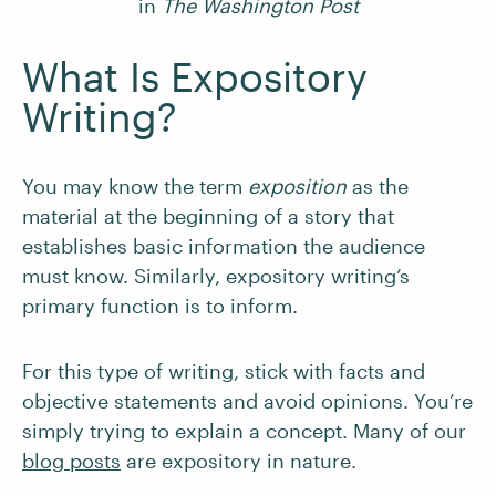
in
The Washington Post
What Is Expository
Writing?
You may know the term
exposition
as the
material at the beginning of a story that
establishes basic information the audience
must know. Similarly, expository writing’s
primary function is to inform.
For this type of writing, stick with facts and
objective statements and avoid opinions. You’re
simply trying to explain a concept. Many of our
blog posts
are expository in nature.