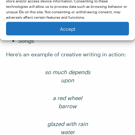
store and/or access device information. Consenting to these
technologies will allow us to process data such as browsing behavior or
Novels
unique IDs on this site. Not consenting or withdrawing consent, may
Short stories
adversely affect certain features and functions.
Memoirs
Accept
Poems
Songs
Here’s an example of creative writing in action:
so much depends
upon
a red wheel
barrow
glazed with rain
water