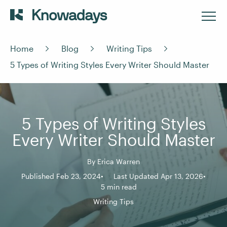
Home
Blog
Writing Tips
5 Types of Writing Styles Every Writer Should Master
5 Types of Writing Styles
Every Writer Should Master
By
Erica Warren
Published Feb 23, 2024
Last Updated Apr 13, 2026
5 min read
Writing Tips