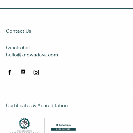
Contact Us
Quick chat
hello@knowadays.com
Certificates & Accreditation