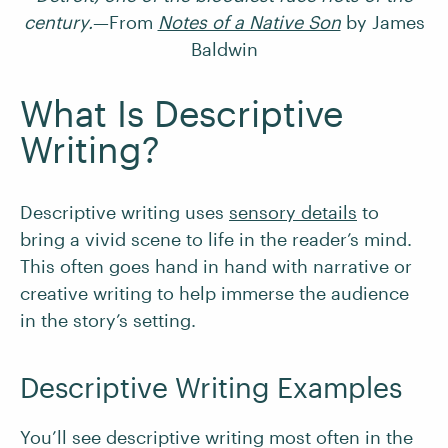
century.
—From
Notes of a Native Son
by James
Baldwin
What Is Descriptive
Writing?
Descriptive writing uses
sensory details
to
bring a vivid scene to life in the reader’s mind.
This often goes hand in hand with narrative or
creative writing to help immerse the audience
in the story’s setting.
Descriptive Writing Examples
You’ll see descriptive writing most often in the