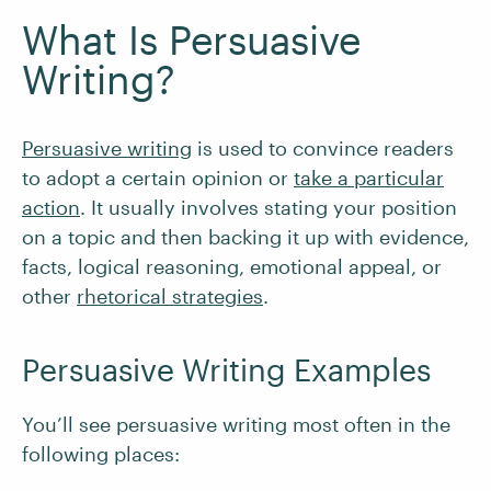
What Is Persuasive
Writing?
Persuasive writing
is used to convince readers
to adopt a certain opinion or
take a particular
action
. It usually involves stating your position
on a topic and then backing it up with evidence,
facts, logical reasoning, emotional appeal, or
other
rhetorical strategies
.
Persuasive Writing Examples
You’ll see persuasive writing most often in the
following places: