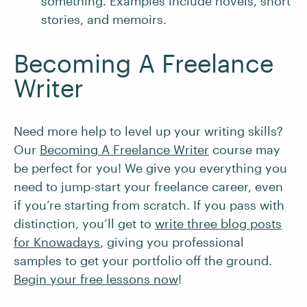
something. Examples include novels, short
stories, and memoirs.
Becoming A Freelance
Writer
Need more help to level up your writing skills?
Our
Becoming A Freelance Writer
course may
be perfect for you! We give you everything you
need to jump-start your freelance career, even
if you’re starting from scratch. If you pass with
distinction, you’ll get to
write three blog posts
for Knowadays
, giving you professional
samples to get your portfolio off the ground.
Begin your free lessons now
!