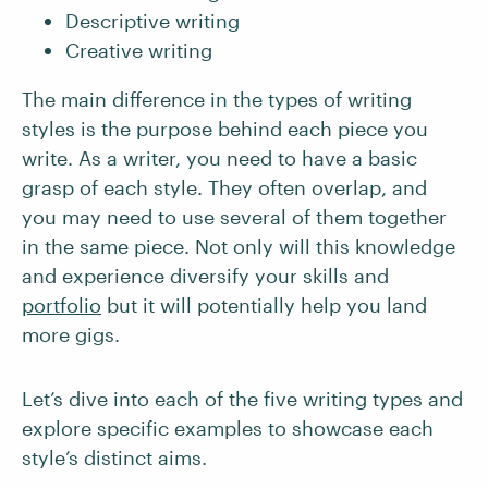
Descriptive writing
Creative writing
The main difference in the types of writing
styles is the purpose behind each piece you
write. As a writer, you need to have a basic
grasp of each style. They often overlap, and
you may need to use several of them together
in the same piece. Not only will this knowledge
and experience diversify your skills and
portfolio
but it will potentially help you land
more gigs.
Let’s dive into each of the five writing types and
explore specific examples to showcase each
style’s distinct aims.