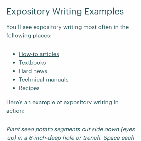
Expository Writing Examples
You’ll see expository writing most often in the
following places:
How-to articles
Textbooks
Hard news
Technical manuals
Recipes
Here’s an example of expository writing in
action:
Plant seed potato segments cut side down (eyes
up) in a 6-inch-deep hole or trench. Space each