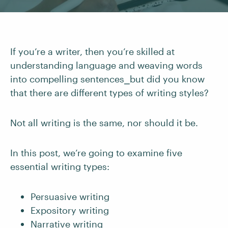
If you’re a writer, then you’re skilled at
understanding language and weaving words
into compelling sentences⎯but did you know
that there are different types of writing styles?
Not all writing is the same, nor should it be.
In this post, we’re going to examine five
essential writing types:
Persuasive writing
Expository writing
Narrative writing