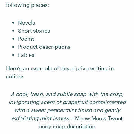
following places:
Novels
Short stories
Poems
Product descriptions
Fables
Here’s an example of descriptive writing in
action:
A cool, fresh, and subtle soap with the crisp,
invigorating scent of grapefruit complimented
with a sweet peppermint finish and gently
exfoliating mint leaves.
—Meow Meow Tweet
body soap description