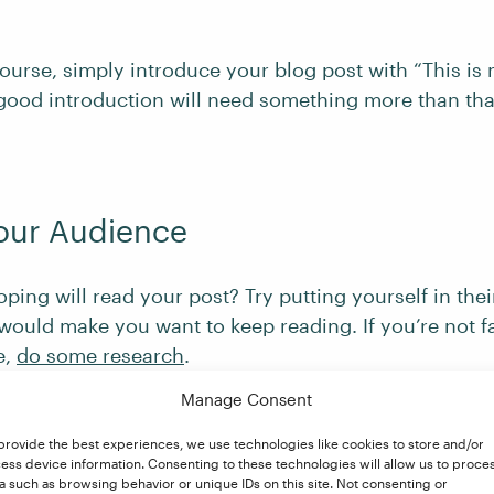
ourse, simply introduce your blog post with “This is
good introduction will need something more than tha
our Audience
ing will read your post? Try putting yourself in the
would make you want to keep reading. If you’re not fa
e,
do some research
.
Manage Consent
provide the best experiences, we use technologies like cookies to store and/or
 First Sentence Hook
ess device information. Consenting to these technologies will allow us to proce
a such as browsing behavior or unique IDs on this site. Not consenting or