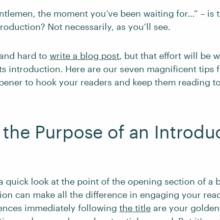
ntlemen, the moment you’ve been waiting for…” – is 
troduction? Not necessarily, as you’ll see.
 and hard to
write a blog post
, but that effort will be 
s introduction. Here are our seven magnificent tips f
opener to hook your readers and keep them reading to
 the Purpose of an Introdu
e a quick look at the point of the opening section of a b
ion can make all the difference in engaging your rea
ntences immediately following
the title
are your golden