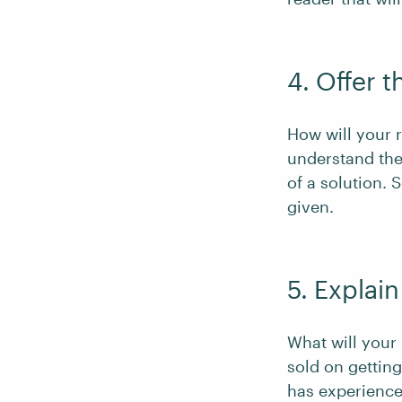
4. Offer t
How will your r
understand the
of a solution. 
given.
5. Explain
What will your
sold on gettin
has experienced