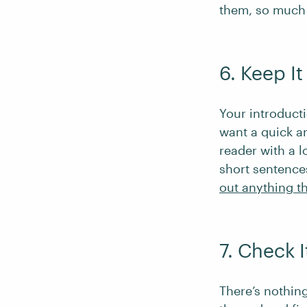
them, so much 
6. Keep I
Your introducti
want a quick a
reader with a l
short sentence
out anything th
7. Check I
There’s nothing