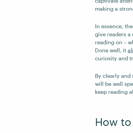
captivate atten
making a strong
In essence, the
give readers a 
reading on – wh
Done well, it
al
curiosity and tr
By clearly and 
will be well sp
keep reading al
How to 