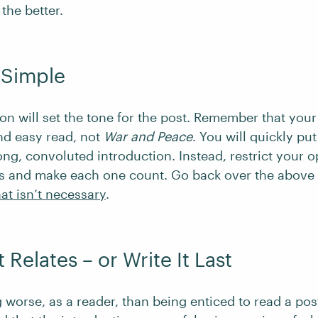
the better.
t Simple
on will set the tone for the post. Remember that your
nd easy read, not
War and Peace
. You will quickly put
ong, convoluted introduction. Instead, restrict your 
s and make each one count. Go back over the above
at isn’t necessary
.
t Relates – or Write It Last
 worse, as a reader, than being enticed to read a post