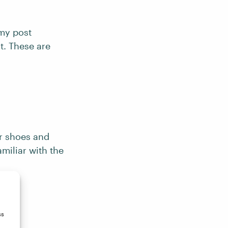
 my post
t. These are
ir shoes and
miliar with the
ss