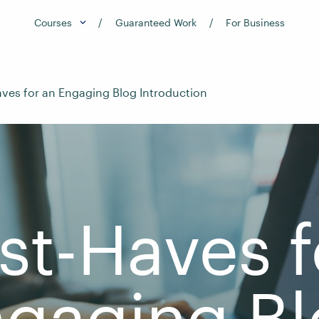
Courses
Guaranteed Work
For Business
ves for an Engaging Blog Introduction
st-Haves f
gaging B