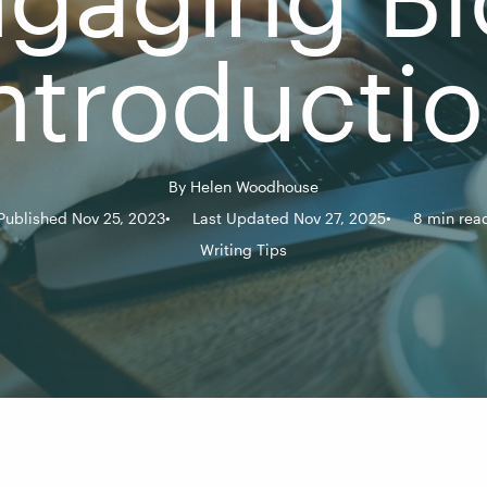
ntroducti
By
Helen Woodhouse
Published Nov 25, 2023
Last Updated Nov 27, 2025
8 min rea
Writing Tips