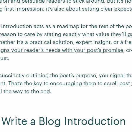
tion and persuade readers to stick around. But it’s no
 first impression; it’s also about setting clear expect
 introduction acts as a roadmap for the rest of the po
reason to care by stating exactly what value they’ll 
ether it’s a practical solution, expert insight, or a fr
igns your reader’s needs with your post’s promise
, c
ust.
succinctly outlining the post’s purpose, you signal th
ent. That’s the key to encouraging them to scroll past
l the way to the end.
Write a Blog Introduction