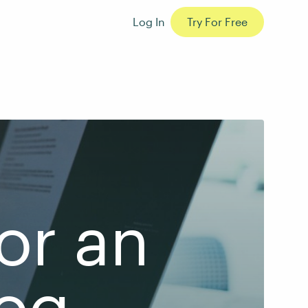
Log In
Try For Free
or an
log