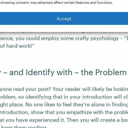
hdrawing consent, may adversely affect certain features and functions.
lms – “Just when you thought it was safe to go back in
 – so why not for blog posts? Think of your opening s
Accept
ost: Get that right, and you can start reeling in your 
quote, a question, or an interesting statistic, or, havi
ence, you could employ some crafty psychology – “D
 of hard work!”
y – and Identify with – the Problem
one read your post? Your reader will likely be lookin
roblem, so identifying that in your introduction will cl
right place. No one likes to feel they’re alone in find
r introduction, show that you empathize with the prob
at you have experienced it. Then you will create a b
l keep them reading.