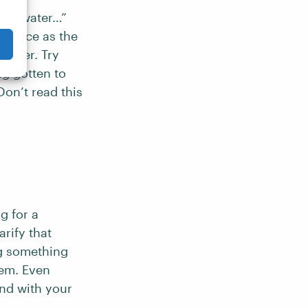
 the water…”
entence as the
reader. Try
ng gotten to
on’t read this
g for a
arify that
ing something
lem. Even
ond with your