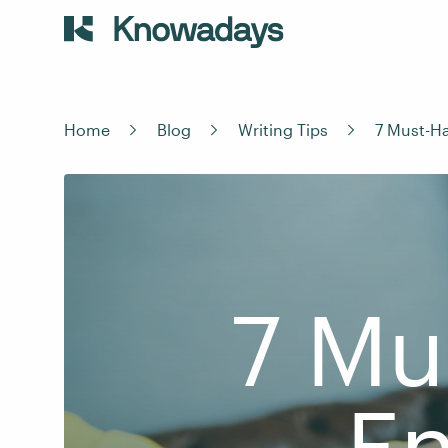
Home
Blog
Writing Tips
7 Must-Ha
7 Mu
En