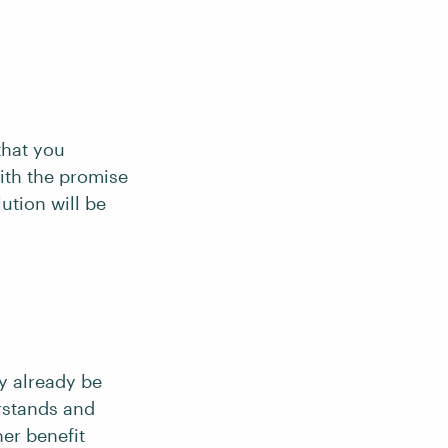
that you
ith the promise
lution will be
y already be
rstands and
her benefit