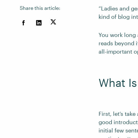
Share this article:
“Ladies and ge
kind of blog in
You work long
reads beyond it
all-important 
What Is
First, let’s tak
good introduct
initial few se