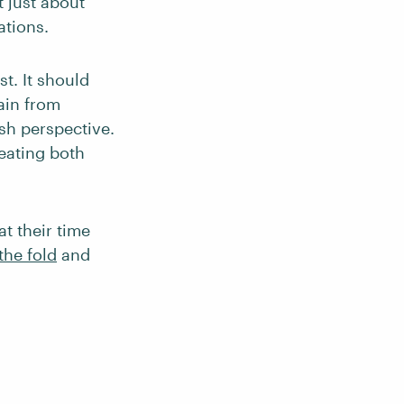
t just about
ations.
st. It should
gain from
esh perspective.
reating both
at their time
the fold
and