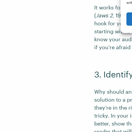
wit
It works for fi
(
Jaws 2
, 1978)
hook for your p
starting with a 
know your audi
if you’re afraid
3. Identif
Why should any
solution to a p
they’re in the 
tricky. In you
better, show th
reader that wil