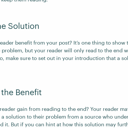
he Solution
eader benefit from your post? It’s one thing to show 
 problem, but your reader will only read to the end w
So, make sure to set out in your introduction that a so
 the Benefit
 reader gain from reading to the end? Your reader ma
g a solution to their problem from a source who unde
 it. But if you can hint at how this solution may furt