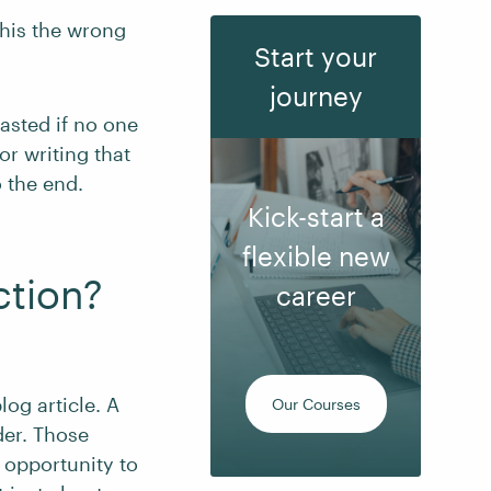
this the wrong
Start your
journey
wasted if no one
or writing that
 the end.
Kick-start a
flexible new
ction?
career
log article. A
Our Courses
der. Those
 opportunity to