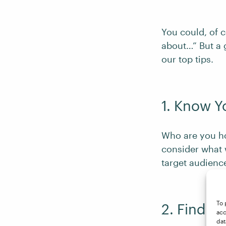
You could, of c
about…” But a 
our top tips.
1. Know Y
Who are you hop
consider what 
target audienc
To 
2. Find a
acc
dat