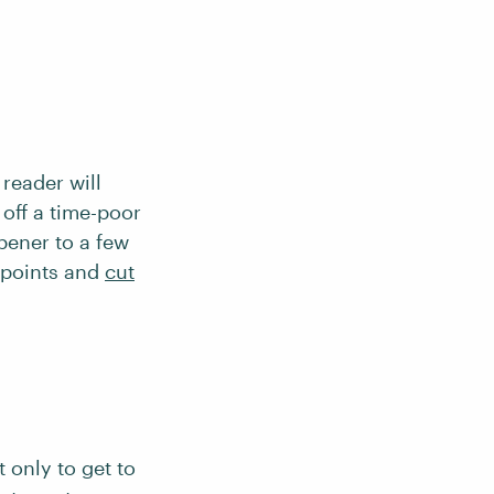
 reader will
 off a time-poor
opener to a few
 points and
cut
 only to get to