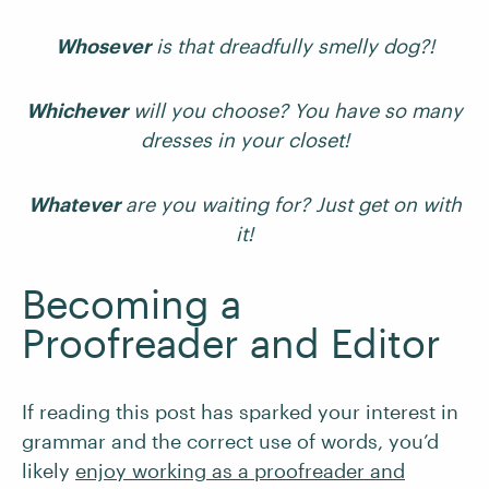
Whosever
is that dreadfully smelly dog?!
Whichever
will you choose? You have so many
dresses in your closet!
Whatever
are you waiting for? Just get on with
it!
Becoming a
Proofreader and Editor
If reading this post has sparked your interest in
grammar and the correct use of words, you’d
likely
enjoy working as a proofreader and