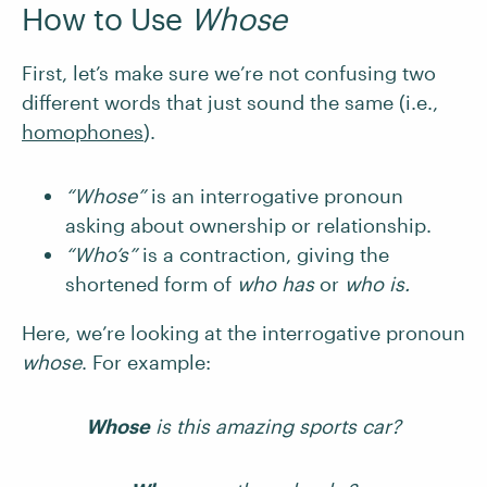
How to Use
Whose
First, let’s make sure we’re not confusing two
different words that just sound the same (i.e.,
homophones
).
“Whose”
is an interrogative pronoun
asking about ownership or relationship.
“Who’s”
is a contraction, giving the
shortened form of
who has
or
who is.
Here, we’re looking at the interrogative pronoun
whose
. For example:
Whose
is this amazing sports car?