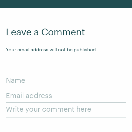
Leave a Comment
Your email address will not be published.
Name
Email address
Write your comment here