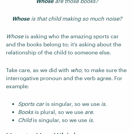
Whose
are those books?
Whose
is that child making so much noise?
Whose
is asking who the amazing sports car
and the books belong to; it’s asking about the
relationship of the child to someone else.
Take care, as we did with
who
,
to make sure the
interrogative pronoun and the verb agree
.
For
example:
Sports car
is singular, so we use
is
.
Books
is plural, so we use
are
.
Child
is singular, so we use
is
.