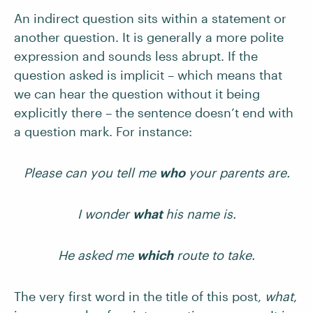
An indirect question sits within a statement or
another question. It is generally a more polite
expression and sounds less abrupt. If the
question asked is implicit – which means that
we can hear the question without it being
explicitly there – the sentence doesn’t end with
a question mark. For instance:
Please can you tell me
who
your parents are.
I wonder
what
his name is.
He asked me
which
route to take.
The very first word in the title of this post,
what
,