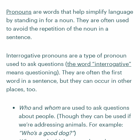
Pronouns
are words that help simplify language
by standing in for a noun. They are often used
to avoid the repetition of the noun in a
sentence.
Interrogative pronouns are a type of pronoun
used to ask questions (
the word “interrogative”
means questioning). They are often the first
word in a sentence, but they can occur in other
places, too.
Who
and
whom
are used to ask questions
about people. (Though they can be used if
we’re addressing animals. For example:
“Who’s a good dog?”
)