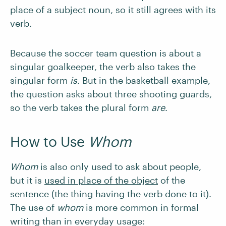
place of a subject noun, so it still agrees with its
verb.
Because the soccer team question is about a
singular goalkeeper, the verb also takes the
singular form
is
. But in the basketball example,
the question asks about three shooting guards,
so the verb takes the plural form
are
.
How to Use
Whom
Whom
is also only used to ask about people,
but it is
used in place of the object
of the
sentence (the thing having the verb done to it).
The use of
whom
is more common in formal
writing than in everyday usage: