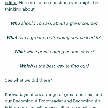
editor
. Here are some questions you might be
thinking about:
Who
should you ask about a great course?
What
can a great proofreading course lead to?
What
will a great editing course cover?
Which
is the best way to find out?
See what we did there?
Knowadays offers a range of great courses, and
our
Becoming A Proofreader
and
Becoming An
Editor
courses will answer all your questions.