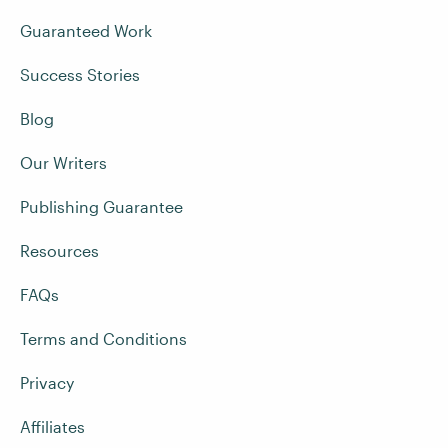
Guaranteed Work
Success Stories
Blog
Our Writers
Publishing Guarantee
Resources
FAQs
Terms and Conditions
Privacy
Affiliates