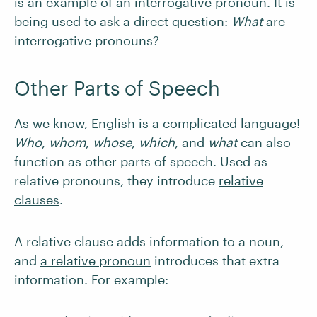
is an example of an interrogative pronoun. It is
being used to ask a direct question:
What
are
interrogative pronouns?
Other Parts of Speech
As we know, English is a complicated language!
Who
,
whom
,
whose
,
which
,
and
what
can also
function as other parts of speech. Used as
relative pronouns, they introduce
relative
clauses
.
A relative clause adds information to a noun,
and
a relative pronoun
introduces that extra
information. For example: