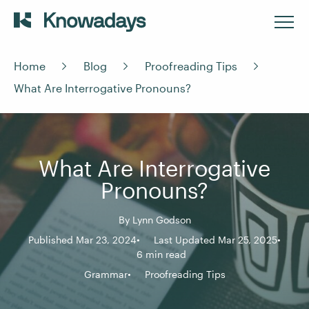
Home
Blog
Proofreading Tips
What Are Interrogative Pronouns?
What Are Interrogative
Pronouns?
By
Lynn Godson
Published Mar 23, 2024
Last Updated Mar 25, 2025
6 min read
Grammar
Proofreading Tips