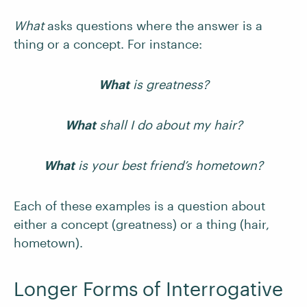
What
asks questions where the answer is a
thing or a concept. For instance:
What
is greatness?
What
shall I do about my hair?
What
is your best friend’s hometown?
Each of these examples is a question about
either a concept (greatness) or a thing (hair,
hometown).
Longer Forms of Interrogative