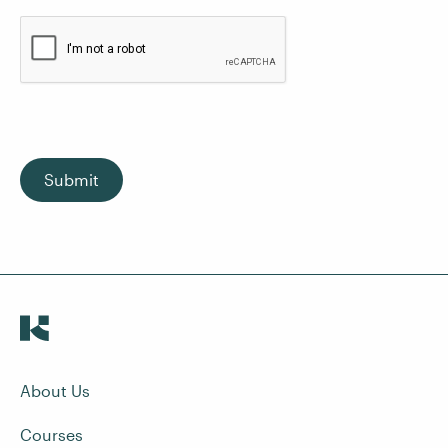
Submit
About Us
Courses