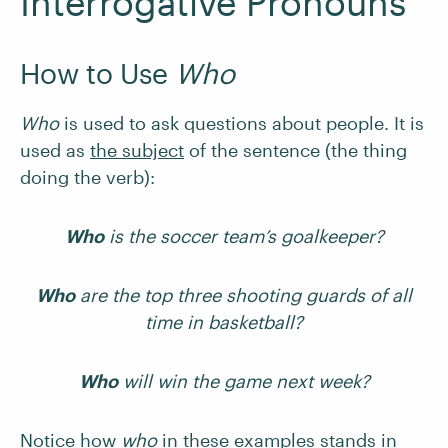
Interrogative Pronouns
How to Use
Who
Who
is used to ask questions about people. It is
used as
the subject
of the sentence (the thing
doing the verb):
Who
is the soccer team’s goalkeeper?
Who
are the top three shooting guards of all
time in basketball?
Who
will win the game next week?
Notice how
who
in these examples stands in