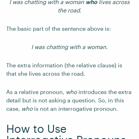
I was chatting with a woman
who
lives across
the road.
The basic part of the sentence above is:
I was chatting with a woman.
The extra information (the relative clause) is
that she lives across the road.
As a relative pronoun,
who
introduces the extra
detail but is not asking a question. So, in this
case,
who
is not an interrogative pronoun.
How to Use