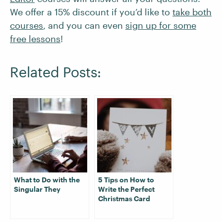
We offer a 15% discount if you’d like to
take both
courses
, and you can even
sign up for some
free lessons
!
Related Posts:
What to Do with the
5 Tips on How to
Singular They
Write the Perfect
Christmas Card