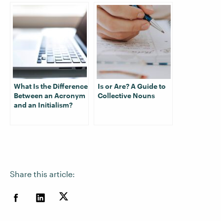
What Is the Difference
Is or Are? A Guide to
Between an Acronym
Collective Nouns
and an Initialism?
Share this article: