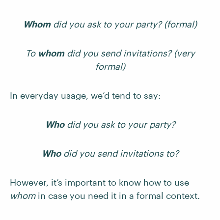
Whom
did you ask to your party? (formal)
To
whom
did you send invitations? (very
formal)
In everyday usage, we’d tend to say:
Who
did you ask to your party?
Who
did you send invitations to?
However, it’s important to know how to use
whom
in case you need it in a formal context.