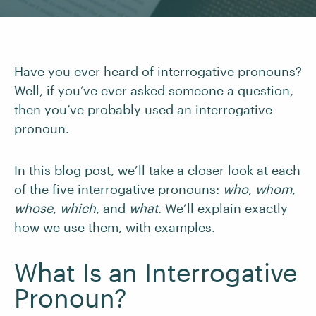
Have you ever heard of interrogative pronouns?
Well, if you’ve ever asked someone a question,
then you’ve probably used an interrogative
pronoun.
In this blog post, we’ll take a closer look at each
of the five interrogative pronouns:
who
,
whom
,
whose
,
which
,
and
what
. We’ll explain exactly
how we use them, with examples.
What Is an Interrogative
Pronoun?