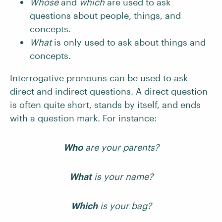
Whose
and
which
are used to ask
questions about people, things, and
concepts.
What
is only used to ask about things and
concepts.
Interrogative pronouns can be used to ask
direct and indirect questions. A direct question
is often quite short, stands by itself, and ends
with a question mark. For instance:
Who
are your parents?
What
is your name?
Which
is your bag?