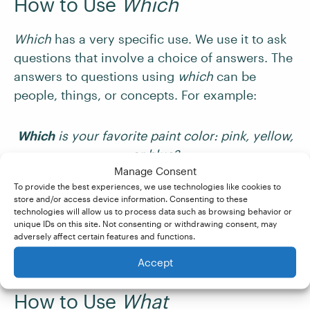
How to Use
Which
Which
has a very specific use. We use it to ask
questions that involve a choice of answers. The
answers to questions using
which
can be
people, things, or concepts. For example:
Which
is your favorite paint color: pink, yellow,
or blue?
Manage Consent
To provide the best experiences, we use technologies like cookies to
Which
movie shall we watch tonight?
store and/or access device information. Consenting to these
technologies will allow us to process data such as browsing behavior or
unique IDs on this site. Not consenting or withdrawing consent, may
We can go bowling or for a walk in the park.
adversely affect certain features and functions.
Which
sounds more fun?
Accept
How to Use
What