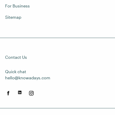
For Business
Sitemap
Contact Us
Quick chat
hello@knowadays.com