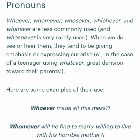
Pronouns
Whoever
,
whomever
,
whosever
,
whichever
,
and
whatever
are less commonly used (and
whosoever
is very rarely used). When we do
see or hear them, they tend to be giving
emphasis or expressing surprise (or, in the case
of a teenager using
whatever
, great derision
toward their parents!).
Here are some examples of their use:
Whoever
made all this mess?!
Whomever
will he find to marry willing to live
with his horrible mother?!