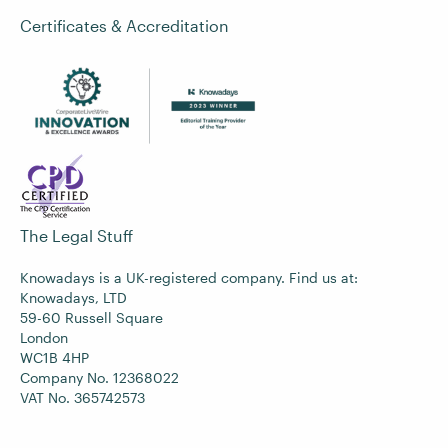
Certificates & Accreditation
The Legal Stuff
Knowadays is a UK-registered company. Find us at:
Knowadays, LTD
59-60 Russell Square
London
WC1B 4HP
Company No. 12368022
VAT No. 365742573