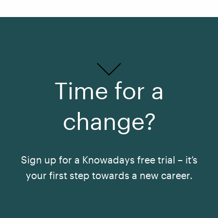
Time for a
change?
Sign up for a Knowadays free trial – it’s
your first step towards a new career.
See All Courses