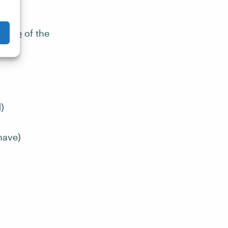
se a
iciple
of the
)
have)