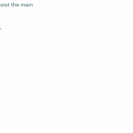
ssist the main
”