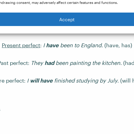
hdrawing consent, may adversely affect certain features and functions.
nses show that an action has been completed. They u
m of the auxiliary verb
have
, along with the
past part
Accept
Present perfect
:
I
have
been to England.
(have, has)
Past perfect:
They
had
been painting the kitchen.
(had
re perfect:
I
will have
finished studying by July.
(will 
s