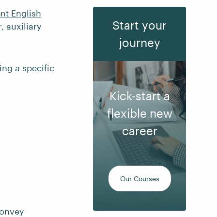
ent English
Start your
 auxiliary
journey
ing a specific
Kick-start a
flexible new
career
Our Courses
convey