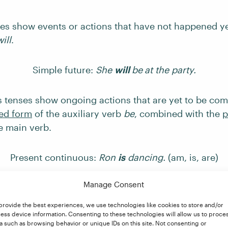
ses show events or actions that have not happened ye
will
.
Simple future:
She
will
be
at the party.
 tenses show ongoing actions that are yet to be com
ed form
of the auxiliary verb
be
, combined with the
p
e main verb.
Present continuous:
Ron
is
dancing.
(am, is, are)
Manage Consent
Past continuous:
He
was
eating.
(was, were)
provide the best experiences, we use technologies like cookies to store and/or
ess device information. Consenting to these technologies will allow us to proce
 continuous:
They
will be
working when you arrive.
(
a such as browsing behavior or unique IDs on this site. Not consenting or