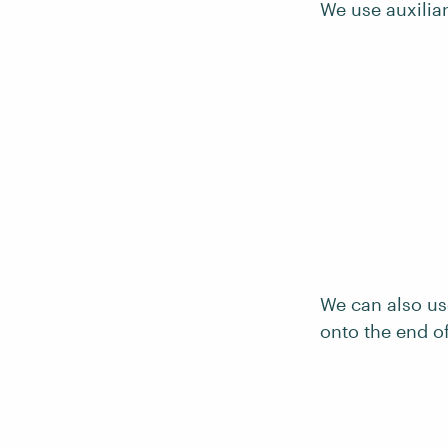
We use auxiliar
We can also us
onto the end o