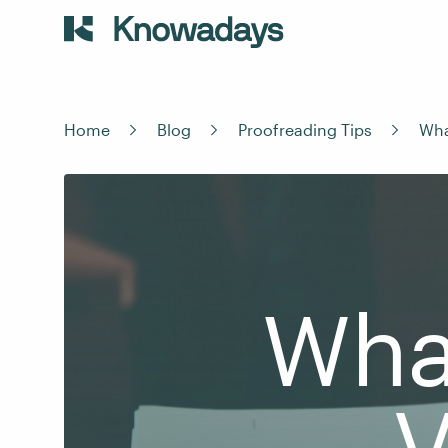
Home
Blog
Proofreading Tips
Wha
What
V