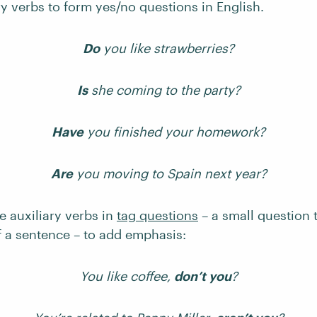
y verbs to form yes/no questions in English.
Do
you like strawberries?
Is
she coming to the party?
Have
you finished your homework?
Are
you moving to Spain next year?
e auxiliary verbs in
tag questions
– a small question 
f a sentence – to add emphasis:
You like coffee,
don’t you
?