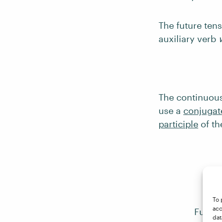
The future ten
auxiliary verb
The continuous
use a
conjugat
participle
of th
To 
acc
Future
dat