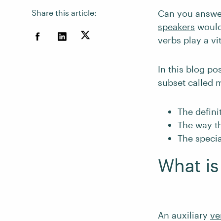
Share this article:
Can you answer
speakers
would 
verbs play a vi
In this blog pos
subset called m
The defini
The way th
The specia
What is
An auxiliary
ve