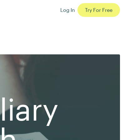
Log In
Try For Free
liary
th