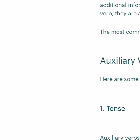
additional inf
verb, they are 
The most commo
Auxiliary
Here are some 
1. Tense
Auxiliary verbs