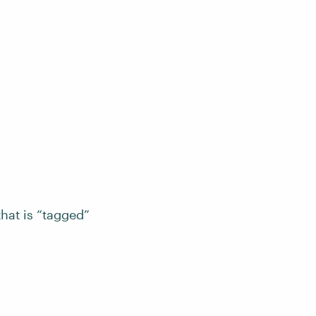
that is “tagged”