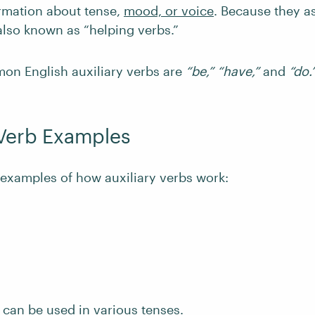
ormation about tense,
mood, or voice
. Because they a
also known as “helping verbs.”
n English auxiliary verbs are
“be,” “have,”
and
“do.
 Verb Examples
examples of how auxiliary verbs work:
 can be used in various tenses.