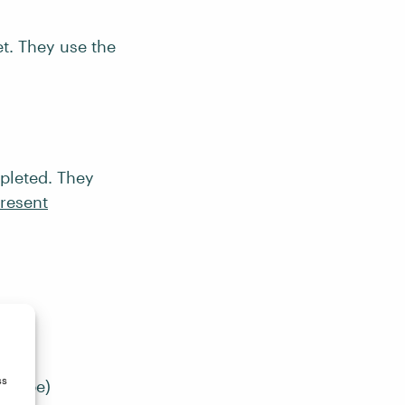
t. They use the
pleted. They
resent
ss
will be)