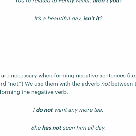
You’re related to Penny Miller,
aren’t you
?
It’s a beautiful day,
isn’t it
?
s
s are necessary when forming negative sentences (i.e
ord “not.”) We use them with the adverb
not
between t
 forming the negative verb.
I
do not
want any more tea.
She
has not
seen him all day.