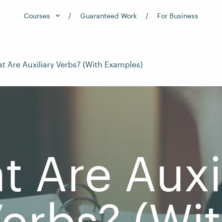
Courses
Guaranteed Work
For Business
t Are Auxiliary Verbs? (With Examples)
 Are Auxi
erbs? (Wi