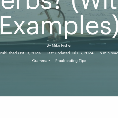
Examples
By
Mike Fisher
Published Oct 13, 2023
Last Updated Jul 06, 2024
5 min rea
Grammar
Proofreading Tips