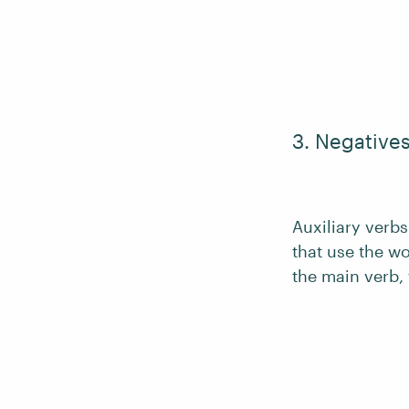
3. Negative
Auxiliary verb
that use the w
the main verb,