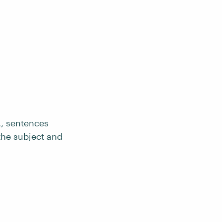
., sentences
he subject and