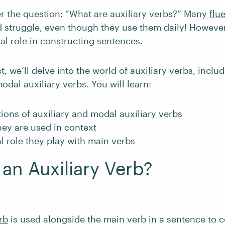
 the question: “What are auxiliary verbs?” Many
flu
struggle, even though they use them daily! However,
tal role in constructing sentences.
t, we’ll delve into the world of auxiliary verbs, includ
odal auxiliary verbs. You will learn:
tions of auxiliary and modal auxiliary verbs
ey are used in context
l role they play with main verbs
 an Auxiliary Verb?
rb
is used alongside the main verb in a sentence to 