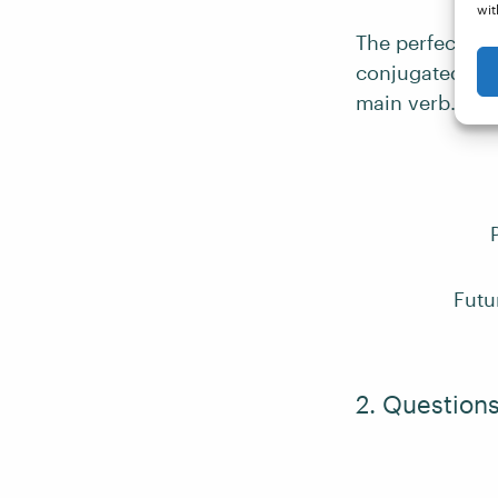
wit
The perfect te
conjugated for
main verb.
Futu
2. Question